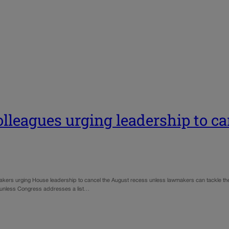
lleagues urging leadership to c
ers urging House leadership to cancel the August recess unless lawmakers can tackle the p
 unless Congress addresses a list…