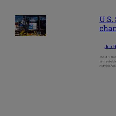
U.S.
cha
Jun 9
The U.S. Sena
farm subsidi
Nutrition As