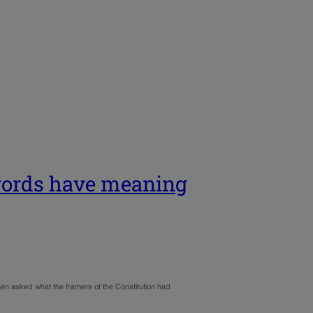
 words have meaning
hen asked what the framers of the Constitution had