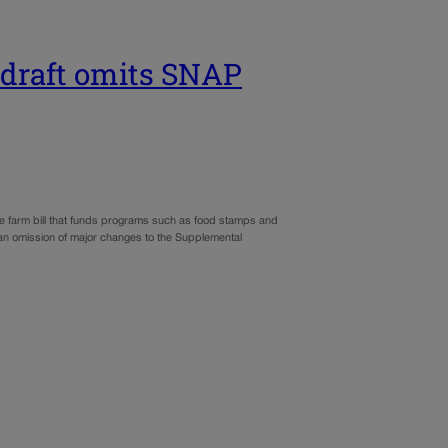
l draft omits SNAP
 the farm bill that funds programs such as food stamps and
 an omission of major changes to the Supplemental