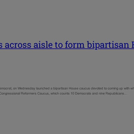
 across aisle to form bipartisan
Democrat, on Wednesday launched a bipartisan House caucus devoted to coming up with wh
 the Congressional Reformers Caucus, which counts 10 Democrats and nine Republicans…