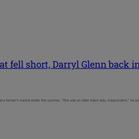
t fell short, Darryl Glenn back i
 at a farmer’s market earlier this summer. “She was an older black lady, independent,” he 