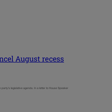
ancel August recess
arty’s legislative agenda. In a letter to House Speaker