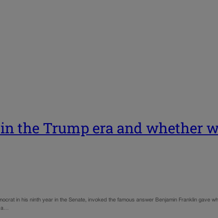
g in the Trump era and whether
Democrat in his ninth year in the Senate, invoked the famous answer Benjamin Franklin gave w
r a…