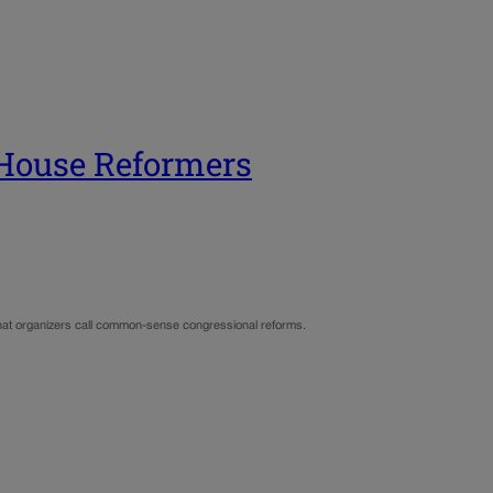
 House Reformers
at organizers call common-sense congressional reforms.