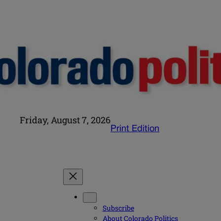
Friday, August 7, 2026
Print Edition
Subscribe
About Colorado Politics