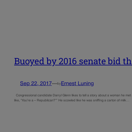
Buoyed by 2016 senate bid tha
Sep 22, 2017
—
Ernest Luning
by
Congressional candidate Darryl Glenn likes to tell a story about a woman he met
like, ‘You’re a – Republican?’” He scowled like he was sniffing a carton of milk…