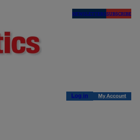
NEWSLETTERS
SUBSCRIBE
Log in
My Account