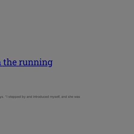
n the running
says. “I stopped by and introduced myself, and she was