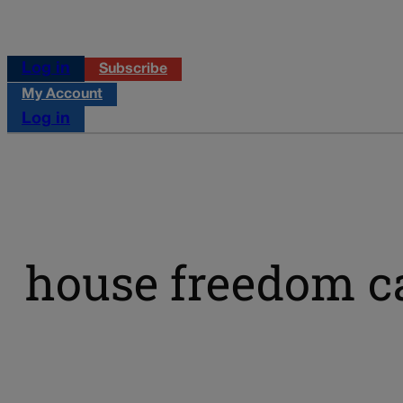
Log in
Subscribe
My Account
Log in
house freedom c