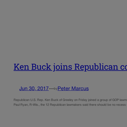
Ken Buck joins Republican co
Jun 30, 2017
—
Peter Marcus
by
Republican U.S. Rep. Ken Buck of Greeley on Friday joined a group of GOP lawmak
Paul Ryan, R-Wis., the 12 Republican lawmakers said there should be no recess