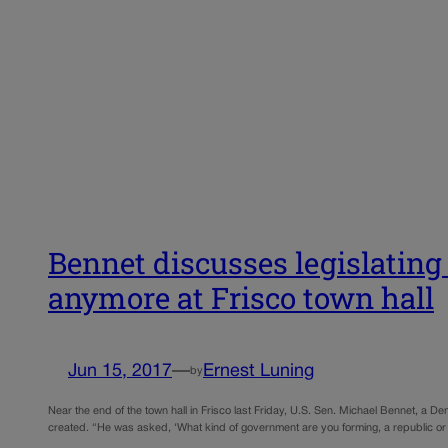
Bennet discusses legislatin
anymore at Frisco town hall
Jun 15, 2017
—
Ernest Luning
by
Near the end of the town hall in Frisco last Friday, U.S. Sen. Michael Bennet, a 
created. “He was asked, ‘What kind of government are you forming, a republic o