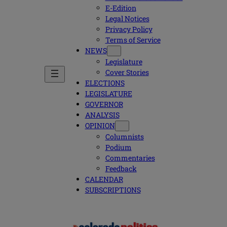
E-Edition
Legal Notices
Privacy Policy
Terms of Service
NEWS
Legislature
Cover Stories
ELECTIONS
LEGISLATURE
GOVERNOR
ANALYSIS
OPINION
Columnists
Podium
Commentaries
Feedback
CALENDAR
SUBSCRIPTIONS