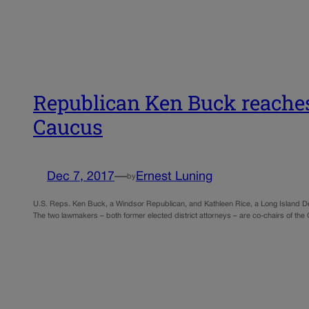
Republican Ken Buck reaches
Caucus
Dec 7, 2017
—
Ernest Luning
by
U.S. Reps. Ken Buck, a Windsor Republican, and Kathleen Rice, a Long Island 
The two lawmakers – both former elected district attorneys – are co-chairs of