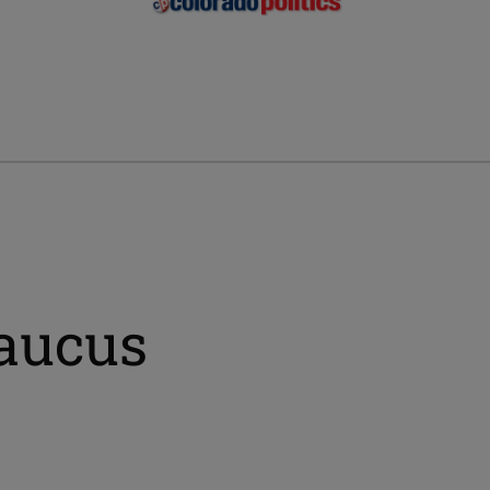
aucus