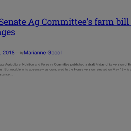
 Senate Ag Committee’s farm bil
nges
, 2018
—
Marianne Goodl
by
te Agriculture, Nutrition and Forestry Committee published a draft Friday of its version of
es. But notable in its absence – as compared to the House version rejected on May 18 – is
sistance…