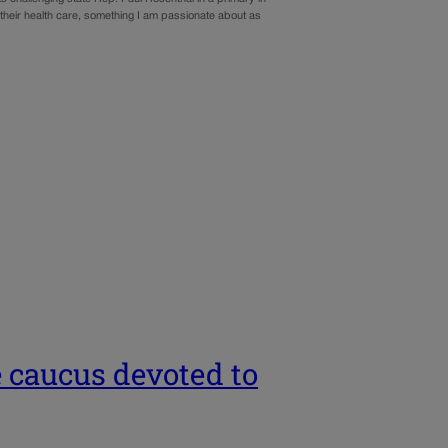
 their health care, something I am passionate about as
e caucus devoted to