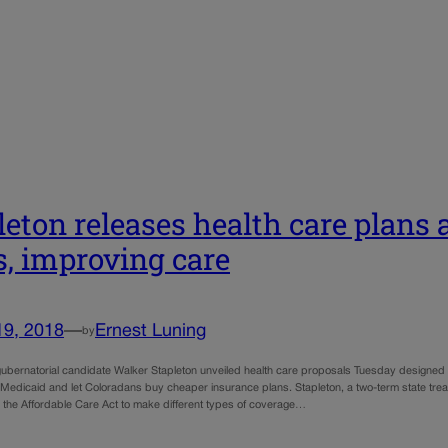
leton releases health care plans
s, improving care
19, 2018
—
Ernest Luning
by
ubernatorial candidate Walker Stapleton unveiled health care proposals Tuesday designed t
Medicaid and let Coloradans buy cheaper insurance plans. Stapleton, a two-term state treas
 the Affordable Care Act to make different types of coverage…