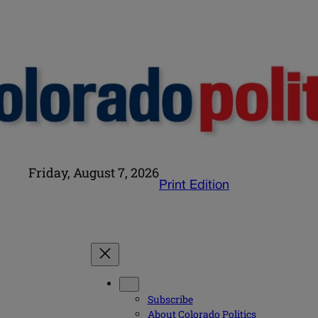
Friday, August 7, 2026
Print Edition
Subscribe
About Colorado Politics