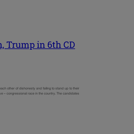
n, Trump in 6th CD
 other of dishonesty and failing to stand up to their
ve – congressional race in the country. The candidates