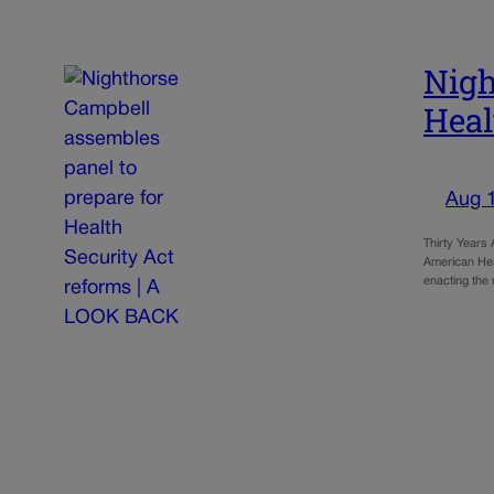
Nigh
Heal
Aug 
Thirty Years
American Heal
enacting the