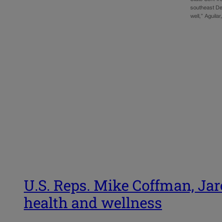
southeast De
well,” Aguila
U.S. Reps. Mike Coffman, Jar
health and wellness