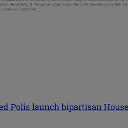
nver’s House District 9. “Ashley has a long record of fighting for Colorado communities and
r, a primary care physician,…
ed Polis launch bipartisan Hous