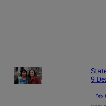
Stat
9 De
Feb 
State Sen. I