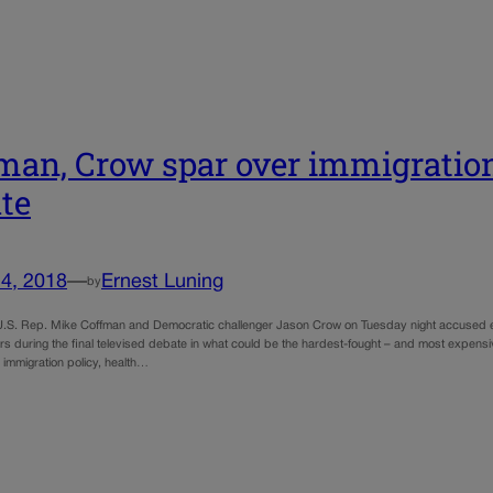
man, Crow spar over immigratio
te
4, 2018
—
Ernest Luning
by
.S. Rep. Mike Coffman and Democratic challenger Jason Crow on Tuesday night accused each
rs during the final televised debate in what could be the hardest-fought – and most expensi
 immigration policy, health…