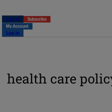
Log in
Subscribe
My Account
Log in
health care polic