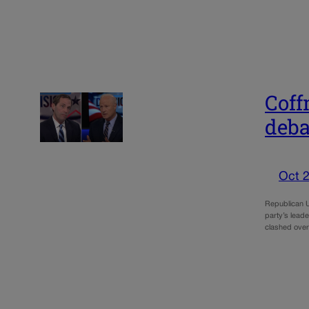
Coff
deba
Oct 2
Republican U
party’s leade
clashed over