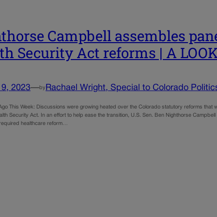
thorse Campbell assembles panel
th Security Act reforms | A LO
19, 2023
—
Rachael Wright, Special to Colorado Politic
by
 Ago This Week: Discussions were growing heated over the Colorado statutory reforms that 
th Security Act. In an effort to help ease the transition, U.S. Sen. Ben Nighthorse Campbel
 required healthcare reform…