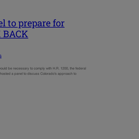
 to prepare for
OK BACK
s
would be necessary to comply with H.R. 1200, the federal
l hosted a panel to discuss Colorado’s approach to