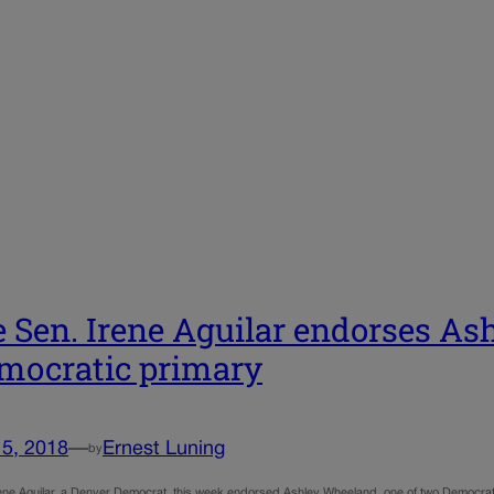
e Sen. Irene Aguilar endorses A
mocratic primary
15, 2018
—
Ernest Luning
by
rene Aguilar, a Denver Democrat, this week endorsed Ashley Wheeland, one of two Democrats 