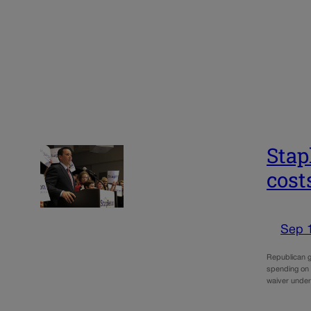
Stap
cost
Sep 
Republican g
spending on 
waiver under