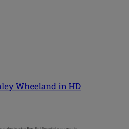
shley Wheeland in HD
challenging state Rep. Paul Rosenthal in a primary in