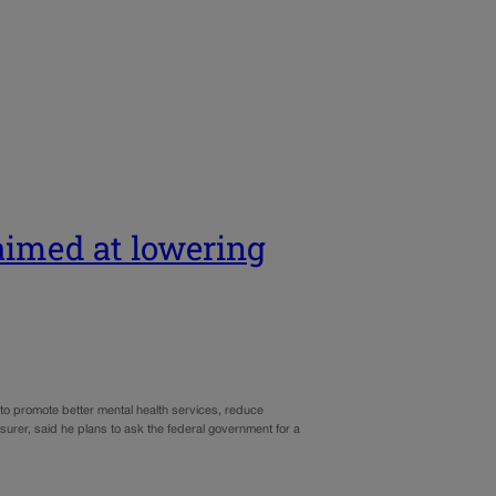
 aimed at lowering
o promote better mental health services, reduce
urer, said he plans to ask the federal government for a