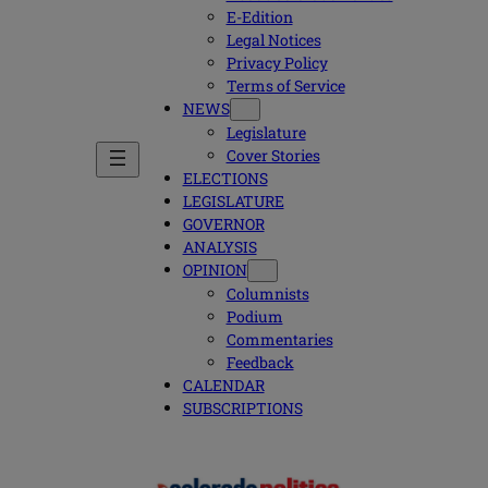
E-Edition
Legal Notices
Privacy Policy
Terms of Service
NEWS
Legislature
Cover Stories
ELECTIONS
LEGISLATURE
GOVERNOR
ANALYSIS
OPINION
Columnists
Podium
Commentaries
Feedback
CALENDAR
SUBSCRIPTIONS