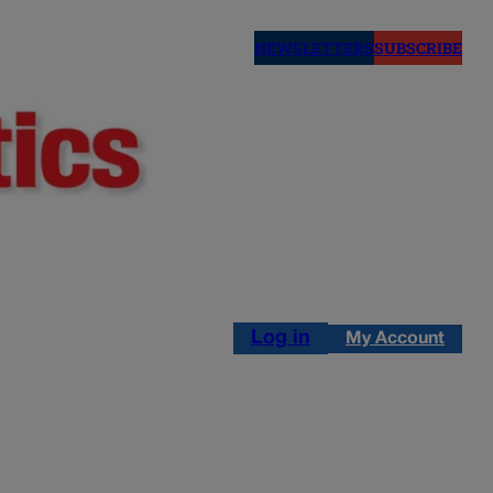
NEWSLETTERS
SUBSCRIBE
Log in
My Account