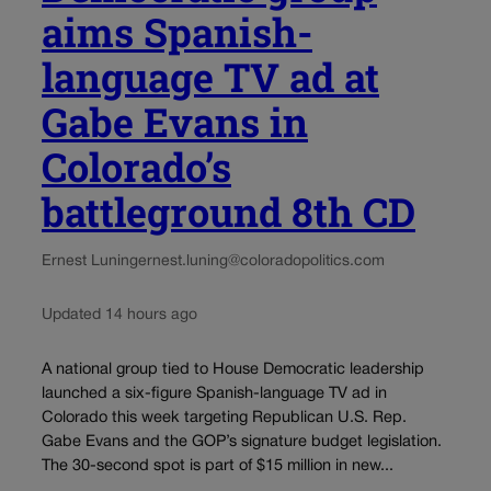
aims Spanish-
language TV ad at
Gabe Evans in
Colorado’s
battleground 8th CD
Ernest Luning
ernest.luning@coloradopolitics.com
Updated 14 hours ago
A national group tied to House Democratic leadership
launched a six-figure Spanish-language TV ad in
Colorado this week targeting Republican U.S. Rep.
Gabe Evans and the GOP’s signature budget legislation.
The 30-second spot is part of $15 million in new...