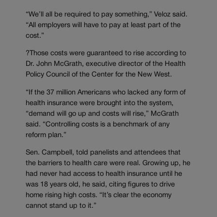
“We’ll all be required to pay something,” Veloz said.
“All employers will have to pay at least part of the
cost.”
?Those costs were guaranteed to rise according to
Dr. John McGrath, executive director of the Health
Policy Council of the Center for the New West.
“If the 37 million Americans who lacked any form of
health insurance were brought into the system,
“demand will go up and costs will rise,” McGrath
said. “Controlling costs is a benchmark of any
reform plan.”
Sen. Campbell, told panelists and attendees that
the barriers to health care were real. Growing up, he
had never had access to health insurance until he
was 18 years old, he said, citing figures to drive
home rising high costs. “It’s clear the economy
cannot stand up to it.”