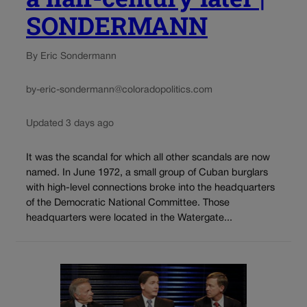
SONDERMANN
By Eric Sondermann
by-eric-sondermann@coloradopolitics.com
Updated 3 days ago
It was the scandal for which all other scandals are now
named. In June 1972, a small group of Cuban burglars
with high-level connections broke into the headquarters
of the Democratic National Committee. Those
headquarters were located in the Watergate...