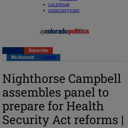
CALENDAR
SUBSCRIPTIONS
Log in
Subscribe
My Account
Log in
Nighthorse Campbell
assembles panel to
prepare for Health
Security Act reforms |