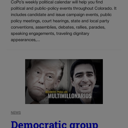
CoPo’s weekly political calendar will help you find
political and public-policy events throughout Colorado. It
includes candidate and issue campaign events, public
policy meetings, court hearings, state and local party
conventions, assemblies, debates, rallies, parades,
speaking engagements, traveling dignitary
appearances,...
NEWS
Democratic group