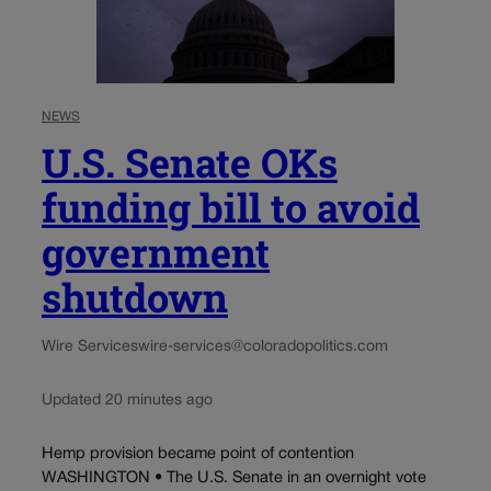
NEWS
U.S. Senate OKs
funding bill to avoid
government
shutdown
Wire Services
wire-services@coloradopolitics.com
Updated 20 minutes ago
Hemp provision became point of contention
WASHINGTON • The U.S. Senate in an overnight vote