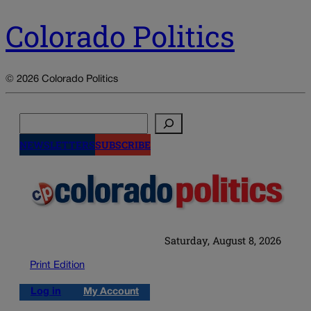
Colorado Politics
© 2026 Colorado Politics
Search
NEWSLETTERS
SUBSCRIBE
Saturday, August 8, 2026
Print Edition
Log in
My Account