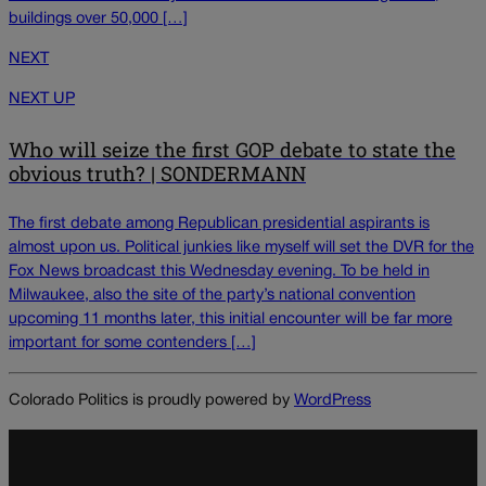
buildings over 50,000 […]
NEXT
NEXT UP
Who will seize the first GOP debate to state the
obvious truth? | SONDERMANN
The first debate among Republican presidential aspirants is
almost upon us. Political junkies like myself will set the DVR for the
Fox News broadcast this Wednesday evening. To be held in
Milwaukee, also the site of the party’s national convention
upcoming 11 months later, this initial encounter will be far more
important for some contenders […]
Colorado Politics is proudly powered by
WordPress