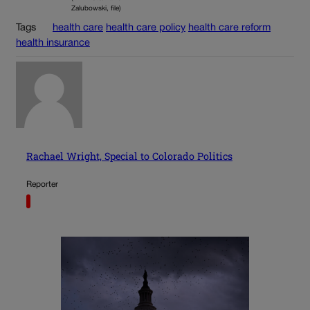
Zalubowski, file)
Tags
health care
health care policy
health care reform
health insurance
Rachael Wright, Special to Colorado Politics
Reporter