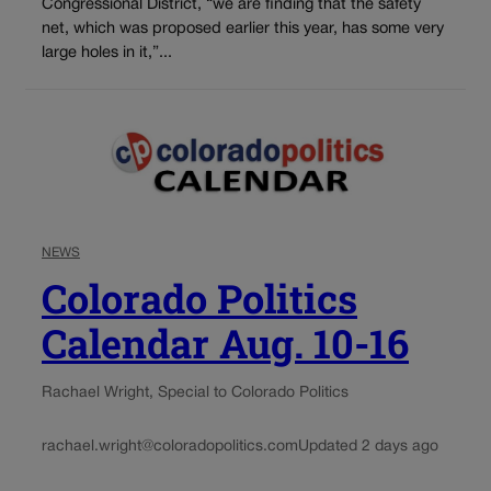
Congressional District, “we are finding that the safety
net, which was proposed earlier this year, has some very
large holes in it,”...
NEWS
Colorado Politics
Calendar Aug. 10-16
Rachael Wright, Special to Colorado Politics
rachael.wright@coloradopolitics.com
Updated 2 days ago