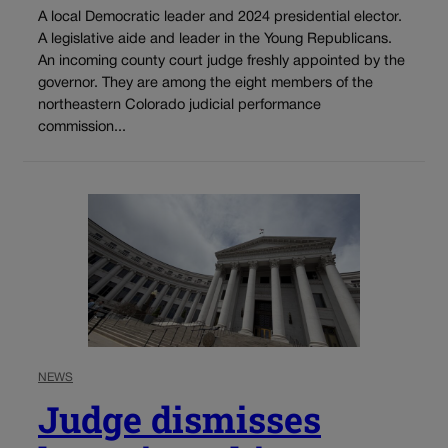
A local Democratic leader and 2024 presidential elector.
A legislative aide and leader in the Young Republicans.
An incoming county court judge freshly appointed by the
governor. They are among the eight members of the
northeastern Colorado judicial performance
commission...
NEWS
Judge dismisses