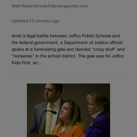
Matt Kyle
matt.kyle@denvergazette.com
Updated 13 minutes ago
Amid a legal battle between Jeffco Public Schools and
the federal government, a Department of Justice official
spoke at a fundraising gala and decried “crazy stuff” and
“nonsense” in the school district. The gala was for Jeffco
Kids First, an...