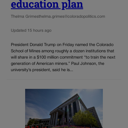
education plan
Thelma Grimes
thelma.grimes@coloradopolitics.com
Updated 15 hours ago
President Donald Trump on Friday named the Colorado
School of Mines among roughly a dozen institutions that
will share in a $100 million commitment “to train the next
generation of American miners.” Paul Johnson, the
university’s president, said he is...