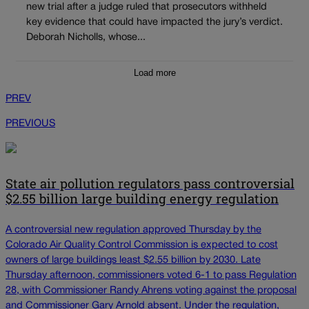
new trial after a judge ruled that prosecutors withheld
key evidence that could have impacted the jury’s verdict.
Deborah Nicholls, whose...
Load more
PREV
PREVIOUS
State air pollution regulators pass controversial
$2.55 billion large building energy regulation
A controversial new regulation approved Thursday by the
Colorado Air Quality Control Commission is expected to cost
owners of large buildings least $2.55 billion by 2030. Late
Thursday afternoon, commissioners voted 6-1 to pass Regulation
28, with Commissioner Randy Ahrens voting against the proposal
and Commissioner Gary Arnold absent. Under the regulation,