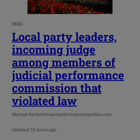
NEWS
Local party leaders,
incoming judge
among members of
judicial performance
commission that
violated law
Michael Karlik
michael.karlik@coloradopolitics.com
Updated 15 hours ago