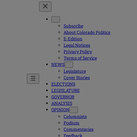
Subscribe
About Colorado Politics
E-Edition
Legal Notices
Privacy Policy
Terms of Service
NEWS
Legislature
Cover Stories
ELECTIONS
LEGISLATURE
GOVERNOR
ANALYSIS
OPINION
Columnists
Podium
Commentaries
Feedback