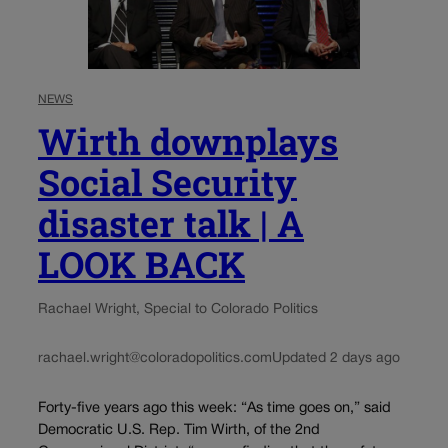
NEWS
Wirth downplays
Social Security
disaster talk | A
LOOK BACK
Rachael Wright, Special to Colorado Politics
rachael.wright@coloradopolitics.com
Updated 2 days ago
Forty-five years ago this week: “As time goes on,” said
Democratic U.S. Rep. Tim Wirth, of the 2nd