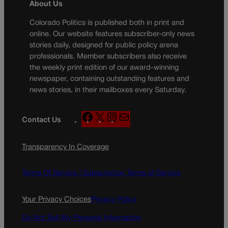
About Us
Colorado Politics is published both in print and
online. Our website features subscriber-only news
stories daily, designed for public policy arena
professionals. Member subscribers also receive
the weekly print edition of our award-winning
newspaper, containing outstanding features and
news stories, in their mailboxes every Saturday.
F
X
I
M
Contact Us
a
n
a
c
s
i
Transparency In Coverage
e
t
l
b
a
o
g
Terms Of Service |
Subscription Terms of Service
o
r
k
a
Your Privacy Choices
Privacy Policy
m
Do Not Sell My Personal Information