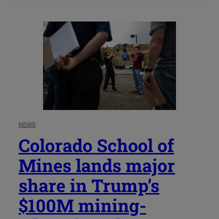
NEWS
Colorado School of
Mines lands major
share in Trump’s
$100M mining-