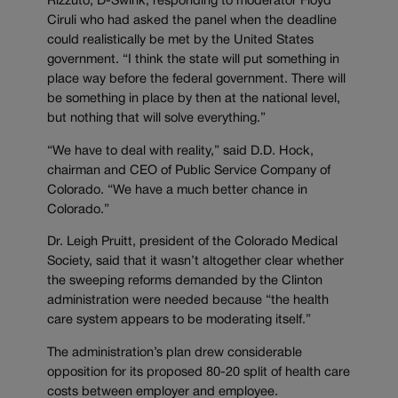
Rizzuto, D-Swink, responding to moderator Floyd
Ciruli who had asked the panel when the deadline
could realistically be met by the United States
government. “I think the state will put something in
place way before the federal government. There will
be something in place by then at the national level,
but nothing that will solve everything.”
“We have to deal with reality,” said D.D. Hock,
chairman and CEO of Public Service Company of
Colorado. “We have a much better chance in
Colorado.”
Dr. Leigh Pruitt, president of the Colorado Medical
Society, said that it wasn’t altogether clear whether
the sweeping reforms demanded by the Clinton
administration were needed because “the health
care system appears to be moderating itself.”
The administration’s plan drew considerable
opposition for its proposed 80-20 split of health care
costs between employer and employee.