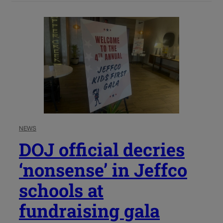
NEWS
DOJ official decries
‘nonsense’ in Jeffco
schools at
fundraising gala