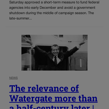
Saturday approved a short-term measure to fund federal
agencies into early December and avoid a government
shutdown during the middle of campaign season. The
late-summer...
NEWS
The relevance of
Watergate more than
a half-century later |