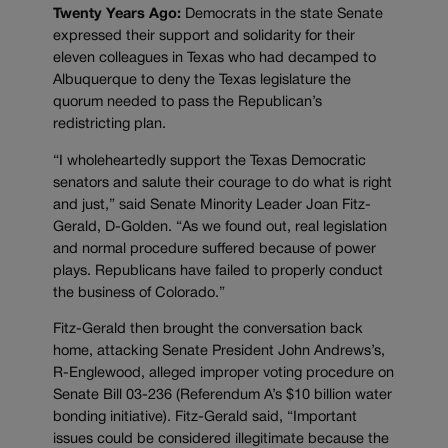
Twenty Years Ago:
Democrats in the state Senate
expressed their support and solidarity for their
eleven colleagues in Texas who had decamped to
Albuquerque to deny the Texas legislature the
quorum needed to pass the Republican’s
redistricting plan.
“I wholeheartedly support the Texas Democratic
senators and salute their courage to do what is right
and just,” said Senate Minority Leader Joan Fitz-
Gerald, D-Golden. “As we found out, real legislation
and normal procedure suffered because of power
plays. Republicans have failed to properly conduct
the business of Colorado.”
Fitz-Gerald then brought the conversation back
home, attacking Senate President John Andrews’s,
R-Englewood, alleged improper voting procedure on
Senate Bill 03-236 (Referendum A’s $10 billion water
bonding initiative). Fitz-Gerald said, “Important
issues could be considered illegitimate because the