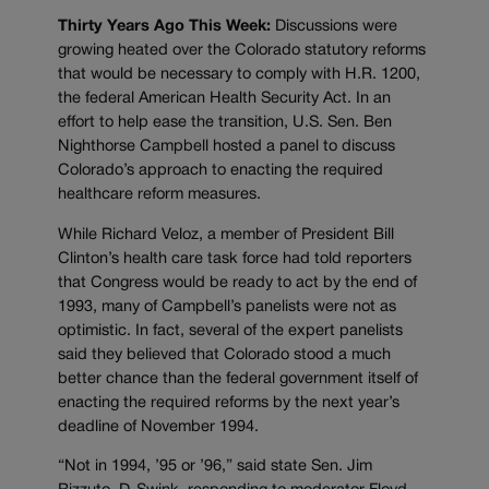
Thirty Years Ago This Week:
Discussions were
growing heated over the Colorado statutory reforms
that would be necessary to comply with H.R. 1200,
the federal American Health Security Act. In an
effort to help ease the transition, U.S. Sen. Ben
Nighthorse Campbell hosted a panel to discuss
Colorado’s approach to enacting the required
healthcare reform measures.
While Richard Veloz, a member of President Bill
Clinton’s health care task force had told reporters
that Congress would be ready to act by the end of
1993, many of Campbell’s panelists were not as
optimistic. In fact, several of the expert panelists
said they believed that Colorado stood a much
better chance than the federal government itself of
enacting the required reforms by the next year’s
deadline of November 1994.
“Not in 1994, ’95 or ’96,” said state Sen. Jim