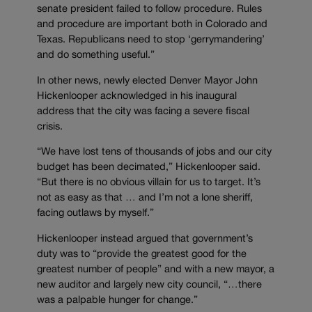
senate president failed to follow procedure. Rules
and procedure are important both in Colorado and
Texas. Republicans need to stop ‘gerrymandering’
and do something useful.”
In other news, newly elected Denver Mayor John
Hickenlooper acknowledged in his inaugural
address that the city was facing a severe fiscal
crisis.
“We have lost tens of thousands of jobs and our city
budget has been decimated,” Hickenlooper said.
“But there is no obvious villain for us to target. It’s
not as easy as that … and I’m not a lone sheriff,
facing outlaws by myself.”
Hickenlooper instead argued that government’s
duty was to “provide the greatest good for the
greatest number of people” and with a new mayor, a
new auditor and largely new city council, “…there
was a palpable hunger for change.”