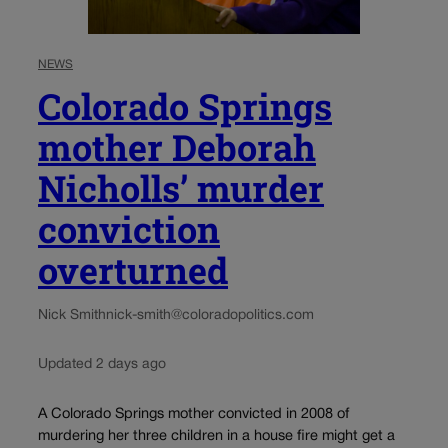
NEWS
Colorado Springs
mother Deborah
Nicholls’ murder
conviction
overturned
Nick Smith
nick-smith@coloradopolitics.com
Updated 2 days ago
A Colorado Springs mother convicted in 2008 of
murdering her three children in a house fire might get a