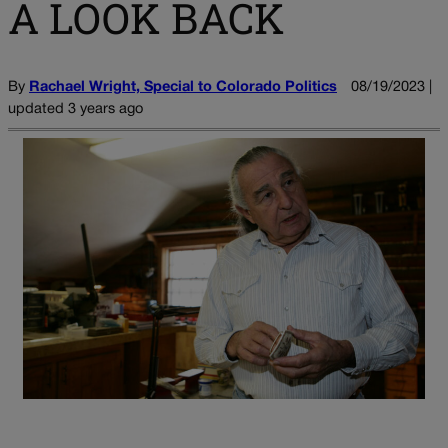
A LOOK BACK
By
Rachael Wright, Special to Colorado Politics
08/19/2023 |
updated 3 years ago