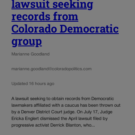
lawsuit seeking
records from
Colorado Democratic
group
Marianne Goodland
marianne.goodland@coloradopolitics.com
Updated 16 hours ago
A lawsuit seeking to obtain records from Democratic
lawmakers affiliated with a caucus has been thrown out
by a Denver District Court judge. On July 17, Judge
Ericka Englert dismissed the April lawsuit filed by
progressive activist Derrick Blanton, who...