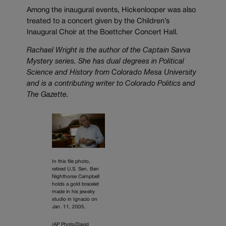
Among the inaugural events, Hickenlooper was also
treated to a concert given by the Children’s
Inaugural Choir at the Boettcher Concert Hall.
Rachael Wright is the author of the Captain Savva
Mystery series. She has dual degrees in Political
Science and History from Colorado Mesa University
and is a contributing writer to Colorado Politics and
The Gazette.
In this file photo,
retired U.S. Sen. Ben
Nighthorse Campbell
holds a gold bracelet
made in his jewelry
studio in Ignacio on
Jan. 11, 2005.
(AP Photo/David