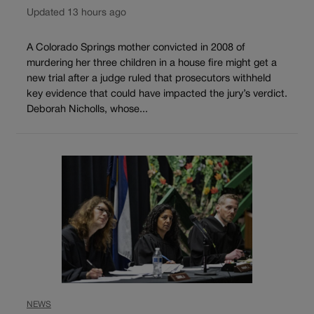
Updated 13 hours ago
A Colorado Springs mother convicted in 2008 of
murdering her three children in a house fire might get a
new trial after a judge ruled that prosecutors withheld
key evidence that could have impacted the jury’s verdict.
Deborah Nicholls, whose...
NEWS