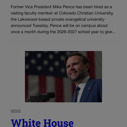
Former Vice President Mike Pence has been hired as a
visiting faculty member at Colorado Christian University,
the Lakewood-based private evangelical university
announced Tuesday. Pence will be on campus about
once a month during the 2026-2027 school year to give...
NEWS
White House