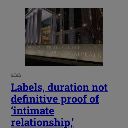
NEWS
Labels, duration not
definitive proof of
‘intimate
relationship,’