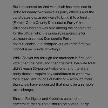
But the contest for 2nd vice chair has remained in
limbo for nearly two weeks as party officials and the
candidates discussed ways to bring it to a finish.
(Former Otero County Democratic Party Chair
Terrance Hestand was also among the candidates
for the office, which is primarily responsible for
outreach to various Democratic Party
constituencies, but dropped out after the first two
inconclusive rounds of voting.)
While Shaver led through the afternoon in first one
vote, then the next, and then the next, her vote total
didn’t reach 50-percent-plus-one, and the state
party doesn’t require any candidates to withdraw
for subsequent rounds of balloting – although more
than a few have suggested that might be a sensible
rules change.
Shaver, Rodriguez and Ceballos came to an
agreement that all three should be seated, party