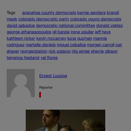
Tags
arapahoe county democrats
bernie sanders
brandi
meek
colorado democratic party
colorado young democrats
david sabados
democratic national committee
donald valdez
george athanasopoulos
gil barela
irene aguilar
jeff hays
kathleen ricker
kevin mccarney
lucia guzman
mannie
rodriguez
martelle daniels
miguel ceballos
morgan carroll
pat
shaver
reorganization
rick palacio
rita simas
sherrie gibson
terrance hestand
val flores
Ernest Luning
Reporter