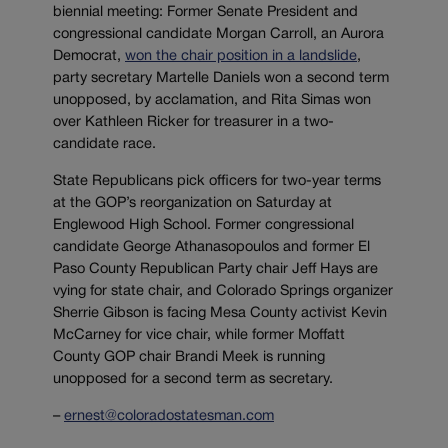
biennial meeting: Former Senate President and
congressional candidate Morgan Carroll, an Aurora
Democrat,
won the chair position in a landslide
,
party secretary Martelle Daniels won a second term
unopposed, by acclamation, and Rita Simas won
over Kathleen Ricker for treasurer in a two-
candidate race.
State Republicans pick officers for two-year terms
at the GOP’s reorganization on Saturday at
Englewood High School. Former congressional
candidate George Athanasopoulos and former El
Paso County Republican Party chair Jeff Hays are
vying for state chair, and Colorado Springs organizer
Sherrie Gibson is facing Mesa County activist Kevin
McCarney for vice chair, while former Moffatt
County GOP chair Brandi Meek is running
unopposed for a second term as secretary.
–
ernest@coloradostatesman.com