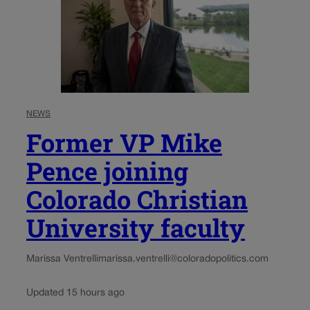
NEWS
Former VP Mike
Pence joining
Colorado Christian
University faculty
Marissa Ventrelli
marissa.ventrelli@coloradopolitics.com
Updated 15 hours ago