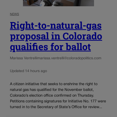
NEWS
Right-to-natural-gas
proposal in Colorado
qualifies for ballot
Marissa Ventrelli
marissa.ventrelli@coloradopolitics.com
Updated 14 hours ago
A citizen initiative that seeks to enshrine the right to
natural gas has qualified for the November ballot,
Colorado’s election office confirmed on Thursday.
Petitions containing signatures for Initiative No. 177 were
turned in to the Secretary of State’s Office for review...