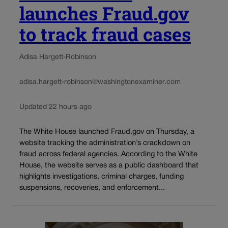
launches Fraud.gov
to track fraud cases
Adisa Hargett-Robinson
adisa.hargett-robinson@washingtonexaminer.com
Updated 22 hours ago
The White House launched Fraud.gov on Thursday, a
website tracking the administration’s crackdown on
fraud across federal agencies. According to the White
House, the website serves as a public dashboard that
highlights investigations, criminal charges, funding
suspensions, recoveries, and enforcement...