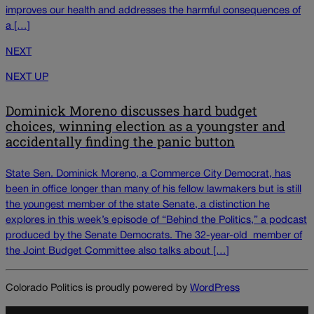
improves our health and addresses the harmful consequences of
a […]
NEXT
NEXT UP
Dominick Moreno discusses hard budget
choices, winning election as a youngster and
accidentally finding the panic button
State Sen. Dominick Moreno, a Commerce City Democrat, has
been in office longer than many of his fellow lawmakers but is still
the youngest member of the state Senate, a distinction he
explores in this week’s episode of “Behind the Politics,” a podcast
produced by the Senate Democrats. The 32-year-old member of
the Joint Budget Committee also talks about […]
Colorado Politics is proudly powered by
WordPress