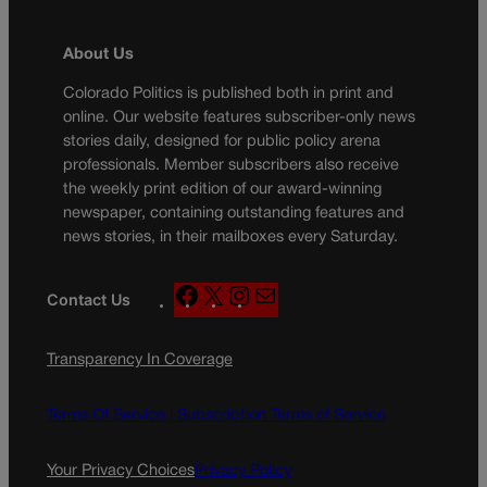
About Us
Colorado Politics is published both in print and
online. Our website features subscriber-only news
stories daily, designed for public policy arena
professionals. Member subscribers also receive
the weekly print edition of our award-winning
newspaper, containing outstanding features and
news stories, in their mailboxes every Saturday.
F
X
I
M
Contact Us
a
n
a
c
s
i
Transparency In Coverage
e
t
l
b
a
o
g
Terms Of Service |
Subscription Terms of Service
o
r
k
a
Your Privacy Choices
Privacy Policy
m