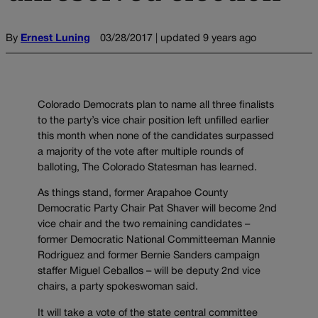
By
Ernest Luning
03/28/2017 | updated 9 years ago
Colorado Democrats plan to name all three finalists
to the party’s vice chair position left unfilled earlier
this month when none of the candidates surpassed
a majority of the vote after multiple rounds of
balloting, The Colorado Statesman has learned.
As things stand, former Arapahoe County
Democratic Party Chair Pat Shaver will become 2nd
vice chair and the two remaining candidates –
former Democratic National Committeeman Mannie
Rodriguez and former Bernie Sanders campaign
staffer Miguel Ceballos – will be deputy 2nd vice
chairs, a party spokeswoman said.
It will take a vote of the state central committee