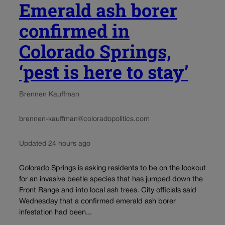
Emerald ash borer
confirmed in
Colorado Springs,
‘pest is here to stay’
Brennen Kauffman
brennen-kauffman@coloradopolitics.com
Updated 24 hours ago
Colorado Springs is asking residents to be on the lookout
for an invasive beetle species that has jumped down the
Front Range and into local ash trees. City officials said
Wednesday that a confirmed emerald ash borer
infestation had been...