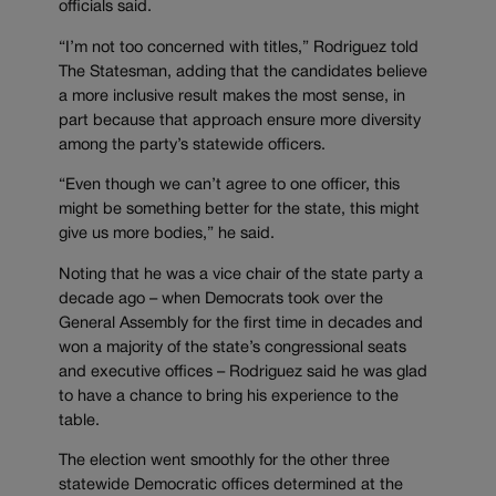
officials said.
“I’m not too concerned with titles,” Rodriguez told
The Statesman, adding that the candidates believe
a more inclusive result makes the most sense, in
part because that approach ensure more diversity
among the party’s statewide officers.
“Even though we can’t agree to one officer, this
might be something better for the state, this might
give us more bodies,” he said.
Noting that he was a vice chair of the state party a
decade ago – when Democrats took over the
General Assembly for the first time in decades and
won a majority of the state’s congressional seats
and executive offices – Rodriguez said he was glad
to have a chance to bring his experience to the
table.
The election went smoothly for the other three
statewide Democratic offices determined at the