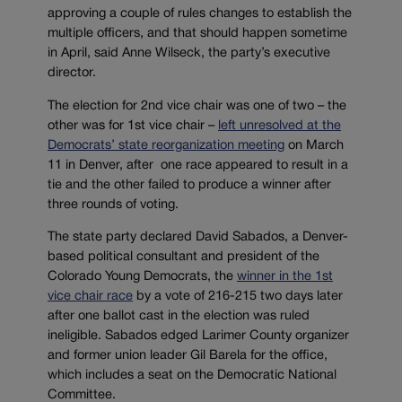
approving a couple of rules changes to establish the
multiple officers, and that should happen sometime
in April, said Anne Wilseck, the party’s executive
director.
The election for 2nd vice chair was one of two – the
other was for 1st vice chair –
left unresolved at the
Democrats’ state reorganization meeting
on March
11 in Denver, after one race appeared to result in a
tie and the other failed to produce a winner after
three rounds of voting.
The state party declared David Sabados, a Denver-
based political consultant and president of the
Colorado Young Democrats, the
winner in the 1st
vice chair race
by a vote of 216-215 two days later
after one ballot cast in the election was ruled
ineligible. Sabados edged Larimer County organizer
and former union leader Gil Barela for the office,
which includes a seat on the Democratic National
Committee.