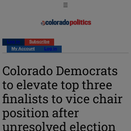
Log in
Subscribe
My Account
Log in
Colorado Democrats
to elevate top three
finalists to vice chair
position after
unresolved election