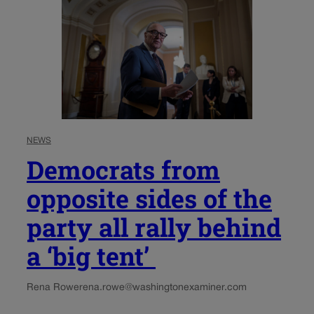
NEWS
Democrats from
opposite sides of the
party all rally behind
a ‘big tent’
Rena Rowe
rena.rowe@washingtonexaminer.com