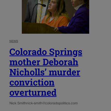
NEWS
Colorado Springs
mother Deborah
Nicholls’ murder
conviction
overturned
Nick Smith
nick-smith@coloradopolitics.com