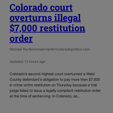
Colorado court
overturns illegal
$7,000 restitution
order
Michael Karlik
michael.karlik@coloradopolitics.com
Updated 13 hours ago
Colorado’s second-highest court overturned a Weld
County defendant’s obligation to pay more than $7,000
in crime victim restitution on Thursday because a trial
judge failed to issue a legally compliant restitution order
at the time of sentencing. In Colorado, as...