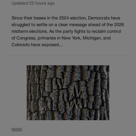
Updated 22 hours ago
Since their losses in the 2024 election, Democrats have
struggled to settle on a clear message ahead of the 2026
midterm elections. As the party fights to reclaim control
of Congress, primaries in New York, Michigan, and
Colorado have exposed...
NEWS