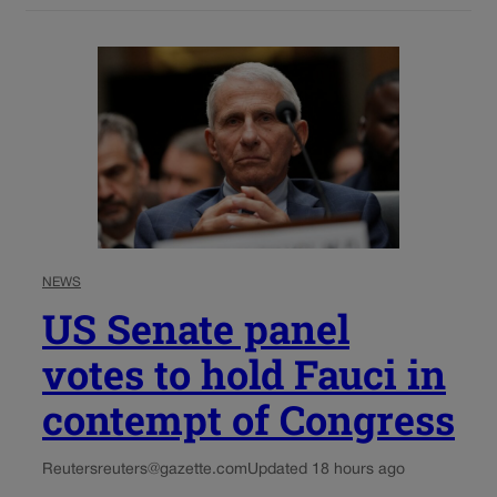
NEWS
US Senate panel
votes to hold Fauci in
contempt of Congress
Reuters
reuters@gazette.com
Updated 18 hours ago