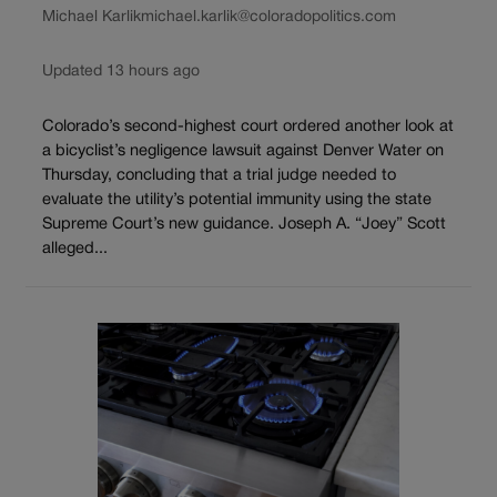
Michael Karlik
michael.karlik@coloradopolitics.com
Updated 13 hours ago
Colorado’s second-highest court ordered another look at
a bicyclist’s negligence lawsuit against Denver Water on
Thursday, concluding that a trial judge needed to
evaluate the utility’s potential immunity using the state
Supreme Court’s new guidance. Joseph A. “Joey” Scott
alleged...