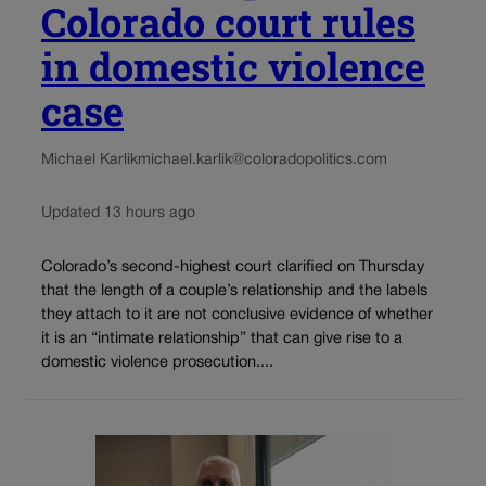
Colorado court rules
in domestic violence
case
Michael Karlik
michael.karlik@coloradopolitics.com
Updated 13 hours ago
Colorado’s second-highest court clarified on Thursday
that the length of a couple’s relationship and the labels
they attach to it are not conclusive evidence of whether
it is an “intimate relationship” that can give rise to a
domestic violence prosecution....