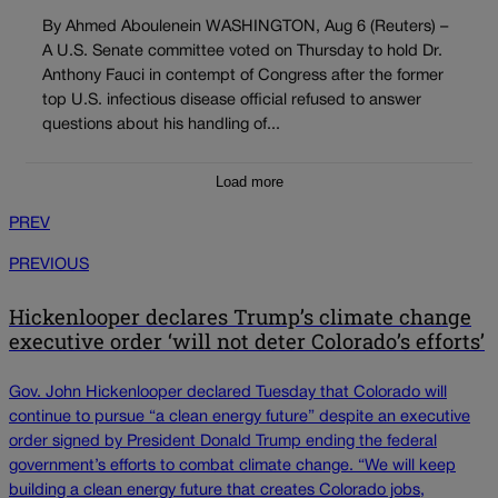
By Ahmed Aboulenein WASHINGTON, Aug 6 (Reuters) –
A U.S. Senate committee voted on Thursday to hold Dr.
Anthony Fauci in contempt of Congress after the former
top U.S. infectious disease official refused to answer
questions about his handling of...
Load more
PREV
PREVIOUS
Hickenlooper declares Trump’s climate change
executive order ‘will not deter Colorado’s efforts’
Gov. John Hickenlooper declared Tuesday that Colorado will
continue to pursue “a clean energy future” despite an executive
order signed by President Donald Trump ending the federal
government’s efforts to combat climate change. “We will keep
building a clean energy future that creates Colorado jobs,