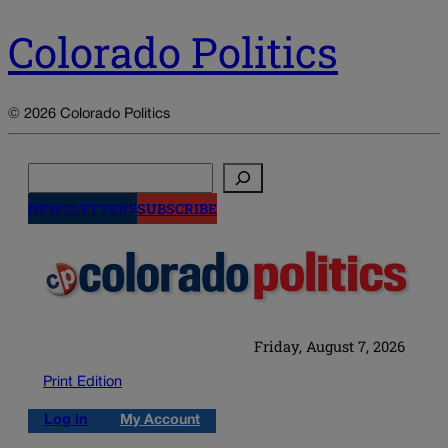
Colorado Politics
© 2026 Colorado Politics
Search
NEWSLETTERS
SUBSCRIBE
Friday, August 7, 2026
Print Edition
Log in
My Account