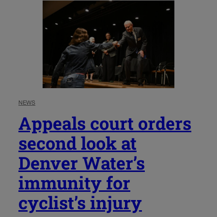
NEWS
Appeals court orders
second look at
Denver Water’s
immunity for
cyclist’s injury