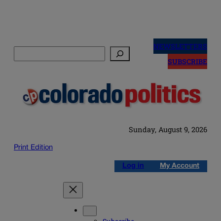
Skip
to
NEWSLETTERS
Search
content
SUBSCRIBE
Sunday, August 9, 2026
Print Edition
Log in
My Account