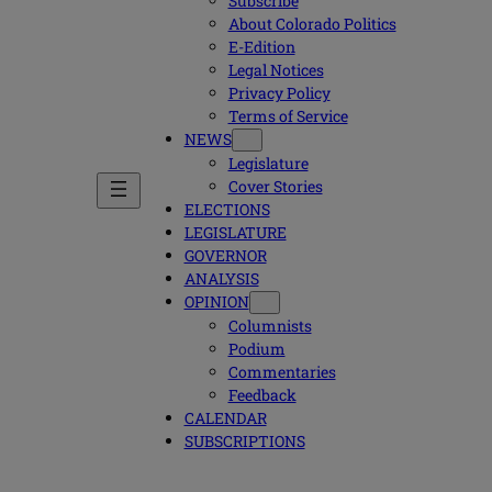
Subscribe
About Colorado Politics
E-Edition
Legal Notices
Privacy Policy
Terms of Service
NEWS
Legislature
Cover Stories
ELECTIONS
LEGISLATURE
GOVERNOR
ANALYSIS
OPINION
Columnists
Podium
Commentaries
Feedback
CALENDAR
SUBSCRIPTIONS