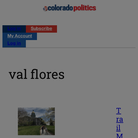
Log in
Subscribe
My Account
Log in
val flores
T
ra
il
M