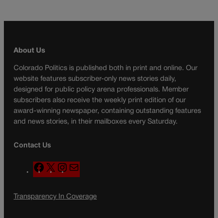
About Us
Colorado Politics is published both in print and online. Our
website features subscriber-only news stories daily,
designed for public policy arena professionals. Member
subscribers also receive the weekly print edition of our
award-winning newspaper, containing outstanding features
and news stories, in their mailboxes every Saturday.
Contact Us
F
X
I
M
a
n
a
c
s
i
Transparency In Coverage
e
t
l
b
a