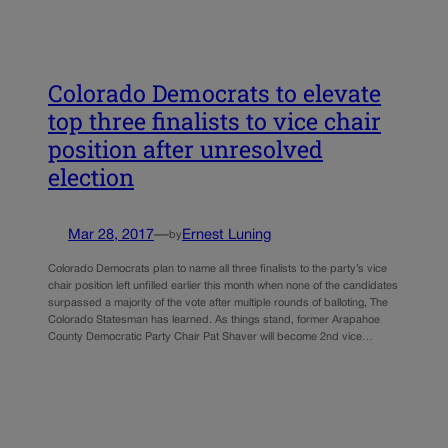
Colorado Democrats to elevate
top three finalists to vice chair
position after unresolved
election
Mar 28, 2017
—
Ernest Luning
by
Colorado Democrats plan to name all three finalists to the party’s vice
chair position left unfilled earlier this month when none of the candidates
surpassed a majority of the vote after multiple rounds of balloting, The
Colorado Statesman has learned. As things stand, former Arapahoe
County Democratic Party Chair Pat Shaver will become 2nd vice…