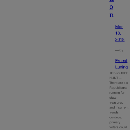
o
n
Mar
18,
2018
—
by
Ernest
Luning
TREASURER
HUNT …
There are six
Republicans
running for
state
treasurer,
and if current
trends
continue,
primary
voters could