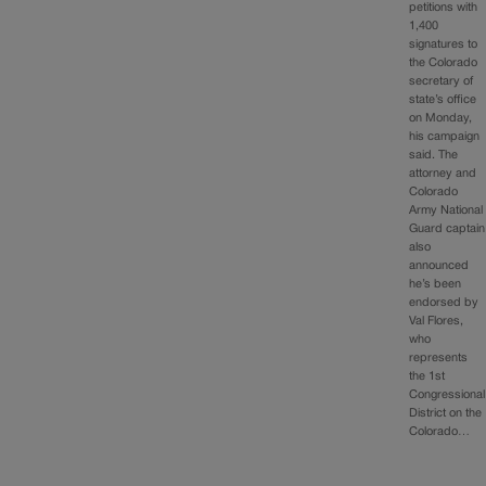
petitions with
1,400
signatures to
the Colorado
secretary of
state’s office
on Monday,
his campaign
said. The
attorney and
Colorado
Army National
Guard captain
also
announced
he’s been
endorsed by
Val Flores,
who
represents
the 1st
Congressional
District on the
Colorado…