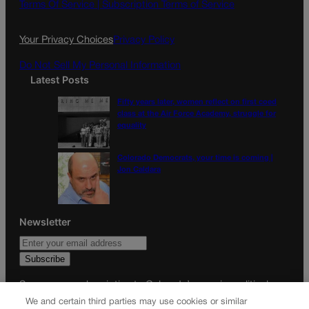
o
g
Terms Of Service |
Subscription Terms of Service
o
r
k
a
Your Privacy Choices
Privacy Policy
m
Do Not Sell My Personal Information
Latest Posts
Fifty years later, women reflect on first coed
class at the Air Force Academy, struggle for
equality
Colorado Democrats, your time is coming |
Jon Caldara
Newsletter
Secure your subscription to Colorado’s premier political
news journal, in continuous publication since 1898. You can
We and certain third parties may use cookies or similar