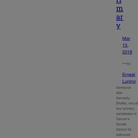
m
ar
y
Mar
13,
2018
—
by
Ernest
Luning
Democrat
Alan
Kennedy-
Shaffer, one of
four primary
candidates in
Denver’s
Senate
District 34,
delivered