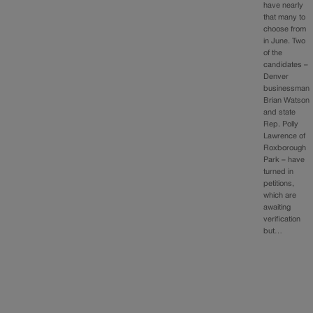
have nearly
that many to
choose from
in June. Two
of the
candidates –
Denver
businessman
Brian Watson
and state
Rep. Polly
Lawrence of
Roxborough
Park – have
turned in
petitions,
which are
awaiting
verification
but…