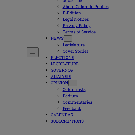
Subscribe
About Colorado Politics
E-Edition
Legal Notices
Privacy Policy
Terms of Service
NEWS
Legislature
Cover Stories
ELECTIONS
LEGISLATURE
GOVERNOR
ANALYSIS
OPINION
Columnists
Podium
Commentaries
Feedback
CALENDAR
SUBSCRIPTIONS