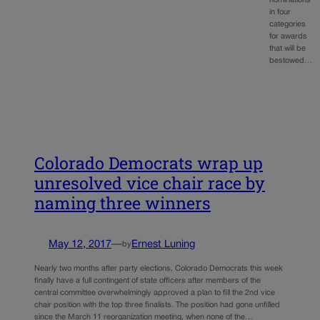
in four
categories
for awards
that will be
bestowed…
Colorado Democrats wrap up
unresolved vice chair race by
naming three winners
May 12, 2017
—
Ernest Luning
by
Nearly two months after party elections, Colorado Democrats this week
finally have a full contingent of state officers after members of the
central committee overwhelmingly approved a plan to fill the 2nd vice
chair position with the top three finalists. The position had gone unfilled
since the March 11 reorganization meeting, when none of the…