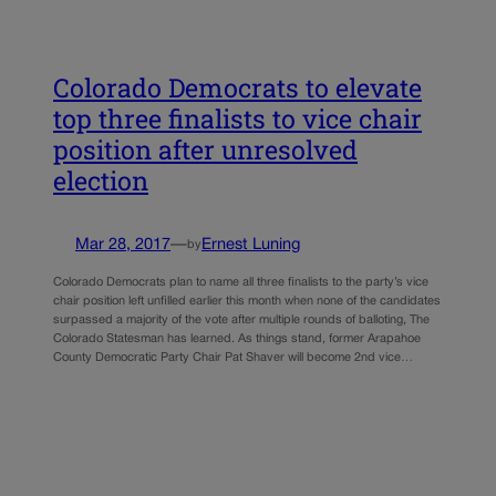
Colorado Democrats to elevate
top three finalists to vice chair
position after unresolved
election
Mar 28, 2017
—
Ernest Luning
by
Colorado Democrats plan to name all three finalists to the party’s vice
chair position left unfilled earlier this month when none of the candidates
surpassed a majority of the vote after multiple rounds of balloting, The
Colorado Statesman has learned. As things stand, former Arapahoe
County Democratic Party Chair Pat Shaver will become 2nd vice…