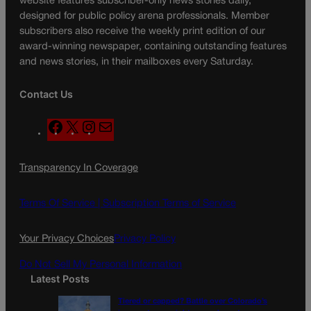
website features subscriber-only news stories daily,
designed for public policy arena professionals. Member
subscribers also receive the weekly print edition of our
award-winning newspaper, containing outstanding features
and news stories, in their mailboxes every Saturday.
Contact Us
F
X
I
M
a
n
a
c
s
i
Transparency In Coverage
e
t
l
b
a
o
g
Terms Of Service |
Subscription Terms of Service
o
r
k
a
Your Privacy Choices
Privacy Policy
m
Do Not Sell My Personal Information
Latest Posts
Tiered or capped? Battle over Colorado’s