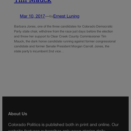
Mar 10, 2017
—
Ernest Luning
by
Barbara Jones, one of the three candidates for Colorado Democratic
Party state chair, withdrew from the race just days before the election
and threw her support to Clear Creek County Commissioner Tim
Mauck, the dark horse candidate running against former congressional
candidate and former Senate President Morgan Carroll. Jones, the
state party’s incumbent 2nd vice…
About Us
Colorado Politics is published both in print and online. Our