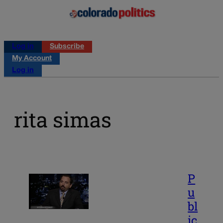
Log in
Subscribe
My Account
Log in
rita simas
P
u
bl
ic