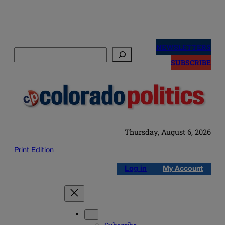
Skip
to
NEWSLETTERS
Search
content
SUBSCRIBE
Thursday, August 6, 2026
Print Edition
Log in
My Account