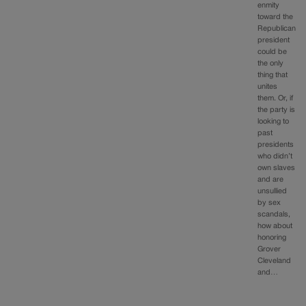
enmity
toward the
Republican
president
could be
the only
thing that
unites
them. Or, if
the party is
looking to
past
presidents
who didn’t
own slaves
and are
unsullied
by sex
scandals,
how about
honoring
Grover
Cleveland
and…