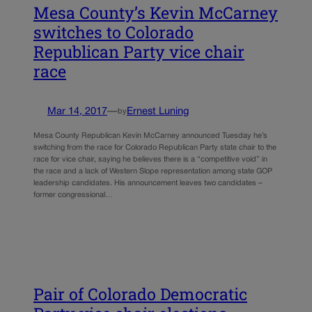
Mesa County’s Kevin McCarney
switches to Colorado
Republican Party vice chair
race
Mar 14, 2017
—
Ernest Luning
by
Mesa County Republican Kevin McCarney announced Tuesday he’s
switching from the race for Colorado Republican Party state chair to the
race for vice chair, saying he believes there is a “competitive void” in
the race and a lack of Western Slope representation among state GOP
leadership candidates. His announcement leaves two candidates –
former congressional…
Pair of Colorado Democratic