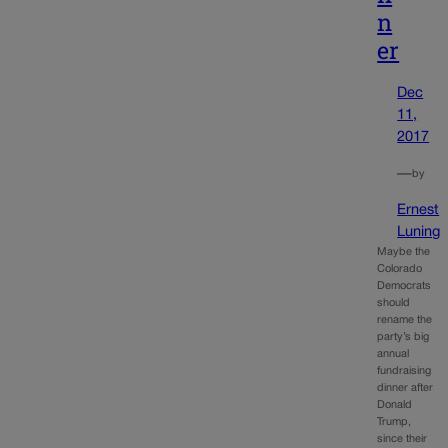
n
er
Dec
11,
2017
—
by
Ernest
Luning
Maybe the
Colorado
Democrats
should
rename the
party’s big
annual
fundraising
dinner after
Donald
Trump,
since their