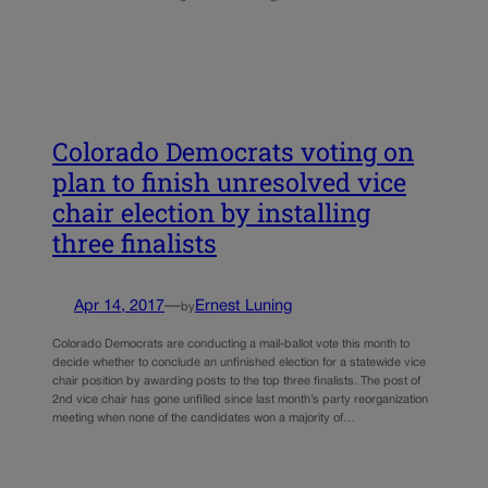
Colorado Democrats voting on
plan to finish unresolved vice
chair election by installing
three finalists
Apr 14, 2017
—
Ernest Luning
by
Colorado Democrats are conducting a mail-ballot vote this month to
decide whether to conclude an unfinished election for a statewide vice
chair position by awarding posts to the top three finalists. The post of
2nd vice chair has gone unfilled since last month’s party reorganization
meeting when none of the candidates won a majority of…