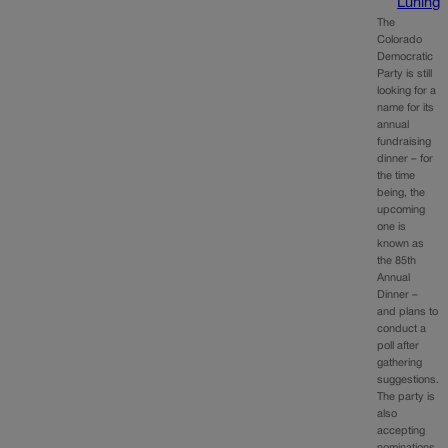
Luning
The
Colorado
Democratic
Party is still
looking for a
name for its
annual
fundraising
dinner – for
the time
being, the
upcoming
one is
known as
the 85th
Annual
Dinner –
and plans to
conduct a
poll after
gathering
suggestions.
The party is
also
accepting
nominations