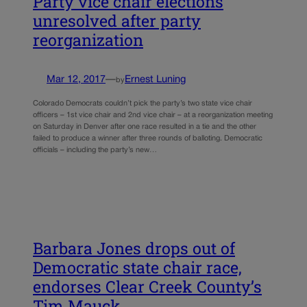
Party vice chair elections
unresolved after party
reorganization
Mar 12, 2017
—
Ernest Luning
by
Colorado Democrats couldn’t pick the party’s two state vice chair
officers – 1st vice chair and 2nd vice chair – at a reorganization meeting
on Saturday in Denver after one race resulted in a tie and the other
failed to produce a winner after three rounds of balloting. Democratic
officials – including the party’s new…
Barbara Jones drops out of
Democratic state chair race,
endorses Clear Creek County’s
Tim Mauck