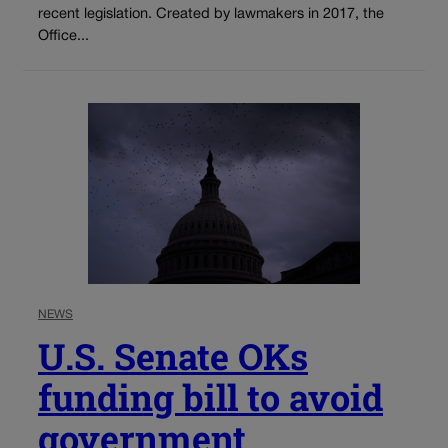
recent legislation. Created by lawmakers in 2017, the
Office...
NEWS
U.S. Senate OKs
funding bill to avoid
government