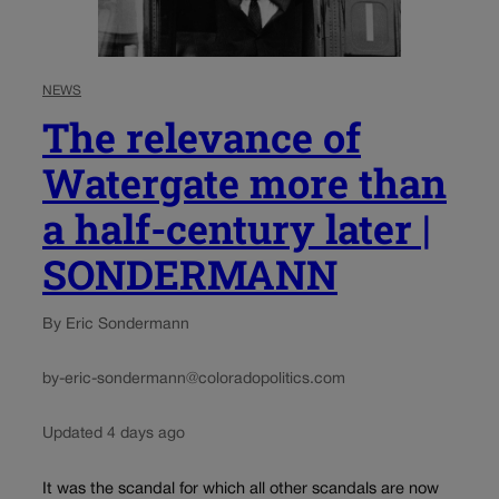
NEWS
The relevance of
Watergate more than
a half-century later |
SONDERMANN
By Eric Sondermann
by-eric-sondermann@coloradopolitics.com
Updated 4 days ago
It was the scandal for which all other scandals are now