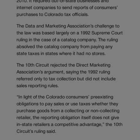
2010. It required out-of-state businesses and
internet companies to send reports of consumers’
purchases to Colorado tax officials.
The Data and Marketing Association’s challenge to
the law was based largely on a 1992 Supreme Court
ruling in the case of a catalog company. The ruling
absolved the catalog company from paying any
state taxes in states where it had no stores.
The 10th Circuit rejected the Direct Marketing
Association’s argument, saying the 1992 ruling
referred only to tax collection but did not include
sales reporting rules.
“In light of the Colorado consumers’ preexisting
obligations to pay sales or use taxes whether they
purchase goods from a collecting or non-collecting
retailer, the reporting obligation itself does not give
in-state retailers a competitive advantage,” the 10th
Circuit’s ruling said.