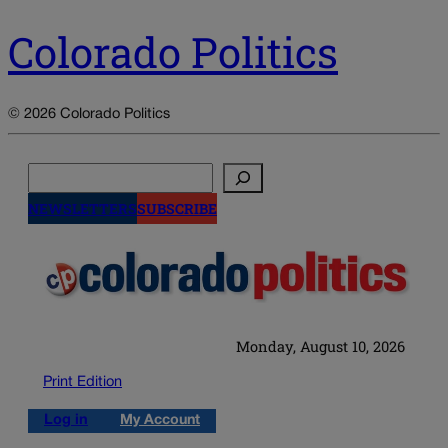
Colorado Politics
© 2026 Colorado Politics
Search
NEWSLETTERS
SUBSCRIBE
Monday, August 10, 2026
Print Edition
Log in
My Account