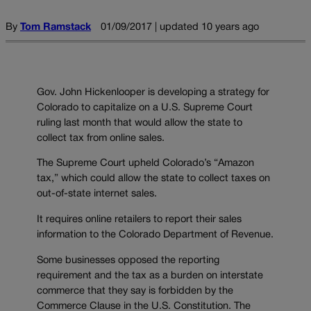
By
Tom Ramstack
01/09/2017 | updated 10 years ago
Gov. John Hickenlooper is developing a strategy for
Colorado to capitalize on a U.S. Supreme Court
ruling last month that would allow the state to
collect tax from online sales.
The Supreme Court upheld Colorado’s “Amazon
tax,” which could allow the state to collect taxes on
out-of-state internet sales.
It requires online retailers to report their sales
information to the Colorado Department of Revenue.
Some businesses opposed the reporting
requirement and the tax as a burden on interstate
commerce that they say is forbidden by the
Commerce Clause in the U.S. Constitution. The