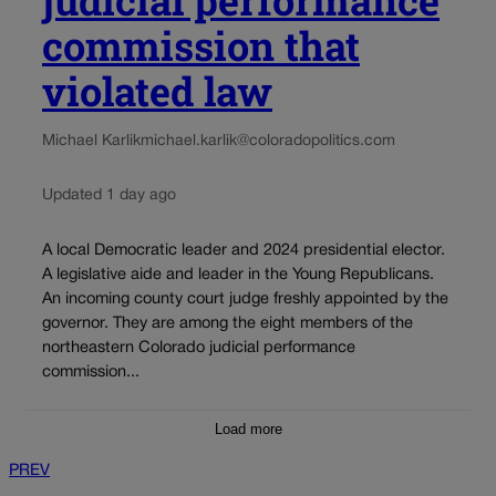
judicial performance
commission that
violated law
Michael Karlik
michael.karlik@coloradopolitics.com
Updated 1 day ago
A local Democratic leader and 2024 presidential elector.
A legislative aide and leader in the Young Republicans.
An incoming county court judge freshly appointed by the
governor. They are among the eight members of the
northeastern Colorado judicial performance
commission...
Load more
PREV