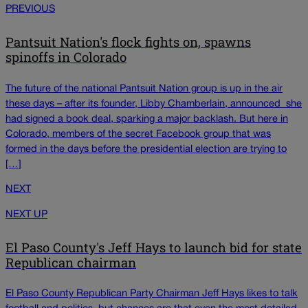
PREVIOUS
Pantsuit Nation's flock fights on, spawns
spinoffs in Colorado
The future of the national Pantsuit Nation group is up in the air
these days – after its founder, Libby Chamberlain, announced she
had signed a book deal, sparking a major backlash. But here in
Colorado, members of the secret Facebook group that was
formed in the days before the presidential election are trying to
[…]
NEXT
NEXT UP
El Paso County's Jeff Hays to launch bid for state
Republican chairman
El Paso County Republican Party Chairman Jeff Hays likes to talk