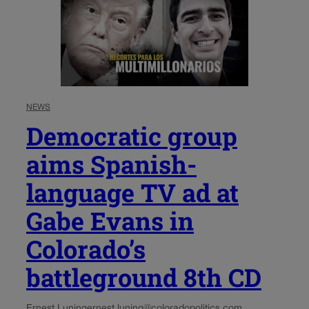
NEWS
Democratic group
aims Spanish-
language TV ad at
Gabe Evans in
Colorado’s
battleground 8th CD
Ernest Luning
ernest.luning@coloradopolitics.com