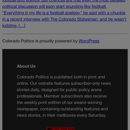
football and politics, but chances are that even the most detailed
political discussion will soon start sounding like football.
“Everything in my life is a football analogy,” he said with a chuckle
in a recent interview with The Colorado Statesman, and he wasn’t
kidding. […]
Colorado Politics is proudly powered by
WordPress
About Us
Colorado Politics is published both in print and
online. Our website features subscriber-only news
stories daily, designed for public policy arena
professionals. Member subscribers also receive
the weekly print edition of our award-winning
newspaper, containing outstanding features and
news stories, in their mailboxes every Saturday.