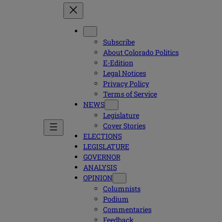
Subscribe
About Colorado Politics
E-Edition
Legal Notices
Privacy Policy
Terms of Service
NEWS
Legislature
Cover Stories
ELECTIONS
LEGISLATURE
GOVERNOR
ANALYSIS
OPINION
Columnists
Podium
Commentaries
Feedback