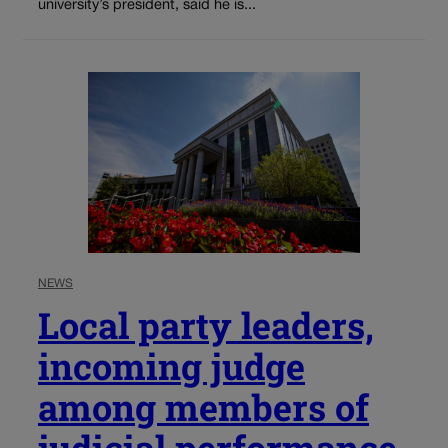
university’s president, said he is...
NEWS
Local party leaders,
incoming judge
among members of