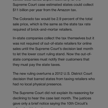
Supreme Court case estimated states could collect
$11 billion per year from the Amazon tax.
The Colorado tax would be 2.9 percent of the total
sale price, which is the same as the state tax rate
required of brick-and-mortar retailers.
In-state companies collect the tax themselves but it
was not required of out-of-state retailers for online
sales until the Supreme Court’s decision last month
to let the lower court ruling stand. Now the out-of-
state companies must notify their customers that
they must pay the state taxes.
The new ruling overturns a 2012 U.S. District Court
decision that barred states from taxing retailers who
had no local physical presence.
The Supreme Court did not explain its reasoning for
declining to hear the case last month. The justices
gave only a brief notice saying the 10th Circuit’s