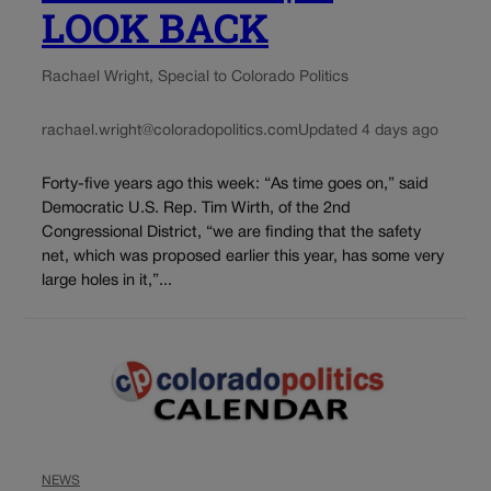
LOOK BACK
Rachael Wright, Special to Colorado Politics
rachael.wright@coloradopolitics.com
Updated 4 days ago
Forty-five years ago this week: “As time goes on,” said
Democratic U.S. Rep. Tim Wirth, of the 2nd
Congressional District, “we are finding that the safety
net, which was proposed earlier this year, has some very
large holes in it,”...
NEWS