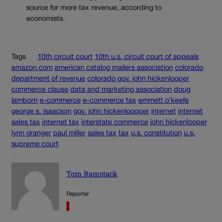
source for more tax revenue, according to
economists.
Tags
10th circuit court
10th u.s. circuit court of appeals
amazon.com
american catalog mailers association
colorado
department of revenue
colorado gov. john hickenlooper
commerce clause
data and marketing association
doug
lamborn
e-commerce
e-commerce tax
emmett o’keefe
george s. isaacson
gov. john hickenloooper
internet
internet
sales tax
internet tax
interstate commerce
john hickenlooper
lynn granger
paul miller
sales tax
tax
u.s. constitution
u.s.
supreme court
Tom Ramstack
Reporter