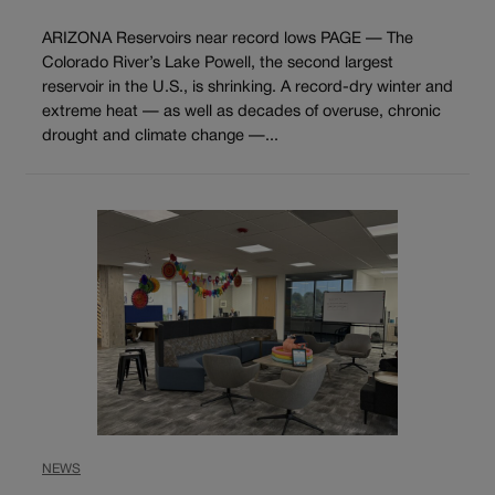
ARIZONA Reservoirs near record lows PAGE — The
Colorado River’s Lake Powell, the second largest
reservoir in the U.S., is shrinking. A record-dry winter and
extreme heat — as well as decades of overuse, chronic
drought and climate change —...
NEWS