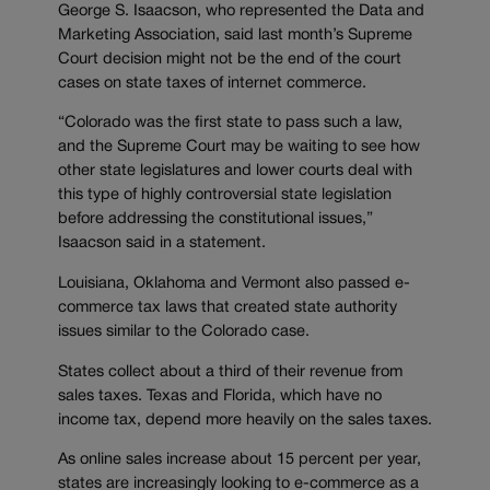
George S. Isaacson, who represented the Data and
Marketing Association, said last month’s Supreme
Court decision might not be the end of the court
cases on state taxes of internet commerce.
“Colorado was the first state to pass such a law,
and the Supreme Court may be waiting to see how
other state legislatures and lower courts deal with
this type of highly controversial state legislation
before addressing the constitutional issues,”
Isaacson said in a statement.
Louisiana, Oklahoma and Vermont also passed e-
commerce tax laws that created state authority
issues similar to the Colorado case.
States collect about a third of their revenue from
sales taxes. Texas and Florida, which have no
income tax, depend more heavily on the sales taxes.
As online sales increase about 15 percent per year,
states are increasingly looking to e-commerce as a