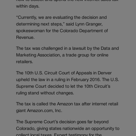
within days.
“Currently, we are evaluating the decision and
determining next steps,” said Lynn Granger,
spokeswoman for the Colorado Department of
Revenue.
The tax was challenged in a lawsuit by the Data and
Marketing Association, a trade group for online
retailers.
The 10th U.S. Circuit Court of Appeals in Denver
upheld the law in a ruling in February 2016. The U.S.
Supreme Court decided to let the 10th Circuit’s
ruling stand without changes.
The tax is called the Amazon tax after internet retail
giant Amazon.com, Inc.
The Supreme Court’s decision goes far beyond
Colorado, giving states nationwide an opportunity to
collect local taxes. Expert testimony for the