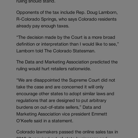
ruling should stand.
Opponents of the tax include Rep. Doug Lamborn,
R-Colorado Springs, who says Colorado residents
already pay enough taxes.
“The decision made by the Court is a more broad
definition or interpretation than I would like to see,”
Lamborn told The Colorado Statesman.
The Data and Marketing Association predicted the
ruling would hurt retailers nationwide.
“We are disappointed the Supreme Court did not
take the case and are concerned it will only
encourage other states to adopt similar laws and
regulations that are designed to put arbitrary
burdens on out-of-state sellers,” Data and
Marketing Association vice president Emmett
O’Keefe said in a statement.
Colorado lawmakers passed the online sales tax in