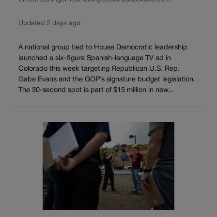
Updated 2 days ago
A national group tied to House Democratic leadership
launched a six-figure Spanish-language TV ad in
Colorado this week targeting Republican U.S. Rep.
Gabe Evans and the GOP’s signature budget legislation.
The 30-second spot is part of $15 million in new...