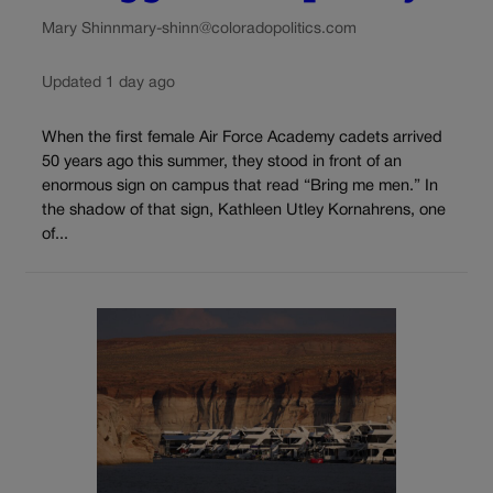
Mary Shinn
mary-shinn@coloradopolitics.com
Updated 1 day ago
When the first female Air Force Academy cadets arrived
50 years ago this summer, they stood in front of an
enormous sign on campus that read “Bring me men.” In
the shadow of that sign, Kathleen Utley Kornahrens, one
of...