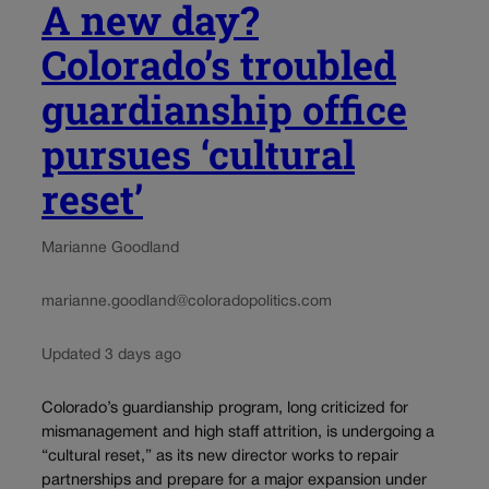
A new day?
Colorado’s troubled
guardianship office
pursues ‘cultural
reset’
Marianne Goodland
marianne.goodland@coloradopolitics.com
Updated 3 days ago
Colorado’s guardianship program, long criticized for
mismanagement and high staff attrition, is undergoing a
“cultural reset,” as its new director works to repair
partnerships and prepare for a major expansion under