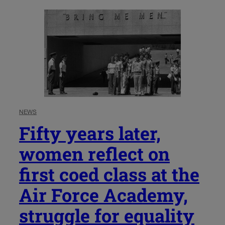
NEWS
Fifty years later,
women reflect on
first coed class at the
Air Force Academy,
struggle for equality