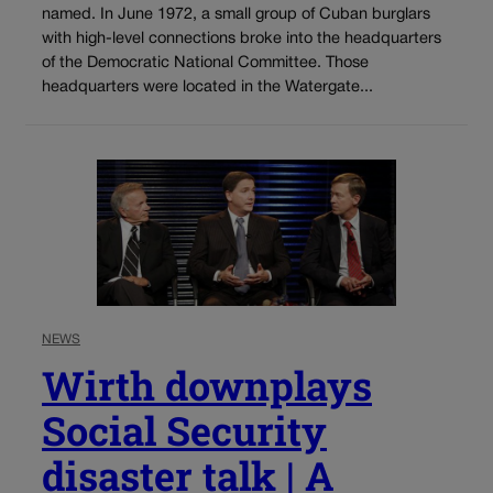
named. In June 1972, a small group of Cuban burglars
with high-level connections broke into the headquarters
of the Democratic National Committee. Those
headquarters were located in the Watergate...
NEWS
Wirth downplays
Social Security
disaster talk | A