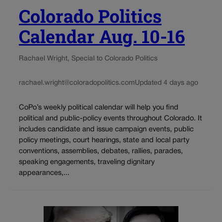
Colorado Politics
Calendar Aug. 10-16
Rachael Wright, Special to Colorado Politics
rachael.wright@coloradopolitics.com
Updated 4 days ago
CoPo’s weekly political calendar will help you find
political and public-policy events throughout Colorado. It
includes candidate and issue campaign events, public
policy meetings, court hearings, state and local party
conventions, assemblies, debates, rallies, parades,
speaking engagements, traveling dignitary
appearances,...