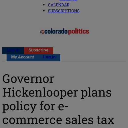
CALENDAR
SUBSCRIPTIONS
Log in
Subscribe
My Account
Log in
Governor
Hickenlooper plans
policy for e-
commerce sales tax