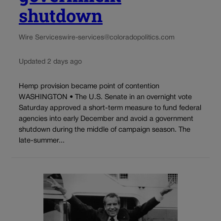
shutdown
Wire Services
wire-services@coloradopolitics.com
Updated 2 days ago
Hemp provision became point of contention
WASHINGTON • The U.S. Senate in an overnight vote
Saturday approved a short-term measure to fund federal
agencies into early December and avoid a government
shutdown during the middle of campaign season. The
late-summer...