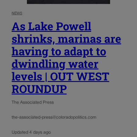
NEWS
As Lake Powell
shrinks, marinas are
having to adapt to
dwindling water
levels | OUT WEST
ROUNDUP
The Associated Press
the-associated-press@coloradopolitics.com
Updated 4 days ago