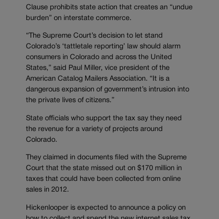
Clause prohibits state action that creates an “undue
burden” on interstate commerce.
“The Supreme Court’s decision to let stand
Colorado’s ‘tattletale reporting’ law should alarm
consumers in Colorado and across the United
States,” said Paul Miller, vice president of the
American Catalog Mailers Association. “It is a
dangerous expansion of government’s intrusion into
the private lives of citizens.”
State officials who support the tax say they need
the revenue for a variety of projects around
Colorado.
They claimed in documents filed with the Supreme
Court that the state missed out on $170 million in
taxes that could have been collected from online
sales in 2012.
Hickenlooper is expected to announce a policy on
how to collect and spend the new internet sales tax