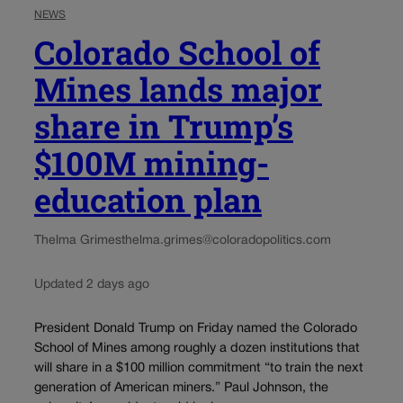
NEWS
Colorado School of
Mines lands major
share in Trump’s
$100M mining-
education plan
Thelma Grimes
thelma.grimes@coloradopolitics.com
Updated 2 days ago
President Donald Trump on Friday named the Colorado
School of Mines among roughly a dozen institutions that
will share in a $100 million commitment “to train the next
generation of American miners.” Paul Johnson, the