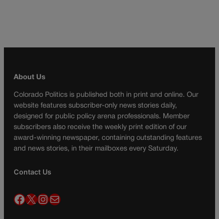
About Us
Colorado Politics is published both in print and online. Our
website features subscriber-only news stories daily,
designed for public policy arena professionals. Member
subscribers also receive the weekly print edition of our
award-winning newspaper, containing outstanding features
and news stories, in their mailboxes every Saturday.
Contact Us
Facebook
X
Instagram
Mail