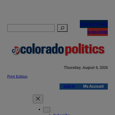
Skip
to
NEWSLETTERS
Search
content
SUBSCRIBE
Thursday, August 6, 2026
Print Edition
Log in
My Account