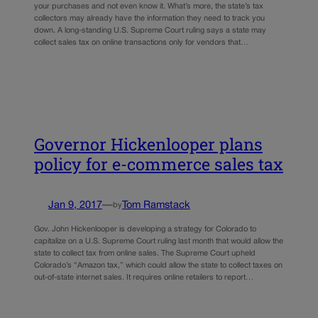
your purchases and not even know it. What’s more, the state’s tax
collectors may already have the information they need to track you
down. A long-standing U.S. Supreme Court ruling says a state may
collect sales tax on online transactions only for vendors that…
Governor Hickenlooper plans
policy for e-commerce sales tax
Jan 9, 2017
—
Tom Ramstack
by
Gov. John Hickenlooper is developing a strategy for Colorado to
capitalize on a U.S. Supreme Court ruling last month that would allow the
state to collect tax from online sales. The Supreme Court upheld
Colorado’s “Amazon tax,” which could allow the state to collect taxes on
out-of-state internet sales. It requires online retailers to report…