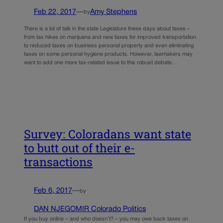
Feb 22, 2017
—
Amy Stephens
by
There is a lot of talk in the state Legislature these days about taxes –
from tax hikes on marijuana and new taxes for improved transportation
to reduced taxes on business personal property and even eliminating
taxes on some personal hygiene products. However, lawmakers may
want to add one more tax-related issue to this robust debate…
Survey: Coloradans want state
to butt out of their e-
transactions
Feb 6, 2017
—
by
DAN NJEGOMIR Colorado Politics
If you buy online – and who doesn’t? – you may owe back taxes on