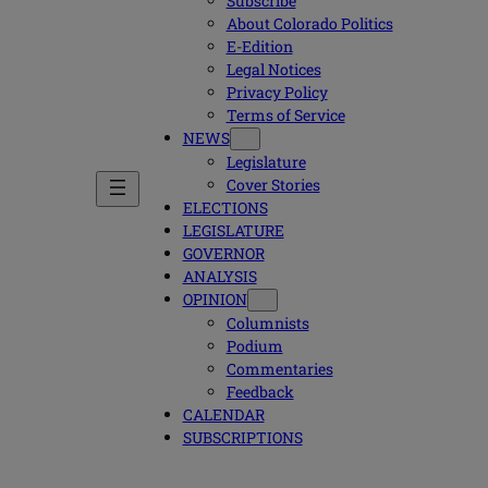
Subscribe
About Colorado Politics
E-Edition
Legal Notices
Privacy Policy
Terms of Service
NEWS
Legislature
Cover Stories
ELECTIONS
LEGISLATURE
GOVERNOR
ANALYSIS
OPINION
Columnists
Podium
Commentaries
Feedback
CALENDAR
SUBSCRIPTIONS