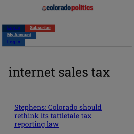
Log in
Subscribe
My Account
Log in
internet sales tax
Stephens: Colorado should
rethink its tattletale tax
reporting law