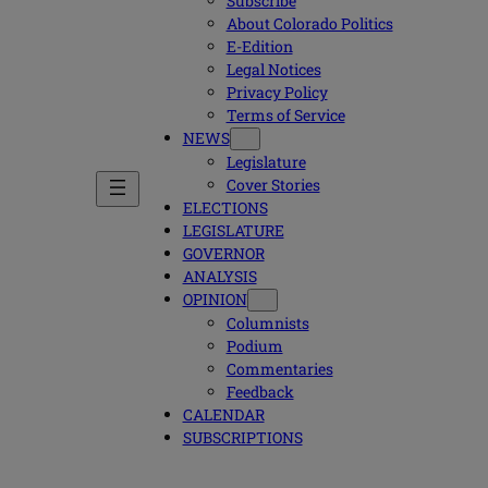
Subscribe
About Colorado Politics
E-Edition
Legal Notices
Privacy Policy
Terms of Service
NEWS
Legislature
Cover Stories
ELECTIONS
LEGISLATURE
GOVERNOR
ANALYSIS
OPINION
Columnists
Podium
Commentaries
Feedback
CALENDAR
SUBSCRIPTIONS