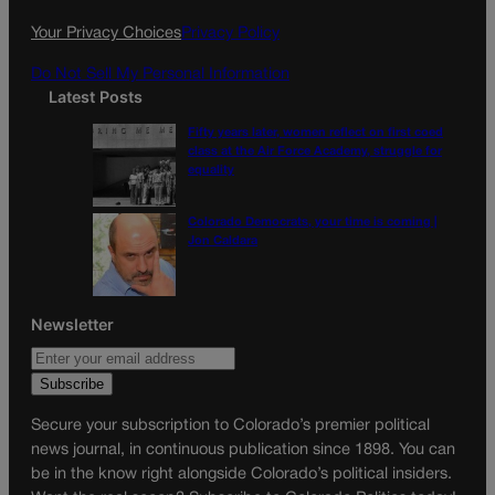
k
a
Your Privacy Choices
Privacy Policy
m
Do Not Sell My Personal Information
Latest Posts
Fifty years later, women reflect on first coed
class at the Air Force Academy, struggle for
equality
Colorado Democrats, your time is coming |
Jon Caldara
Newsletter
Secure your subscription to Colorado’s premier political
news journal, in continuous publication since 1898. You can
be in the know right alongside Colorado’s political insiders.