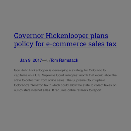
Governor Hickenlooper plans
policy for e-commerce sales tax
Jan 9, 2017
—
Tom Ramstack
by
Gov. John Hickenlooper is developing a strategy for Colorado to
capitalize on a U.S. Supreme Court ruling last month that would allow the
state to collect tax from online sales. The Supreme Court upheld
Colorado’s “Amazon tax,” which could allow the state to collect taxes on
out-of-state internet sales. It requires online retailers to report…