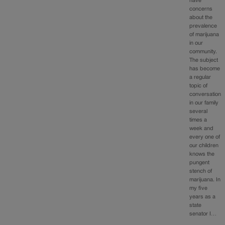
have
concerns
about the
prevalence
of marijuana
in our
community.
The subject
has become
a regular
topic of
conversation
in our family
several
times a
week and
every one of
our children
knows the
pungent
stench of
marijuana. In
my five
years as a
state
senator I…