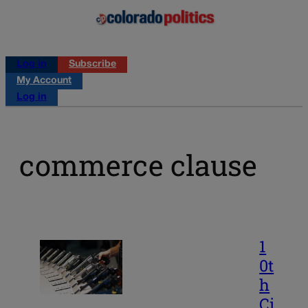
Log in
Subscribe
My Account
Log in
commerce clause
1
0t
h
Ci