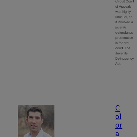
Circuit Court
of Appeals
was highly
unusual, as
it involved a
juvenile
defendant’s
prosecution
in federal
court. The
Juvenile
Delinquency
Act…
C
ol
or
a