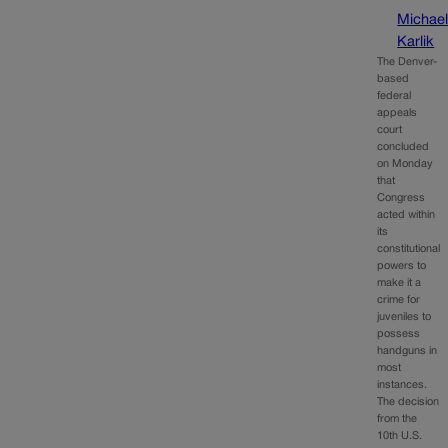
Michae
Karlik
The Denver-
based
federal
appeals
court
concluded
on Monday
that
Congress
acted within
its
constitutional
powers to
make it a
crime for
juveniles to
possess
handguns in
most
instances.
The decision
from the
10th U.S.