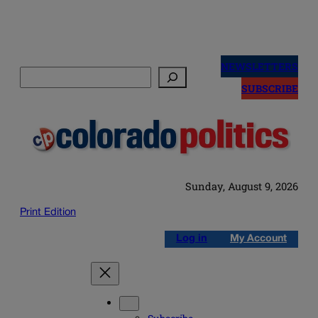
Skip
to
NEWSLETTERS
Search
content
SUBSCRIBE
Sunday, August 9, 2026
Print Edition
Log in
My Account