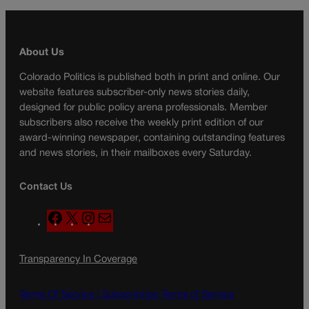
About Us
Colorado Politics is published both in print and online. Our
website features subscriber-only news stories daily,
designed for public policy arena professionals. Member
subscribers also receive the weekly print edition of our
award-winning newspaper, containing outstanding features
and news stories, in their mailboxes every Saturday.
Contact Us
F
X
I
M
a
n
a
c
s
i
Transparency In Coverage
e
t
l
b
a
o
g
Terms Of Service |
Subscription Terms of Service
o
r