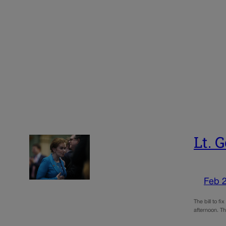
Lt. 
Feb 
The bill to f
afternoon. Th