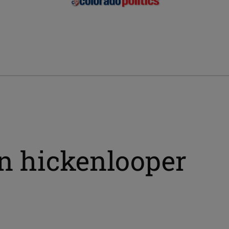
hn hickenlooper