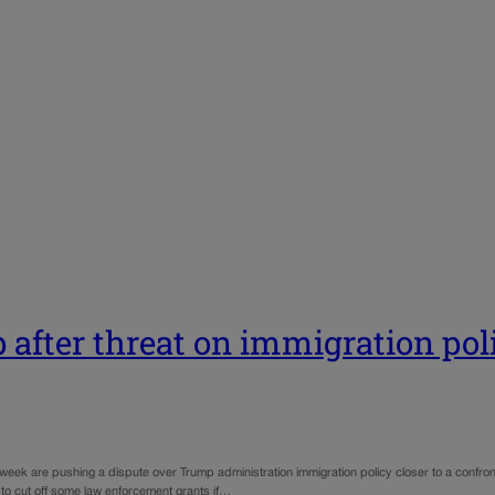
after threat on immigration pol
s week are pushing a dispute over Trump administration immigration policy closer to a confr
to cut off some law enforcement grants if…