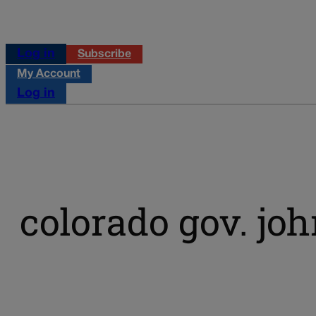
Log in
Subscribe
My Account
Log in
colorado gov. jo