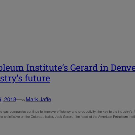
oleum Institute’s Gerard in Denver
stry’s future
6, 2018
—
Mark Jaffe
by
nd gas companies continue to improve efficiency and productivity, the key to the industry’s fut
 to an initiative on the Colorado ballot, Jack Gerard, the head of the American Petroleum Ins