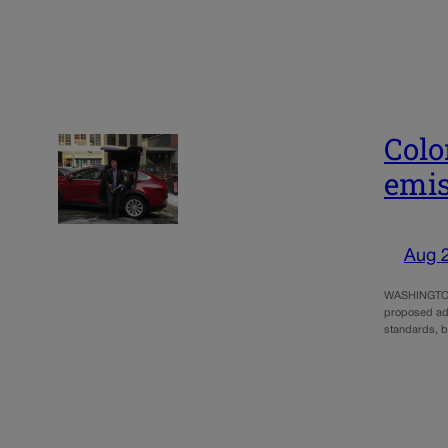
Colo
emis
Aug 
WASHINGTON –
proposed ado
standards, b