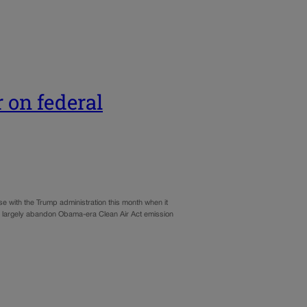
 on federal
 with the Trump administration this month when it
to largely abandon Obama-era Clean Air Act emission