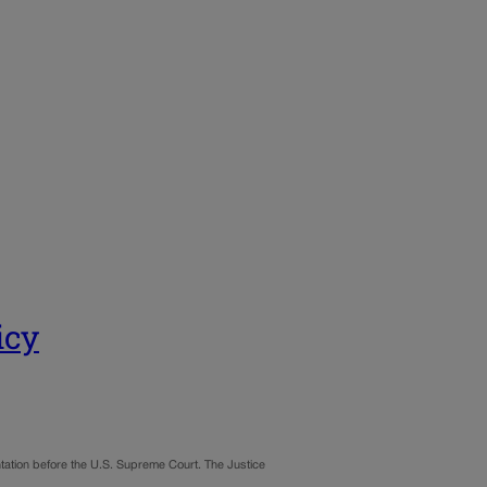
icy
ontation before the U.S. Supreme Court. The Justice