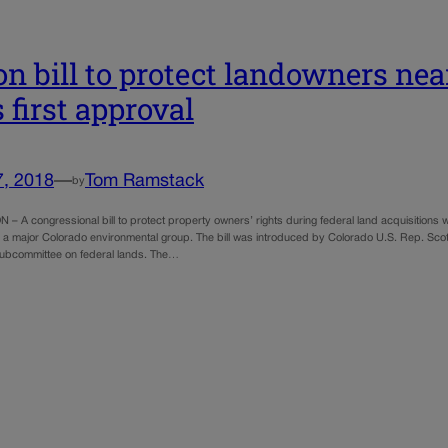
on bill to protect landowners nea
 first approval
7, 2018
—
Tom Ramstack
by
 A congressional bill to protect property owners’ rights during federal land acquisitions 
 a major Colorado environmental group. The bill was introduced by Colorado U.S. Rep. Scot
ubcommittee on federal lands. The…