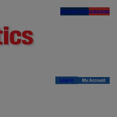
NEWSLETTERS
SUBSCRIBE
Log in
My Account