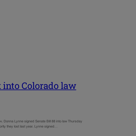
x into Colorado law
 Gov. Donna Lynne signed Senate Bill 88 into law Thursday
hority they lost last year. Lynne signed…