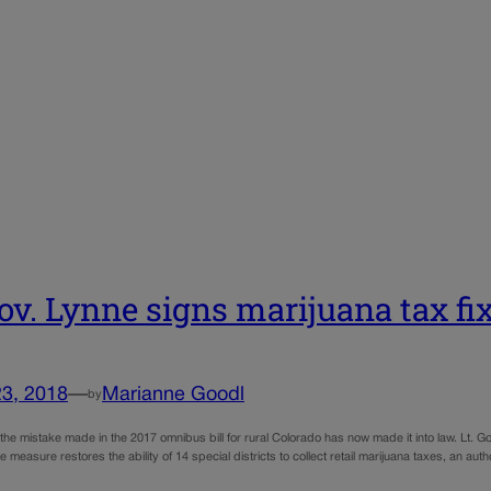
Gov. Lynne signs marijuana tax fi
23, 2018
—
Marianne Goodl
by
ix the mistake made in the 2017 omnibus bill for rural Colorado has now made it into law. Lt.
e measure restores the ability of 14 special districts to collect retail marijuana taxes, an aut