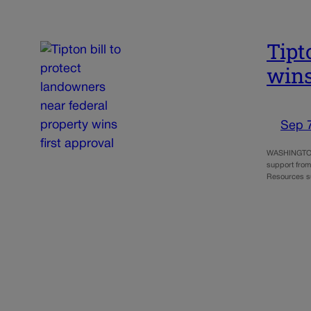
Tipt
wins
Sep 
WASHINGTON –
support from
Resources s