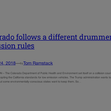
rado follows a different drummer
sion rules
24, 2018
—
Tom Ramstack
by
 The Colorado Department of Public Health and Environment set itself on a collision course
pting the California standards for low emission vehicles. The Trump administration wants 
ut some environmentally-conscious states want to keep them. So…