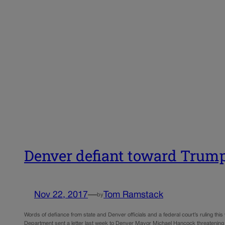
Denver defiant toward Trump 
Nov 22, 2017
—
Tom Ramstack
by
Words of defiance from state and Denver officials and a federal court’s ruling thi
Department sent a letter last week to Denver Mayor Michael Hancock threatening 