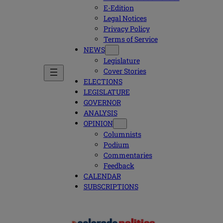
E-Edition
Legal Notices
Privacy Policy
Terms of Service
NEWS
Legislature
Cover Stories
ELECTIONS
LEGISLATURE
GOVERNOR
ANALYSIS
OPINION
Columnists
Podium
Commentaries
Feedback
CALENDAR
SUBSCRIPTIONS