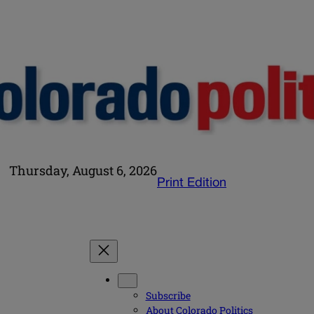
Thursday, August 6, 2026
Print Edition
Subscribe
About Colorado Politics