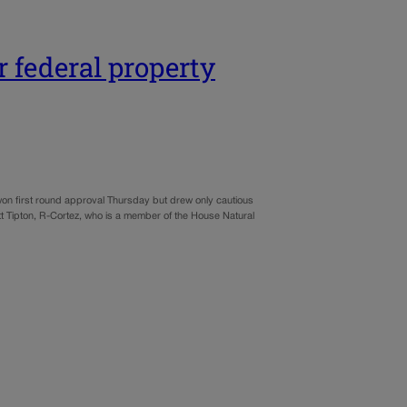
r federal property
won first round approval Thursday but drew only cautious
t Tipton, R-Cortez, who is a member of the House Natural