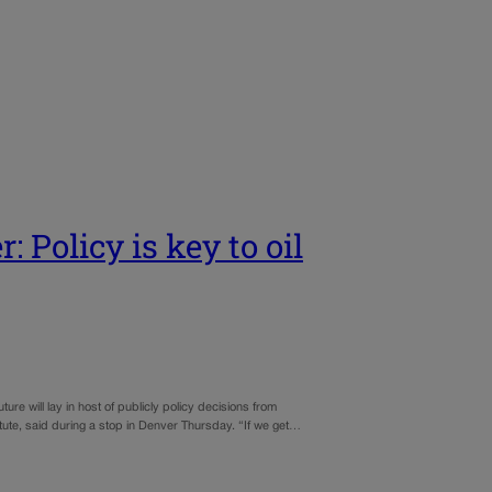
: Policy is key to oil
ure will lay in host of publicly policy decisions from
titute, said during a stop in Denver Thursday. “If we get…