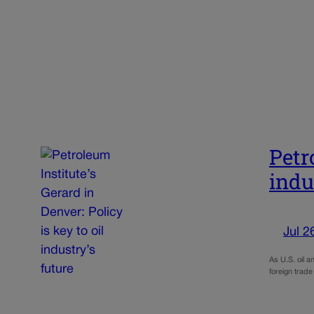
Petr
indu
Jul 2
As U.S. oil a
foreign trade