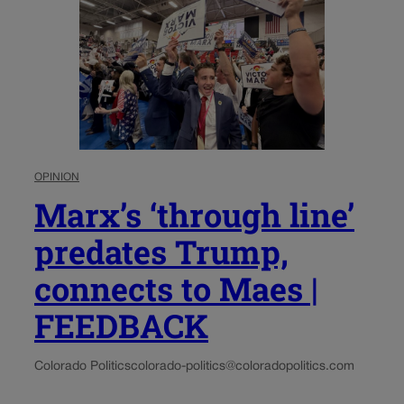
OPINION
Marx’s ‘through line’
predates Trump,
connects to Maes |
FEEDBACK
Colorado Politics
colorado-politics@coloradopolitics.com