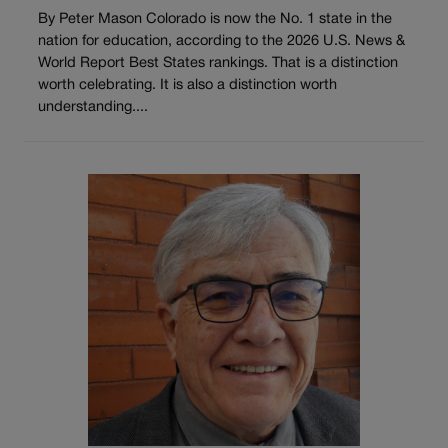
By Peter Mason Colorado is now the No. 1 state in the
nation for education, according to the 2026 U.S. News &
World Report Best States rankings. That is a distinction
worth celebrating. It is also a distinction worth
understanding....