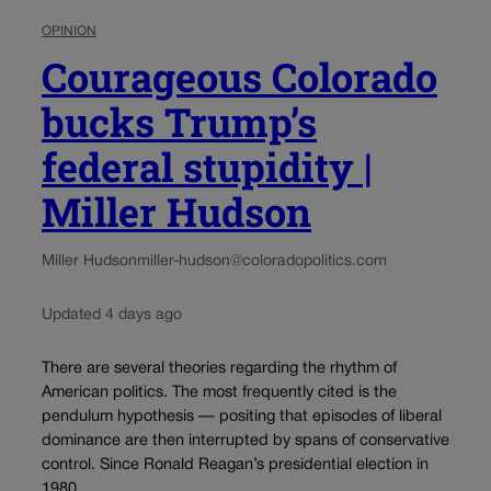
OPINION
Courageous Colorado
bucks Trump’s
federal stupidity |
Miller Hudson
Miller Hudson
miller-hudson@coloradopolitics.com
Updated 4 days ago
There are several theories regarding the rhythm of
American politics. The most frequently cited is the
pendulum hypothesis — positing that episodes of liberal
dominance are then interrupted by spans of conservative
control. Since Ronald Reagan’s presidential election in
1980,...