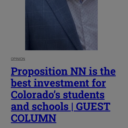
OPINION
Proposition NN is the
best investment for
Colorado’s students
and schools | GUEST
COLUMN