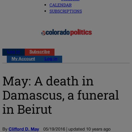
CALENDAR
SUBSCRIPTIONS
Log in
Subscribe
My Account
Log in
May: A death in
Damascus, a funeral
in Beirut
By
Clifford D. May
05/19/2016 | updated 10 years ago