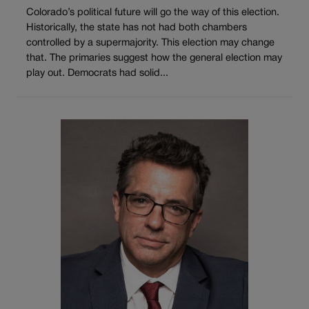
Colorado’s political future will go the way of this election.
Historically, the state has not had both chambers
controlled by a supermajority. This election may change
that. The primaries suggest how the general election may
play out. Democrats had solid...