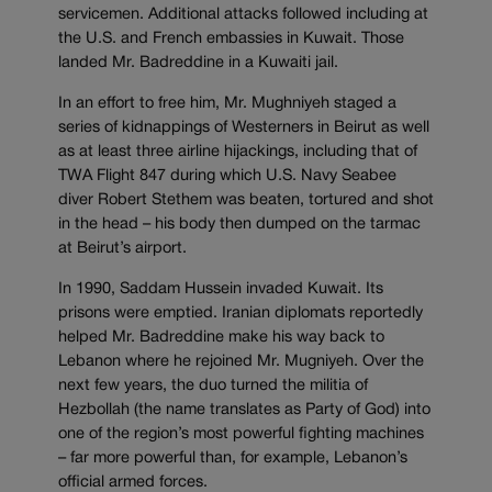
servicemen. Additional attacks followed including at
the U.S. and French embassies in Kuwait. Those
landed Mr. Badreddine in a Kuwaiti jail.
In an effort to free him, Mr. Mughniyeh staged a
series of kidnappings of Westerners in Beirut as well
as at least three airline hijackings, including that of
TWA Flight 847 during which U.S. Navy Seabee
diver Robert Stethem was beaten, tortured and shot
in the head – his body then dumped on the tarmac
at Beirut’s airport.
In 1990, Saddam Hussein invaded Kuwait. Its
prisons were emptied. Iranian diplomats reportedly
helped Mr. Badreddine make his way back to
Lebanon where he rejoined Mr. Mugniyeh. Over the
next few years, the duo turned the militia of
Hezbollah (the name translates as Party of God) into
one of the region’s most powerful fighting machines
– far more powerful than, for example, Lebanon’s
official armed forces.