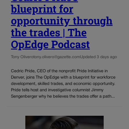
blueprint for
opportunity through
the trades | The
OpEdge Podcast
Tony Olivero
tony.olivero@gazette.com
Updated 3 days ago
Cedric Pride, CEO of the nonprofit Pride Initiative in
Denver, joins The OpEdge with a blueprint for workforce
development, skilled trades, and economic opportunity.
Pride tells host and investigative columnist Jimmy
Sengenberger why he believes the trades offer a path...