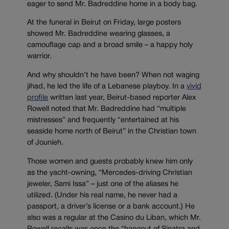
eager to send Mr. Badreddine home in a body bag.
At the funeral in Beirut on Friday, large posters
showed Mr. Badreddine wearing glasses, a
camouflage cap and a broad smile – a happy holy
warrior.
And why shouldn’t he have been? When not waging
jihad, he led the life of a Lebanese playboy. In a
vivid
profile
written last year, Beirut-based reporter Alex
Rowell noted that Mr. Badreddine had “multiple
mistresses” and frequently “entertained at his
seaside home north of Beirut” in the Christian town
of Jounieh.
Those women and guests probably knew him only
as the yacht-owning, “Mercedes-driving Christian
jeweler, Sami Issa” – just one of the aliases he
utilized. (Under his real name, he never had a
passport, a driver’s license or a bank account.) He
also was a regular at the Casino du Liban, which Mr.