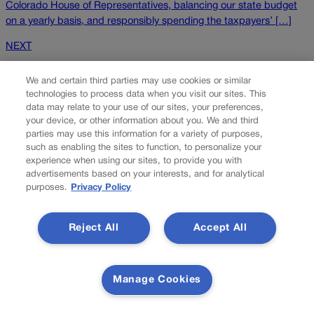
Colorado House of Representatives, balancing our state budget
on a yearly basis, and responsibly spending the taxpayers’ […]
NEXT
NEXT UP
We and certain third parties may use cookies or similar
technologies to process data when you visit our sites. This
data may relate to your use of our sites, your preferences,
your device, or other information about you. We and third
parties may use this information for a variety of purposes,
such as enabling the sites to function, to personalize your
experience when using our sites, to provide you with
advertisements based on your interests, and for analytical
purposes.
Privacy Policy
Hudson: It’ll take patient coalition building to
Reject All
Accept All
realize A Line’s promise
When pianist Billy Strayhorn wrote “Take the A Train” for Duke
Manage Cookies
Ellington’s orchestra, the final destination he had in mind was
Harlem. The tune became the signature opening for Ellington, a