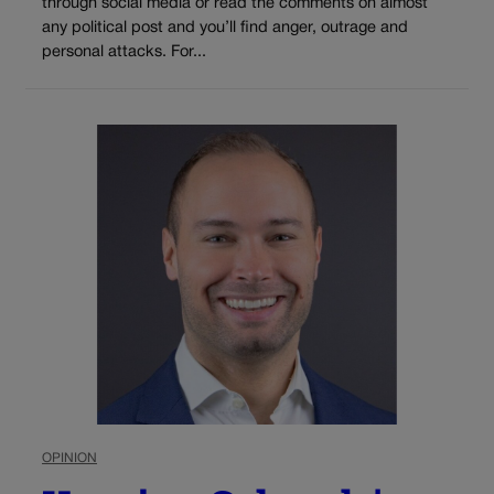
through social media or read the comments on almost
any political post and you’ll find anger, outrage and
personal attacks. For...
OPINION