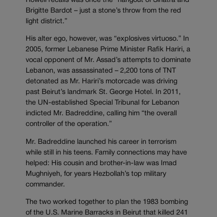
Rowell recalls was once the “hangout of Sinatra and
Brigitte Bardot – just a stone’s throw from the red
light district.”
His alter ego, however, was “explosives virtuoso.” In
2005, former Lebanese Prime Minister Rafik Hariri, a
vocal opponent of Mr. Assad’s attempts to dominate
Lebanon, was assassinated – 2,200 tons of TNT
detonated as Mr. Hariri’s motorcade was driving
past Beirut’s landmark St. George Hotel. In 2011,
the UN-established Special Tribunal for Lebanon
indicted Mr. Badreddine, calling him “the overall
controller of the operation.”
Mr. Badreddine launched his career in terrorism
while still in his teens. Family connections may have
helped: His cousin and brother-in-law was Imad
Mughniyeh, for years Hezbollah’s top military
commander.
The two worked together to plan the 1983 bombing
of the U.S. Marine Barracks in Beirut that killed 241