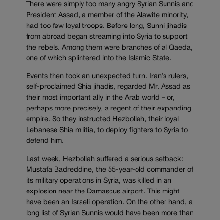
There were simply too many angry Syrian Sunnis and
President Assad, a member of the Alawite minority,
had too few loyal troops. Before long, Sunni jihadis
from abroad began streaming into Syria to support
the rebels. Among them were branches of al Qaeda,
one of which splintered into the Islamic State.
Events then took an unexpected turn. Iran’s rulers,
self-proclaimed Shia jihadis, regarded Mr. Assad as
their most important ally in the Arab world – or,
perhaps more precisely, a regent of their expanding
empire. So they instructed Hezbollah, their loyal
Lebanese Shia militia, to deploy fighters to Syria to
defend him.
Last week, Hezbollah suffered a serious setback:
Mustafa Badreddine, the 55-year-old commander of
its military operations in Syria, was killed in an
explosion near the Damascus airport. This might
have been an Israeli operation. On the other hand, a
long list of Syrian Sunnis would have been more than