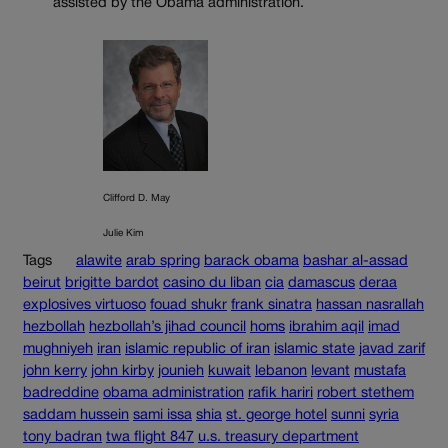
assisted by the Obama administration.
Clifford D. May
Julie Kim
Tags
alawite
arab spring
barack obama
bashar al-assad
beirut
brigitte bardot
casino du liban
cia
damascus
deraa
explosives virtuoso
fouad shukr
frank sinatra
hassan nasrallah
hezbollah
hezbollah’s jihad council
homs
ibrahim aqil
imad
mughniyeh
iran
islamic republic of iran
islamic state
javad zarif
john kerry
john kirby
jounieh
kuwait
lebanon
levant
mustafa
badreddine
obama administration
rafik hariri
robert stethem
saddam hussein
sami issa
shia
st. george hotel
sunni
syria
tony badran
twa flight 847
u.s. treasury department