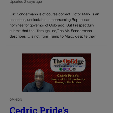
Updated 2 days ago
Eric Sondermann is of course correct Victor Marx is an
unserious, unelectable, embarrassing Republican
nominee for governor of Colorado. But I respectfully
submit that the “through line,” as Mr. Sondermann
describes it, is not from Trump to Marx, despite their...
OPINION
Cedric Pride’s