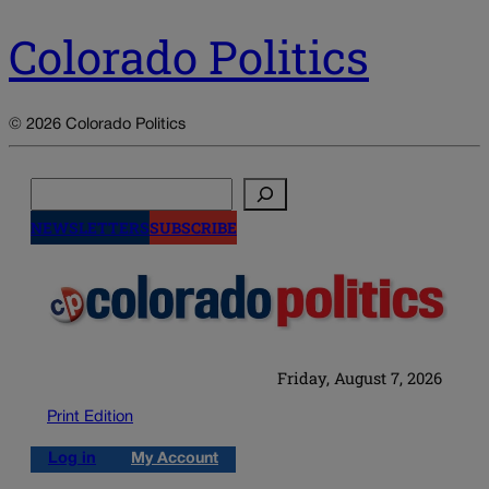
Colorado Politics
© 2026 Colorado Politics
Search
NEWSLETTERS
SUBSCRIBE
Friday, August 7, 2026
Print Edition
Log in
My Account