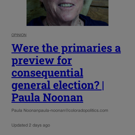
OPINION
Were the primaries a
preview for
consequential
general election? |
Paula Noonan
Paula Noonan
paula-noonan@coloradopolitics.com
Updated 2 days ago