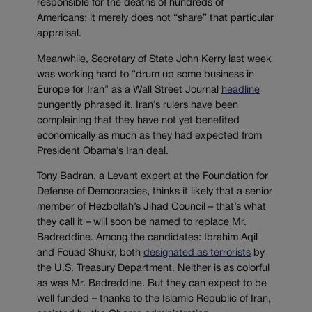
responsible for the deaths of hundreds of
Americans; it merely does not “share” that particular
appraisal.
Meanwhile, Secretary of State John Kerry last week
was working hard to “drum up some business in
Europe for Iran” as a Wall Street Journal
headline
pungently phrased it. Iran’s rulers have been
complaining that they have not yet benefited
economically as much as they had expected from
President Obama’s Iran deal.
Tony Badran, a Levant expert at the Foundation for
Defense of Democracies, thinks it likely that a senior
member of Hezbollah’s Jihad Council – that’s what
they call it – will soon be named to replace Mr.
Badreddine. Among the candidates: Ibrahim Aqil
and Fouad Shukr, both
designated as terrorists
by
the U.S. Treasury Department. Neither is as colorful
as was Mr. Badreddine. But they can expect to be
well funded – thanks to the Islamic Republic of Iran,