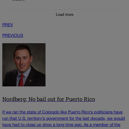
Load more
PREV
PREVIOUS
Nordberg: No bail out for Puerto Rico
If we ran the state of Colorado like Puerto Rico’s politicians have
run that U.S. territory’s government for the last decade, we would
have had to close up shop a long time ago. As a member of the