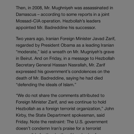
Then, in 2008, Mr. Mughniyeh was assassinated in
Damascus – according to some reports in a joint
Mossad-CIA operation. Hezbollah’s leaders
appointed Mr. Badreddine his successor.
Two years ago, Iranian Foreign Minister Javad Zarif,
regarded by President Obama as a leading Iranian
“moderate,” laid a wreath on Mr. Mugniyeh’s grave
in Beirut. And on Friday, in a message to Hezbollah
Secretary General Hassan Nasrallah, Mr. Zarif
expressed his government’s condolences on the
death of Mr. Badreddine, saying he had died
“defending the ideals of Islam.”
“We do not share the comments attributed to
Foreign Minister Zarif, and we continue to hold
Hezbollah as a foreign terrorist organization,” John
Kirby, the State Department spokesman, said
Friday. Note the restraint: The U.S. government
doesn’t condemn Iran’s praise for a terrorist