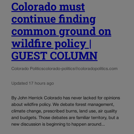
Colorado must
continue finding
common ground on
wildfire policy |
GUEST COLUMN
Colorado Politics
colorado-politics@coloradopolitics.com
Updated 17 hours ago
By John Herrick Colorado has never lacked for opinions
about wildfire policy. We debate forest management,
climate change, prescribed burns, land use, air quality
and budgets. Those debates are familiar territory, but a
new discussion is beginning to happen around...