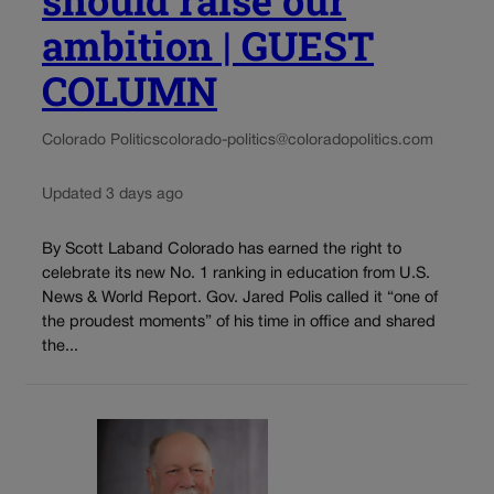
should raise our
ambition | GUEST
COLUMN
Colorado Politics
colorado-politics@coloradopolitics.com
Updated 3 days ago
By Scott Laband Colorado has earned the right to
celebrate its new No. 1 ranking in education from U.S.
News & World Report. Gov. Jared Polis called it “one of
the proudest moments” of his time in office and shared
the...