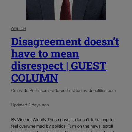
OPINION
Disagreement doesn’t
have to mean
disrespect | GUEST
COLUMN
Colorado Politics
colorado-politics@coloradopolitics.com
Updated 2 days ago
By Vincent Atchity These days, it doesn’t take long to
feel overwhelmed by politics. Turn on the news, scroll