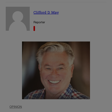
Clifford D. May
Reporter
OPINION