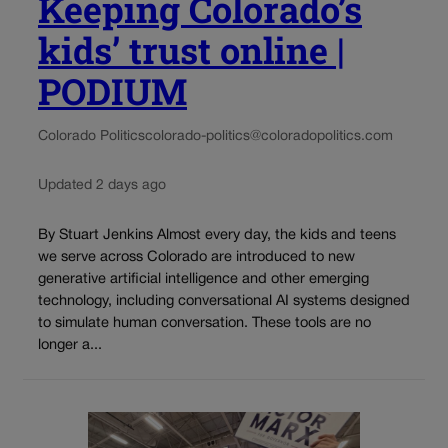
Keeping Colorado’s
kids’ trust online |
PODIUM
Colorado Politics
colorado-politics@coloradopolitics.com
Updated 2 days ago
By Stuart Jenkins Almost every day, the kids and teens
we serve across Colorado are introduced to new
generative artificial intelligence and other emerging
technology, including conversational AI systems designed
to simulate human conversation. These tools are no
longer a...