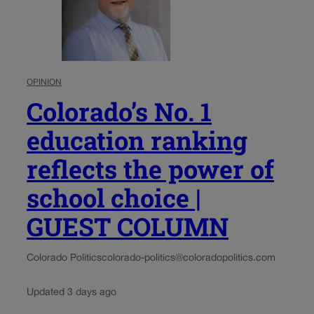
OPINION
Colorado’s No. 1
education ranking
reflects the power of
school choice |
GUEST COLUMN
Colorado Politics
colorado-politics@coloradopolitics.com
Updated 3 days ago