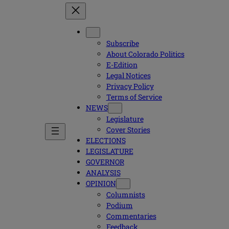
Subscribe
About Colorado Politics
E-Edition
Legal Notices
Privacy Policy
Terms of Service
NEWS
Legislature
Cover Stories
ELECTIONS
LEGISLATURE
GOVERNOR
ANALYSIS
OPINION
Columnists
Podium
Commentaries
Feedback