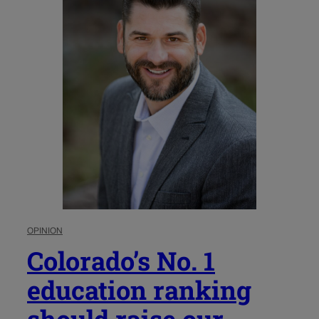
OPINION
Colorado’s No. 1
education ranking