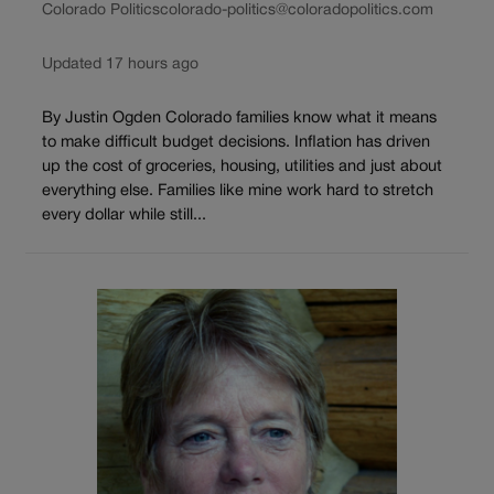
Colorado Politics
colorado-politics@coloradopolitics.com
Updated 17 hours ago
By Justin Ogden Colorado families know what it means
to make difficult budget decisions. Inflation has driven
up the cost of groceries, housing, utilities and just about
everything else. Families like mine work hard to stretch
every dollar while still...