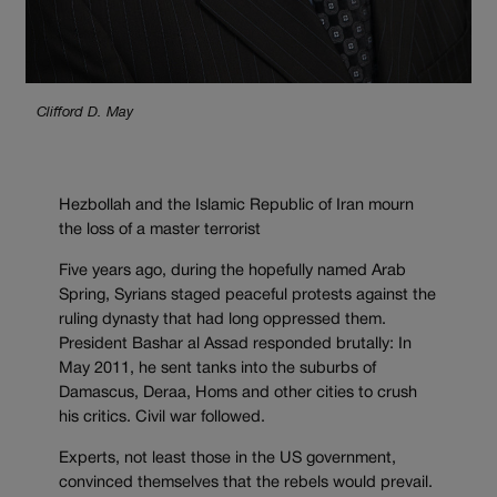
Clifford D. May
Hezbollah and the Islamic Republic of Iran mourn
the loss of a master terrorist
Five years ago, during the hopefully named Arab
Spring, Syrians staged peaceful protests against the
ruling dynasty that had long oppressed them.
President Bashar al Assad responded brutally: In
May 2011, he sent tanks into the suburbs of
Damascus, Deraa, Homs and other cities to crush
his critics. Civil war followed.
Experts, not least those in the US government,
convinced themselves that the rebels would prevail.