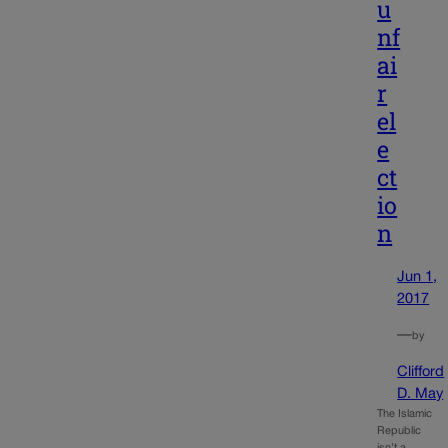
u
nf
ai
r
el
e
ct
io
n
Jun 1,
2017
—
by
Clifford
D. May
The Islamic
Republic
isn’t a