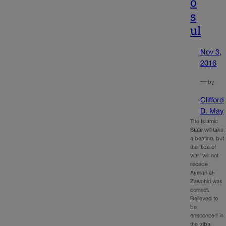
o
s
ul
Nov 3,
2016
—
by
Clifford
D. May
The Islamic
State will take
a beating, but
the ‘tide of
war’ will not
recede
Ayman al-
Zawahiri was
correct.
Believed to
be
ensconced in
the tribal