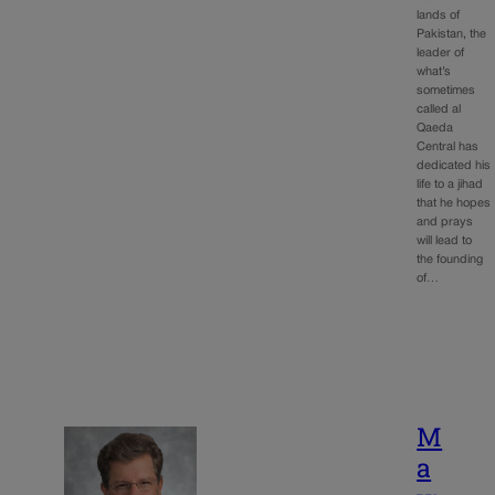
lands of
Pakistan, the
leader of
what’s
sometimes
called al
Qaeda
Central has
dedicated his
life to a jihad
that he hopes
and prays
will lead to
the founding
of…
M
a