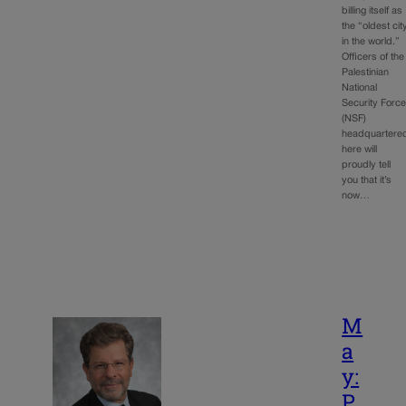
billing itself as
the “oldest cit
in the world.”
Officers of the
Palestinian
National
Security Forc
(NSF)
headquartere
here will
proudly tell
you that it’s
now…
M
a
y:
P