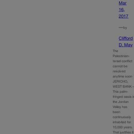
Mar
16,
2017
—
by
Clifford
D. May
The
Palestinian-
Israel conflict
cannot be
resolved
anytime soon
JERICHO,
WEST BANK 
This palm-
fringed oasis i
the Jordan
Valley has
been
continuously
inhabited for
10,000 years.
That justifies it