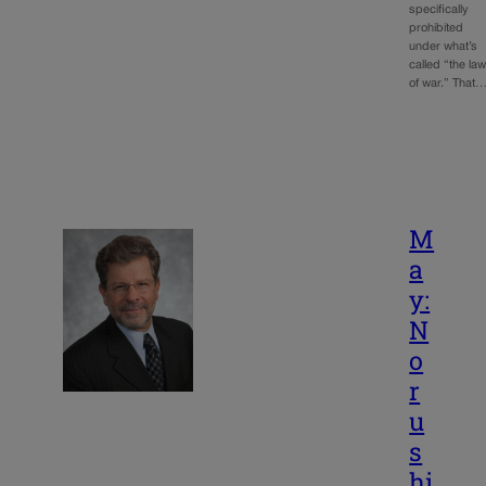
specifically
prohibited
under what’s
called “the la
of war.” That
M
a
y:
N
o
r
u
s
hi