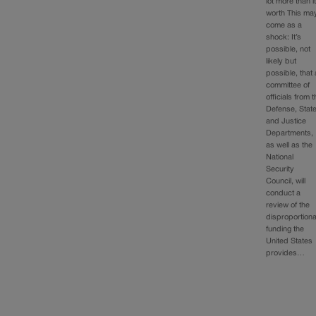
lot more than it
worth This ma
come as a
shock: It’s
possible, not
likely but
possible, that 
committee of
officials from 
Defense, Stat
and Justice
Departments,
as well as the
National
Security
Council, will
conduct a
review of the
disproportion
funding the
United States
provides…