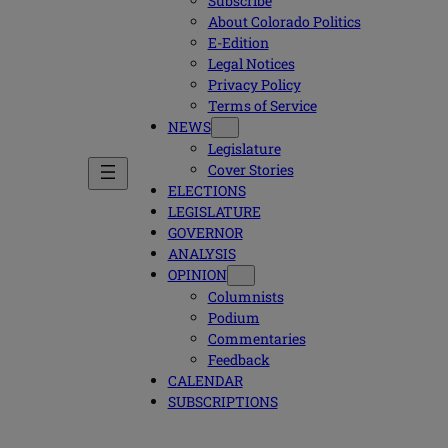
Subscribe
About Colorado Politics
E-Edition
Legal Notices
Privacy Policy
Terms of Service
NEWS
Legislature
Cover Stories
ELECTIONS
LEGISLATURE
GOVERNOR
ANALYSIS
OPINION
Columnists
Podium
Commentaries
Feedback
CALENDAR
SUBSCRIPTIONS