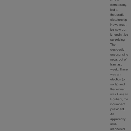
democracy,
but a
theocratic
dictatorship
News must
be new but
it needn’t be
surprising.
The
decidedly
unsurprising
news out of
Iran last
week: There
was an
election (of
sorts) and
the winner
was Hassan
Rouhani, the
incumbent
president.
An
apparently
mild-
mannered