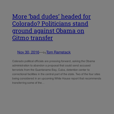
More ‘bad dudes’ headed for
Colorado? Politicians stand
ground against Obama on
Gitmo transfer
Nov 30, 2016
—
Tom Ramstack
by
Colorado political officials are pressing forward, asking the Obama
administration to abandon a proposal that could send accused
terrorists from the Guantanamo Bay, Cuba, detention center to
correctional facilities in the central part of the state. Two of the four sites
being considered in an upcoming White House report that recommends
transferring some of the…