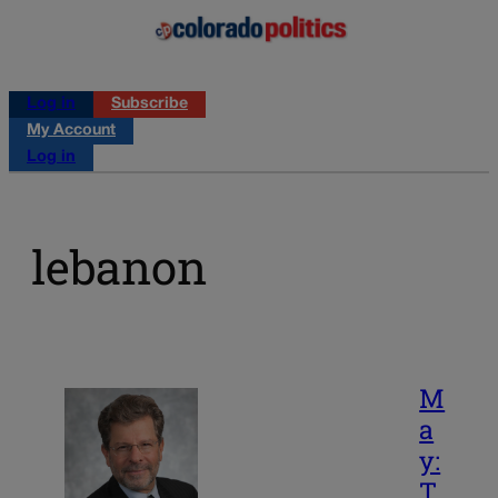
Log in
Subscribe
My Account
Log in
lebanon
M
a
y:
T