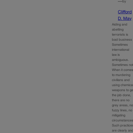
—
by
Clifford
D. May
Aiding and
abetting
terrorists is
bad business
Sometimes
international
law is
ambiguous.
Sometimes not
When it come
to murdering
civilians and
using chemica
weapons to ge
the job done,
there are no
grey areas, n
fuzzy lines, no
mitigating
circumstances
Such practice
are clearly an