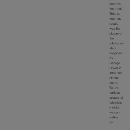
controls
the past.”
This, as
you may
recall,
was the
slogan of
the
totalitarian
state
imagined
by
George
Orwell in
1984, his
classic
novel.
Today,
various
groups of
Islamists
– which
we can
define
as…