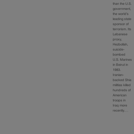
than the U.S.
government,
the world’s
leading state
sponsor of
terrorism. Its
Lebanese
proxy,
Hezbollah,
suicide-
bombed
U.S. Marines
in Beirut in
1983.
Iranian-
backed Shia
militias killed
hundreds of
American
troops in
Iraq more
recently.…