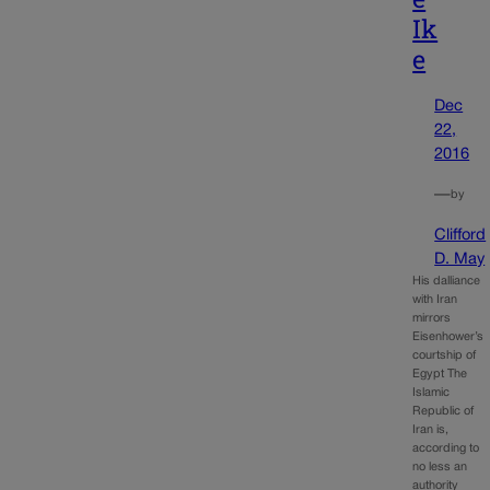
Ik
e
Dec
22,
2016
—
by
Clifford
D. May
His dalliance
with Iran
mirrors
Eisenhower’s
courtship of
Egypt The
Islamic
Republic of
Iran is,
according to
no less an
authority