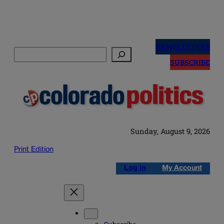
Skip
to
NEWSLETTERS
Search
content
SUBSCRIBE
Sunday, August 9, 2026
Print Edition
Log in
My Account