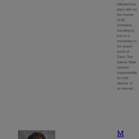
followed four
days later by
the murder
of 29
Christians
traveling by
bus to a
monastery in
the desert
south of
Cairo. The
Islamic State
claimed
responsibility
for both
attacks. In
an internet…
M