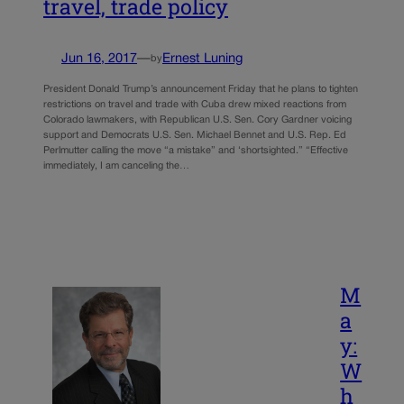
travel, trade policy
Jun 16, 2017
—
Ernest Luning
by
President Donald Trump’s announcement Friday that he plans to tighten
restrictions on travel and trade with Cuba drew mixed reactions from
Colorado lawmakers, with Republican U.S. Sen. Cory Gardner voicing
support and Democrats U.S. Sen. Michael Bennet and U.S. Rep. Ed
Perlmutter calling the move “a mistake” and ‘shortsighted.” “Effective
immediately, I am canceling the…
M
a
y:
W
h