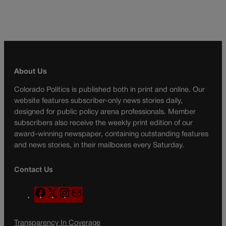
About Us
Colorado Politics is published both in print and online. Our
website features subscriber-only news stories daily,
designed for public policy arena professionals. Member
subscribers also receive the weekly print edition of our
award-winning newspaper, containing outstanding features
and news stories, in their mailboxes every Saturday.
Contact Us
F
X
I
M
a
n
a
c
s
i
Transparency In Coverage
e
t
l