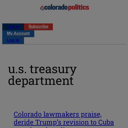
Log in
Subscribe
My Account
Log in
u.s. treasury
department
Colorado lawmakers praise,
deride Trump’s revision to Cuba