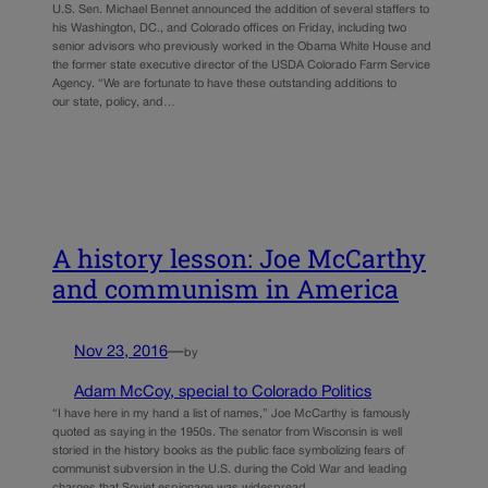
U.S. Sen. Michael Bennet announced the addition of several staffers to
his Washington, DC., and Colorado offices on Friday, including two
senior advisors who previously worked in the Obama White House and
the former state executive director of the USDA Colorado Farm Service
Agency. “We are fortunate to have these outstanding additions to
our state, policy, and…
A history lesson: Joe McCarthy
and communism in America
Nov 23, 2016
—
by
Adam McCoy, special to Colorado Politics
“I have here in my hand a list of names,” Joe McCarthy is famously
quoted as saying in the 1950s. The senator from Wisconsin is well
storied in the history books as the public face symbolizing fears of
communist subversion in the U.S. during the Cold War and leading
charges that Soviet espionage was widespread…