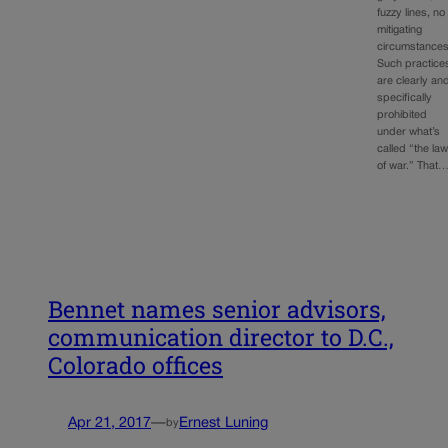
fuzzy lines, no
mitigating
circumstances
Such practice
are clearly an
specifically
prohibited
under what’s
called “the la
of war.” That
Bennet names senior advisors,
communication director to D.C.,
Colorado offices
Apr 21, 2017
—
Ernest Luning
by