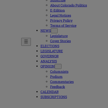
Subscribe
About Colorado Politics
E-Edition
Legal Notices
Privacy Policy
Terms of Service
NEWS
Legislature
Cover Stories
ELECTIONS
LEGISLATURE
GOVERNOR
ANALYSIS
OPINION
Columnists
Podium
Commentaries
Feedback
CALENDAR
SUBSCRIPTIONS