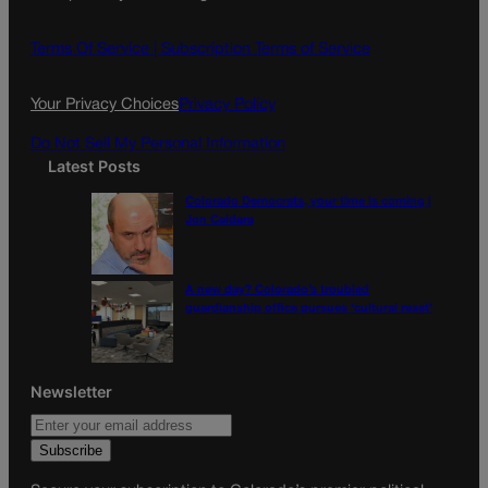
b
a
o
g
Terms Of Service |
Subscription Terms of Service
o
r
k
a
Your Privacy Choices
Privacy Policy
m
Do Not Sell My Personal Information
Latest Posts
Colorado Democrats, your time is coming |
Jon Caldara
A new day? Colorado’s troubled
guardianship office pursues ‘cultural reset’
Newsletter