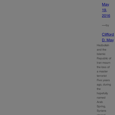
May
19,
2016
—
by
Clifford
D. May
Hezbollah
and the
Islamic
Republic of
Iran mourn
the loss of
a master
terrorist
Five years
ago, during
the
hopefully
named
Arab
Spring,
Syrians