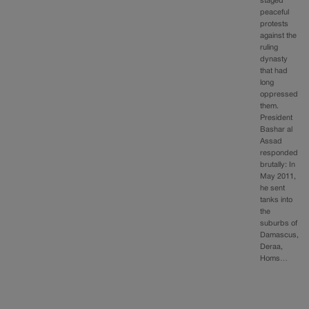
staged
peaceful
protests
against the
ruling
dynasty
that had
long
oppressed
them.
President
Bashar al
Assad
responded
brutally: In
May 2011,
he sent
tanks into
the
suburbs of
Damascus,
Deraa,
Homs…