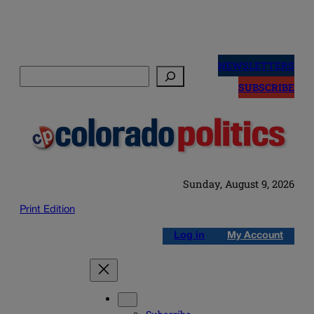
Skip
to
NEWSLETTERS
Search
content
SUBSCRIBE
Sunday, August 9, 2026
Print Edition
Log in
My Account