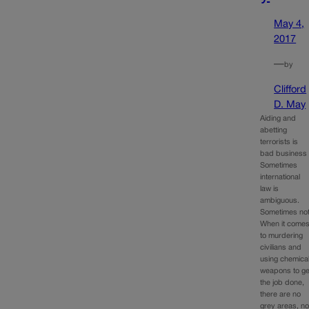
May 4,
2017
—
by
Clifford
D. May
Aiding and
abetting
terrorists is
bad business
Sometimes
international
law is
ambiguous.
Sometimes not
When it come
to murdering
civilians and
using chemica
weapons to ge
the job done,
there are no
grey areas, n