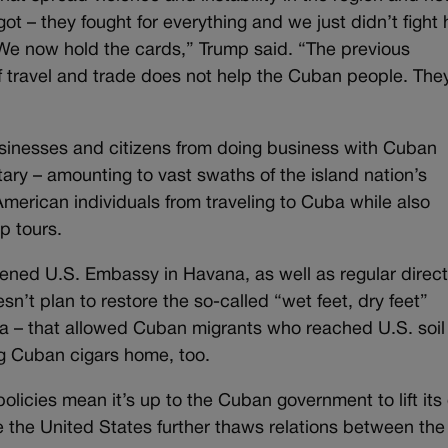
got – they fought for everything and we just didn’t fight
We now hold the cards,” Trump said. “The previous
 of travel and trade does not help the Cuban people. The
usinesses and citizens from doing business with Cuban
ary – amounting to vast swaths of the island nation’s
merican individuals from traveling to Cuba while also
p tours.
ened U.S. Embassy in Havana, as well as regular direc
sn’t plan to restore the so-called “wet feet, dry feet”
a – that allowed Cuban migrants who reached U.S. soil
ing Cuban cigars home, too.
olicies mean it’s up to the Cuban government to lift it
e the United States further thaws relations between the