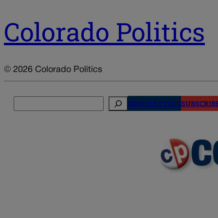
Colorado Politics
© 2026 Colorado Politics
Search
NEWSLETTERS
SUBSCRIB