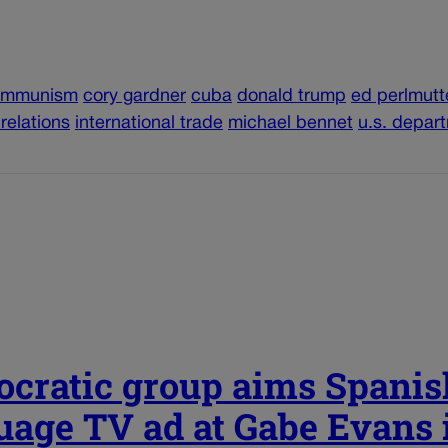
ommunism
cory gardner
cuba
donald trump
ed perlmutt
 relations
international trade
michael bennet
u.s. depar
cratic group aims Spanis
uage TV ad at Gabe Evans 