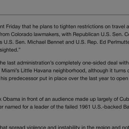
Friday that he plans to tighten restrictions on travel 
from Colorado lawmakers, with Republican U.S. Sen. C
s U.S. Sen. Michael Bennet and U.S. Rep. Ed Perlmutt
sighted.”
the last administration’s completely one-sided deal with
 Miami’s Little Havana neighborhood, although it turns 
s his predecessor put in place over the last year to open
k Obama in front of an audience made up largely of Cu
er named for a leader of the failed 1961 U.S.-backed Ba
at spread violence and instability in the region and no