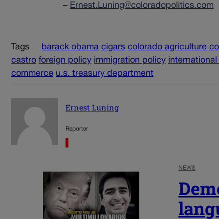
–
Ernest.Luning@coloradopolitics.com
Tags
barack obama
cigars
colorado agriculture
c
castro
foreign policy
immigration policy
international
commerce
u.s. treasury department
Ernest Luning
Reporter
NEWS
Demo
lang