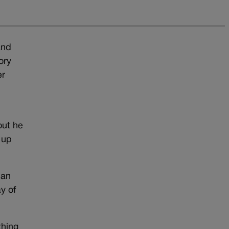
and
ory
er
out he
 up
ban
y of
thing