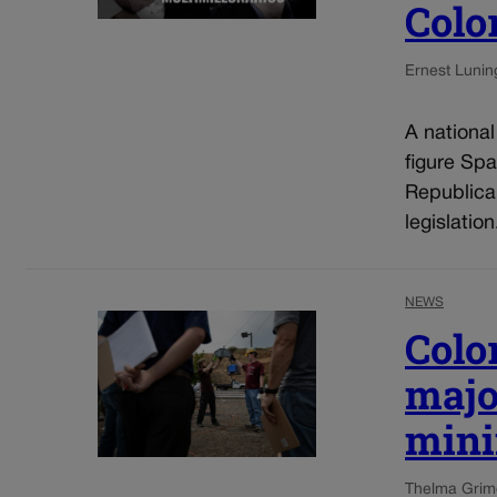
Colo
Ernest Lunin
A nationa
figure Spa
Republica
legislatio
NEWS
Colo
majo
mini
Thelma Grim