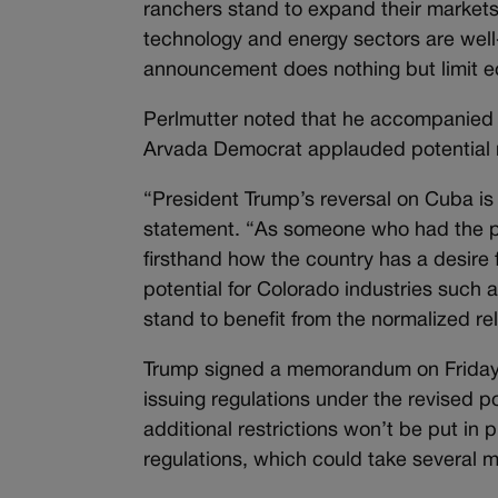
ranchers stand to expand their markets 
technology and energy sectors are well
announcement does nothing but limit ec
Perlmutter noted that he accompanied 
Arvada Democrat applauded potential n
“President Trump’s reversal on Cuba is 
statement. “As someone who had the pr
firsthand how the country has a desire
potential for Colorado industries such 
stand to benefit from the normalized re
Trump signed a memorandum on Friday 
issuing regulations under the revised p
additional restrictions won’t be put in 
regulations, which could take several 