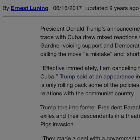
By
Ernest Luning
06/16/2017 | updated 9 years ago
President Donald Trump’s announcement 
trade with Cuba drew mixed reactions 
Gardner voicing support and Democrat
calling the move “a mistake” and ‘short
“Effective immediately, I am canceling 
Cuba,”
Trump said at an appearance
in
is only rolling back some of the policie
relations with the communist country.
Trump tore into former President Barac
exiles and their descendants in a theat
Pigs invasion.
“They made a deal with a government th