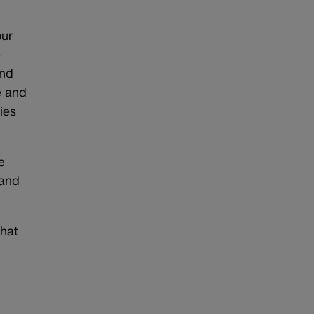
our
e
and
e and
ies
e
 and
that