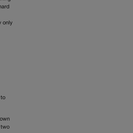
 hard
y only
t
 to
s own
 two