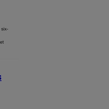
 six-
et
s