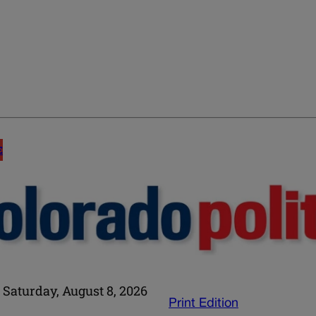
E
Saturday, August 8, 2026
Print Edition