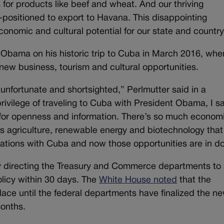
for products like beef and wheat. And our thriving
-positioned to export to Havana. This disappointing
onomic and cultural potential for our state and country
Obama on his historic trip to Cuba in March 2016, whe
ew business, tourism and cultural opportunities.
unfortunate and shortsighted,” Perlmutter said in a
ivilege of traveling to Cuba with President Obama, I s
 for openness and information. There’s so much econom
as agriculture, renewable energy and biotechnology that
lations with Cuba and now those opportunities are in d
directing the Treasury and Commerce departments to 
olicy within 30 days. The
White House noted
that the
place until the federal departments have finalized the n
months.