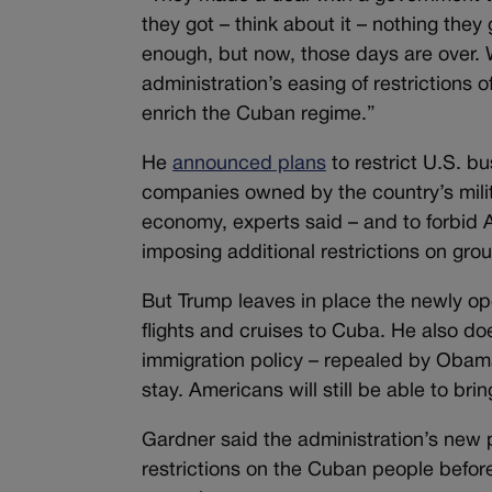
they got – think about it – nothing they 
enough, but now, those days are over. 
administration’s easing of restrictions
enrich the Cuban regime.”
He
announced plans
to restrict U.S. b
companies owned by the country’s milit
economy, experts said – and to forbid A
imposing additional restrictions on grou
But Trump leaves in place the newly op
flights and cruises to Cuba. He also doe
immigration policy – repealed by Obam
stay. Americans will still be able to br
Gardner said the administration’s new p
restrictions on the Cuban people befor