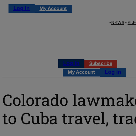
Log in
My Account
NEWS
ELE
Log in
Subscribe
Log in
My Account
Colorado lawmaker
to Cuba travel, tr