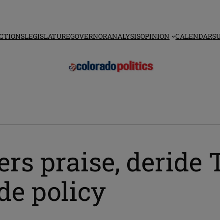
CTIONS
LEGISLATURE
GOVERNOR
ANALYSIS
OPINION
CALENDAR
S
s praise, deride 
ade policy