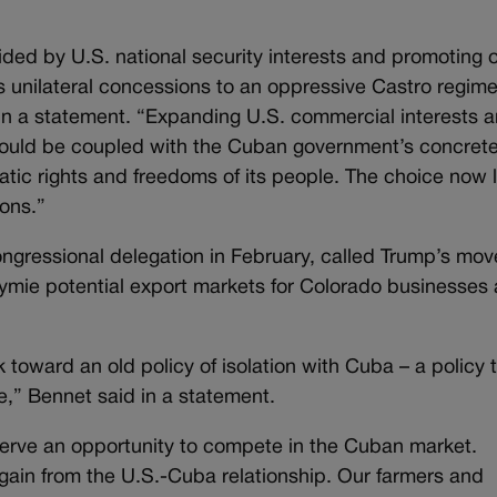
ded by U.S. national security interests and promoting 
 unilateral concessions to an oppressive Castro regim
d in a statement. “Expanding U.S. commercial interests 
hould be coupled with the Cuban government’s concret
atic rights and freedoms of its people. The choice now l
ons.”
ngressional delegation in February, called Trump’s mov
stymie potential export markets for Colorado businesses
 toward an old policy of isolation with Cuba – a policy 
ke,” Bennet said in a statement.
rve an opportunity to compete in the Cuban market.
ain from the U.S.-Cuba relationship. Our farmers and