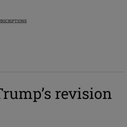
UBSCRIPTIONS
Trump’s revision