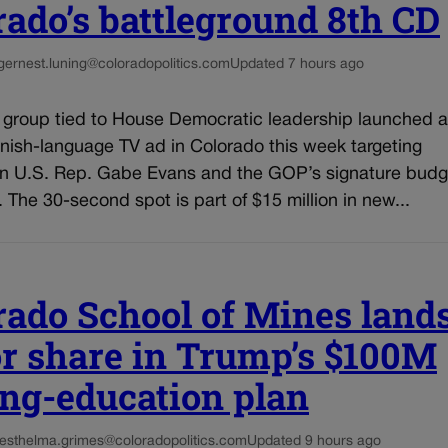
rado’s battleground 8th CD
g
ernest.luning@coloradopolitics.com
Updated 7 hours ago
l group tied to House Democratic leadership launched a
nish-language TV ad in Colorado this week targeting
n U.S. Rep. Gabe Evans and the GOP’s signature budg
n. The 30-second spot is part of $15 million in new...
rado School of Mines land
r share in Trump’s $100M
ng-education plan
es
thelma.grimes@coloradopolitics.com
Updated 9 hours ago