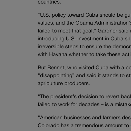
countries.
“U.S. policy toward Cuba should be gui
values, and the Obama Administration’s
failed to meet that goal,” Gardner sai
introducing U.S. investment in Cuba s
irreversible steps to ensure the democr
with Havana whether to take these acti
But Bennet, who visited Cuba with a co
“disappointing” and said it stands to 
agriculture producers.
“The president’s decision to revert back
failed to work for decades – is a mista
“American businesses and farmers dese
Colorado has a tremendous amount to g