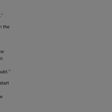
.”
n the
aw
ic
oubt.”
start
ew