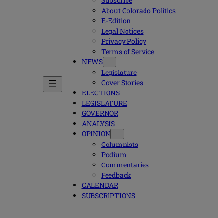
Subscribe
About Colorado Politics
E-Edition
Legal Notices
Privacy Policy
Terms of Service
NEWS
Legislature
Cover Stories
ELECTIONS
LEGISLATURE
GOVERNOR
ANALYSIS
OPINION
Columnists
Podium
Commentaries
Feedback
CALENDAR
SUBSCRIPTIONS