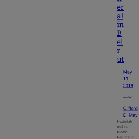
er
al
in
B
ei
r
ut
May
19,
2016
—
by
Clifford
D. May
Hezbollah
and the
Islamic
Republic of