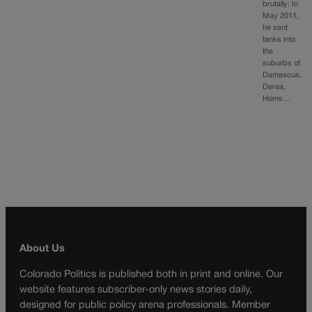
brutally: In
May 2011,
he sent
tanks into
the
suburbs of
Damascus,
Deraa,
Homs…
About Us
Colorado Politics is published both in print and online. Our
website features subscriber-only news stories daily,
designed for public policy arena professionals. Member