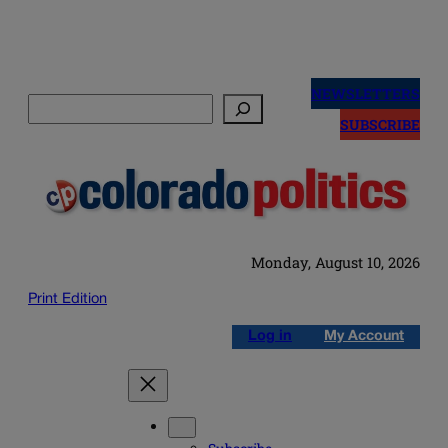
Skip
to
NEWSLETTERS
Search
content
SUBSCRIBE
Monday, August 10, 2026
Print Edition
Log in
My Account