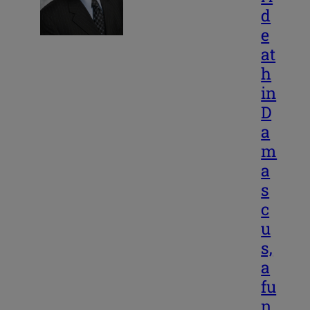
d
e
at
h
in
D
a
m
a
s
c
u
s,
a
fu
n