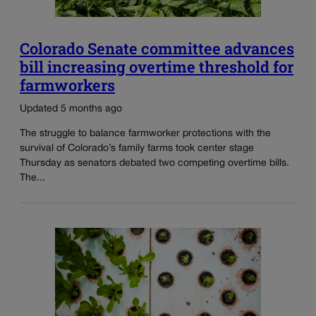
Colorado Senate committee advances
bill increasing overtime threshold for
farmworkers
Updated 5 months ago
The struggle to balance farmworker protections with the
survival of Colorado’s family farms took center stage
Thursday as senators debated two competing overtime bills.
The...