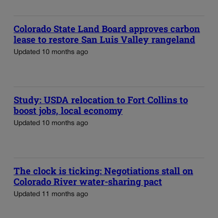
Colorado State Land Board approves carbon
lease to restore San Luis Valley rangeland
Updated 10 months ago
Study: USDA relocation to Fort Collins to
boost jobs, local economy
Updated 10 months ago
The clock is ticking: Negotiations stall on
Colorado River water-sharing pact
Updated 11 months ago