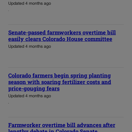
Updated 4 months ago
Senate-passed farmworkers overtime bill
easily clears Colorado House committee
Updated 4 months ago
Colorado farmers begin spring planting
season with soaring fertilizer costs and
price-gouging fears
Updated 4 months ago
Farmworker overtime bill advances after
lengthy debate in Colorado Senate