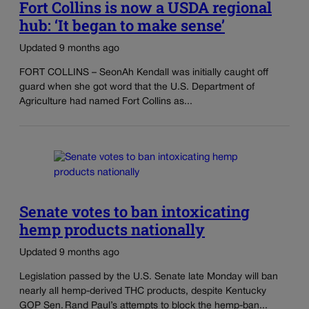
Fort Collins is now a USDA regional
hub: ‘It began to make sense’
Updated 9 months ago
FORT COLLINS – SeonAh Kendall was initially caught off
guard when she got word that the U.S. Department of
Agriculture had named Fort Collins as...
Senate votes to ban intoxicating
hemp products nationally
Updated 9 months ago
Legislation passed by the U.S. Senate late Monday will ban
nearly all hemp-derived THC products, despite Kentucky
GOP Sen. Rand Paul’s attempts to block the hemp-ban...