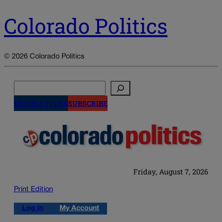
Colorado Politics
© 2026 Colorado Politics
Search
NEWSLETTERS
SUBSCRIBE
Friday, August 7, 2026
Print Edition
Log in
My Account