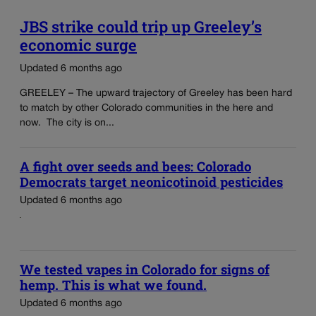
JBS strike could trip up Greeley’s
economic surge
Updated 6 months ago
GREELEY – The upward trajectory of Greeley has been hard
to match by other Colorado communities in the here and
now. The city is on...
A fight over seeds and bees: Colorado
Democrats target neonicotinoid pesticides
Updated 6 months ago
We tested vapes in Colorado for signs of
hemp. This is what we found.
Updated 6 months ago