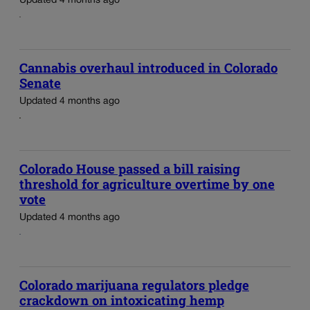
Updated 4 months ago
Cannabis overhaul introduced in Colorado
Senate
Updated 4 months ago
Colorado House passed a bill raising
threshold for agriculture overtime by one
vote
Updated 4 months ago
Colorado marijuana regulators pledge
crackdown on intoxicating hemp