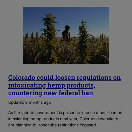
Colorado could loosen regulations on
intoxicating hemp products,
countering new federal ban
Updated 9 months ago
As the federal government is poised to impose a near-ban on
intoxicating hemp products next year, Colorado lawmakers
are planning to loosen the restrictions imposed...