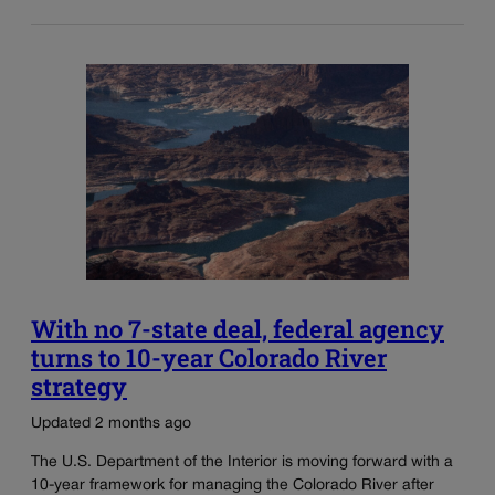
With no 7-state deal, federal agency
turns to 10-year Colorado River
strategy
Updated 2 months ago
The U.S. Department of the Interior is moving forward with a
10-year framework for managing the Colorado River after