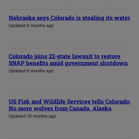
Nebraska says Colorado is stealing its water
Updated 9 months ago
Colorado joins 22-state lawsuit to restore
SNAP benefits amid government shutdown
Updated 9 months ago
US Fish and Wildlife Services tells Colorado:
No more wolves from Canada, Alaska
Updated 10 months ago