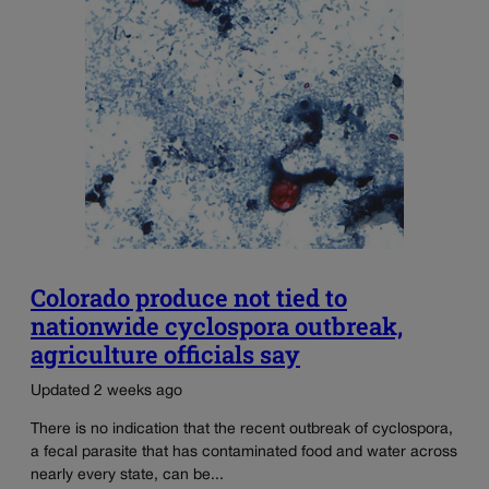
Colorado produce not tied to
nationwide cyclospora outbreak,
agriculture officials say
Updated 2 weeks ago
There is no indication that the recent outbreak of cyclospora,
a fecal parasite that has contaminated food and water across
nearly every state, can be...