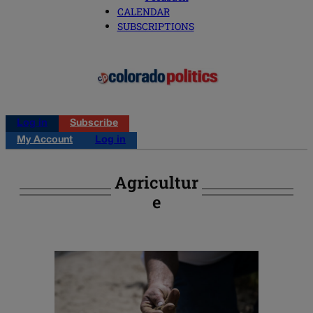
CALENDAR
SUBSCRIPTIONS
Log in
Subscribe
My Account
Log in
Agricultur
E