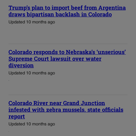
Trump’s plan to import beef from Argentina
draws bipartisan backlash in Colorado
Updated 10 months ago
Colorado responds to Nebraska’s ‘unserious’
Supreme Court lawsuit over water
diversion
Updated 10 months ago
Colorado River near Grand Junction
infested with zebra mussels, state officials
report
Updated 10 months ago