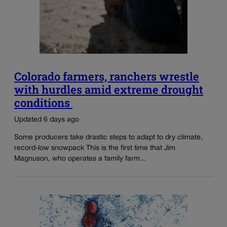
Colorado farmers, ranchers wrestle
with hurdles amid extreme drought
conditions
Updated 6 days ago
Some producers take drastic steps to adapt to dry climate,
record-low snowpack This is the first time that Jim
Magnuson, who operates a family farm...