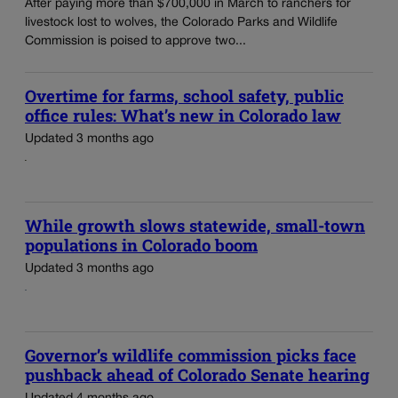
After paying more than $700,000 in March to ranchers for
livestock lost to wolves, the Colorado Parks and Wildlife
Commission is poised to approve two...
Overtime for farms, school safety, public
office rules: What’s new in Colorado law
Updated 3 months ago
While growth slows statewide, small-town
populations in Colorado boom
Updated 3 months ago
Governor’s wildlife commission picks face
pushback ahead of Colorado Senate hearing