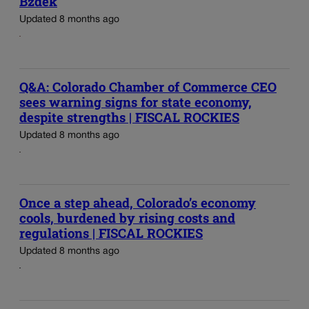
Bzdek
Updated 8 months ago
Q&A: Colorado Chamber of Commerce CEO
sees warning signs for state economy,
despite strengths | FISCAL ROCKIES
Updated 8 months ago
Once a step ahead, Colorado’s economy
cools, burdened by rising costs and
regulations | FISCAL ROCKIES
Updated 8 months ago