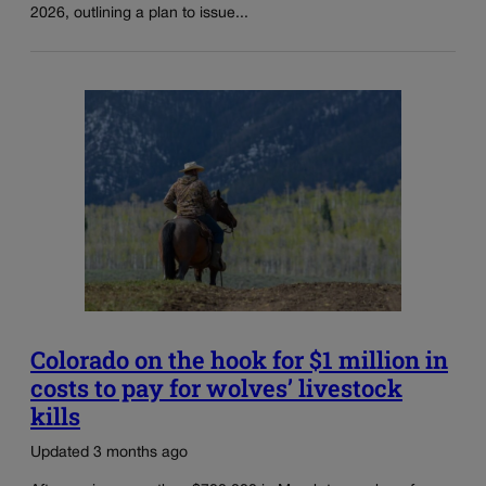
2026, outlining a plan to issue...
Colorado on the hook for $1 million in
costs to pay for wolves’ livestock
kills
Updated 3 months ago