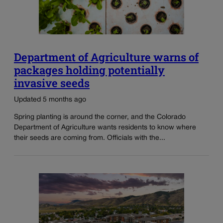
Department of Agriculture warns of
packages holding potentially
invasive seeds
Updated 5 months ago
Spring planting is around the corner, and the Colorado
Department of Agriculture wants residents to know where
their seeds are coming from. Officials with the...