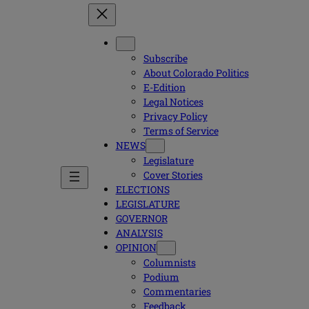
Subscribe
About Colorado Politics
E-Edition
Legal Notices
Privacy Policy
Terms of Service
NEWS
Legislature
Cover Stories
ELECTIONS
LEGISLATURE
GOVERNOR
ANALYSIS
OPINION
Columnists
Podium
Commentaries
Feedback