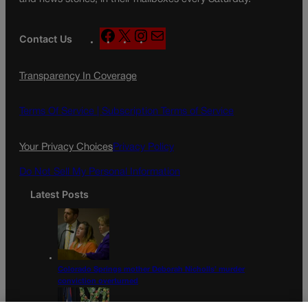
F
X
I
M
Contact Us
a
n
a
c
s
i
Transparency In Coverage
e
t
l
b
a
o
g
Terms Of Service |
Subscription Terms of Service
o
r
k
a
Your Privacy Choices
Privacy Policy
m
Do Not Sell My Personal Information
Latest Posts
Colorado Springs mother Deborah Nicholls’ murder
conviction overturned