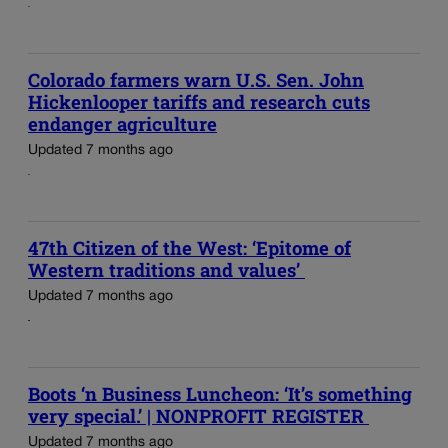
Colorado farmers warn U.S. Sen. John
Hickenlooper tariffs and research cuts
endanger agriculture
Updated 7 months ago
47th Citizen of the West: ‘Epitome of
Western traditions and values’
Updated 7 months ago
Boots ‘n Business Luncheon: ‘It’s something
very special.’ | NONPROFIT REGISTER
Updated 7 months ago