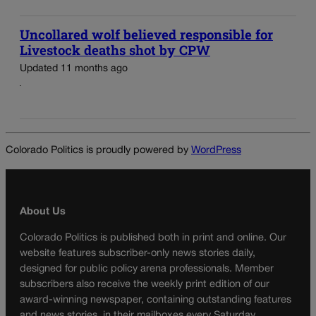
Uncollared wolf believed responsible for
Livestock deaths shot by CPW
Updated 11 months ago
Colorado Politics is proudly powered by
WordPress
About Us
Colorado Politics is published both in print and online. Our
website features subscriber-only news stories daily,
designed for public policy arena professionals. Member
subscribers also receive the weekly print edition of our
award-winning newspaper, containing outstanding features
and news stories, in their mailboxes every Saturday.