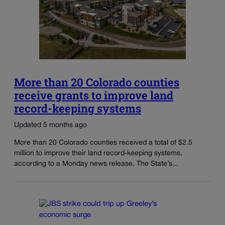
More than 20 Colorado counties
receive grants to improve land
record-keeping systems
Updated 5 months ago
More than 20 Colorado counties received a total of $2.5
million to improve their land record-keeping systems,
according to a Monday news release. The State’s...