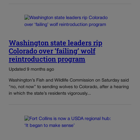
Washington state leaders rip
Colorado over ‘failing’ wolf
reintroduction program
Updated 9 months ago
Washington’s Fish and Wildlife Commission on Saturday said
“no, not now” to sending wolves to Colorado, after a hearing
in which the state’s residents vigorously...