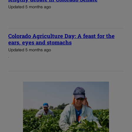
Updated 5 months ago
Colorado Agriculture Day: A feast for the
ears, eyes and stomachs
Updated 5 months ago