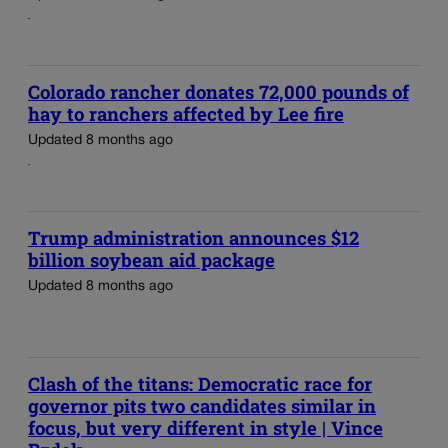
Colorado rancher donates 72,000 pounds of
hay to ranchers affected by Lee fire
Updated 8 months ago
Trump administration announces $12
billion soybean aid package
Updated 8 months ago
Clash of the titans: Democratic race for
governor pits two candidates similar in
focus, but very different in style | Vince