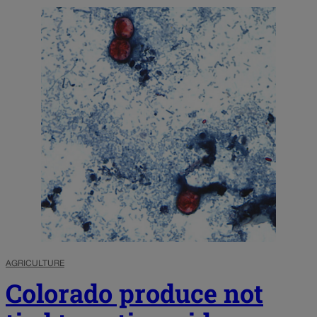
AGRICULTURE
Colorado produce not