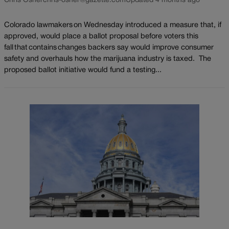
Chris Osher
chris-osher@gazette.com
Updated 4 months ago
Colorado lawmakers on Wednesday introduced a measure that, if
approved, would place a ballot proposal before voters this
fall that contains changes backers say would improve consumer
safety and overhauls how the marijuana industry is taxed. The
proposed ballot initiative would fund a testing...