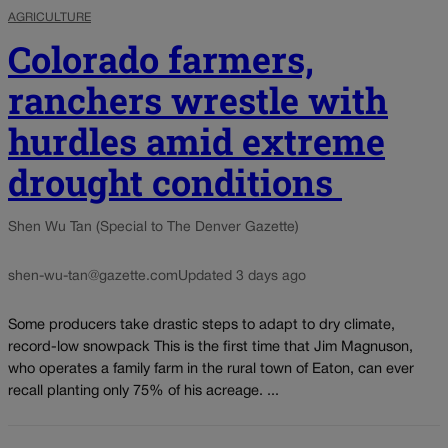
AGRICULTURE
Colorado farmers,
ranchers wrestle with
hurdles amid extreme
drought conditions
Shen Wu Tan (Special to The Denver Gazette)
shen-wu-tan@gazette.com
Updated 3 days ago
Some producers take drastic steps to adapt to dry climate,
record-low snowpack This is the first time that Jim Magnuson,
who operates a family farm in the rural town of Eaton, can ever
recall planting only 75% of his acreage. ...