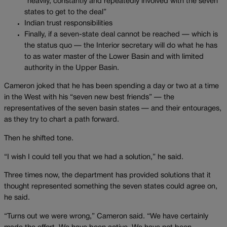
“heavily, constantly and repeatedly involved with the seven
states to get to the deal”
Indian trust responsibilities
Finally, if a seven-state deal cannot be reached — which is
the status quo — the Interior secretary will do what he has
to as water master of the Lower Basin and with limited
authority in the Upper Basin.
Cameron joked that he has been spending a day or two at a time
in the West with his “seven new best friends” — the
representatives of the seven basin states — and their entourages,
as they try to chart a path forward.
Then he shifted tone.
“I wish I could tell you that we had a solution,” he said.
Three times now, the department has provided solutions that it
thought represented something the seven states could agree on,
he said.
“Turns out we were wrong,” Cameron said. “We have certainly