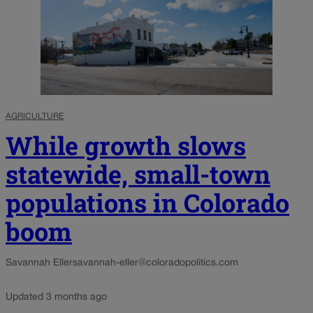
AGRICULTURE
While growth slows
statewide, small-town
populations in Colorado
boom
Savannah Eller
savannah-eller@coloradopolitics.com
Updated 3 months ago