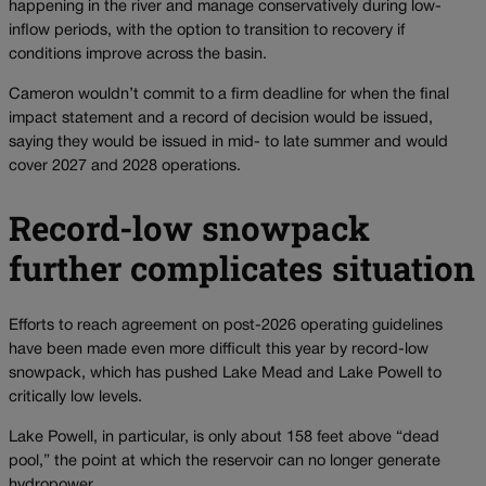
happening in the river and manage conservatively during low-
inflow periods, with the option to transition to recovery if
conditions improve across the basin.
Cameron wouldn’t commit to a firm deadline for when the final
impact statement and a record of decision would be issued,
saying they would be issued in mid- to late summer and would
cover 2027 and 2028 operations.
Record-low snowpack
further complicates situation
Efforts to reach agreement on post-2026 operating guidelines
have been made even more difficult this year by record-low
snowpack, which has pushed Lake Mead and Lake Powell to
critically low levels.
Lake Powell, in particular, is only about 158 feet above “dead
pool,” the point at which the reservoir can no longer generate
hydropower.