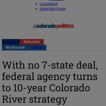
CALENDAR
SUBSCRIPTIONS
Log in
Subscribe
My Account
Log in
With no 7-state deal,
federal agency turns
to 10-year Colorado
River strategy