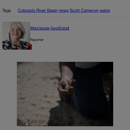
Tags
Colorado Rivet Basin
news
Scott Cameron
water
Marianne Goodland
Reporter