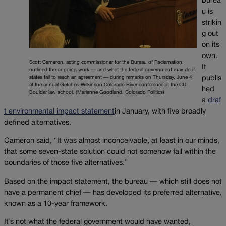
burea
u is
strikin
g out
on its
own.
Scott Cameron, acting commissioner for the Bureau of Reclamation,
It
outlined the ongoing work — and what the federal government may do if
states fail to reach an agreement — during remarks on Thursday, June 4,
publis
at the annual Getches-Wilkinson Colorado River conference at the CU
hed
Boulder law school. (Marianne Goodland, Colorado Politics)
a
draf
t environmental impact statement
in January, with five broadly
defined alternatives.
Cameron said, “It was almost inconceivable, at least in our minds,
that some seven-state solution could not somehow fall within the
boundaries of those five alternatives.”
Based on the impact statement, the bureau — which still does not
have a permanent chief — has developed its preferred alternative,
known as a 10-year framework.
It’s not what the federal government would have wanted,