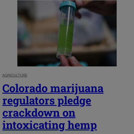
AGRICULTURE
Colorado marijuana
regulators pledge
crackdown on
intoxicating hemp