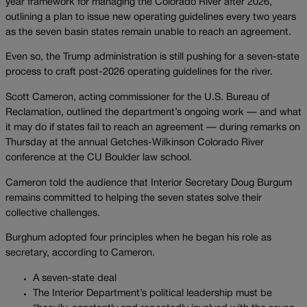
year framework for managing the Colorado River after 2026,
outlining a plan to issue new operating guidelines every two years
as the seven basin states remain unable to reach an agreement.
Even so, the Trump administration is still pushing for a seven-state
process to craft post-2026 operating guidelines for the river.
Scott Cameron, acting commissioner for the U.S. Bureau of
Reclamation, outlined the department’s ongoing work — and what
it may do if states fail to reach an agreement — during remarks on
Thursday at the annual Getches-Wilkinson Colorado River
conference at the CU Boulder law school.
Cameron told the audience that Interior Secretary Doug Burgum
remains committed to helping the seven states solve their
collective challenges.
Burghum adopted four principles when he began his role as
secretary, according to Cameron.
A seven-state deal
The Interior Department’s political leadership must be