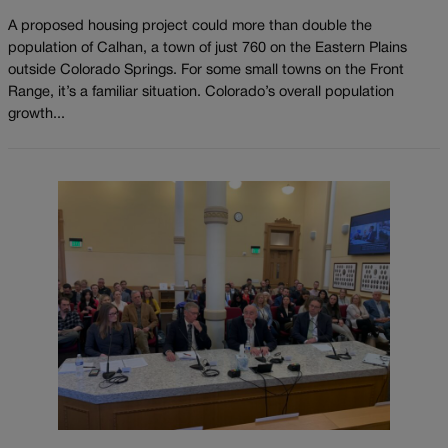
A proposed housing project could more than double the
population of Calhan, a town of just 760 on the Eastern Plains
outside Colorado Springs. For some small towns on the Front
Range, it’s a familiar situation. Colorado’s overall population
growth...