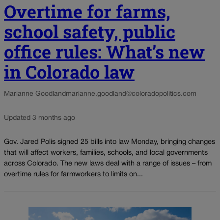
Overtime for farms,
school safety, public
office rules: What’s new
in Colorado law
Marianne Goodland
marianne.goodland@coloradopolitics.com
Updated 3 months ago
Gov. Jared Polis signed 25 bills into law Monday, bringing changes
that will affect workers, families, schools, and local governments
across Colorado. The new laws deal with a range of issues – from
overtime rules for farmworkers to limits on...