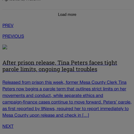
Load more
PREV
PREVIOUS
After prison release, Tina Peters faces tight
parole limits, ongoing legal troubles
Released from prison this week, former Mesa County Clerk Tina
Peters now begins a parole term that outlines strict limits on her
movements and conduct, while separate ethics and
campaign‑finance cases continue to move forward. Peters’ parole,
as first reported by 9News, required her to report immediately to
Mesa County upon release and check in […]
NEXT