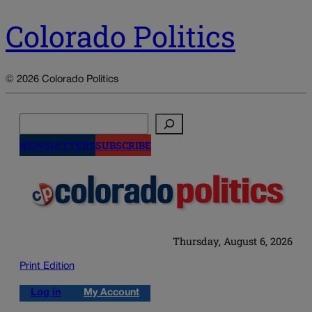
Colorado Politics
© 2026 Colorado Politics
Search
NEWSLETTERS
SUBSCRIBE
Thursday, August 6, 2026
Print Edition
Log in
My Account