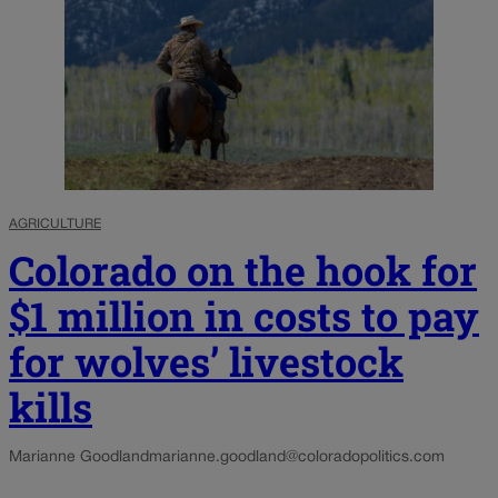
AGRICULTURE
Colorado on the hook for
$1 million in costs to pay
for wolves’ livestock
kills
Marianne Goodland
marianne.goodland@coloradopolitics.com