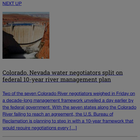
NEXT UP
Colorado, Nevada water negotiators split on
federal 10-year river management plan
Two of the seven Colorado River negotiators weighed in Friday on
a decade-long management framework unveiled a day earlier by
the federal government. With the seven states along the Colorado
River failing to reach an agreement, the U.S. Bureau of
Reclamation is planning to step in with a 10-year framework that
would require negotiations every […]