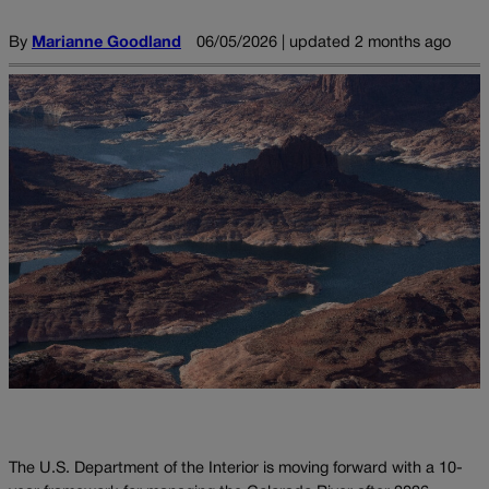
By
Marianne Goodland
06/05/2026 | updated 2 months ago
The U.S. Department of the Interior is moving forward with a 10-