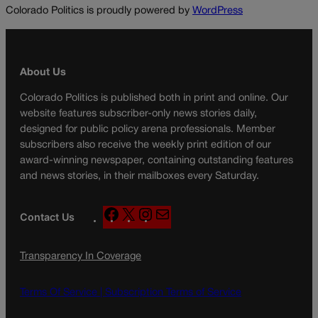
Colorado Politics is proudly powered by
WordPress
About Us
Colorado Politics is published both in print and online. Our
website features subscriber-only news stories daily,
designed for public policy arena professionals. Member
subscribers also receive the weekly print edition of our
award-winning newspaper, containing outstanding features
and news stories, in their mailboxes every Saturday.
F
X
I
M
Contact Us
a
n
a
c
s
i
Transparency In Coverage
e
t
l
b
a
o
g
Terms Of Service |
Subscription Terms of Service
o
r