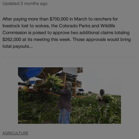
Updated 3 months ago
After paying more than $700,000 in March to ranchers for
livestock lost to wolves, the Colorado Parks and Wildlife
Commission is poised to approve two additional claims totaling
$262,000 at its meeting this week. Those approvals would bring
total payouts...
AGRICULTURE