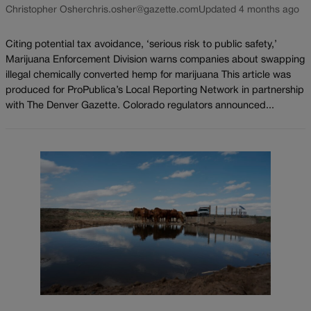
Christopher Osher
chris.osher@gazette.com
Updated 4 months ago
Citing potential tax avoidance, ‘serious risk to public safety,’
Marijuana Enforcement Division warns companies about swapping
illegal chemically converted hemp for marijuana This article was
produced for ProPublica’s Local Reporting Network in partnership
with The Denver Gazette. Colorado regulators announced...