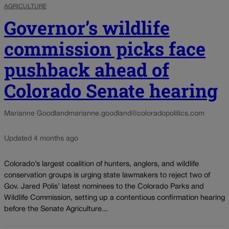
AGRICULTURE
Governor’s wildlife
commission picks face
pushback ahead of
Colorado Senate hearing
Marianne Goodland
marianne.goodland@coloradopolitics.com
Updated 4 months ago
Colorado’s largest coalition of hunters, anglers, and wildlife
conservation groups is urging state lawmakers to reject two of
Gov. Jared Polis’ latest nominees to the Colorado Parks and
Wildlife Commission, setting up a contentious confirmation hearing
before the Senate Agriculture...