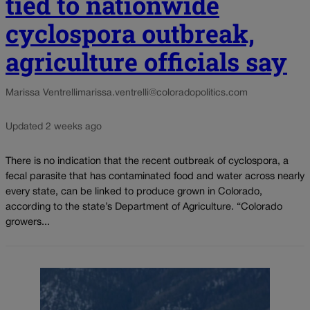
tied to nationwide
cyclospora outbreak,
agriculture officials say
Marissa Ventrelli
marissa.ventrelli@coloradopolitics.com
Updated 2 weeks ago
There is no indication that the recent outbreak of cyclospora, a
fecal parasite that has contaminated food and water across nearly
every state, can be linked to produce grown in Colorado,
according to the state’s Department of Agriculture. “Colorado
growers...