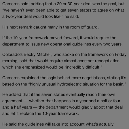
Cameron said, adding that a 20 or 30-year deal was the goal, but
“we haven’t even been able to get seven states to agree on what
a two-year deal would look like,” he said.
His next remark caught many in the room off guard.
If the 10-year framework moved forward, it would require the
department to issue new operational guidelines every two years.
Colorado’s Becky Mitchell, who spoke on the framework on Friday
morning, said that would require almost constant renegotiation,
which she emphasized would be “incredibly difficult.”
Cameron explained the logic behind more negotiations, stating it’s
based on the “highly unusual hydroelectric situation for the basin.”
He added that if the seven states eventually reach their own
agreement — whether that happens in a year and a half or four
and a half years — the department would gladly adopt that deal
and let it replace the 10-year framework.
He said the guidelines will take into account what’s actually