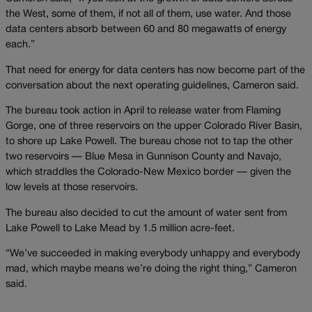
the West, some of them, if not all of them, use water. And those
data centers absorb between 60 and 80 megawatts of energy
each.”
That need for energy for data centers has now become part of the
conversation about the next operating guidelines, Cameron said.
The bureau took action in April to release water from Flaming
Gorge, one of three reservoirs on the upper Colorado River Basin,
to shore up Lake Powell. The bureau chose not to tap the other
two reservoirs — Blue Mesa in Gunnison County and Navajo,
which straddles the Colorado-New Mexico border — given the
low levels at those reservoirs.
The bureau also decided to cut the amount of water sent from
Lake Powell to Lake Mead by 1.5 million acre-feet.
“We’ve succeeded in making everybody unhappy and everybody
mad, which maybe means we’re doing the right thing,” Cameron
said.