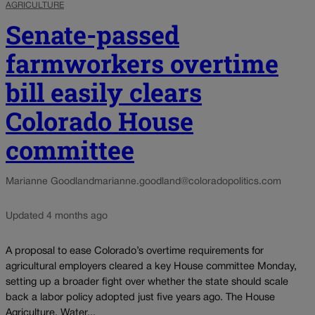
AGRICULTURE
Senate-passed
farmworkers overtime
bill easily clears
Colorado House
committee
Marianne Goodland
marianne.goodland@coloradopolitics.com
Updated 4 months ago
A proposal to ease Colorado’s overtime requirements for
agricultural employers cleared a key House committee Monday,
setting up a broader fight over whether the state should scale
back a labor policy adopted just five years ago. The House
Agriculture, Water...