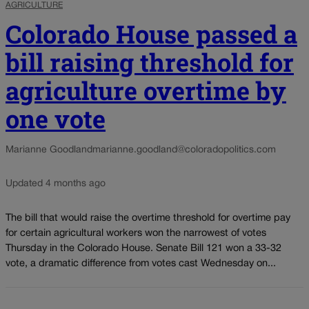
AGRICULTURE
Colorado House passed a
bill raising threshold for
agriculture overtime by
one vote
Marianne Goodland
marianne.goodland@coloradopolitics.com
Updated 4 months ago
The bill that would raise the overtime threshold for overtime pay
for certain agricultural workers won the narrowest of votes
Thursday in the Colorado House. Senate Bill 121 won a 33-32
vote, a dramatic difference from votes cast Wednesday on...