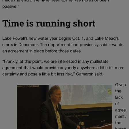
made the effort. We have been active. We have not been
passive.”
Time is running short
Lake Powell’s new water year begins Oct. 1, and Lake Mead’s
starts in December. The department had previously said it wants
an agreement in place before those dates.
“Frankly, at this point, we are interested in any multistate
agreement that would provide anybody anywhere a little bit more
certainty and pose a little bit less risk,” Cameron said.
Given
the
lack
of
agree
ment,
the