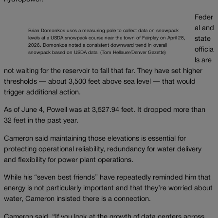
Feder
al and
Brian Domonkos uses a measuring pole to collect data on snowpack
levels at a USDA snowpack course near the town of Fairplay on April 28,
state
2026. Domonkos noted a consistent downward trend in overall
officia
snowpack based on USDA data. (Tom Hellauer/Denver Gazette)
ls are
not waiting for the reservoir to fall that far. They have set higher
thresholds — about 3,500 feet above sea level — that would
trigger additional action.
As of June 4, Powell was at 3,527.94 feet. It dropped more than
32 feet in the past year.
Cameron said maintaining those elevations is essential for
protecting operational reliability, redundancy for water delivery
and flexibility for power plant operations.
While his “seven best friends” have repeatedly reminded him that
energy is not particularly important and that they’re worried about
water, Cameron insisted there is a connection.
Cameron said, “If you look at the growth of data centers across