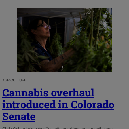
AGRICULTURE
Cannabis overhaul
introduced in Colorado
Senate