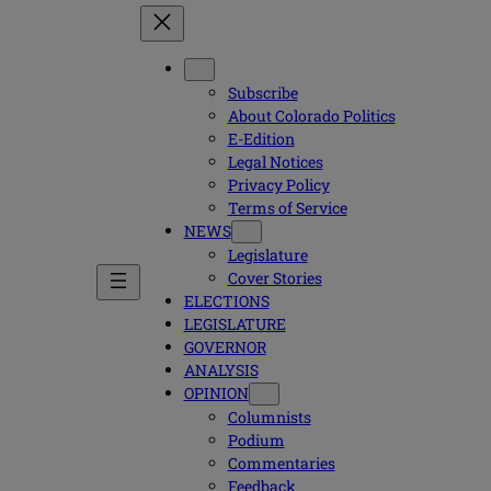
Subscribe
About Colorado Politics
E-Edition
Legal Notices
Privacy Policy
Terms of Service
NEWS
Legislature
Cover Stories
ELECTIONS
LEGISLATURE
GOVERNOR
ANALYSIS
OPINION
Columnists
Podium
Commentaries
Feedback