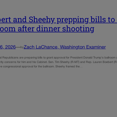
ert and Sheehy prepping bills t
room after dinner shooting
6, 2026
—
Zach LaChance, Washington Examiner
by
l Republicans are preparing bills to grant approval for President Donald Trump‘s ballroom 
rity concerns for him and his Cabinet. Sen. Tim Sheehy (R-MT) and Rep. Lauren Boebert (R-
ive congressional approval for the ballroom. Sheehy framed the…