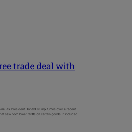
ree trade deal with
hina, as President Donald Trump fumes over a recent
t saw both lower tariffs on certain goods. It included