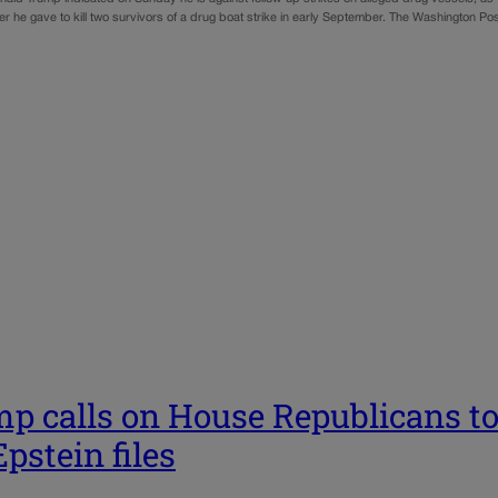
r he gave to kill two survivors of a drug boat strike in early September. The Washington Pos
p calls on House Republicans to 
Epstein files