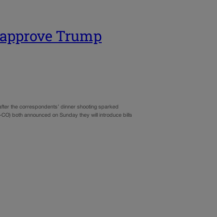
o approve Trump
after the correspondents’ dinner shooting sparked
CO) both announced on Sunday they will introduce bills