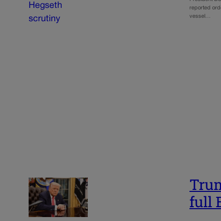
reported orde
vessel…
Trum
full 