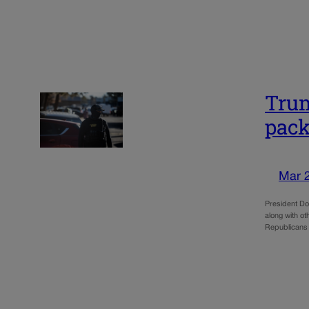
Trum
pack
Mar 
President Do
along with ot
Republicans