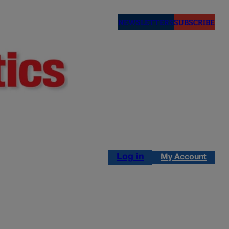
NEWSLETTERS
SUBSCRIBE
Log in
My Account