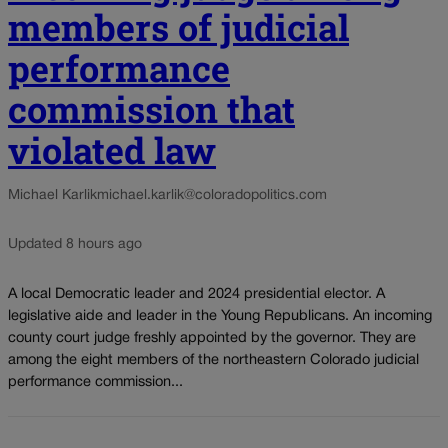
members of judicial
performance
commission that
violated law
Michael Karlik
michael.karlik@coloradopolitics.com
Updated 8 hours ago
A local Democratic leader and 2024 presidential elector. A
legislative aide and leader in the Young Republicans. An incoming
county court judge freshly appointed by the governor. They are
among the eight members of the northeastern Colorado judicial
performance commission...