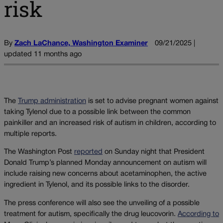
risk
By
Zach LaChance, Washington Examiner
09/21/2025 |
updated 11 months ago
The
Trump administration
is set to advise pregnant women against
taking Tylenol due to a possible link between the common
painkiller and an increased risk of autism in children, according to
multiple reports.
The Washington Post
reported
on Sunday night that President
Donald Trump’s planned Monday announcement on autism will
include raising new concerns about acetaminophen, the active
ingredient in Tylenol, and its possible links to the disorder.
The press conference will also see the unveiling of a possible
treatment for autism, specifically the drug leucovorin.
According to