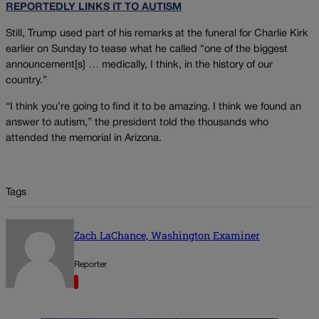
REPORTEDLY LINKS IT TO AUTISM
Still, Trump used part of his remarks at the funeral for Charlie Kirk
earlier on Sunday to tease what he called “one of the biggest
announcement[s] … medically, I think, in the history of our
country.”
“I think you’re going to find it to be amazing. I think we found an
answer to autism,” the president told the thousands who
attended the memorial in Arizona.
Tags
Zach LaChance, Washington Examiner
Reporter