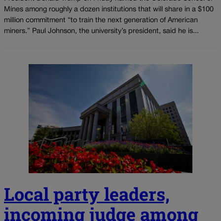
Mines among roughly a dozen institutions that will share in a $100
million commitment “to train the next generation of American
miners.” Paul Johnson, the university’s president, said he is...
Local party leaders,
incoming judge among