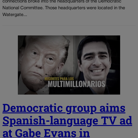
connections broke into the headquarters of the Democratic
National Committee. Those headquarters were located in the
Watergate...
Democratic group aims
Spanish-language TV ad
at Gabe Evans in