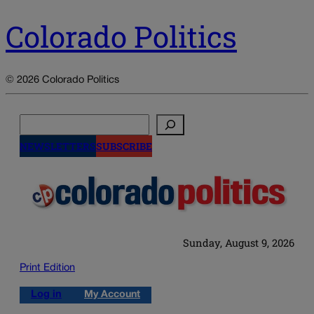
Colorado Politics
© 2026 Colorado Politics
Search
NEWSLETTERS
SUBSCRIBE
Sunday, August 9, 2026
Print Edition
Log in
My Account