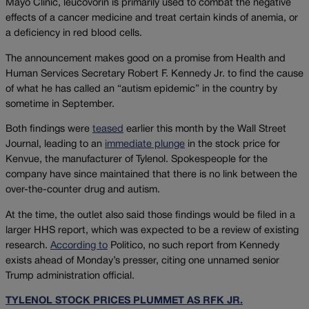
Mayo Clinic, leucovorin is primarily used to combat the negative
effects of a cancer medicine and treat certain kinds of anemia, or
a deficiency in red blood cells.
The announcement makes good on a promise from Health and
Human Services Secretary Robert F. Kennedy Jr. to find the cause
of what he has called an “autism epidemic” in the country by
sometime in September.
Both findings were
teased
earlier this month by the Wall Street
Journal, leading to an
immediate plunge
in the stock price for
Kenvue, the manufacturer of Tylenol. Spokespeople for the
company have since maintained that there is no link between the
over-the-counter drug and autism.
At the time, the outlet also said those findings would be filed in a
larger HHS report, which was expected to be a review of existing
research.
According to
Politico, no such report from Kennedy
exists ahead of Monday’s presser, citing one unnamed senior
Trump administration official.
TYLENOL STOCK PRICES PLUMMET AS RFK JR.