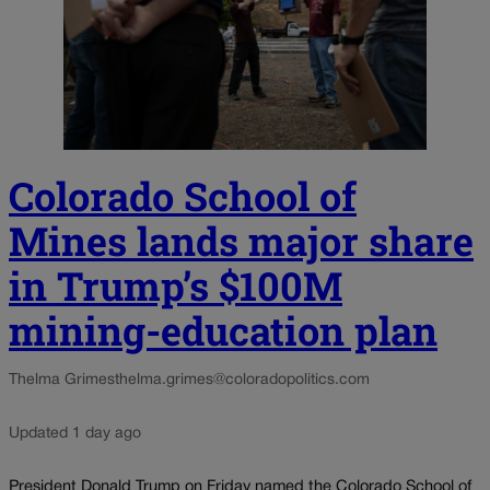
Colorado School of
Mines lands major share
in Trump’s $100M
mining-education plan
Thelma Grimes
thelma.grimes@coloradopolitics.com
Updated 1 day ago
President Donald Trump on Friday named the Colorado School of