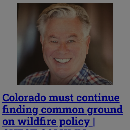
Colorado must continue
finding common ground
on wildfire policy |