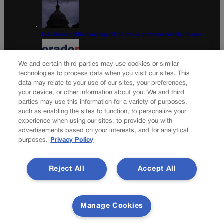
U.S. Senate OKs funding bill to avoid government shutdown
We and certain third parties may use cookies or similar
technologies to process data when you visit our sites. This
data may relate to your use of our sites, your preferences,
Colorado Politics Calendar Aug. 10-16
your device, or other information about you. We and third
parties may use this information for a variety of purposes,
Newsletter
such as enabling the sites to function, to personalize your
experience when using our sites, to provide you with
advertisements based on your interests, and for analytical
purposes.
Privacy Policy
Secure your subscription to Colorado’s premier political
news journal, in continuous publication since 1898. You can
Reject All
Accept All
be in the know right alongside Colorado’s political insiders.
Want the real scoop? Subscribe to Colorado Politics today!
SUBSCRIBE✔
Manage Cookies
© 2026 Colorado Politics