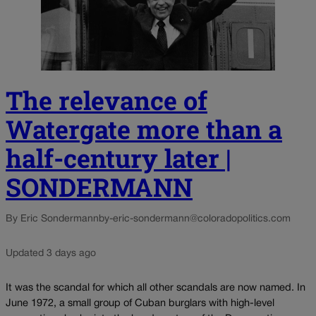
The relevance of
Watergate more than a
half-century later |
SONDERMANN
By Eric Sondermann
by-eric-sondermann@coloradopolitics.com
Updated 3 days ago
It was the scandal for which all other scandals are now named. In
June 1972, a small group of Cuban burglars with high-level