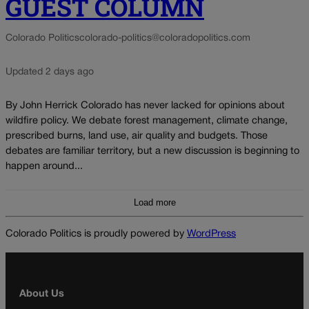
GUEST COLUMN
Colorado Politics
colorado-politics@coloradopolitics.com
Updated 2 days ago
By John Herrick Colorado has never lacked for opinions about
wildfire policy. We debate forest management, climate change,
prescribed burns, land use, air quality and budgets. Those
debates are familiar territory, but a new discussion is beginning to
happen around...
Load more
Colorado Politics is proudly powered by
WordPress
About Us