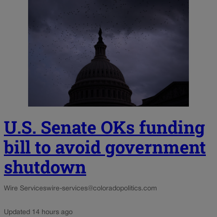
U.S. Senate OKs funding
bill to avoid government
shutdown
Wire Services
wire-services@coloradopolitics.com
Updated 14 hours ago