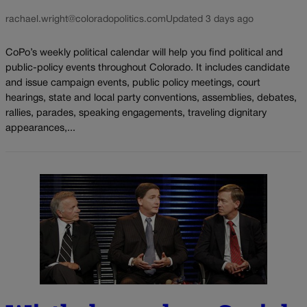
rachael.wright@coloradopolitics.com
Updated 3 days ago
CoPo’s weekly political calendar will help you find political and
public-policy events throughout Colorado. It includes candidate
and issue campaign events, public policy meetings, court
hearings, state and local party conventions, assemblies, debates,
rallies, parades, speaking engagements, traveling dignitary
appearances,...