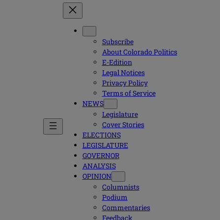
Subscribe
About Colorado Politics
E-Edition
Legal Notices
Privacy Policy
Terms of Service
NEWS
Legislature
Cover Stories
ELECTIONS
LEGISLATURE
GOVERNOR
ANALYSIS
OPINION
Columnists
Podium
Commentaries
Feedback