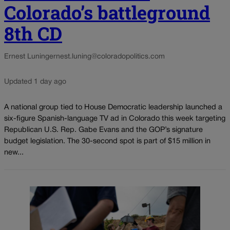
Colorado’s battleground
8th CD
Ernest Luning
ernest.luning@coloradopolitics.com
Updated 1 day ago
A national group tied to House Democratic leadership launched a
six-figure Spanish-language TV ad in Colorado this week targeting
Republican U.S. Rep. Gabe Evans and the GOP’s signature
budget legislation. The 30-second spot is part of $15 million in
new...