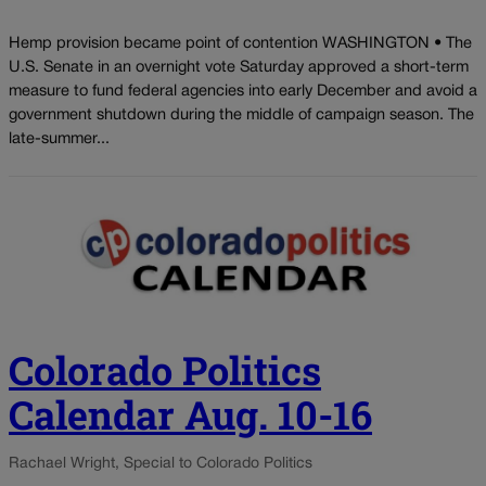
Hemp provision became point of contention WASHINGTON • The
U.S. Senate in an overnight vote Saturday approved a short-term
measure to fund federal agencies into early December and avoid a
government shutdown during the middle of campaign season. The
late-summer...
Colorado Politics
Calendar Aug. 10-16
Rachael Wright, Special to Colorado Politics