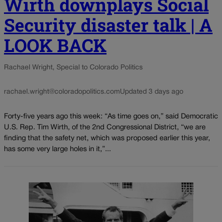
Wirth downplays Social
Security disaster talk | A
LOOK BACK
Rachael Wright, Special to Colorado Politics
rachael.wright@coloradopolitics.com
Updated 3 days ago
Forty-five years ago this week: “As time goes on,” said Democratic
U.S. Rep. Tim Wirth, of the 2nd Congressional District, “we are
finding that the safety net, which was proposed earlier this year,
has some very large holes in it,”...