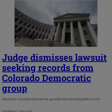
Judge dismisses lawsuit
seeking records from
Colorado Democratic
group
Marianne Goodland
marianne.goodland@coloradopolitics.com
Updated 1 day ago