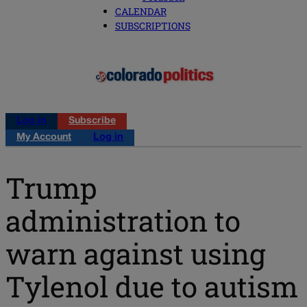
CALENDAR
SUBSCRIPTIONS
Log in
Subscribe
My Account
Log in
Trump
administration to
warn against using
Tylenol due to autism