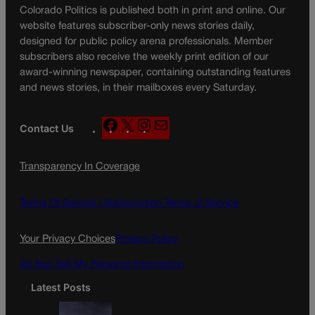
Colorado Politics is published both in print and online. Our
website features subscriber-only news stories daily,
designed for public policy arena professionals. Member
subscribers also receive the weekly print edition of our
award-winning newspaper, containing outstanding features
and news stories, in their mailboxes every Saturday.
F
X
I
M
Contact Us
a
n
a
c
s
i
Transparency In Coverage
e
t
l
b
a
o
g
Terms Of Service |
Subscription Terms of Service
o
r
k
a
Your Privacy Choices
Privacy Policy
m
Do Not Sell My Personal Information
Latest Posts