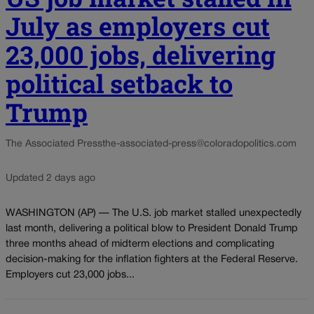
July as employers cut
23,000 jobs, delivering
political setback to
Trump
The Associated Press
the-associated-press@coloradopolitics.com
Updated 2 days ago
WASHINGTON (AP) — The U.S. job market stalled unexpectedly
last month, delivering a political blow to President Donald Trump
three months ahead of midterm elections and complicating
decision-making for the inflation fighters at the Federal Reserve.
Employers cut 23,000 jobs...