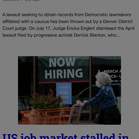
A lawsuit seeking to obtain records from Democratic lawmakers
affiliated with a caucus has been thrown out by a Denver District
Court judge. On July 17, Judge Ericka Englert dismissed the April
lawsuit filed by progressive activist Derrick Blanton, who...
US job market stalled in