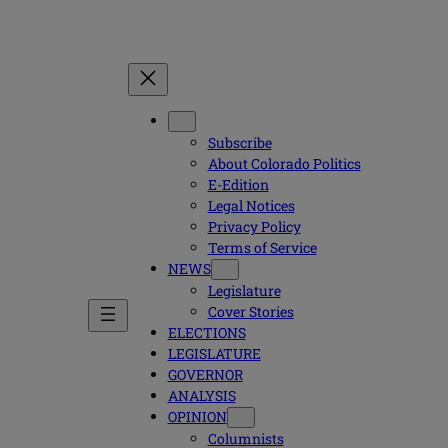
Subscribe
About Colorado Politics
E-Edition
Legal Notices
Privacy Policy
Terms of Service
NEWS
Legislature
Cover Stories
ELECTIONS
LEGISLATURE
GOVERNOR
ANALYSIS
OPINION
Columnists