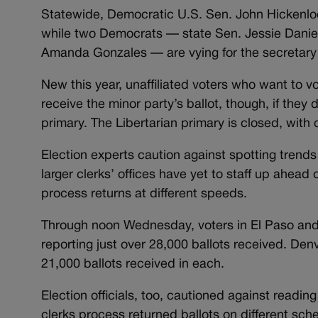
Statewide, Democratic U.S. Sen. John Hickenlo
while two Democrats — state Sen. Jessie Danie
Amanda Gonzales — are vying for the secretary 
New this year, unaffiliated voters who want to vo
receive the minor party’s ballot, though, if they
primary. The Libertarian primary is closed, with 
Election experts caution against spotting trends
larger clerks’ offices have yet to staff up ahead 
process returns at different speeds.
Through noon Wednesday, voters in El Paso and 
reporting just over 28,000 ballots received. De
21,000 ballots received in each.
Election officials, too, cautioned against readi
clerks process returned ballots on different sche