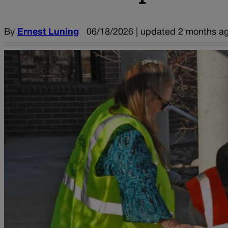
By
Ernest Luning
06/18/2026 | updated 2 months a