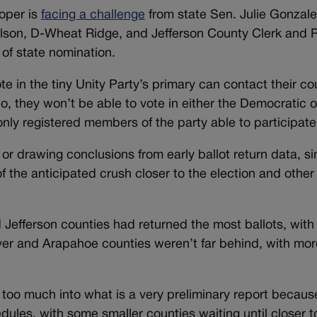
oper is
facing a challenge
from state Sen. Julie Gonzale
lson, D-Wheat Ridge, and Jefferson County Clerk and 
of state nomination.
te in the tiny Unity Party’s primary can contact their co
 do, they won’t be able to vote in either the Democratic 
only registered members of the party able to participate
 or drawing conclusions from early ballot return data, 
of the anticipated crush closer to the election and other
Jefferson counties had returned the most ballots, wit
nver and Arapahoe counties weren’t far behind, with mor
ng too much into what is a very preliminary report becau
dules, with some smaller counties waiting until closer t