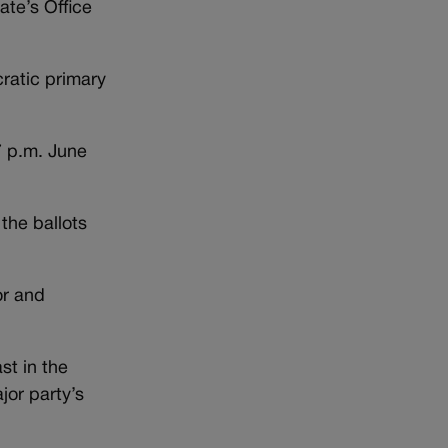
ate’s Office
ratic primary
7 p.m. June
the ballots
or and
st in the
jor party’s