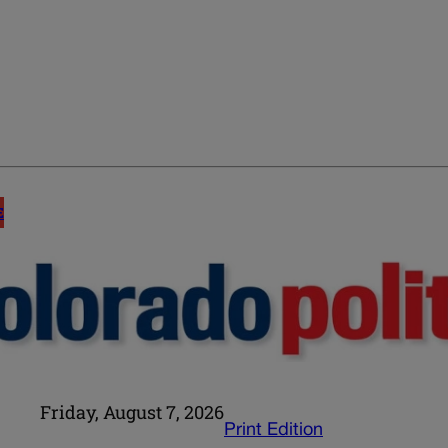
E
Friday, August 7, 2026
Print Edition