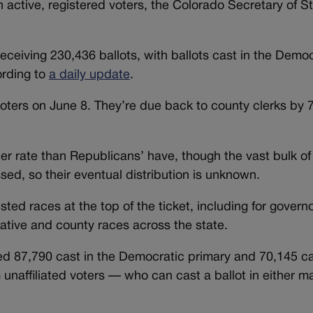
on active, registered voters, the Colorado Secretary of St
ceiving 230,436 ballots, with ballots cast in the Democ
ording to
a daily update
.
oters on June 8. They’re due back to county clerks by 
er rate than Republicans’ have, though the vast bulk of 
sed, so their eventual distribution is unknown.
sted races at the top of the ticket, including for govern
lative and county races across the state.
ded 87,790 cast in the Democratic primary and 70,145 ca
unaffiliated voters — who can cast a ballot in either ma