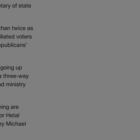
tary of state
 than twice as
liated voters
epublicans’
 going up
 a three-way
d ministry
ning are
or Hetal
ey Michael