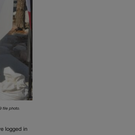
 file photo.
ve logged in