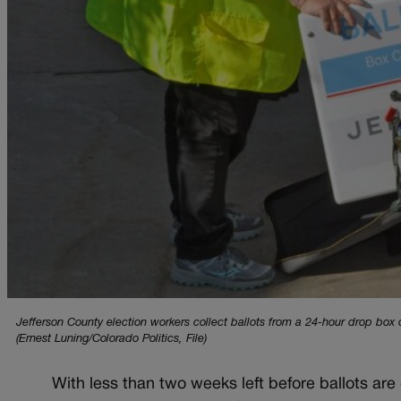
Jefferson County election workers collect ballots from a 24-hour drop bo
(Ernest Luning/Colorado Politics, File)
With less than two weeks left before ballots are 