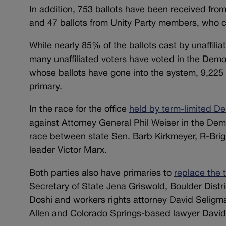
In addition, 753 ballots have been received from 
and 47 ballots from Unity Party members, who can
While nearly 85% of the ballots cast by unaffili
many unaffiliated voters have voted in the Democ
whose ballots have gone into the system, 9,225 
primary.
In the race for the office
held by term-limited De
against Attorney General Phil Weiser in the Dem
race between state Sen. Barb Kirkmeyer, R-Brig
leader Victor Marx.
Both parties also have primaries to
replace the 
Secretary of State Jena Griswold, Boulder Distr
Doshi and workers rights attorney David Seligma
Allen and Colorado Springs-based lawyer David 