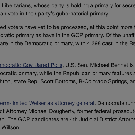
Libertarians, whose party is holding a primary for secre
 vote in their party’s gubernatorial primary.
ated voters have yet to be processed, at this point more
ratic primary as have in the GOP primary. Of the unaffi
are in the Democratic primary, with 4,398 cast in the R
mocratic Gov. Jared Polis
, U.S. Sen. Michael Bennet is
ocratic primary, while the Republican primary features
hton, state Rep. Scott Bottoms, R-Colorado Springs, an
term-limited Weiser as attorney general
. Democrats run
ict Attorney Michael Dougherty, former federal prosecut
n. The GOP candidates are 4th Judicial District Attorn
Willson.