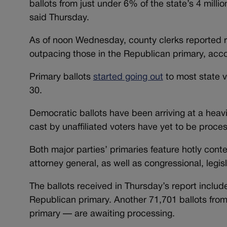
ballots from just under 6% of the state’s 4 milli
said Thursday.
As of noon Wednesday, county clerks reported re
outpacing those in the Republican primary, acc
Primary ballots
started going out
to most state v
30.
Democratic ballots have been arriving at a heavi
cast by unaffiliated voters have yet to be proces
Both major parties’ primaries feature hotly conte
attorney general, as well as congressional, legis
The ballots received in Thursday’s report inclu
Republican primary. Another 71,701 ballots from 
primary — are awaiting processing.