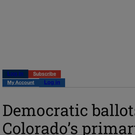
Log in
Subscribe
Log in
My Account
Democratic ballot
Colorado’s primary