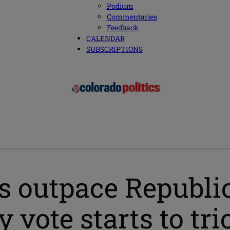
Podium
Commentaries
Feedback
CALENDAR
SUBSCRIPTIONS
s outpace Republi
 vote starts to tri