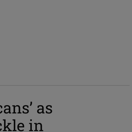
cans’ as
ckle in