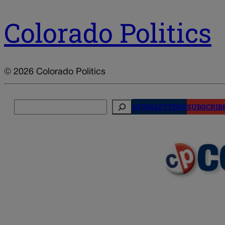
Colorado Politics
© 2026 Colorado Politics
Search
NEWSLETTERS
SUBSCRIB