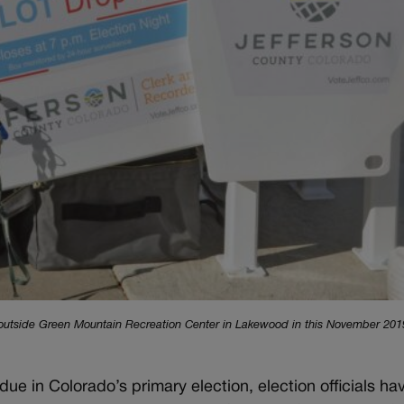
x outside Green Mountain Recreation Center in Lakewood in this November 2019
due in Colorado’s primary election, election officials ha