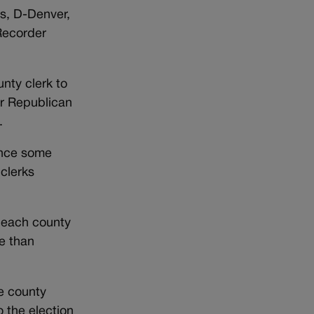
s, D-Denver,
Recorder
unty clerk to
or Republican
.
since some
 clerks
h each county
e than
se county
o the election