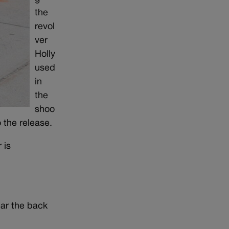
the
revol
ver
Holly
used
in
the
shoo
o the release.
 is
ear the back