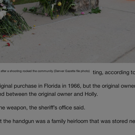
after a shooting rocked the community (Denver Gazette file photo)
ting, according t
iginal purchase in Florida in 1966, but the original owner
d between the original owner and Holly.
 weapon, the sheriff’s office said.
hat the handgun was a family heirloom that was stored n