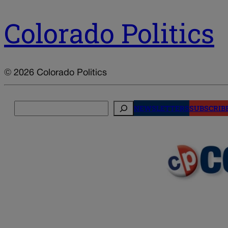
Colorado Politics
© 2026 Colorado Politics
Search
NEWSLETTERS
SUBSCRIB