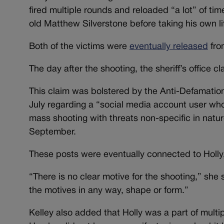
fired multiple rounds and reloaded “a lot” of tim
old Matthew Silverstone before taking his own li
Both of the victims were
eventually released
from
The day after the shooting, the sheriff’s office
This claim was bolstered by the Anti-Defamation 
July regarding a “social media account user wh
mass shooting with threats non-specific in natu
September.
These posts were eventually connected to Holly, 
“There is no clear motive for the shooting,” she s
the motives in any way, shape or form.”
Kelley also added that Holly was a part of multip