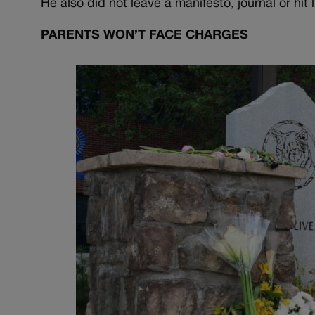
He also did not leave a manifesto, journal or hit 
PARENTS WON’T FACE CHARGES