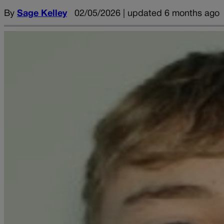
By
Sage Kelley
02/05/2026 | updated 6 months ago