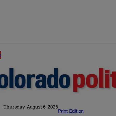
E
Thursday, August 6, 2026
Print Edition