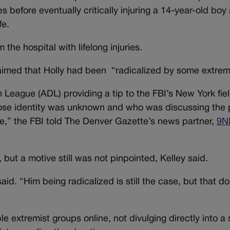
es before eventually critically injuring a 14-year-old boy
fe.
 the hospital with lifelong injuries.
 claimed that Holly had been “radicalized by some extrem
League (ADL) providing a tip to the FBI’s New York field
ose identity was unknown and who was discussing the p
re,” the FBI told The Denver Gazette’s news partner,
9N
but a motive still was not pinpointed, Kelley said.
aid. “Him being radicalized is still the case, but that d
le extremist groups online, not divulging directly into a 