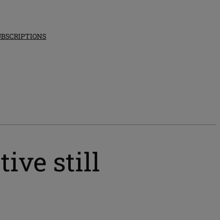
UBSCRIPTIONS
ive still