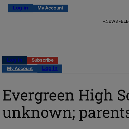
Log in
My Account
NEWS
ELE
Log in
Subscribe
Log in
My Account
Evergreen High Sc
unknown; parents