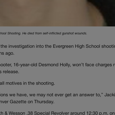
hool Shooting. He died from self-inflicted gunshot wounds.
the investigation into the Evergreen High School shooti
hs ago.
shooter, 16-year-old Desmond Holly, won’t face charges 
 release.
rall motives in the shooting.
ons we have, we may not ever get an answer to,” Jacki
nver Gazette on Thursday.
ith & Wesson .38 Special Revolver around 12:30 p.m. on