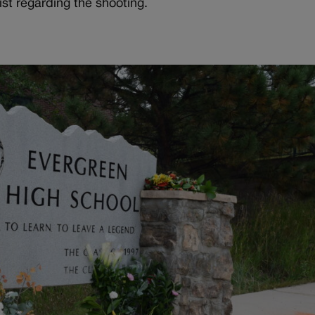
list regarding the shooting.