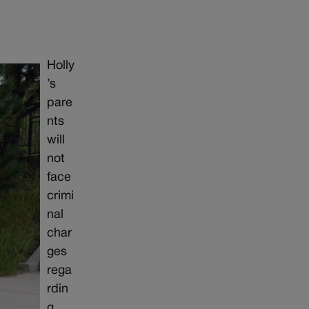
Holly
’s
pare
nts
will
not
face
crimi
nal
char
ges
rega
rdin
g