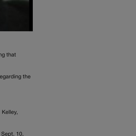
ng that
regarding the
 Kelley,
 Sept. 10,