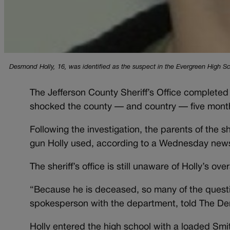
Desmond Holly, 16, was identified as the suspect in the Evergreen High Sc
The Jefferson County Sheriff’s Office completed 
shocked the county — and country — five mont
Following the investigation, the parents of the 
gun Holly used, according to a Wednesday news
The sheriff’s office is still unaware of Holly’s ove
“Because he is deceased, so many of the questi
spokesperson with the department, told The De
Holly entered the high school with a loaded Sm