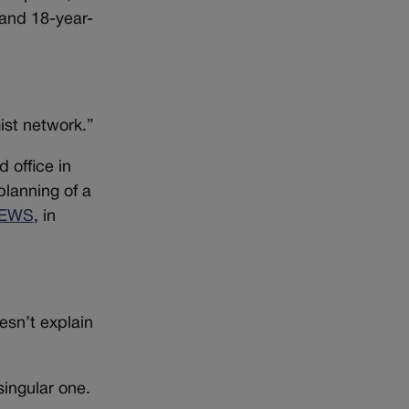
 and 18-year-
ist network.”
 office in
lanning of a
EWS
, in
oesn’t explain
singular one.