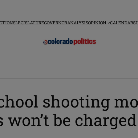
CTIONS
LEGISLATURE
GOVERNOR
ANALYSIS
OPINION
CALENDAR
S
hool shooting mot
 won’t be charged