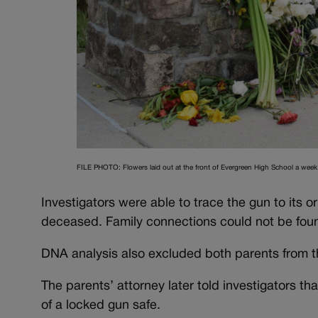
FILE PHOTO: Flowers laid out at the front of Evergreen High School a week 
Investigators were able to trace the gun to its or
deceased. Family connections could not be foun
DNA analysis also excluded both parents from the
The parents’ attorney later told investigators t
of a locked gun safe.