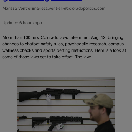
Marissa Ventrelli
marissa.ventrelli@coloradopolitics.com
Updated 6 hours ago
More than 100 new Colorado laws take effect Aug. 12, bringing
changes to chatbot safety rules, psychedelic research, campus
wellness checks and sports betting restrictions. Here is a look at
some of those laws set to take effect. The law:...