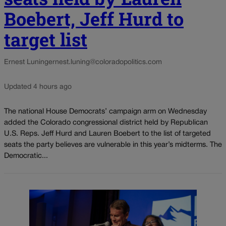
Boebert, Jeff Hurd to
target list
Ernest Luning
ernest.luning@coloradopolitics.com
Updated 4 hours ago
The national House Democrats’ campaign arm on Wednesday
added the Colorado congressional district held by Republican
U.S. Reps. Jeff Hurd and Lauren Boebert to the list of targeted
seats the party believes are vulnerable in this year’s midterms. The
Democratic...