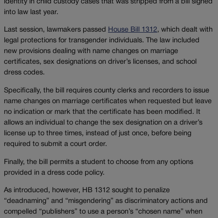
identity in child custody cases that was stripped from a bill signed
into law last year.
Last session, lawmakers passed
House Bill 1312
, which dealt with
legal protections for transgender individuals. The law included
new provisions dealing with name changes on marriage
certificates, sex designations on driver’s licenses, and school
dress codes.
Specifically, the bill requires county clerks and recorders to issue
name changes on marriage certificates when requested but leave
no indication or mark that the certificate has been modified. It
allows an individual to change the sex designation on a driver’s
license up to three times, instead of just once, before being
required to submit a court order.
Finally, the bill permits a student to choose from any options
provided in a dress code policy.
As introduced, however, HB 1312 sought to penalize
“deadnaming” and “misgendering” as discriminatory actions and
compelled “publishers” to use a person’s “chosen name” when