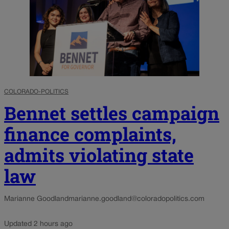
COLORADO-POLITICS
Bennet settles campaign
finance complaints,
admits violating state
law
Marianne Goodland
marianne.goodland@coloradopolitics.com
Updated 2 hours ago