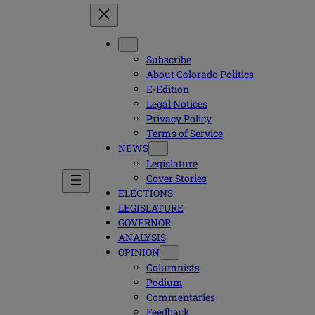
Subscribe
About Colorado Politics
E-Edition
Legal Notices
Privacy Policy
Terms of Service
NEWS
Legislature
Cover Stories
ELECTIONS
LEGISLATURE
GOVERNOR
ANALYSIS
OPINION
Columnists
Podium
Commentaries
Feedback