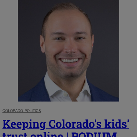
COLORADO-POLITICS
Keeping Colorado’s kids’
trust online | PODIUM