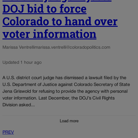
DOJ bid to force
Colorado to hand over
voter information
Marissa Ventrelli
marissa.ventrelli@coloradopolitics.com
Updated 1 hour ago
A U.S. district court judge has dismissed a lawsuit filed by the
U.S. Department of Justice against Colorado Secretary of State
Jena Griswold for refusing to provide the agency with personal
voter information. Last December, the DOJ’s Civil Rights
Division asked...
Load more
PREV