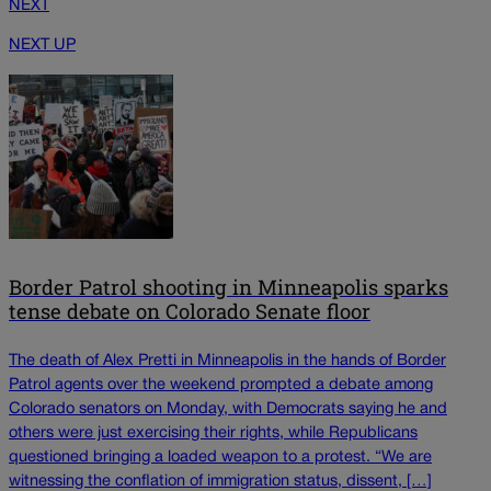
NEXT
NEXT UP
Border Patrol shooting in Minneapolis sparks
tense debate on Colorado Senate floor
The death of Alex Pretti in Minneapolis in the hands of Border
Patrol agents over the weekend prompted a debate among
Colorado senators on Monday, with Democrats saying he and
others were just exercising their rights, while Republicans
questioned bringing a loaded weapon to a protest. “We are
witnessing the conflation of immigration status, dissent, […]