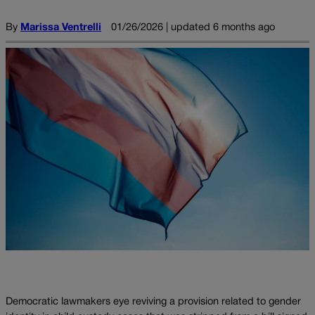
By
Marissa Ventrelli
01/26/2026 | updated 6 months ago
Democratic lawmakers eye reviving a provision related to gender