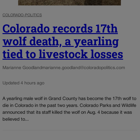
COLORADO-POLITICS
Colorado records 17th
wolf death, a yearling
tied to livestock losses
Marianne Goodland
marianne.goodland@coloradopolitics.com
Updated 4 hours ago
A yearling male wolf in Grand County has become the 17th wolf to
die in Colorado in the past two years. Colorado Parks and Wildlife
announced that its staff killed the wolf on Aug. 4 because it was
believed to...