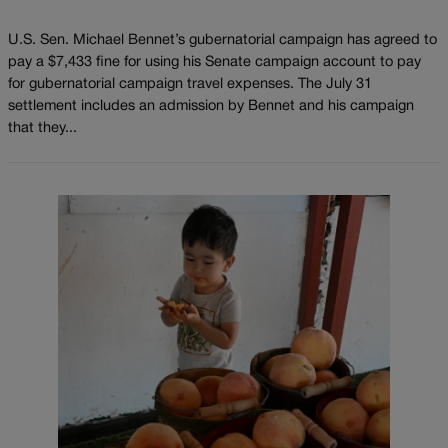
U.S. Sen. Michael Bennet’s gubernatorial campaign has agreed to
pay a $7,433 fine for using his Senate campaign account to pay
for gubernatorial campaign travel expenses. The July 31
settlement includes an admission by Bennet and his campaign
that they...