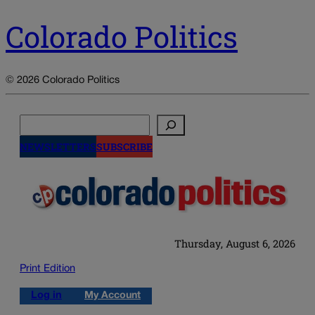
Colorado Politics
© 2026 Colorado Politics
Search
NEWSLETTERS
SUBSCRIBE
Thursday, August 6, 2026
Print Edition
Log in
My Account