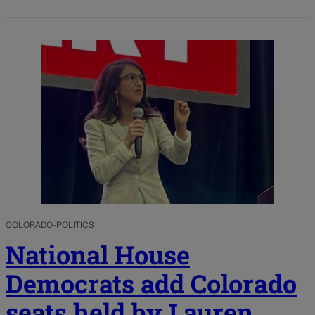
COLORADO-POLITICS
National House
Democrats add Colorado
seats held by Lauren