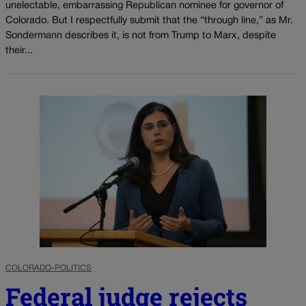
unelectable, embarrassing Republican nominee for governor of
Colorado. But I respectfully submit that the “through line,” as Mr.
Sondermann describes it, is not from Trump to Marx, despite
their...
COLORADO-POLITICS
Federal judge rejects