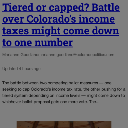
Tiered or capped? Battle
over Colorado’s income
taxes might come down
to one number
Marianne Goodland
marianne.goodland@coloradopolitics.com
Updated 4 hours ago
The battle between two competing ballot measures — one
seeking to cap Colorado’s income tax rate, the other pushing for a
tiered system depending on income levels — might come down to
whichever ballot proposal gets one more vote. The...