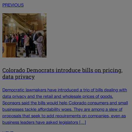
PREVIOUS
Colorado Democrats introduce bills on pricing,
data privacy
Democratic lawmakers have introduced a trio of bills dealing with
data privacy and the retail and wholesale prices of goods.
Sponsors said the bills would help Colorado consumers and small
businesses tackle affordability woes. They are among a slew of
proposals that seek to add requirements on companies, even as
business leaders have asked legislators […]