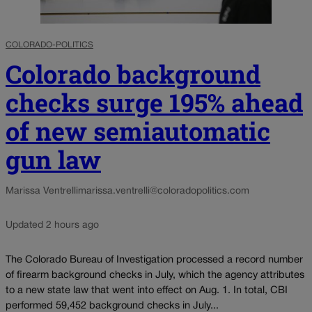
COLORADO-POLITICS
Colorado background
checks surge 195% ahead
of new semiautomatic
gun law
Marissa Ventrelli
marissa.ventrelli@coloradopolitics.com
Updated 2 hours ago
The Colorado Bureau of Investigation processed a record number
of firearm background checks in July, which the agency attributes
to a new state law that went into effect on Aug. 1. In total, CBI
performed 59,452 background checks in July...