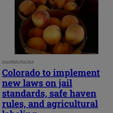
COLORADO-POLITICS
Colorado to implement
new laws on jail
standards, safe haven
rules, and agricultural