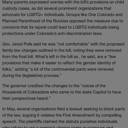
Many parents expressed worries with the bill’s provisions on child
custody cases, as did several prominent organizations that
advocate for LGBTQ+ individuals. Groups like One Colorado and
Planned Parenthood of the Rockies opposed the measure due to
concerns that its repeal could lead to LGBTQ individuals losing
protections under Colorado’s anti-discrimination laws.
Gov. Jared Polis said he was “not comfortable” with the proposed
family law changes outlined in the bill, noting they were removed
from the final bill. What’s left in the bill as , he said, are a “few
provisions that make it easier to reflect the gender identity of
folks,” adding “a lot of the controversial parts were removed
during the (legislative) process.”
The governor credited the changes to the “voices of the
thousands of Coloradans who came to the state Capitol to have
their perspectives heard.”
In May, several organizations filed a lawsuit seeking to block parts
of the law, arguing it violates the First Amendment by compelling
speech. The plaintiffs claimed the statute punishes individuals