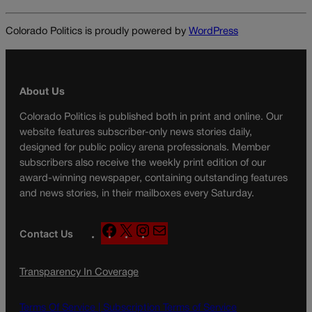
Colorado Politics is proudly powered by
WordPress
About Us
Colorado Politics is published both in print and online. Our
website features subscriber-only news stories daily,
designed for public policy arena professionals. Member
subscribers also receive the weekly print edition of our
award-winning newspaper, containing outstanding features
and news stories, in their mailboxes every Saturday.
F
X
I
M
Contact Us
a
n
a
c
s
i
Transparency In Coverage
e
t
l
b
a
o
g
Terms Of Service |
Subscription Terms of Service