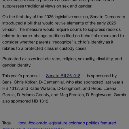
who refuse to use a person’s chosen name or pronouns and
suppresses traditional views on sex and gender.
On the first day of the 2026 legislative session, Senate Democrats
introduced a bill that would revive elements of the early 2025
version. The measure would require courts to suppress records
related to name-change petitions filed on behalf of minors and to
consider whether parents “recognize” a child’s identity as it
relates to a protected class in custody cases.
Protected classes include race, religion, sexuality, disability, and
gender identity.
This year’s proposal —
Senate Bill 26-018
— is sponsored by
Sens. Chris Kolker, D-Centennial, who also sponsored last year’s
HB 1312, and Katie Wallace, D-Longmont, and Reps. Lorena
Garcia, D-Adams County, and Meg Froelich, D-Englewood. Garcia
also sponsored HB 1312.
Tags
:local
#colorado legislature
colorado politics
featured