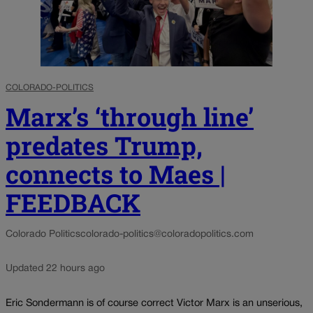
COLORADO-POLITICS
Marx’s ‘through line’
predates Trump,
connects to Maes |
FEEDBACK
Colorado Politics
colorado-politics@coloradopolitics.com
Updated 22 hours ago
Eric Sondermann is of course correct Victor Marx is an unserious,