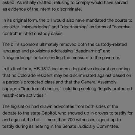
asked. As initially drafted, refusing to comply would have served
as evidence of the intent to discriminate.
In its original form, the bill would also have mandated the courts to
consider “misgendering” and “deadnaming” as forms of “coercive
control” in child custody cases.
The bill’s sponsors ultimately removed both the custody-related
language and provisions addressing “deadnaming” and
“misgendering” before sending the measure to the governor.
In its final form, HB 1312 includes a legislative declaration stating
that no Colorado resident may be discriminated against based on
a person’s protected class and that the General Assembly
supports “freedom of choice,” including seeking “legally protected
health-care activities.”
The legislation had drawn advocates from both sides of the
debate to the state Capitol, who showed up in droves to testify for
and against the bill — more than 700 witnesses signed up to
testify during its hearing in the Senate Judiciary Committee.