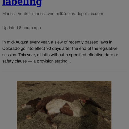
labeling
Marissa Ventrelli
marissa.ventrelli@coloradopolitics.com
Updated 8 hours ago
In mid-August every year, a slew of recently passed laws in
Colorado go into effect 90 days after the end of the legislative
session. This year, all bills without a specified effective date or
safety clause — a provision stating...