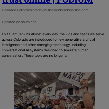
Colorado Politics
colorado-politics@coloradopolitics.com
Updated 22 hours ago
By Stuart Jenkins Almost every day, the kids and teens we serve
across Colorado are introduced to new generative artificial
intelligence and other emerging technology, including
conversational AI systems designed to simulate human
conversation. These tools are no longer a...