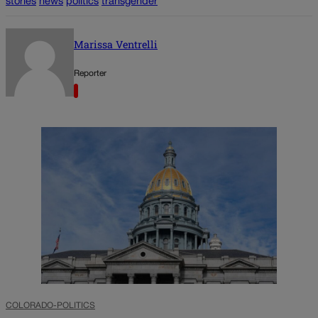
stories
news
politics
transgender
Marissa Ventrelli
Reporter
COLORADO-POLITICS