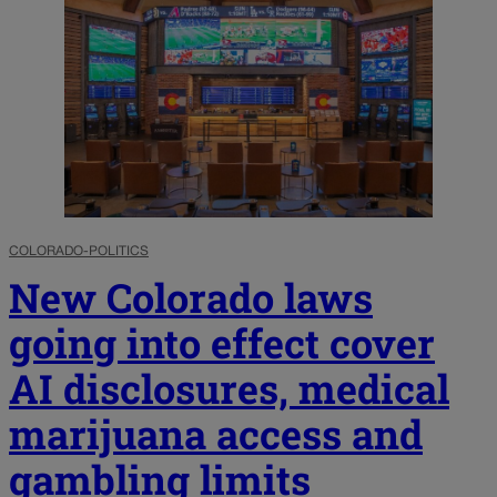
COLORADO-POLITICS
New Colorado laws
going into effect cover
AI disclosures, medical
marijuana access and
gambling limits