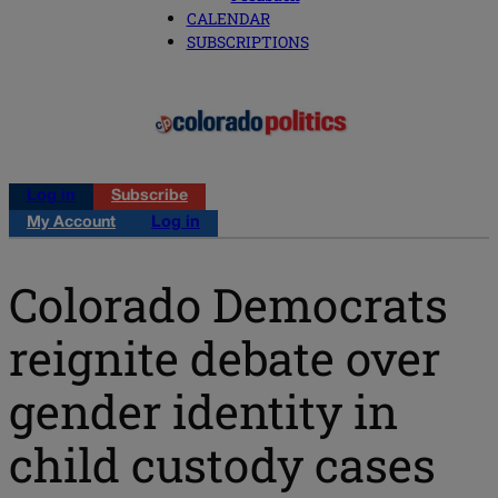
CALENDAR
SUBSCRIPTIONS
Log in
Subscribe
My Account
Log in
Colorado Democrats
reignite debate over
gender identity in
child custody cases