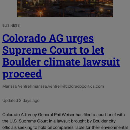
BUSINESS
Colorado AG urges
Supreme Court to let
Boulder climate lawsuit
proceed
Marissa Ventrelli
marissa.ventrelli@coloradopolitics.com
Updated 2 days ago
Colorado Attorney General Phil Weiser has filed a court brief with
the U.S. Supreme Court in a lawsuit brought by Boulder city
officials seeking to hold oil companies liable for their environmental