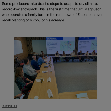
Some producers take drastic steps to adapt to dry climate,
record-low snowpack This is the first time that Jim Magnuson,
who operates a family farm in the rural town of Eaton, can ever
recall planting only 75% of his acreage. ...
BUSINESS