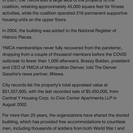
In 2001, the YMCA sold a large slice of the property to the
coalition, retaining approximately 45,000 square feet for fitness
activities, while the coalition operated 216 permanent supportive
housing units on the upper floors.
In 2004, the building was added to the National Register of
Historic Places.
YMCA memberships never fully recovered from the pandemic,
dropping from a couple of thousand members before the COVID
outbreak to fewer than 1,000 afterward, Breezy Bolden, president
and CEO of YMCA of Metropolitan Denver, told The Denver
Gazette’s news partner, 9News.
City records list the property’s total appraised value at
$31,557,600, with the last recorded sale of $5,450,000, from
Central Y Housing Corp. to Civic Center Apartments LLP in
August 2002.
For more than 20 years, the organizations have shared the storied
building, which has provided free accommodations to countless
men, including thousands of soldiers from both World War I and