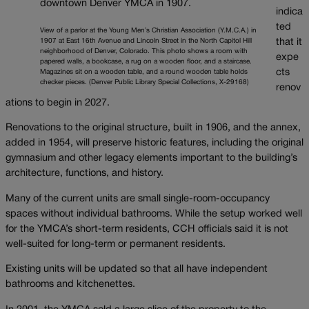
indica
ted
View of a parlor at the Young Men’s Christian Association (Y.M.C.A.) in
1907 at East 16th Avenue and Lincoln Street in the North Capitol Hill
that it
neighborhood of Denver, Colorado. This photo shows a room with
expe
papered walls, a bookcase, a rug on a wooden floor, and a staircase.
cts
Magazines sit on a wooden table, and a round wooden table holds
checker pieces. (Denver Public Library Special Collections, X-29168)
renov
ations to begin in 2027.
Renovations to the original structure, built in 1906, and the annex,
added in 1954, will preserve historic features, including the original
gymnasium and other legacy elements important to the building’s
architecture, functions, and history.
Many of the current units are small single-room-occupancy
spaces without individual bathrooms. While the setup worked well
for the YMCA’s short-term residents, CCH officials said it is not
well-suited for long-term or permanent residents.
Existing units will be updated so that all have independent
bathrooms and kitchenettes.