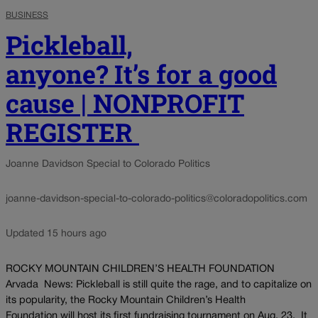
BUSINESS
Pickleball,
anyone? It’s for a good
cause | NONPROFIT
REGISTER
Joanne Davidson Special to Colorado Politics
joanne-davidson-special-to-colorado-politics@coloradopolitics.com
Updated 15 hours ago
ROCKY MOUNTAIN CHILDREN’S HEALTH FOUNDATION
Arvada News: Pickleball is still quite the rage, and to capitalize on
its popularity, the Rocky Mountain Children’s Health
Foundation will host its first fundraising tournament on Aug. 23. It