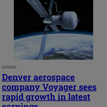
BUSINESS
Denver aerospace
company Voyager sees
rapid growth in latest
earnings