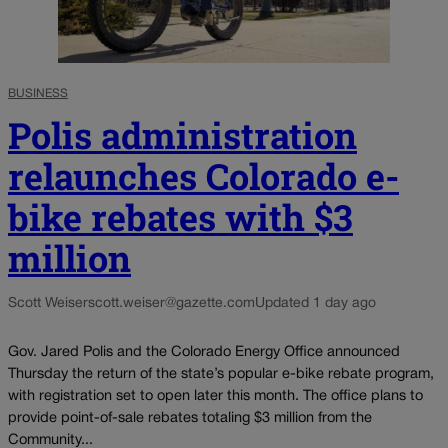
BUSINESS
Polis administration
relaunches Colorado e-
bike rebates with $3
million
Scott Weiser
scott.weiser@gazette.com
Updated 1 day ago
Gov. Jared Polis and the Colorado Energy Office announced
Thursday the return of the state’s popular e-bike rebate program,
with registration set to open later this month. The office plans to
provide point-of-sale rebates totaling $3 million from the
Community...