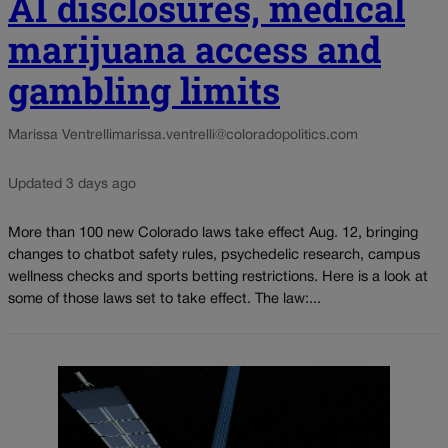
AI disclosures, medical
marijuana access and
gambling limits
Marissa Ventrelli
marissa.ventrelli@coloradopolitics.com
Updated 3 days ago
More than 100 new Colorado laws take effect Aug. 12, bringing
changes to chatbot safety rules, psychedelic research, campus
wellness checks and sports betting restrictions. Here is a look at
some of those laws set to take effect. The law:...