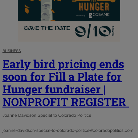
BUSINESS
Early bird pricing ends
soon for Fill a Plate for
Hunger fundraiser |
NONPROFIT REGISTER
Joanne Davidson Special to Colorado Politics
joanne-davidson-special-to-colorado-politics@coloradopolitics.com