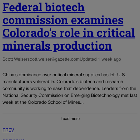
Federal biotech
commission examines
Colorado’s role in critical
minerals production
Scott Weiser
scott.weiser@gazette.com
Updated 1 week ago
China’s dominance over critical mineral supplies has left U.S.
manufacturers vulnerable. Colorado’s biotech and research
community is working to ease that dependence. Leaders from the
National Security Commission on Emerging Biotechnology met last
week at the Colorado School of Mines...
Load more
PREV