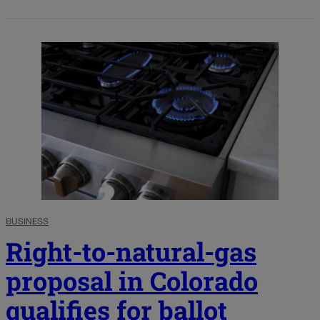
BUSINESS
Right-to-natural-gas
proposal in Colorado
qualifies for ballot