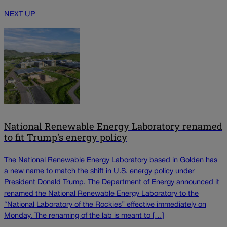
NEXT UP
National Renewable Energy Laboratory renamed
to fit Trump's energy policy
The National Renewable Energy Laboratory based in Golden has
a new name to match the shift in U.S. energy policy under
President Donald Trump. The Department of Energy announced it
renamed the National Renewable Energy Laboratory to the
“National Laboratory of the Rockies” effective immediately on
Monday. The renaming of the lab is meant to […]