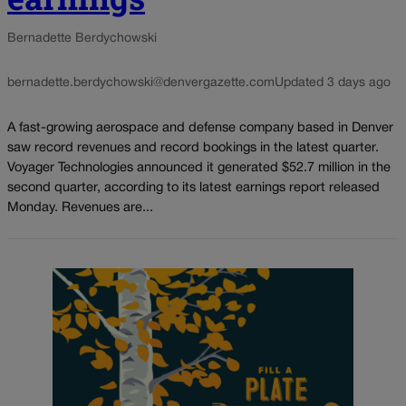
Bernadette Berdychowski
bernadette.berdychowski@denvergazette.com
Updated 3 days ago
A fast-growing aerospace and defense company based in Denver
saw record revenues and record bookings in the latest quarter.
Voyager Technologies announced it generated $52.7 million in the
second quarter, according to its latest earnings report released
Monday. Revenues are...