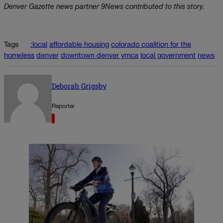
Denver Gazette news partner 9News contributed to this story.
Tags
:local
affordable housing
colorado coalition for the
homeless
denver
downtown denver ymca
local government
news
Deborah Grigsby
Reporter