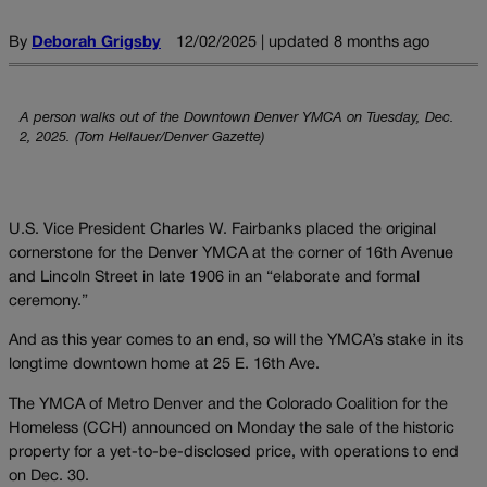
By
Deborah Grigsby
12/02/2025 | updated 8 months ago
A person walks out of the Downtown Denver YMCA on Tuesday, Dec.
2, 2025. (Tom Hellauer/Denver Gazette)
U.S. Vice President Charles W. Fairbanks placed the original
cornerstone for the Denver YMCA at the corner of 16th Avenue
and Lincoln Street in late 1906 in an “elaborate and formal
ceremony.”
And as this year comes to an end, so will the YMCA’s stake in its
longtime downtown home at 25 E. 16th Ave.
The YMCA of Metro Denver and the Colorado Coalition for the
Homeless (CCH) announced on Monday the sale of the historic
property for a yet-to-be-disclosed price, with operations to end
on Dec. 30.