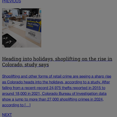
PREVIOUS
Heading into holidays, shoplifting on the rise in
Colorado, study says
Shoplifting and other forms of retail crime are seeing a sharp rise
as Colorado heads into the holidays, according to a study. After
falling from a recent-record 24,975 thefts reported in 2015 to
around 18,000 in 2021, Colorado Bureau of Investigation data
show a jump to more than 27,000 shoplifting crimes in 2024,
according to […]
NEXT