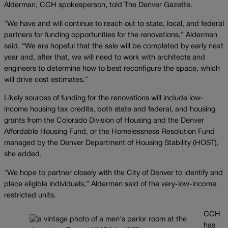
Alderman, CCH spokesperson, told The Denver Gazette.
“We have and will continue to reach out to state, local, and federal
partners for funding opportunities for the renovations,” Alderman
said. “We are hopeful that the sale will be completed by early next
year and, after that, we will need to work with architects and
engineers to determine how to best reconfigure the space, which
will drive cost estimates.”
Likely sources of funding for the renovations will include low-
income housing tax credits, both state and federal, and housing
grants from the Colorado Division of Housing and the Denver
Affordable Housing Fund, or the Homelessness Resolution Fund
managed by the Denver Department of Housing Stability (HOST),
she added.
“We hope to partner closely with the City of Denver to identify and
place eligible individuals,” Alderman said of the very-low-income
restricted units.
CCH
has