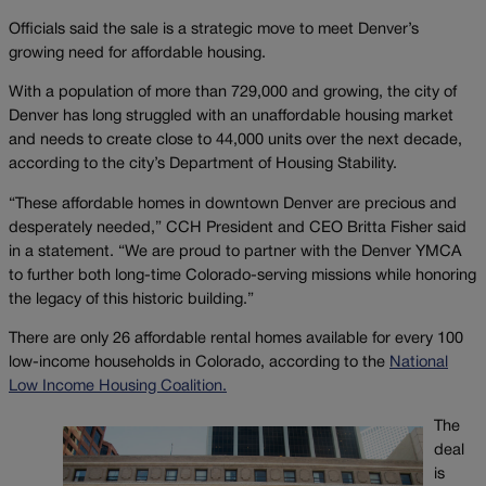
Officials said the sale is a strategic move to meet Denver’s
growing need for affordable housing.
With a population of more than 729,000 and growing, the city of
Denver has long struggled with an unaffordable housing market
and needs to create close to 44,000 units over the next decade,
according to the city’s Department of Housing Stability.
“These affordable homes in downtown Denver are precious and
desperately needed,” CCH President and CEO Britta Fisher said
in a statement. “We are proud to partner with the Denver YMCA
to further both long-time Colorado-serving missions while honoring
the legacy of this historic building.”
There are only 26 affordable rental homes available for every 100
low-income households in Colorado, according to the
National
Low Income Housing Coalition.
The
deal
is