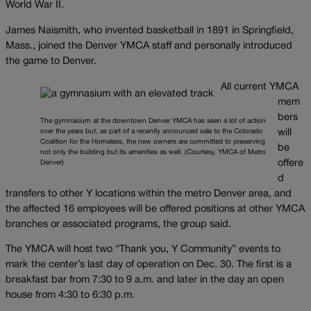
World War II.
James Naismith, who invented basketball in 1891 in Springfield,
Mass., joined the Denver YMCA staff and personally introduced
the game to Denver.
All current YMCA
mem
bers
The gymnasium at the downtown Denver YMCA has seen a lot of action
over the years but, as part of a recently announced sale to the Colorado
will
Coalition for the Homeless, the new owners are committed to preserving
be
not only the building but its amenities as well. (Courtesy, YMCA of Metro
offere
Denver)
d
transfers to other Y locations within the metro Denver area, and
the affected 16 employees will be offered positions at other YMCA
branches or associated programs, the group said.
The YMCA will host two “Thank you, Y Community” events to
mark the center’s last day of operation on Dec. 30. The first is a
breakfast bar from 7:30 to 9 a.m. and later in the day an open
house from 4:30 to 6:30 p.m.