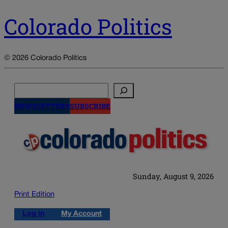
Colorado Politics
© 2026 Colorado Politics
Search
NEWSLETTERS
SUBSCRIBE
Sunday, August 9, 2026
Print Edition
Log in
My Account