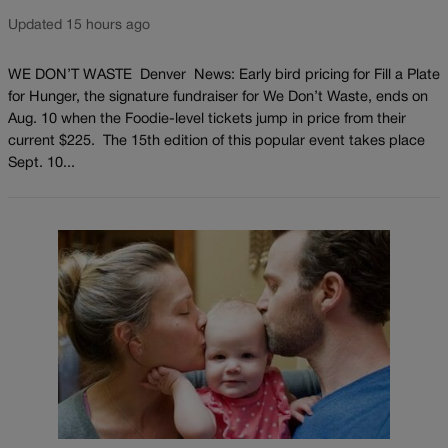
Updated 15 hours ago
WE DON’T WASTE Denver News: Early bird pricing for Fill a Plate
for Hunger, the signature fundraiser for We Don’t Waste, ends on
Aug. 10 when the Foodie-level tickets jump in price from their
current $225. The 15th edition of this popular event takes place
Sept. 10...