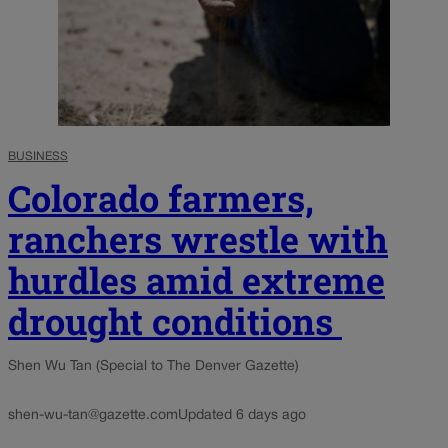
BUSINESS
Colorado farmers,
ranchers wrestle with
hurdles amid extreme
drought conditions
Shen Wu Tan (Special to The Denver Gazette)
shen-wu-tan@gazette.com
Updated 6 days ago