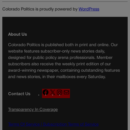
Colorado Politics is proudly powered by
WordPress
About Us
Colorado Politics is published both in print and online. Our
website features subscriber-only news stories daily,
designed for public policy arena professionals. Member
subscribers also receive the weekly print edition of our
award-winning newspaper, containing outstanding features
and news stories, in their mailboxes every Saturday.
F
X
I
M
Contact Us
a
n
a
c
s
i
Transparency In Coverage
e
t
l
b
a
o
g
Terms Of Service |
Subscription Terms of Service
o
r