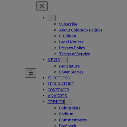
Subscribe
About Colorado Politics
E-Edition
Legal Notices
Privacy Policy
Terms of Service
NEWS
Legislature
Cover Stories
ELECTIONS
LEGISLATURE
GOVERNOR
ANALYSIS
OPINION
Columnists
Podium
Commentaries
Feedback