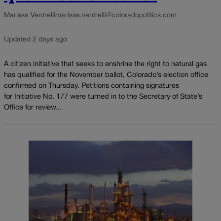
Marissa Ventrelli
marissa.ventrelli@coloradopolitics.com
Updated 2 days ago
A citizen initiative that seeks to enshrine the right to natural gas
has qualified for the November ballot, Colorado’s election office
confirmed on Thursday. Petitions containing signatures
for Initiative No. 177 were turned in to the Secretary of State’s
Office for review...