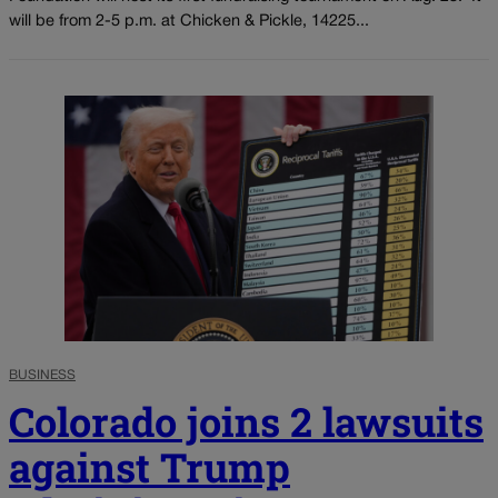
will be from 2-5 p.m. at Chicken & Pickle, 14225...
BUSINESS
Colorado joins 2 lawsuits
against Trump