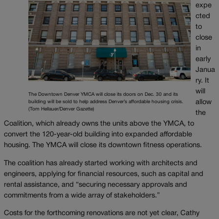
expe
cted
to
close
in
early
Janua
ry. It
will
The Downtown Denver YMCA will close its doors on Dec. 30 and its
allow
building will be sold to help address Denver’s affordable housing crisis.
(Tom Hellauer/Denver Gazette)
the
Coalition, which already owns the units above the YMCA, to
convert the 120-year-old building into expanded affordable
housing. The YMCA will close its downtown fitness operations.
The coalition has already started working with architects and
engineers, applying for financial resources, such as capital and
rental assistance, and “securing necessary approvals and
commitments from a wide array of stakeholders.”
Costs for the forthcoming renovations are not yet clear, Cathy