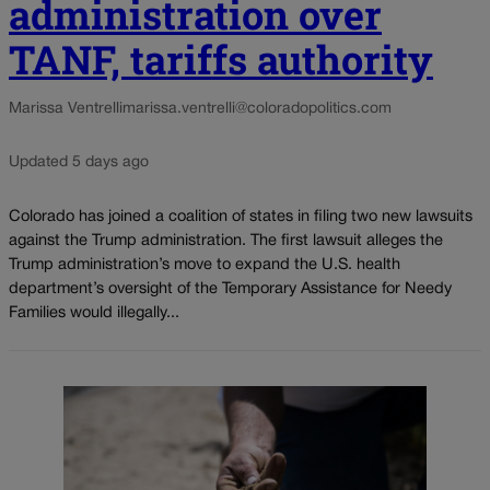
administration over
TANF, tariffs authority
Marissa Ventrelli
marissa.ventrelli@coloradopolitics.com
Updated 5 days ago
Colorado has joined a coalition of states in filing two new lawsuits
against the Trump administration. The first lawsuit alleges the
Trump administration’s move to expand the U.S. health
department’s oversight of the Temporary Assistance for Needy
Families would illegally...