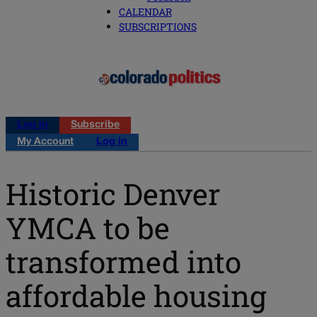
CALENDAR
SUBSCRIPTIONS
Log in
Subscribe
My Account
Log in
Historic Denver
YMCA to be
transformed into
affordable housing