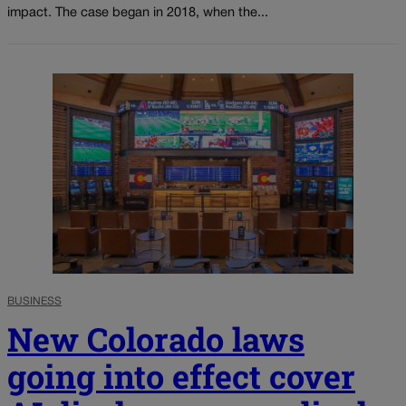
impact. The case began in 2018, when the...
BUSINESS
New Colorado laws
going into effect cover