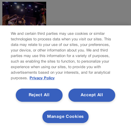
We and certain third parties may use cookies or similar
technologies to process data when you visit our sites. This
data may relate to your use of our sites, your preferences,
your device, or other information about you. We and third
parties may use this information for a variety of purposes,
To Your Health: Thriving Denver gala raises vital
such as enabling the sites to function, to personalize your
funds for safety net hospital | NONPROFIT
experience when using our sites, to provide you with
REGISTER
advertisements based on your interests, and for analytical
purposes.
Privacy Policy
DENVER HEALTH FOUNDATION Denver News: A Who’s Who of
Colorado politicians, past and present, were among the 1,100-
Reject All
Accept All
plus gathering at the Hyatt Regency at the Colorado Convention
Center on Nov. 1 for Thriving Denver: The Denver Health
Foundation Gala. Among them: Denver Mayor Mike
Manage Cookies
Johnston, U.S. Sens. Michael Bennet and John Hickenlooper;
state Attorney General Phil Weiser; former House Speakers
Terrance Carroll and Alec Garnett; Denver City Council […]