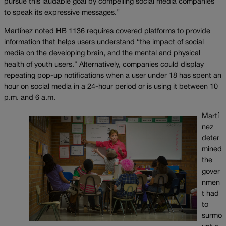
pursue this laudable goal by compelling social media companies
to speak its expressive messages.”
Martínez noted HB 1136 requires covered platforms to provide
information that helps users understand “the impact of social
media on the developing brain, and the mental and physical
health of youth users.” Alternatively, companies could display
repeating pop-up notifications when a user under 18 has spent an
hour on social media in a 24-hour period or is using it between 10
p.m. and 6 a.m.
Martí
nez
deter
mined
the
gover
nmen
t had
to
surmo