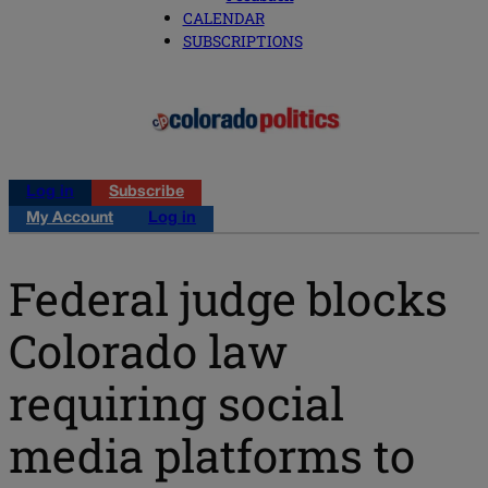
CALENDAR
SUBSCRIPTIONS
Log in
Subscribe
My Account
Log in
Federal judge blocks
Colorado law
requiring social
media platforms to