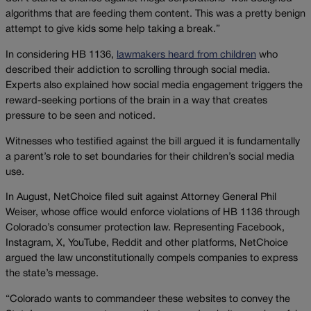
algorithms that are feeding them content. This was a pretty benign
attempt to give kids some help taking a break.”
In considering HB 1136,
lawmakers heard from children
who
described their addiction to scrolling through social media.
Experts also explained how social media engagement triggers the
reward-seeking portions of the brain in a way that creates
pressure to be seen and noticed.
Witnesses who testified against the bill argued it is fundamentally
a parent’s role to set boundaries for their children’s social media
use.
In August, NetChoice filed suit against Attorney General Phil
Weiser, whose office would enforce violations of HB 1136 through
Colorado’s consumer protection law. Representing Facebook,
Instagram, X, YouTube, Reddit and other platforms, NetChoice
argued the law unconstitutionally compels companies to express
the state’s message.
“Colorado wants to commandeer these websites to convey the