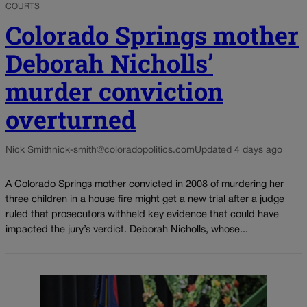
COURTS
Colorado Springs mother
Deborah Nicholls’
murder conviction
overturned
Nick Smith
nick-smith@coloradopolitics.com
Updated 4 days ago
A Colorado Springs mother convicted in 2008 of murdering her
three children in a house fire might get a new trial after a judge
ruled that prosecutors withheld key evidence that could have
impacted the jury’s verdict. Deborah Nicholls, whose...