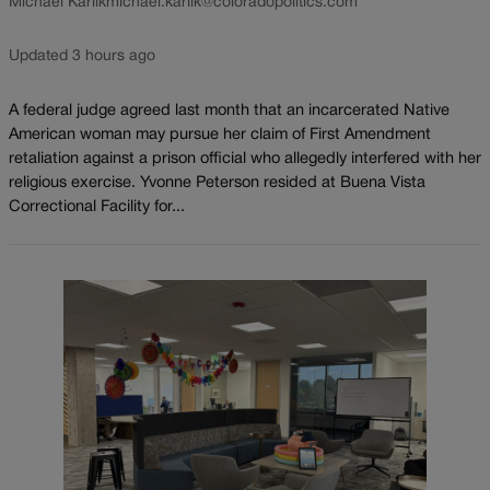
Michael Karlik
michael.karlik@coloradopolitics.com
Updated 3 hours ago
A federal judge agreed last month that an incarcerated Native
American woman may pursue her claim of First Amendment
retaliation against a prison official who allegedly interfered with her
religious exercise. Yvonne Peterson resided at Buena Vista
Correctional Facility for...