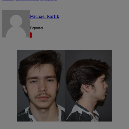
Michael Karlik
Reporter