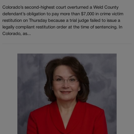
Colorado’s second-highest court overturned a Weld County
defendant’s obligation to pay more than $7,000 in crime victim
restitution on Thursday because a trial judge failed to issue a
legally compliant restitution order at the time of sentencing. In
Colorado, as...