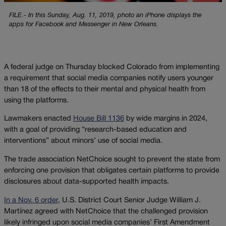
FILE.- In this Sunday, Aug. 11, 2019, photo an iPhone displays the
apps for Facebook and Messenger in New Orleans.
A federal judge on Thursday blocked Colorado from implementing
a requirement that social media companies notify users younger
than 18 of the effects to their mental and physical health from
using the platforms.
Lawmakers enacted
House Bill 1136
by wide margins in 2024,
with a goal of providing “research-based education and
interventions” about minors’ use of social media.
The trade association NetChoice sought to prevent the state from
enforcing one provision that obligates certain platforms to provide
disclosures about data-supported health impacts.
In a Nov. 6 order
, U.S. District Court Senior Judge William J.
Martínez agreed with NetChoice that the challenged provision
likely infringed upon social media companies’ First Amendment