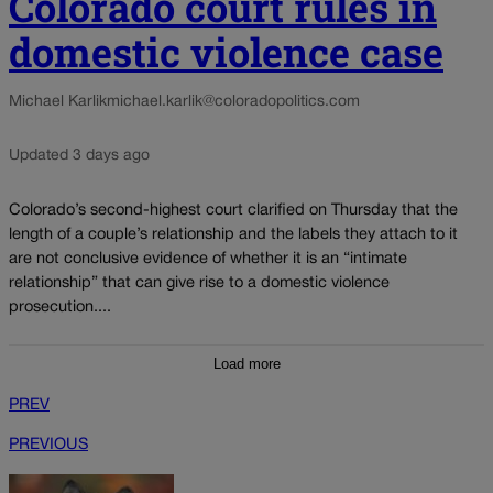
Colorado court rules in
domestic violence case
Michael Karlik
michael.karlik@coloradopolitics.com
Updated 3 days ago
Colorado’s second-highest court clarified on Thursday that the
length of a couple’s relationship and the labels they attach to it
are not conclusive evidence of whether it is an “intimate
relationship” that can give rise to a domestic violence
prosecution....
Load more
PREV
PREVIOUS