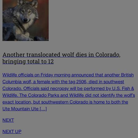
Another translocated wolf dies in Colorado,
bringing total to 12
Wildlife officials on Friday morning announced that another British
Columbia wolf, a female with the tag 2506, died in southwest
Colorado. Officials said necropsy will be performed by U.S. Fish &
Wildlife. The Colorado Parks and Wildlife did not identify the wolf’s
exact location, but southwestern Colorado is home to both the
Ute Mountain Ute […]
NEXT
NEXT UP