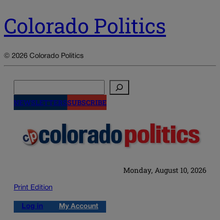
Colorado Politics
© 2026 Colorado Politics
Search
NEWSLETTERS
SUBSCRIBE
Monday, August 10, 2026
Print Edition
Log in
My Account