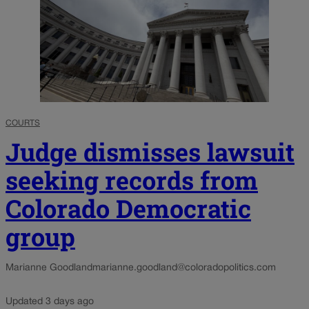
COURTS
Judge dismisses lawsuit
seeking records from
Colorado Democratic
group
Marianne Goodland
marianne.goodland@coloradopolitics.com
Updated 3 days ago