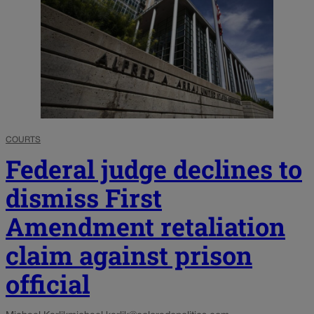
COURTS
Federal judge declines to
dismiss First
Amendment retaliation
claim against prison
official