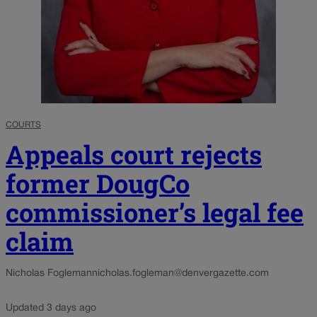
COURTS
Appeals court rejects
former DougCo
commissioner’s legal fee
claim
Nicholas Fogleman
nicholas.fogleman@denvergazette.com
Updated 3 days ago