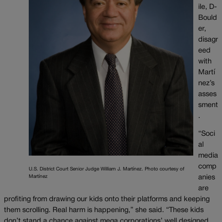
ile, D-
Bould
er,
disagr
eed
with
Martí
nez’s
asses
sment
.
“Soci
al
media
comp
U.S. District Court Senior Judge William J. Martínez. Photo courtesy of
Martínez
anies
are
profiting from drawing our kids onto their platforms and keeping
them scrolling. Real harm is happening,” she said. “These kids
don’t stand a chance against mega corporations’ well designed