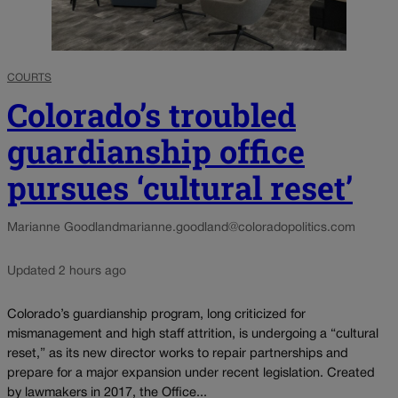
COURTS
Colorado’s troubled
guardianship office
pursues ‘cultural reset’
Marianne Goodland
marianne.goodland@coloradopolitics.com
Updated 2 hours ago
Colorado’s guardianship program, long criticized for
mismanagement and high staff attrition, is undergoing a “cultural
reset,” as its new director works to repair partnerships and
prepare for a major expansion under recent legislation. Created
by lawmakers in 2017, the Office...