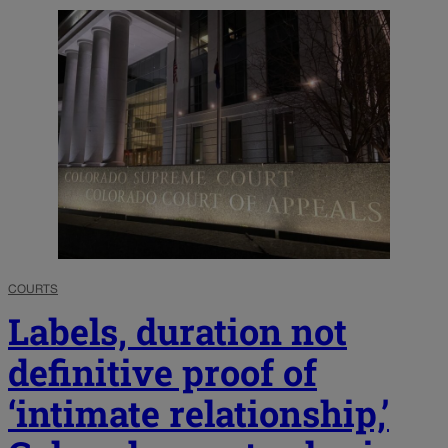
COURTS
Labels, duration not
definitive proof of
‘intimate relationship,’