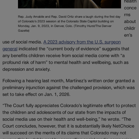
health
conce
rns
Rep. Judy Amabile and Rep. David Ortiz share a laugh during the first day
about
of Colorado’s 2023 session at the Colorado State Capitol building on
Monday, Jan. 9, 2023, in Denver, Colo. (Timothy Hurst/The Denver
childr
Gazette)
en’s
use of social media.
A 2023 advisory from the U.S. surgeon
general
indicated the “current body of evidence” suggests that
any benefits children receive from social media come with “a
profound risk of harm” to mental health and wellbeing, such as
depression and anxiety.
Following a hearing last month, Martínez’s written order granted a
preliminary injunction against the challenged provision, which was
set to take effect on Jan. 1, 2026.
“The Court fully appreciates Colorado’s legitimate effort to protect
the children and adolescents of our state from the impacts of
social media use on their health and well-being,” he wrote. “The
Court concludes, however, that it is substantially likely NetChoice
will succeed on the merits of its claims that Colorado may not