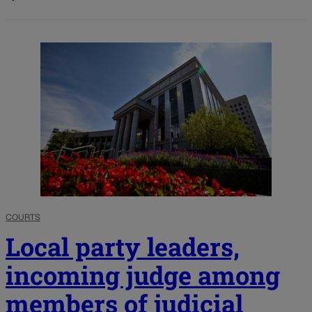
COURTS
Local party leaders,
incoming judge among
members of judicial