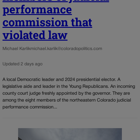
performance
commission that
violated law
Michael Karlik
michael.karlik@coloradopolitics.com
Updated 2 days ago
A local Democratic leader and 2024 presidential elector. A
legislative aide and leader in the Young Republicans. An incoming
county court judge freshly appointed by the governor. They are
among the eight members of the northeastern Colorado judicial
performance commission...