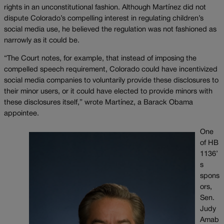
rights in an unconstitutional fashion. Although Martínez did not
dispute Colorado’s compelling interest in regulating children’s
social media use, he believed the regulation was not fashioned as
narrowly as it could be.
“The Court notes, for example, that instead of imposing the
compelled speech requirement, Colorado could have incentivized
social media companies to voluntarily provide these disclosures to
their minor users, or it could have elected to provide minors with
these disclosures itself,” wrote Martínez, a Barack Obama
appointee.
One
of HB
1136’
s
spons
ors,
Sen.
Judy
Amab