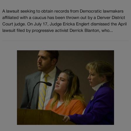
A lawsuit seeking to obtain records from Democratic lawmakers
affiliated with a caucus has been thrown out by a Denver District
Court judge. On July 17, Judge Ericka Englert dismissed the April
lawsuit filed by progressive activist Derrick Blanton, who...