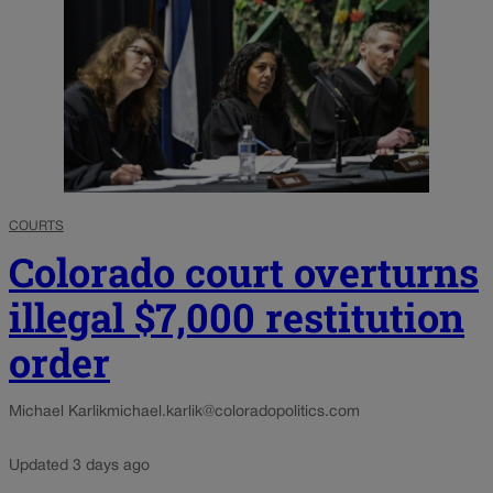
COURTS
Colorado court overturns
illegal $7,000 restitution
order
Michael Karlik
michael.karlik@coloradopolitics.com
Updated 3 days ago