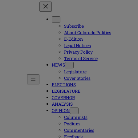
Subscribe
About Colorado Politics
E-Edition
Legal Notices
Privacy Policy
Terms of Service
NEWS
Legislature
Cover Stories
ELECTIONS
LEGISLATURE
GOVERNOR
ANALYSIS
OPINION
Columnists
Podium
Commentaries
Feedback