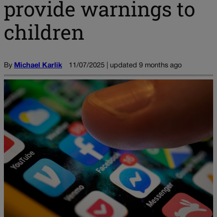
provide warnings to
children
By
Michael Karlik
11/07/2025 | updated 9 months ago