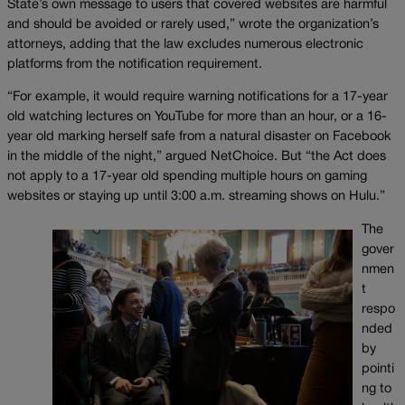
State’s own message to users that covered websites are harmful
and should be avoided or rarely used,” wrote the organization’s
attorneys, adding that the law excludes numerous electronic
platforms from the notification requirement.
“For example, it would require warning notifications for a 17-year
old watching lectures on YouTube for more than an hour, or a 16-
year old marking herself safe from a natural disaster on Facebook
in the middle of the night,” argued NetChoice. But “the Act does
not apply to a 17-year old spending multiple hours on gaming
websites or staying up until 3:00 a.m. streaming shows on Hulu.”
The
gover
nmen
t
respo
nded
by
pointi
ng to