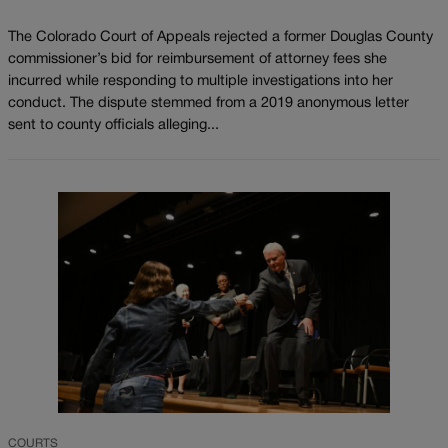
The Colorado Court of Appeals rejected a former Douglas County
commissioner’s bid for reimbursement of attorney fees she
incurred while responding to multiple investigations into her
conduct. The dispute stemmed from a 2019 anonymous letter
sent to county officials alleging...
COURTS