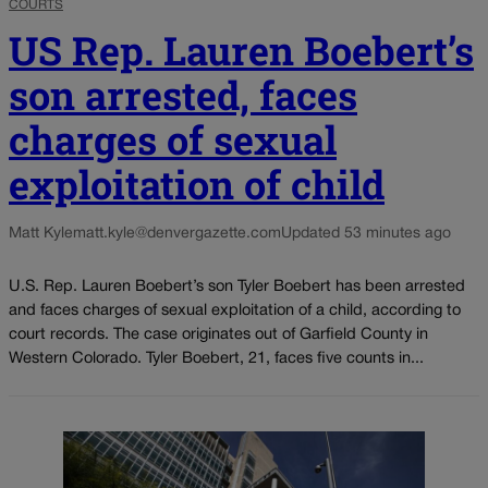
COURTS
US Rep. Lauren Boebert’s
son arrested, faces
charges of sexual
exploitation of child
Matt Kyle
matt.kyle@denvergazette.com
Updated 53 minutes ago
U.S. Rep. Lauren Boebert’s son Tyler Boebert has been arrested
and faces charges of sexual exploitation of a child, according to
court records. The case originates out of Garfield County in
Western Colorado. Tyler Boebert, 21, faces five counts in...