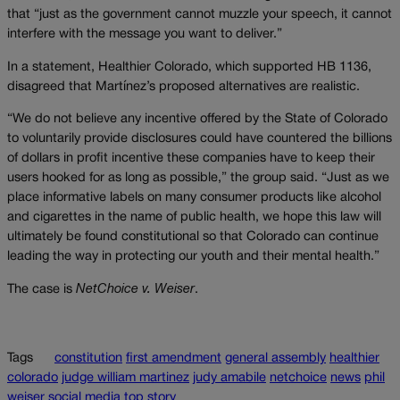
that “just as the government cannot muzzle your speech, it cannot
interfere with the message you want to deliver.”
In a statement, Healthier Colorado, which supported HB 1136,
disagreed that Martínez’s proposed alternatives are realistic.
“We do not believe any incentive offered by the State of Colorado
to voluntarily provide disclosures could have countered the billions
of dollars in profit incentive these companies have to keep their
users hooked for as long as possible,” the group said. “Just as we
place informative labels on many consumer products like alcohol
and cigarettes in the name of public health, we hope this law will
ultimately be found constitutional so that Colorado can continue
leading the way in protecting our youth and their mental health.”
The case is
NetChoice v. Weiser
.
Tags
constitution
first amendment
general assembly
healthier
colorado
judge william martinez
judy amabile
netchoice
news
phil
weiser
social media
top story