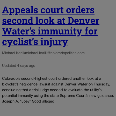
Appeals court orders
second look at Denver
Water’s immunity for
cyclist’s injury
Michael Karlik
michael.karlik@coloradopolitics.com
Updated 4 days ago
Colorado’s second-highest court ordered another look at a
bicyclist’s negligence lawsuit against Denver Water on Thursday,
concluding that a trial judge needed to evaluate the utility’s
potential immunity using the state Supreme Court’s new guidance.
Joseph A. “Joey” Scott alleged...