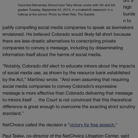
unt a
Columbia Elementary School tutor Terry Moran works with 4th and 5th
high
graders Tuesday, September 24, 2013, in a makeshift classroom in a
burde
hallway at the school. Photo by Mark Reis, The Gazette
n to
justify compelling social media companies to speak as lawmakers
envisioned. He believed Colorado would likely fall short because
there are less-drastic alternatives to conscripting private
companies to convey a message, including by disseminating
information itself about the harms of social media.
“Notably, Colorado
did
elect to educate minors about the impacts
of social media use, as shown by the resource bank established
by the Act,” Martínez wrote. “And even assuming that requiring
social media companies to convey Colorado’s expressive
message is more effective than Colorado delivering that message
to minors itself … the Court is not convinced that this theoretical
difference is great enough to overcome the exacting strict scrutiny
standard.”
NetChoice called the decision a “
victory for free speech.
“
Paul Taske, co-director of the NetChoice Litigation Center, said