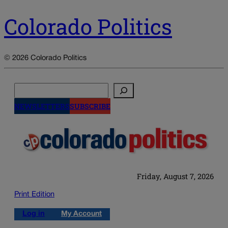
Colorado Politics
© 2026 Colorado Politics
Search
NEWSLETTERS
SUBSCRIBE
Friday, August 7, 2026
Print Edition
Log in
My Account