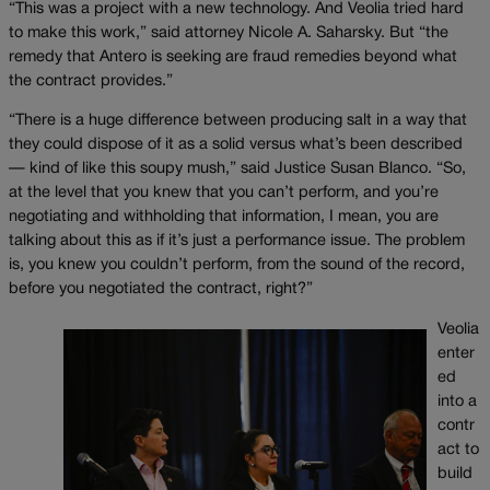
“This was a project with a new technology. And Veolia tried hard
to make this work,” said attorney Nicole A. Saharsky. But “the
remedy that Antero is seeking are fraud remedies beyond what
the contract provides.”
“There is a huge difference between producing salt in a way that
they could dispose of it as a solid versus what’s been described
— kind of like this soupy mush,” said Justice Susan Blanco. “So,
at the level that you knew that you can’t perform, and you’re
negotiating and withholding that information, I mean, you are
talking about this as if it’s just a performance issue. The problem
is, you knew you couldn’t perform, from the sound of the record,
before you negotiated the contract, right?”
Veolia
enter
ed
into a
contr
act to
build