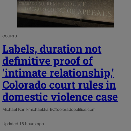
COURTS
Labels, duration not
definitive proof of
‘intimate relationship,’
Colorado court rules in
domestic violence case
Michael Karlik
michael.karlik@coloradopolitics.com
Updated 15 hours ago