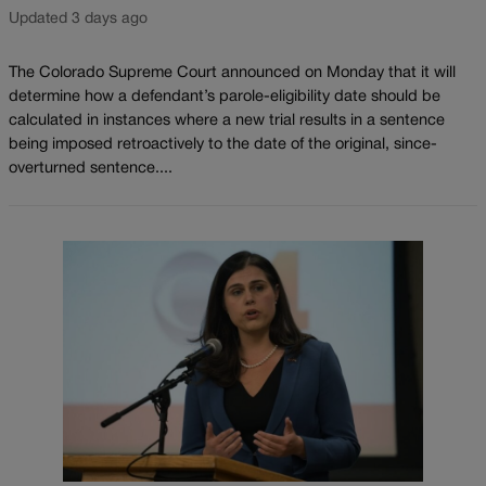
Updated 3 days ago
The Colorado Supreme Court announced on Monday that it will
determine how a defendant’s parole-eligibility date should be
calculated in instances where a new trial results in a sentence
being imposed retroactively to the date of the original, since-
overturned sentence....