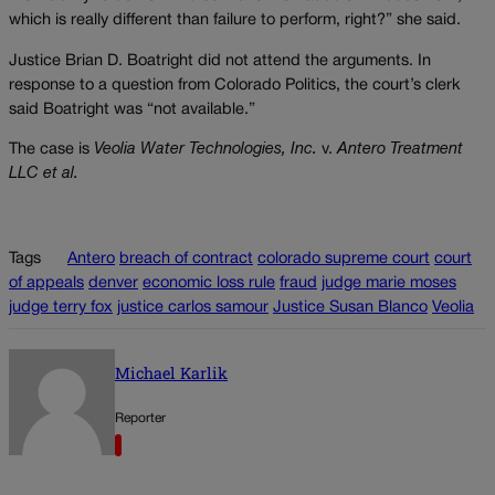
which is really different than failure to perform, right?” she said.
Justice Brian D. Boatright did not attend the arguments. In
response to a question from Colorado Politics, the court’s clerk
said Boatright was “not available.”
The case is
Veolia Water Technologies, Inc.
v.
Antero Treatment
LLC et al.
Tags
Antero
breach of contract
colorado supreme court
court
of appeals
denver
economic loss rule
fraud
judge marie moses
judge terry fox
justice carlos samour
Justice Susan Blanco
Veolia
Michael Karlik
Reporter