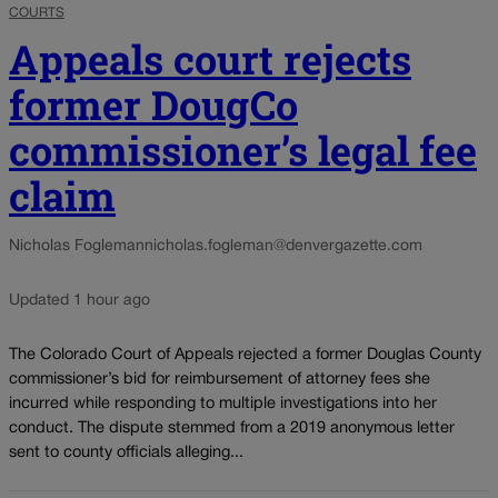
COURTS
Appeals court rejects
former DougCo
commissioner’s legal fee
claim
Nicholas Fogleman
nicholas.fogleman@denvergazette.com
Updated 1 hour ago
The Colorado Court of Appeals rejected a former Douglas County
commissioner’s bid for reimbursement of attorney fees she
incurred while responding to multiple investigations into her
conduct. The dispute stemmed from a 2019 anonymous letter
sent to county officials alleging...