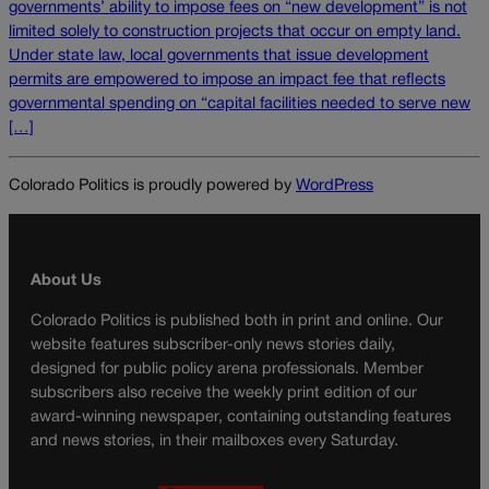
governments’ ability to impose fees on “new development” is not
limited solely to construction projects that occur on empty land.
Under state law, local governments that issue development
permits are empowered to impose an impact fee that reflects
governmental spending on “capital facilities needed to serve new
[…]
Colorado Politics is proudly powered by
WordPress
About Us
Colorado Politics is published both in print and online. Our
website features subscriber-only news stories daily,
designed for public policy arena professionals. Member
subscribers also receive the weekly print edition of our
award-winning newspaper, containing outstanding features
and news stories, in their mailboxes every Saturday.