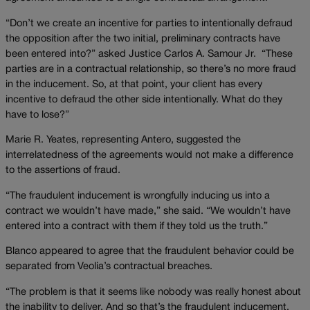
“Don’t we create an incentive for parties to intentionally defraud
the opposition after the two initial, preliminary contracts have
been entered into?” asked Justice Carlos A. Samour Jr. “These
parties are in a contractual relationship, so there’s no more fraud
in the inducement. So, at that point, your client has every
incentive to defraud the other side intentionally. What do they
have to lose?”
Marie R. Yeates, representing Antero, suggested the
interrelatedness of the agreements would not make a difference
to the assertions of fraud.
“The fraudulent inducement is wrongfully inducing us into a
contract we wouldn’t have made,” she said. “We wouldn’t have
entered into a contract with them if they told us the truth.”
Blanco appeared to agree that the fraudulent behavior could be
separated from Veolia’s contractual breaches.
“The problem is that it seems like nobody was really honest about
the inability to deliver. And so that’s the fraudulent inducement,