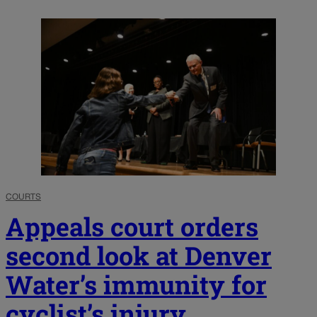
COURTS
Appeals court orders
second look at Denver
Water’s immunity for
cyclist’s injury