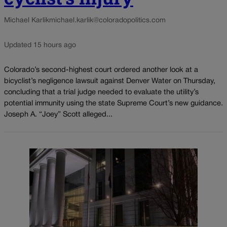
Michael Karlik
michael.karlik@coloradopolitics.com
Updated 15 hours ago
Colorado’s second-highest court ordered another look at a
bicyclist’s negligence lawsuit against Denver Water on Thursday,
concluding that a trial judge needed to evaluate the utility’s
potential immunity using the state Supreme Court’s new guidance.
Joseph A. “Joey” Scott alleged...