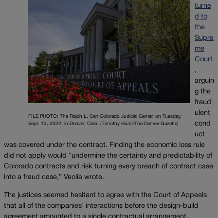
turne
d to
the
Supre
me
Court
,
arguin
g the
fraud
ulent
FILE PHOTO: The Ralph L. Carr Colorado Judicial Center, on Tuesday,
cond
Sept. 13, 2022, in Denver, Colo. (Timothy Hurst/The Denver Gazette)
uct
was covered under the contract. Finding the economic loss rule
did not apply would “undermine the certainty and predictability of
Colorado contracts and risk turning every breach of contract case
into a fraud case,” Veolia wrote.
The justices seemed hesitant to agree with the Court of Appeals
that all of the companies’ interactions before the design-build
agreement amounted to a single contractual arrangement.