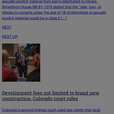
sexually explicit material from being distributed to minors.
Scherling’s House Bill 81-1310 stated that the “sale, loan, or
display to persons under the age of 18 of depictions of sexually
explicit material would be a class 2 […]
NEXT
NEXT UP
Development fees not limited to brand new
construction, Colorado court rules
Colorado’s second-highest court ruled last month that local