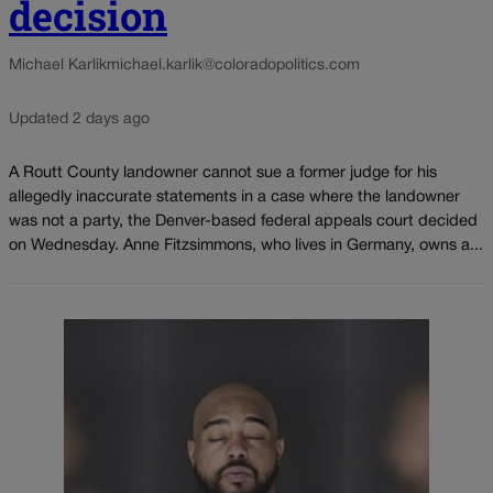
decision
Michael Karlik
michael.karlik@coloradopolitics.com
Updated 2 days ago
A Routt County landowner cannot sue a former judge for his
allegedly inaccurate statements in a case where the landowner
was not a party, the Denver-based federal appeals court decided
on Wednesday. Anne Fitzsimmons, who lives in Germany, owns a...