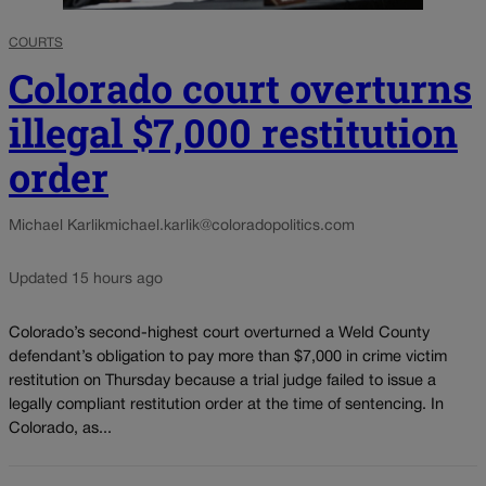
COURTS
Colorado court overturns
illegal $7,000 restitution
order
Michael Karlik
michael.karlik@coloradopolitics.com
Updated 15 hours ago
Colorado’s second-highest court overturned a Weld County
defendant’s obligation to pay more than $7,000 in crime victim
restitution on Thursday because a trial judge failed to issue a
legally compliant restitution order at the time of sentencing. In
Colorado, as...