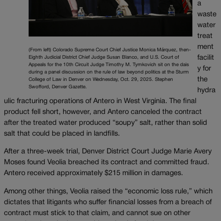
a
waste
water
treat
ment
(From left) Colorado Supreme Court Chief Justice Monica Márquez, then-
facilit
Eighth Judicial District Chief Judge Susan Blanco, and U.S. Court of
Appeals for the 10th Circuit Judge Timothy M. Tymkovich sit on the dais
y for
during a panel discussion on the rule of law beyond politics at the Sturm
the
College of Law in Denver on Wednesday, Oct. 29, 2025. Stephen
Swofford, Denver Gazette.
hydra
ulic fracturing operations of Antero in West Virginia. The final
product fell short, however, and Antero canceled the contract
after the treated water produced “soupy” salt, rather than solid
salt that could be placed in landfills.
After a three-week trial, Denver District Court Judge Marie Avery
Moses found Veolia breached its contract and committed fraud.
Antero received approximately $215 million in damages.
Among other things, Veolia raised the “economic loss rule,” which
dictates that litigants who suffer financial losses from a breach of
contract must stick to that claim, and cannot sue on other