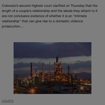
Colorado’s second-highest court clarified on Thursday that the
length of a couple’s relationship and the labels they attach to it
are not conclusive evidence of whether it is an “intimate
relationship” that can give rise to a domestic violence
prosecution....
COURTS