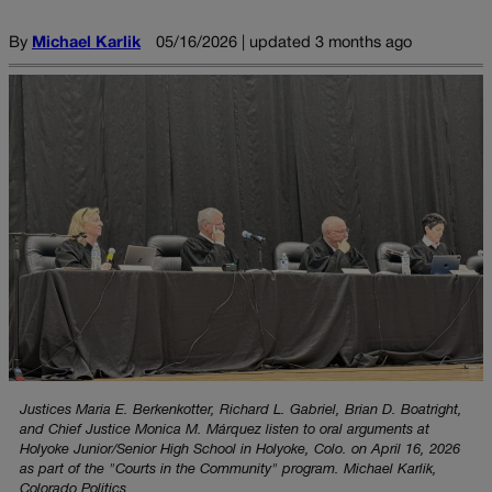
By
Michael Karlik
05/16/2026 | updated 3 months ago
Justices Maria E. Berkenkotter, Richard L. Gabriel, Brian D. Boatright,
and Chief Justice Monica M. Márquez listen to oral arguments at
Holyoke Junior/Senior High School in Holyoke, Colo. on April 16, 2026
as part of the "Courts in the Community" program. Michael Karlik,
Colorado Politics.