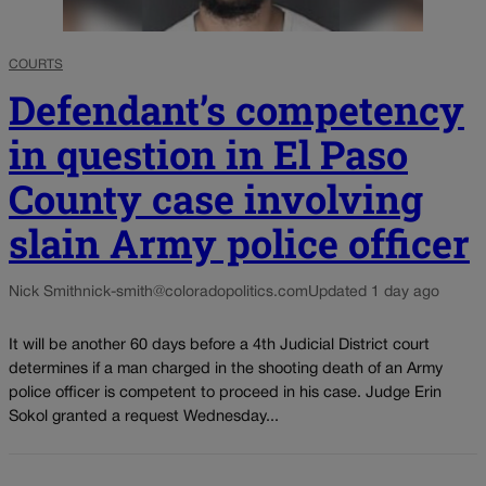
COURTS
Defendant’s competency
in question in El Paso
County case involving
slain Army police officer
Nick Smith
nick-smith@coloradopolitics.com
Updated 1 day ago
It will be another 60 days before a 4th Judicial District court
determines if a man charged in the shooting death of an Army
police officer is competent to proceed in his case. Judge Erin
Sokol granted a request Wednesday...