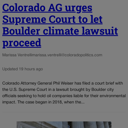
Colorado AG urges
Supreme Court to let
Boulder climate lawsuit
proceed
Marissa Ventrelli
marissa.ventrelli@coloradopolitics.com
Updated 19 hours ago
Colorado Attorney General Phil Weiser has filed a court brief with
the U.S. Supreme Court in a lawsuit brought by Boulder city
officials seeking to hold oil companies liable for their environmental
impact. The case began in 2018, when the...