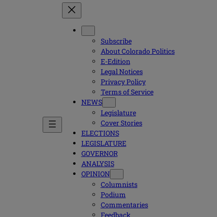
Subscribe
About Colorado Politics
E-Edition
Legal Notices
Privacy Policy
Terms of Service
NEWS
Legislature
Cover Stories
ELECTIONS
LEGISLATURE
GOVERNOR
ANALYSIS
OPINION
Columnists
Podium
Commentaries
Feedback