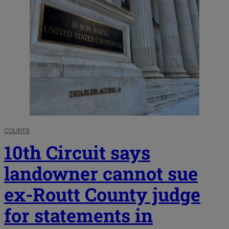
COURTS
10th Circuit says
landowner cannot sue
ex-Routt County judge
for statements in