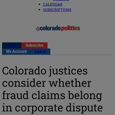
CALENDAR
SUBSCRIPTIONS
Log in
Subscribe
My Account
Log in
Colorado justices
consider whether
fraud claims belong
in corporate dispute