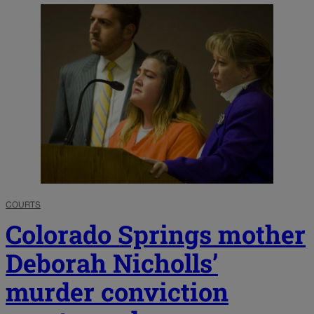
COURTS
Colorado Springs mother
Deborah Nicholls’
murder conviction