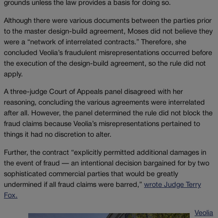
grounds unless the law provides a basis for doing so.
Although there were various documents between the parties prior
to the master design-build agreement, Moses did not believe they
were a “network of interrelated contracts.” Therefore, she
concluded Veolia’s fraudulent misrepresentations occurred before
the execution of the design-build agreement, so the rule did not
apply.
A three-judge Court of Appeals panel disagreed with her
reasoning, concluding the various agreements were interrelated
after all. However, the panel determined the rule did not block the
fraud claims because Veolia’s misrepresentations pertained to
things it had no discretion to alter.
Further, the contract “explicitly permitted additional damages in
the event of fraud — an intentional decision bargained for by two
sophisticated commercial parties that would be greatly
undermined if all fraud claims were barred,”
wrote Judge Terry
Fox.
Veolia