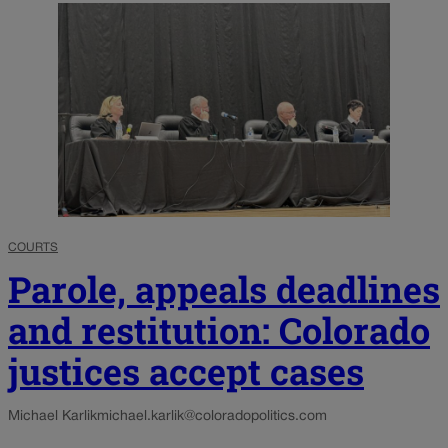
COURTS
Parole, appeals deadlines
and restitution: Colorado
justices accept cases
Michael Karlik
michael.karlik@coloradopolitics.com