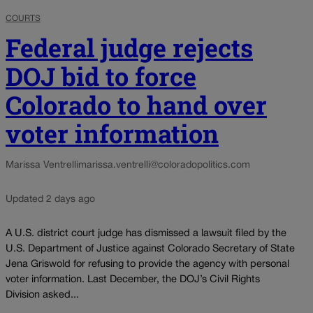
COURTS
Federal judge rejects
DOJ bid to force
Colorado to hand over
voter information
Marissa Ventrelli
marissa.ventrelli@coloradopolitics.com
Updated 2 days ago
A U.S. district court judge has dismissed a lawsuit filed by the
U.S. Department of Justice against Colorado Secretary of State
Jena Griswold for refusing to provide the agency with personal
voter information. Last December, the DOJ’s Civil Rights
Division asked...