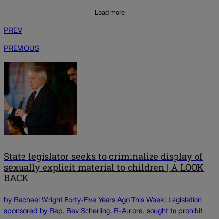
Load more
PREV
PREVIOUS
State legislator seeks to criminalize display of
sexually explicit material to children | A LOOK
BACK
by Rachael Wright Forty-Five Years Ago This Week: Legislation
sponsored by Rep. Bev Scherling, R-Aurora, sought to prohibit