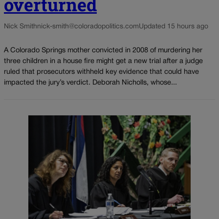
overturned
Nick Smith
nick-smith@coloradopolitics.com
Updated 15 hours ago
A Colorado Springs mother convicted in 2008 of murdering her
three children in a house fire might get a new trial after a judge
ruled that prosecutors withheld key evidence that could have
impacted the jury’s verdict. Deborah Nicholls, whose...