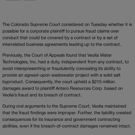
The Colorado Supreme Court considered on Tuesday whether it is
possible for a corporate plaintiff to pursue fraud claims over
conduct that could be covered by a contract or by a set of
interrelated business agreements leading up to the contract.
Previously, the Court of Appeals found that Veolia Water
Technologies, Inc. had a duty, independent from any contract, to
avoid misrepresenting or fraudulently concealing its ability to
provide an agreed-upon wastewater project with a solid salt
byproduct. Consequently, the court upheld a $215 million
damages award to plaintiff Antero Resources Corp. based on
Veolia’s fraud and its breach of contract.
During oral arguments to the Supreme Court, Veolia maintained
that the fraud findings were improper. Further, the liability created
consequences for its insurance and government contracting
abilities, even if the breach-of-contract damages remained intact.