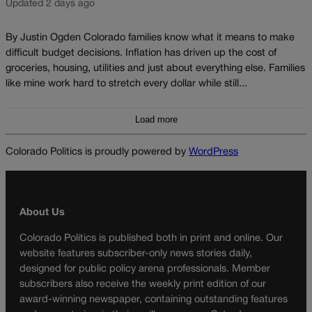
Updated 2 days ago
By Justin Ogden Colorado families know what it means to make
difficult budget decisions. Inflation has driven up the cost of
groceries, housing, utilities and just about everything else. Families
like mine work hard to stretch every dollar while still...
Load more
Colorado Politics is proudly powered by
WordPress
About Us
Colorado Politics is published both in print and online. Our
website features subscriber-only news stories daily,
designed for public policy arena professionals. Member
subscribers also receive the weekly print edition of our
award-winning newspaper, containing outstanding features