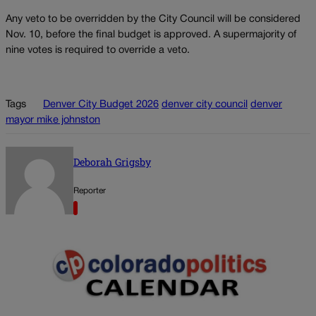
Any veto to be overridden by the City Council will be considered
Nov. 10, before the final budget is approved. A supermajority of
nine votes is required to override a veto.
Tags
Denver City Budget 2026
denver city council
denver
mayor mike johnston
Deborah Grigsby
Reporter