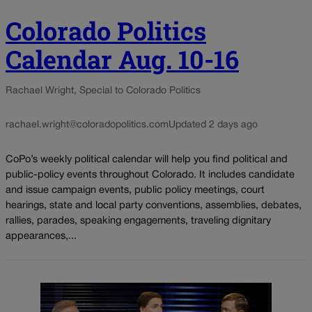
Colorado Politics
Calendar Aug. 10-16
Rachael Wright, Special to Colorado Politics
rachael.wright@coloradopolitics.com
Updated 2 days ago
CoPo’s weekly political calendar will help you find political and
public-policy events throughout Colorado. It includes candidate
and issue campaign events, public policy meetings, court
hearings, state and local party conventions, assemblies, debates,
rallies, parades, speaking engagements, traveling dignitary
appearances,...