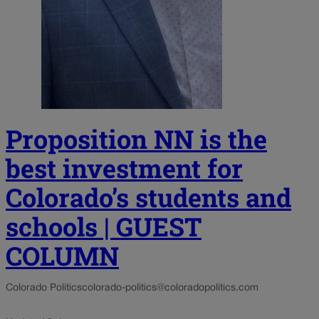
Proposition NN is the
best investment for
Colorado’s students and
schools | GUEST
COLUMN
Colorado Politics
colorado-politics@coloradopolitics.com