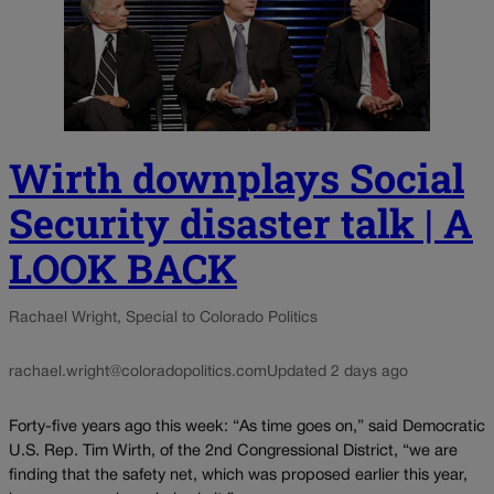
Wirth downplays Social
Security disaster talk | A
LOOK BACK
Rachael Wright, Special to Colorado Politics
rachael.wright@coloradopolitics.com
Updated 2 days ago
Forty-five years ago this week: “As time goes on,” said Democratic
U.S. Rep. Tim Wirth, of the 2nd Congressional District, “we are
finding that the safety net, which was proposed earlier this year,