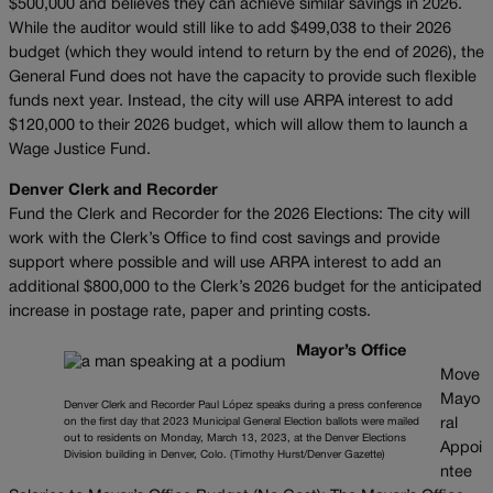
$500,000 and believes they can achieve similar savings in 2026.
While the auditor would still like to add $499,038 to their 2026
budget (which they would intend to return by the end of 2026), the
General Fund does not have the capacity to provide such flexible
funds next year. Instead, the city will use ARPA interest to add
$120,000 to their 2026 budget, which will allow them to launch a
Wage Justice Fund.
Denver Clerk and Recorder
Fund the Clerk and Recorder for the 2026 Elections: The city will
work with the Clerk’s Office to find cost savings and provide
support where possible and will use ARPA interest to add an
additional $800,000 to the Clerk’s 2026 budget for the anticipated
increase in postage rate, paper and printing costs.
Mayor’s Office
Move
Mayo
Denver Clerk and Recorder Paul López speaks during a press conference
on the first day that 2023 Municipal General Election ballots were mailed
ral
out to residents on Monday, March 13, 2023, at the Denver Elections
Appoi
Division building in Denver, Colo. (Timothy Hurst/Denver Gazette)
ntee