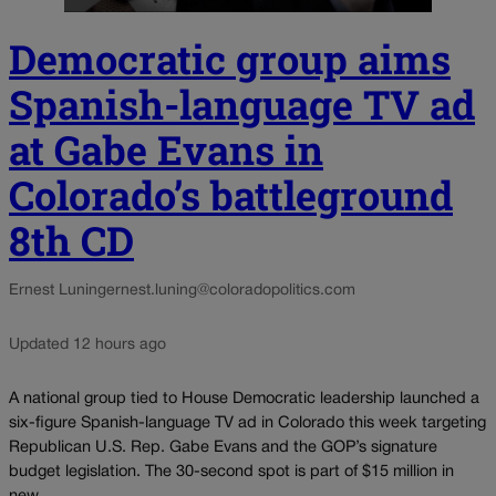
Democratic group aims
Spanish-language TV ad
at Gabe Evans in
Colorado’s battleground
8th CD
Ernest Luning
ernest.luning@coloradopolitics.com
Updated 12 hours ago
A national group tied to House Democratic leadership launched a
six-figure Spanish-language TV ad in Colorado this week targeting
Republican U.S. Rep. Gabe Evans and the GOP’s signature
budget legislation. The 30-second spot is part of $15 million in