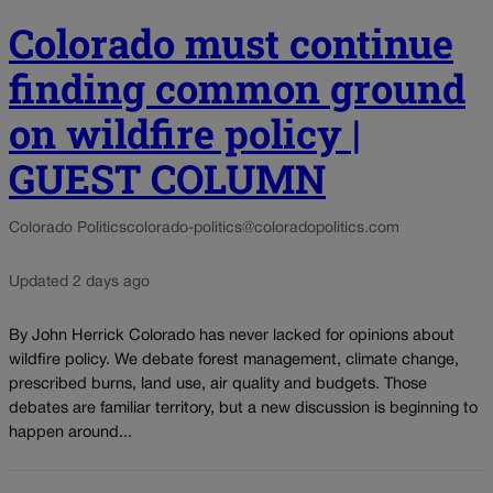
Colorado must continue
finding common ground
on wildfire policy |
GUEST COLUMN
Colorado Politics
colorado-politics@coloradopolitics.com
Updated 2 days ago
By John Herrick Colorado has never lacked for opinions about
wildfire policy. We debate forest management, climate change,
prescribed burns, land use, air quality and budgets. Those
debates are familiar territory, but a new discussion is beginning to
happen around...