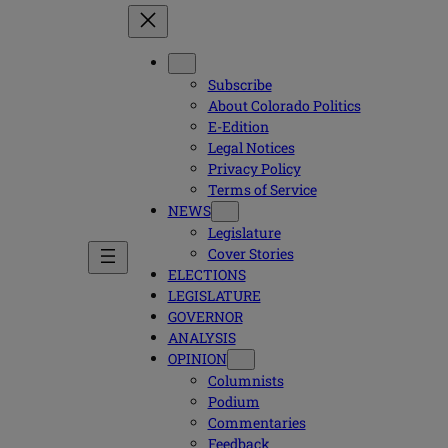
Subscribe
About Colorado Politics
E-Edition
Legal Notices
Privacy Policy
Terms of Service
NEWS
Legislature
Cover Stories
ELECTIONS
LEGISLATURE
GOVERNOR
ANALYSIS
OPINION
Columnists
Podium
Commentaries
Feedback