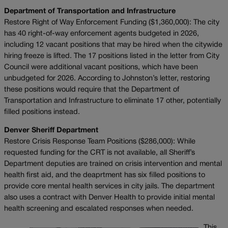
Department of Transportation and Infrastructure
Restore Right of Way Enforcement Funding ($1,360,000): The city
has 40 right-of-way enforcement agents budgeted in 2026,
including 12 vacant positions that may be hired when the citywide
hiring freeze is lifted. The 17 positions listed in the letter from City
Council were additional vacant positions, which have been
unbudgeted for 2026. According to Johnston’s letter, restoring
these positions would require that the Department of
Transportation and Infrastructure to eliminate 17 other, potentially
filled positions instead.
Denver Sheriff Department
Restore Crisis Response Team Positions ($286,000): While
requested funding for the CRT is not available, all Sheriff’s
Department deputies are trained on crisis intervention and mental
health first aid, and the deaprtment has six filled positions to
provide core mental health services in city jails. The department
also uses a contract with Denver Health to provide initial mental
health screening and escalated responses when needed.
This