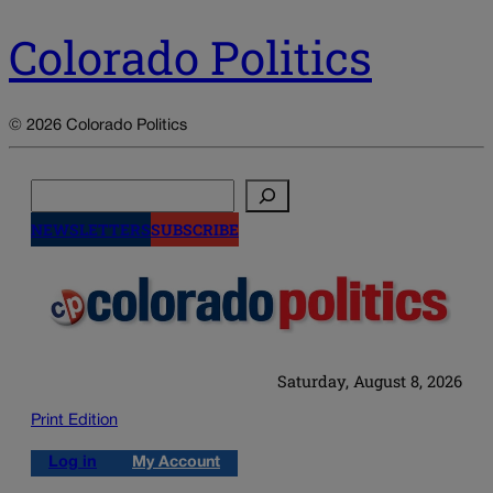
Colorado Politics
© 2026 Colorado Politics
Search
NEWSLETTERS
SUBSCRIBE
Saturday, August 8, 2026
Print Edition
Log in
My Account