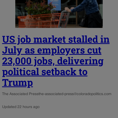
US job market stalled in
July as employers cut
23,000 jobs, delivering
political setback to
Trump
The Associated Press
the-associated-press@coloradopolitics.com
Updated 22 hours ago