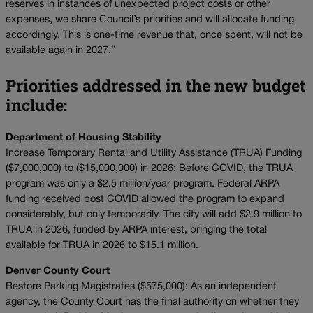
reserves in instances of unexpected project costs or other
expenses, we share Council’s priorities and will allocate funding
accordingly. This is one-time revenue that, once spent, will not be
available again in 2027.”
Priorities addressed in the new budget
include:
Department of Housing Stability
Increase Temporary Rental and Utility Assistance (TRUA) Funding
($7,000,000) to ($15,000,000) in 2026: Before COVID, the TRUA
program was only a $2.5 million/year program. Federal ARPA
funding received post COVID allowed the program to expand
considerably, but only temporarily. The city will add $2.9 million to
TRUA in 2026, funded by ARPA interest, bringing the total
available for TRUA in 2026 to $15.1 million.
Denver County Court
Restore Parking Magistrates ($575,000): As an independent
agency, the County Court has the final authority on whether they