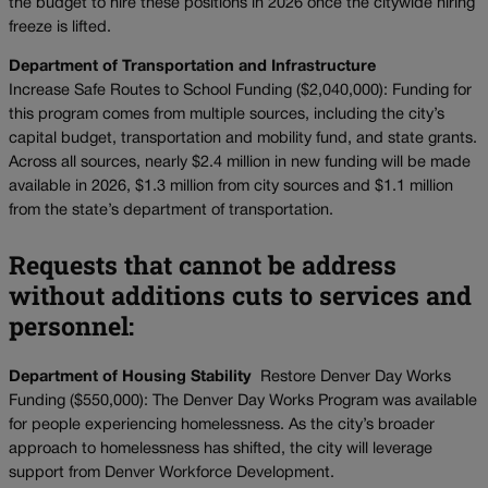
the budget to hire these positions in 2026 once the citywide hiring
freeze is lifted.
Department of Transportation and Infrastructure
Increase Safe Routes to School Funding ($2,040,000): Funding for
this program comes from multiple sources, including the city’s
capital budget, transportation and mobility fund, and state grants.
Across all sources, nearly $2.4 million in new funding will be made
available in 2026, $1.3 million from city sources and $1.1 million
from the state’s department of transportation.
Requests that cannot be address
without additions cuts to services and
personnel:
Department of Housing Stability
Restore Denver Day Works
Funding ($550,000): The Denver Day Works Program was available
for people experiencing homelessness. As the city’s broader
approach to homelessness has shifted, the city will leverage
support from Denver Workforce Development.