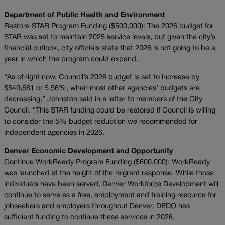
Department of Public Health and Environment
Restore STAR Program Funding ($500,000): The 2026 budget for
STAR was set to maintain 2025 service levels, but given the city’s
financial outlook, city officials state that 2026 is not going to be a
year in which the program could expand.
“As of right now, Council’s 2026 budget is set to increase by
$540,681 or 5.56%, when most other agencies’ budgets are
decreasing,” Johnston said in a letter to members of the City
Council. “This STAR funding could be restored if Council is willing
to consider the 5% budget reduction we recommended for
independent agencies in 2026.
Denver Economic Development and Opportunity
Continue WorkReady Program Funding ($600,000): WorkReady
was launched at the height of the migrant response. While those
individuals have been served, Denver Workforce Development will
continue to serve as a free, employment and training resource for
jobseekers and employers throughout Denver. DEDO has
sufficient funding to continue these services in 2026.