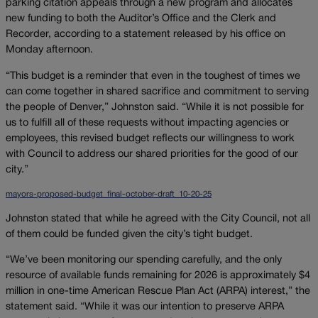
parking citation appeals through a new program and allocates
new funding to both the Auditor’s Office and the Clerk and
Recorder, according to a statement released by his office on
Monday afternoon.
“This budget is a reminder that even in the toughest of times we
can come together in shared sacrifice and commitment to serving
the people of Denver,” Johnston said. “While it is not possible for
us to fulfill all of these requests without impacting agencies or
employees, this revised budget reflects our willingness to work
with Council to address our shared priorities for the good of our
city.”
mayors-proposed-budget_final-october-draft_10-20-25
Johnston stated that while he agreed with the City Council, not all
of them could be funded given the city’s tight budget.
“We’ve been monitoring our spending carefully, and the only
resource of available funds remaining for 2026 is approximately $4
million in one-time American Rescue Plan Act (ARPA) interest,” the
statement said. “While it was our intention to preserve ARPA