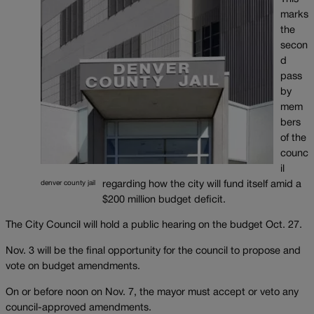
marks
the
secon
d
pass
by
mem
bers
of the
counc
il
regarding how the city will fund itself amid a
denver county jail
$200 million budget deficit.
The City Council will hold a public hearing on the budget Oct. 27.
Nov. 3 will be the final opportunity for the council to propose and
vote on budget amendments.
On or before noon on Nov. 7, the mayor must accept or veto any
council-approved amendments.