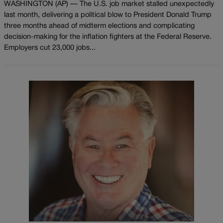
WASHINGTON (AP) — The U.S. job market stalled unexpectedly
last month, delivering a political blow to President Donald Trump
three months ahead of midterm elections and complicating
decision-making for the inflation fighters at the Federal Reserve.
Employers cut 23,000 jobs...