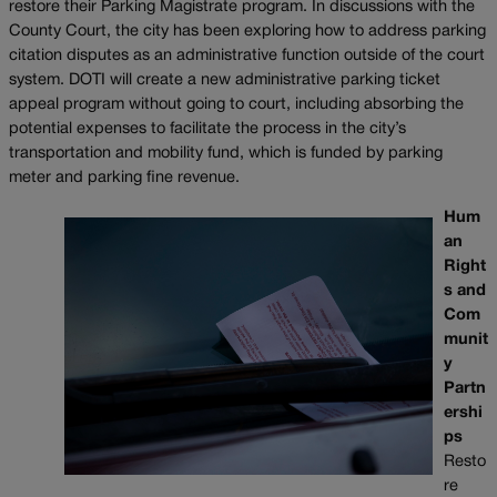
restore their Parking Magistrate program. In discussions with the
County Court, the city has been exploring how to address parking
citation disputes as an administrative function outside of the court
system. DOTI will create a new administrative parking ticket
appeal program without going to court, including absorbing the
potential expenses to facilitate the process in the city’s
transportation and mobility fund, which is funded by parking
meter and parking fine revenue.
Hum
an
Right
s and
Com
munit
y
Partn
ershi
ps
Resto
re