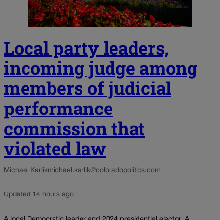
Local party leaders,
incoming judge among
members of judicial
performance
commission that
violated law
Michael Karlik
michael.karlik@coloradopolitics.com
Updated 14 hours ago
A local Democratic leader and 2024 presidential elector. A