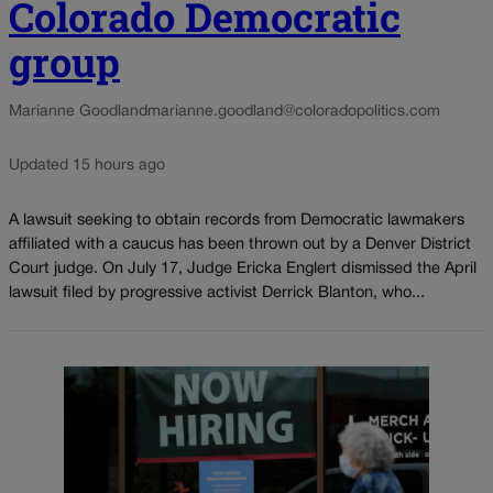
Colorado Democratic
group
Marianne Goodland
marianne.goodland@coloradopolitics.com
Updated 15 hours ago
A lawsuit seeking to obtain records from Democratic lawmakers
affiliated with a caucus has been thrown out by a Denver District
Court judge. On July 17, Judge Ericka Englert dismissed the April
lawsuit filed by progressive activist Derrick Blanton, who...