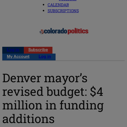
CALENDAR
SUBSCRIPTIONS
Log in
Subscribe
My Account
Log in
Denver mayor’s
revised budget: $4
million in funding
additions