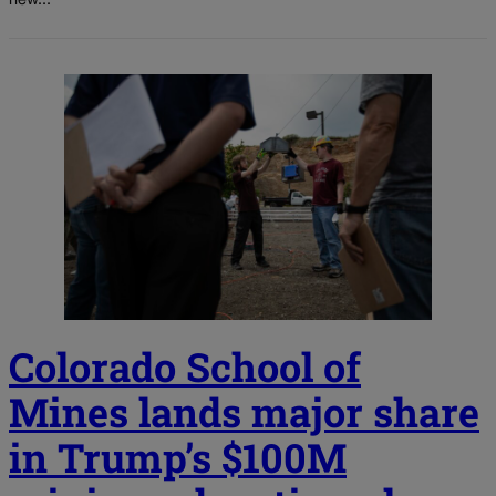
new...
Colorado School of
Mines lands major share
in Trump’s $100M