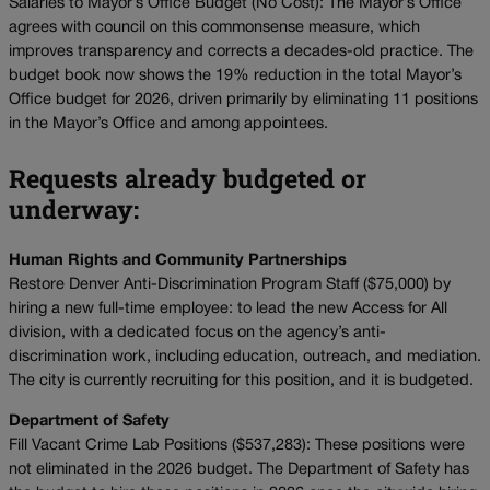
Salaries to Mayor’s Office Budget (No Cost): The Mayor’s Office
agrees with council on this commonsense measure, which
improves transparency and corrects a decades-old practice. The
budget book now shows the 19% reduction in the total Mayor’s
Office budget for 2026, driven primarily by eliminating 11 positions
in the Mayor’s Office and among appointees.
Requests already budgeted or
underway:
Human Rights and Community Partnerships
Restore Denver Anti-Discrimination Program Staff ($75,000) by
hiring a new full-time employee: to lead the new Access for All
division, with a dedicated focus on the agency’s anti-
discrimination work, including education, outreach, and mediation.
The city is currently recruiting for this position, and it is budgeted.
Department of Safety
Fill Vacant Crime Lab Positions ($537,283): These positions were
not eliminated in the 2026 budget. The Department of Safety has