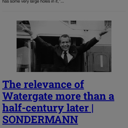
has some very large holes in it,”...
The relevance of
Watergate more than a
half-century later |
SONDERMANN