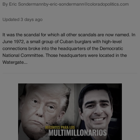
By Eric Sondermann
by-eric-sondermann@coloradopolitics.com
Updated 3 days ago
It was the scandal for which all other scandals are now named. In
June 1972, a small group of Cuban burglars with high-level
connections broke into the headquarters of the Democratic
National Committee. Those headquarters were located in the
Watergate...