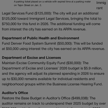
A parking ticket placed on a vehicle with expired time at a parking meter
Immig
on Tejon Street on Jan. 2.
rant
Legal Services Fund ($125,000): The city will put an additional
$125,000 toward Immigrant Legal Services, bringing the total to
$750,000 for this fund in 2026. The additional funding will come
from interest the city has earned on its ARPA revenue.
Department of Public Health and Environment
Fund Denver Food System Summit ($50,000): This will be funded
at $50,000 using interest the city has earned on its ARPA revenue.
Department of Excise and Licenses
Maintain Excise Community Equity Fund ($30,000): The
Department of Excise and Licenses’ 2026 budget is $5.9 million,
and the agency will adjust its planned spending in 2026 to ensure
up to $30,000 remains available for individual residents and
neighborhood groups within the Business License Hearing Fund.
Auditor’s Office
Restore the Base Budget in Auditor’s Office ($499,038): The
auditor remains on track to underspend their 2025 budget by over