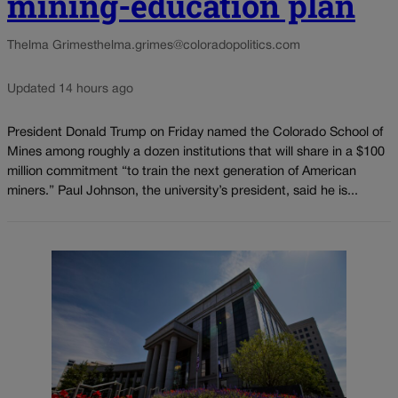
mining-education plan
Thelma Grimes
thelma.grimes@coloradopolitics.com
Updated 14 hours ago
President Donald Trump on Friday named the Colorado School of
Mines among roughly a dozen institutions that will share in a $100
million commitment “to train the next generation of American
miners.” Paul Johnson, the university’s president, said he is...