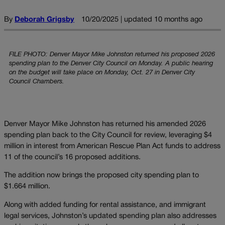
By
Deborah Grigsby
10/20/2025 | updated 10 months ago
FILE PHOTO: Denver Mayor Mike Johnston returned his proposed 2026
spending plan to the Denver City Council on Monday. A public hearing
on the budget will take place on Monday, Oct. 27 in Denver City
Council Chambers.
Denver Mayor Mike Johnston has returned his amended 2026
spending plan back to the City Council for review, leveraging $4
million in interest from American Rescue Plan Act funds to address
11 of the council’s 16 proposed additions.
The addition now brings the proposed city spending plan to
$1.664 million.
Along with added funding for rental assistance, and immigrant
legal services, Johnston’s updated spending plan also addresses