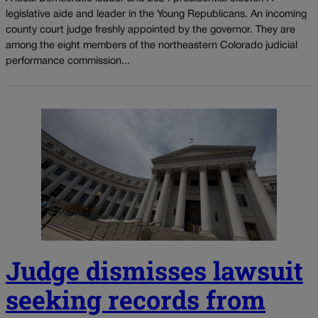
legislative aide and leader in the Young Republicans. An incoming
county court judge freshly appointed by the governor. They are
among the eight members of the northeastern Colorado judicial
performance commission...
Judge dismisses lawsuit
seeking records from