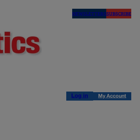
NEWSLETTERS
SUBSCRIBE
Log in
My Account