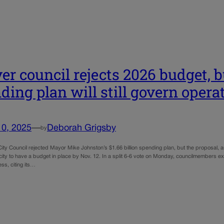
er council rejects 2026 budget, 
ding plan will still govern opera
10, 2025
—
Deborah Grigsby
by
ty Council rejected Mayor Mike Johnston’s $1.66 billion spending plan, but the proposal, as
 city to have a budget in place by Nov. 12. In a split 6-6 vote on Monday, councilmembers 
ss, citing its…