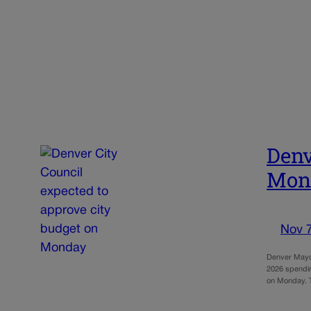
Denv
Mon
Nov 
Denver Mayor
2026 spending
on Monday.