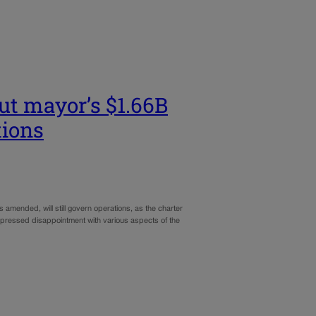
but mayor’s $1.66B
tions
 amended, will still govern operations, as the charter
expressed disappointment with various aspects of the