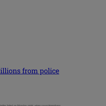
illions from police
 shelter failed on Monday night, when councilmembers