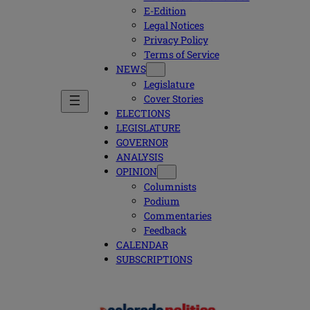
E-Edition
Legal Notices
Privacy Policy
Terms of Service
NEWS
Legislature
Cover Stories
ELECTIONS
LEGISLATURE
GOVERNOR
ANALYSIS
OPINION
Columnists
Podium
Commentaries
Feedback
CALENDAR
SUBSCRIPTIONS