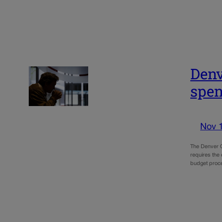
Denv
spen
Nov 
The Denver Ci
requires the
budget proce