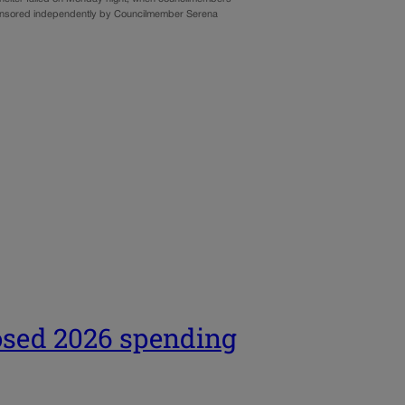
ponsored independently by Councilmember Serena
osed 2026 spending