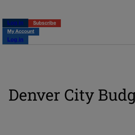
Log in
Subscribe
My Account
Log in
Denver City Budg