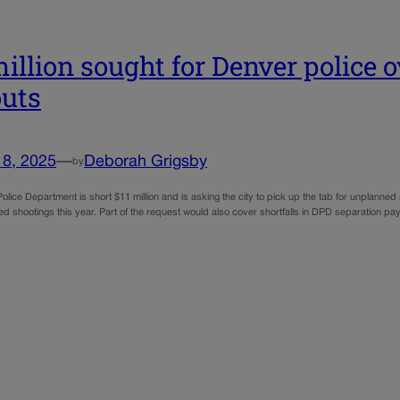
million sought for Denver police 
uts
18, 2025
—
Deborah Grigsby
by
olice Department is short $11 million and is asking the city to pick up the tab for unplann
ved shootings this year. Part of the request would also cover shortfalls in DPD separation p