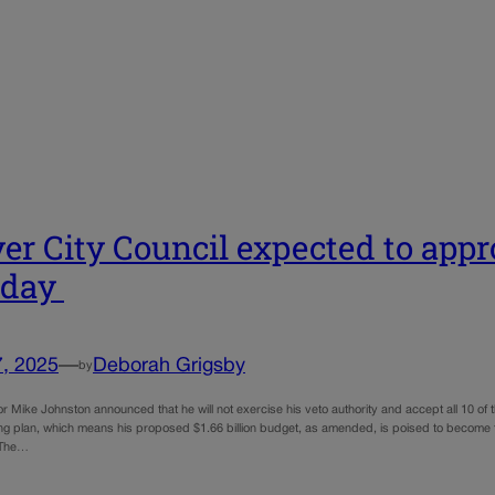
er City Council expected to appr
day
7, 2025
—
Deborah Grigsby
by
 Mike Johnston announced that he will not exercise his veto authority and accept all 10 o
 plan, which means his proposed $1.66 billion budget, as amended, is poised to become the ci
 The…