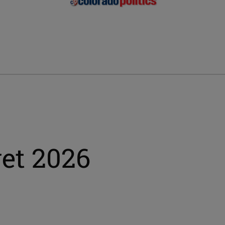
et 2026