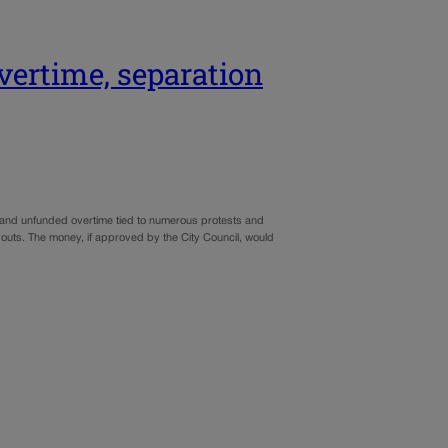
overtime, separation
ed and unfunded overtime tied to numerous protests and
ayouts. The money, if approved by the City Council, would