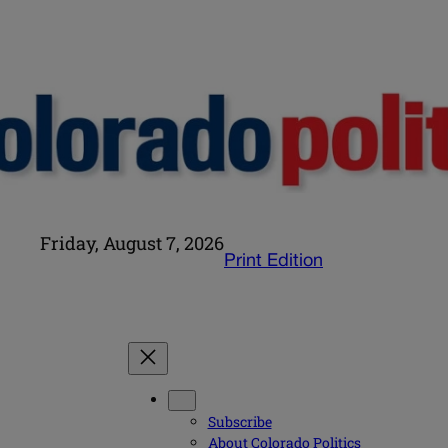
Friday, August 7, 2026
Print Edition
Subscribe
About Colorado Politics