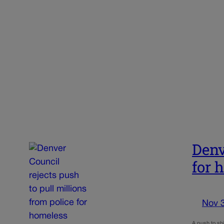
Denv
for 
Nov 
A push to shi