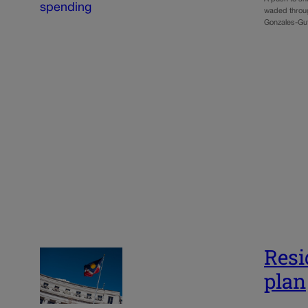
waded throu
Gonzales-Gut
Resi
plan