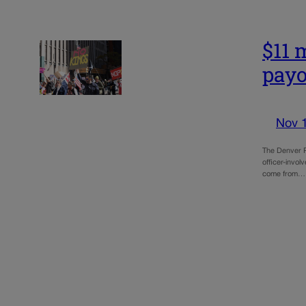
$11 
payo
Nov 
The Denver P
officer-invol
come from…