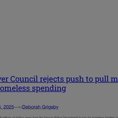
er Council rejects push to pull m
homeless spending
3, 2025
—
Deborah Grigsby
by
ft millions of dollars away from the Denver Police Department to pay for homeless families’