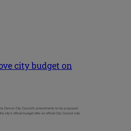
ove city budget on
f the Denver City Council’s amendments to his proposed
ty’s official budget after an official City Council vote