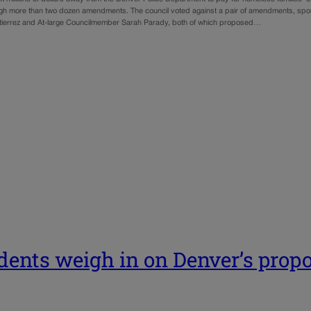
gh more than two dozen amendments. The council voted against a pair of amendments, s
ierrez and At-large Councilmember Sarah Parady, both of which proposed…
dents weigh in on Denver’s prop