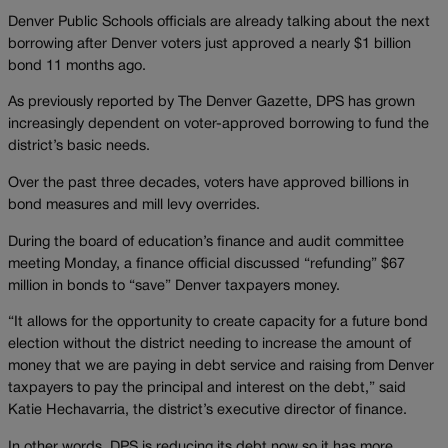
Denver Public Schools officials are already talking about the next
borrowing after Denver voters just approved a nearly $1 billion
bond 11 months ago.
As previously reported by The Denver Gazette, DPS has grown
increasingly dependent on voter-approved borrowing to fund the
district’s basic needs.
Over the past three decades, voters have approved billions in
bond measures and mill levy overrides.
During the board of education’s finance and audit committee
meeting Monday, a finance official discussed “refunding” $67
million in bonds to “save” Denver taxpayers money.
“It allows for the opportunity to create capacity for a future bond
election without the district needing to increase the amount of
money that we are paying in debt service and raising from Denver
taxpayers to pay the principal and interest on the debt,” said
Katie Hechavarria, the district’s executive director of finance.
In other words, DPS is reducing its debt now so it has more