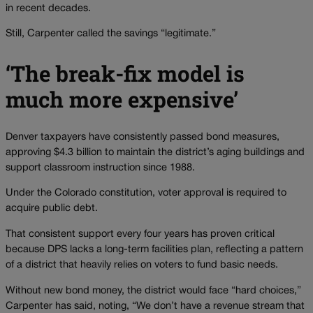
in recent decades.
Still, Carpenter called the savings “legitimate.”
‘The break-fix model is
much more expensive’
Denver taxpayers have consistently passed bond measures,
approving $4.3 billion to maintain the district’s aging buildings and
support classroom instruction since 1988.
Under the Colorado constitution, voter approval is required to
acquire public debt.
That consistent support every four years has proven critical
because DPS lacks a long-term facilities plan, reflecting a pattern
of a district that heavily relies on voters to fund basic needs.
Without new bond money, the district would face “hard choices,”
Carpenter has said, noting, “We don’t have a revenue stream that