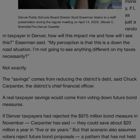
mone
y, if I,
as
Denver Public Schools Board Director Scott Esserman listens to a staff
just a
presentation during the regular meeting on April 14, 2025. (Nicole C.
Brambila/
The Denver Gazette
)
rando
m taxpayer in Denver, how will this impact me and how will I see
this?” Esserman said. “My perception is that this is a down the
road situation. I’m not going to see anything different on my taxes
necessarily?”
Not exactly.
The “savings” comes from reducing the district’s debt, said Chuck
Carpenter, the district’s chief financial officer.
A real taxpayer savings would come from voting down future bond
measures.
If Denver taxpayers had rejected the $975 million bond measure in
November —
Carpenter has said — they could save about $20
million a year in “five or six years.” But that scenario also assumes
voters reject future bond proposals — a pattern that has not held