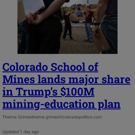
Colorado School of
Mines lands major share
in Trump’s $100M
mining-education plan
Thelma Grimes
thelma.grimes@coloradopolitics.com
Updated 1 day ago