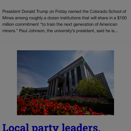
President Donald Trump on Friday named the Colorado School of
Mines among roughly a dozen institutions that will share in a $100
million commitment “to train the next generation of American
miners.” Paul Johnson, the university’s president, said he is...
Local party leaders,