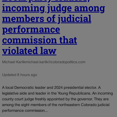
incoming judge among
members of judicial
performance
commission that
violated law
Michael Karlik
michael.karlik@coloradopolitics.com
Updated 8 hours ago
A local Democratic leader and 2024 presidential elector. A
legislative aide and leader in the Young Republicans. An incoming
county court judge freshly appointed by the governor. They are
among the eight members of the northeastern Colorado judicial
performance commission...