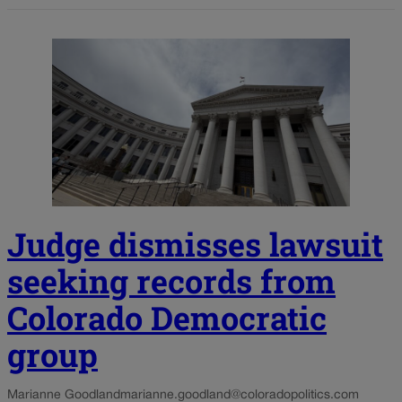
Judge dismisses lawsuit
seeking records from
Colorado Democratic
group
Marianne Goodland
marianne.goodland@coloradopolitics.com