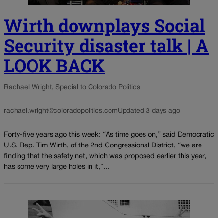
Wirth downplays Social
Security disaster talk | A
LOOK BACK
Rachael Wright, Special to Colorado Politics
rachael.wright@coloradopolitics.com
Updated 3 days ago
Forty-five years ago this week: “As time goes on,” said Democratic
U.S. Rep. Tim Wirth, of the 2nd Congressional District, “we are
finding that the safety net, which was proposed earlier this year,
has some very large holes in it,”...