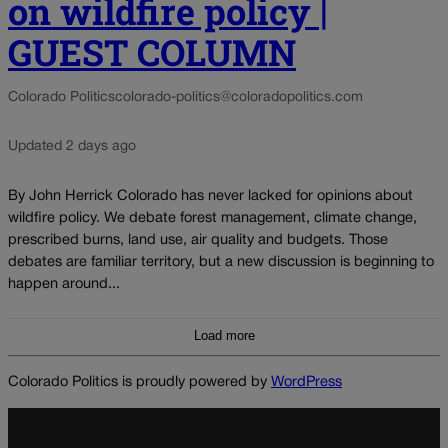
on wildfire policy |
GUEST COLUMN
Colorado Politics
colorado-politics@coloradopolitics.com
Updated 2 days ago
By John Herrick Colorado has never lacked for opinions about
wildfire policy. We debate forest management, climate change,
prescribed burns, land use, air quality and budgets. Those
debates are familiar territory, but a new discussion is beginning to
happen around...
Load more
Colorado Politics is proudly powered by
WordPress