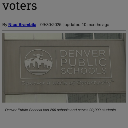
voters
By
Nico Brambila
09/30/2025 | updated 10 months ago
Denver Public Schools has 200 schools and serves 90,000 students.