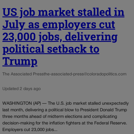
US job market stalled in
July as employers cut
23,000 jobs, delivering
political setback to
Trump
The Associated Press
the-associated-press@coloradopolitics.com
Updated 2 days ago
WASHINGTON (AP) — The U.S. job market stalled unexpectedly
last month, delivering a political blow to President Donald Trump
three months ahead of midterm elections and complicating
decision-making for the inflation fighters at the Federal Reserve.
Employers cut 23,000 jobs...