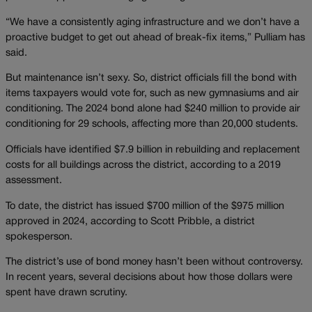
“We have a consistently aging infrastructure and we don’t have a
proactive budget to get out ahead of break-fix items,” Pulliam has
said.
But maintenance isn’t sexy. So, district officials fill the bond with
items taxpayers would vote for, such as new gymnasiums and air
conditioning. The 2024 bond alone had $240 million to provide air
conditioning for 29 schools, affecting more than 20,000 students.
Officials have identified $7.9 billion in rebuilding and replacement
costs for all buildings across the district, according to a 2019
assessment.
To date, the district has issued $700 million of the $975 million
approved in 2024, according to Scott Pribble, a district
spokesperson.
The district’s use of bond money hasn’t been without controversy.
In recent years, several decisions about how those dollars were
spent have drawn scrutiny.