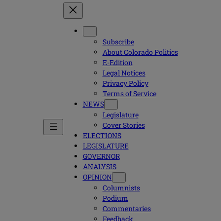
Subscribe
About Colorado Politics
E-Edition
Legal Notices
Privacy Policy
Terms of Service
NEWS
Legislature
Cover Stories
ELECTIONS
LEGISLATURE
GOVERNOR
ANALYSIS
OPINION
Columnists
Podium
Commentaries
Feedback