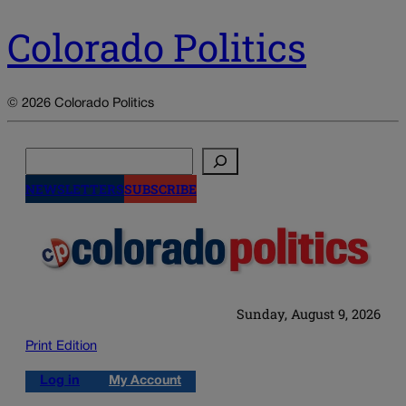
Colorado Politics
© 2026 Colorado Politics
Search
NEWSLETTERS
SUBSCRIBE
Sunday, August 9, 2026
Print Edition
Log in
My Account