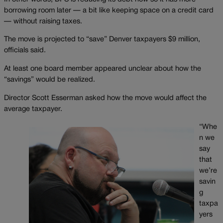
borrowing room later — a bit like keeping space on a credit card
— without raising taxes.
The move is projected to “save” Denver taxpayers $9 million,
officials said.
At least one board member appeared unclear about how the
“savings” would be realized.
Director Scott Esserman asked how the move would affect the
average taxpayer.
“Whe
n we
say
that
we’re
savin
g
taxpa
yers