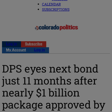
CALENDAR
SUBSCRIPTIONS
Log in
Subscribe
My Account
Log in
DPS eyes next bond
just 11 months after
nearly $1 billion
package approved by