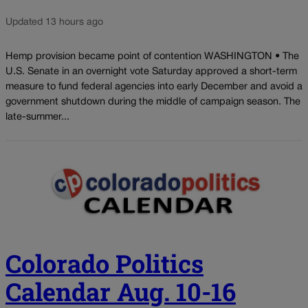
Updated 13 hours ago
Hemp provision became point of contention WASHINGTON • The
U.S. Senate in an overnight vote Saturday approved a short-term
measure to fund federal agencies into early December and avoid a
government shutdown during the middle of campaign season. The
late-summer...
Colorado Politics
Calendar Aug. 10-16