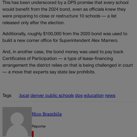
This has been underscored by a DPS promise that every school
would benefit from the 2024 bond, even as officials knew they
were preparing to close or restructure 10 schools — a list
released only after the election.
Additionally, roughly $100,000 from the 2020 bond was used to
build a new corner office for Superintendent Alex Marrero.
And, in another case, the bond money was used to pay back
Certificates of Participation — a type of lease-financing
arrangement the district relies on that is being challenged in court
— a move that experts say state law prohibits.
Tags
:local
denver public schools
dps
education
news
Nico Brambila
Reporter