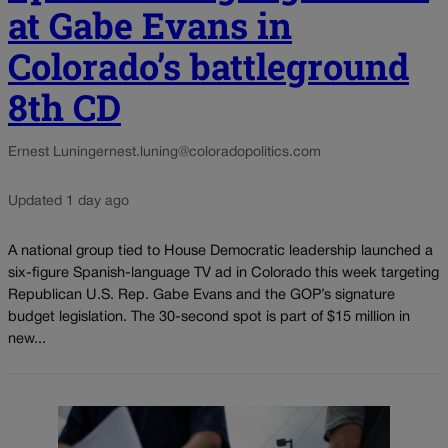
at Gabe Evans in
Colorado’s battleground
8th CD
Ernest Luning
ernest.luning@coloradopolitics.com
Updated 1 day ago
A national group tied to House Democratic leadership launched a
six-figure Spanish-language TV ad in Colorado this week targeting
Republican U.S. Rep. Gabe Evans and the GOP’s signature
budget legislation. The 30-second spot is part of $15 million in
new...