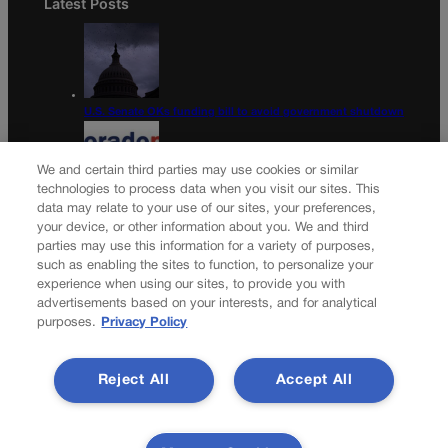
Latest Posts
U.S. Senate OKs funding bill to avoid government shutdown
We and certain third parties may use cookies or similar
technologies to process data when you visit our sites. This
data may relate to your use of our sites, your preferences,
Colorado Politics Calendar Aug. 10-16
your device, or other information about you. We and third
parties may use this information for a variety of purposes,
Newsletter
such as enabling the sites to function, to personalize your
experience when using our sites, to provide you with
advertisements based on your interests, and for analytical
purposes.
Privacy Policy
Secure your subscription to Colorado’s premier political
news journal, in continuous publication since 1898. You can
Reject All
Accept All
be in the know right alongside Colorado’s political insiders.
Want the real scoop? Subscribe to Colorado Politics today!
SUBSCRIBE✔