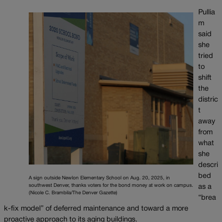
Pullia
m
said
she
tried
to
shift
the
distric
t
away
from
what
she
descri
bed
A sign outside Newlon Elementary School on Aug. 20, 2025, in
southwest Denver, thanks voters for the bond money at work on campus.
as a
(Nicole C. Brambila/The Denver Gazette)
“brea
k-fix model” of deferred maintenance and toward a more
proactive approach to its aging buildings.