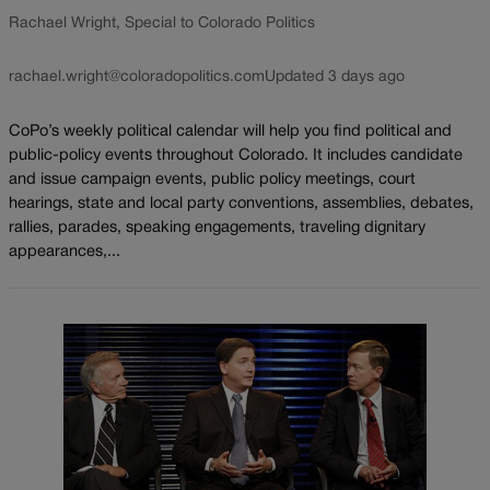
Rachael Wright, Special to Colorado Politics
rachael.wright@coloradopolitics.com
Updated 3 days ago
CoPo’s weekly political calendar will help you find political and
public-policy events throughout Colorado. It includes candidate
and issue campaign events, public policy meetings, court
hearings, state and local party conventions, assemblies, debates,
rallies, parades, speaking engagements, traveling dignitary
appearances,...