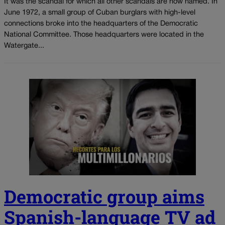
It was the scandal for which all other scandals are now named. In
June 1972, a small group of Cuban burglars with high-level
connections broke into the headquarters of the Democratic
National Committee. Those headquarters were located in the
Watergate...
Democratic group aims
Spanish-language TV ad