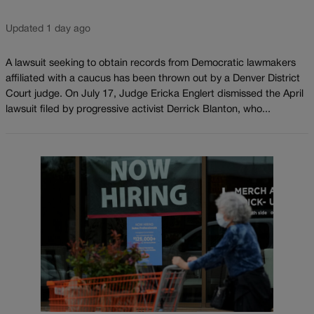
Updated 1 day ago
A lawsuit seeking to obtain records from Democratic lawmakers
affiliated with a caucus has been thrown out by a Denver District
Court judge. On July 17, Judge Ericka Englert dismissed the April
lawsuit filed by progressive activist Derrick Blanton, who...