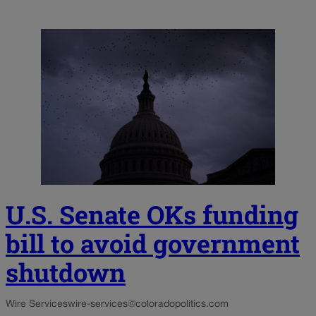
U.S. Senate OKs funding
bill to avoid government
shutdown
Wire Services
wire-services@coloradopolitics.com