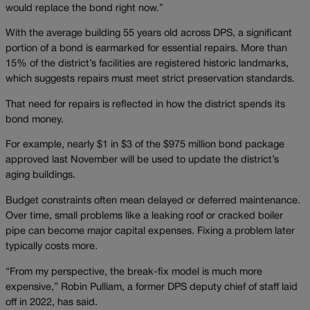
would replace the bond right now.”
With the average building 55 years old across DPS, a significant
portion of a bond is earmarked for essential repairs. More than
15% of the district’s facilities are registered historic landmarks,
which suggests repairs must meet strict preservation standards.
That need for repairs is reflected in how the district spends its
bond money.
For example, nearly $1 in $3 of the $975 million bond package
approved last November will be used to update the district’s
aging buildings.
Budget constraints often mean delayed or deferred maintenance.
Over time, small problems like a leaking roof or cracked boiler
pipe can become major capital expenses. Fixing a problem later
typically costs more.
“From my perspective, the break-fix model is much more
expensive,” Robin Pulliam, a former DPS deputy chief of staff laid
off in 2022, has said.