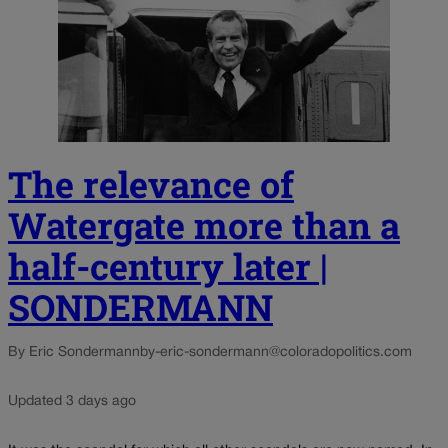
The relevance of
Watergate more than a
half-century later |
SONDERMANN
By Eric Sondermann
by-eric-sondermann@coloradopolitics.com
Updated 3 days ago