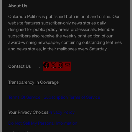
About Us
Colorado Politics is published both in print and online. Our
website features subscriber-only news stories daily,
designed for public policy arena professionals. Member
subscribers also receive the weekly print edition of our
award-winning newspaper, containing outstanding features
and news stories, in their mailboxes every Saturday.
F
X
I
M
Contact Us
a
n
a
c
s
i
Transparency In Coverage
e
t
l
b
a
o
g
Terms Of Service |
Subscription Terms of Service
o
r
k
a
Your Privacy Choices
Privacy Policy
m
Do Not Sell My Personal Information