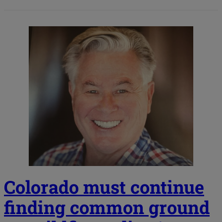
Colorado must continue
finding common ground