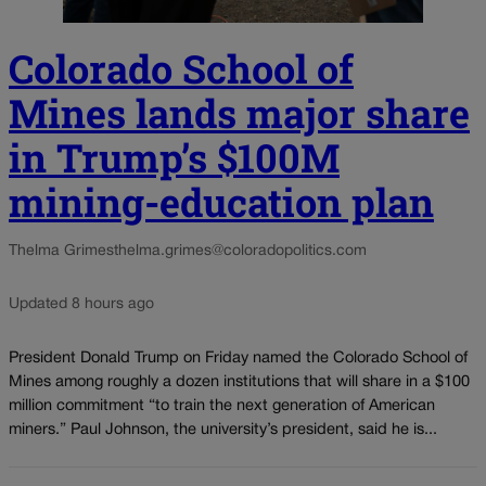
Colorado School of
Mines lands major share
in Trump’s $100M
mining-education plan
Thelma Grimes
thelma.grimes@coloradopolitics.com
Updated 8 hours ago
President Donald Trump on Friday named the Colorado School of
Mines among roughly a dozen institutions that will share in a $100
million commitment “to train the next generation of American
miners.” Paul Johnson, the university’s president, said he is...