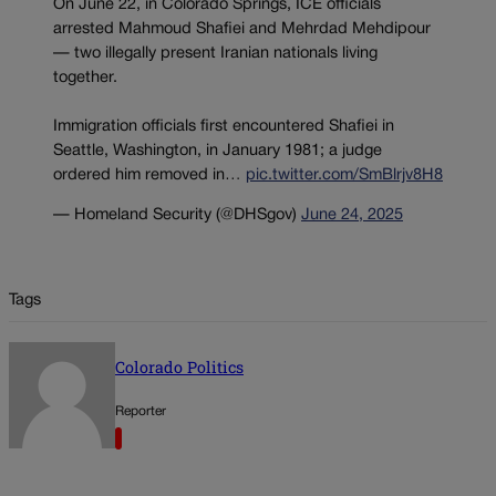
On June 22, in Colorado Springs, ICE officials
arrested Mahmoud Shafiei and Mehrdad Mehdipour
— two illegally present Iranian nationals living
together.
Immigration officials first encountered Shafiei in
Seattle, Washington, in January 1981; a judge
ordered him removed in…
pic.twitter.com/SmBlrjv8H8
— Homeland Security (@DHSgov)
June 24, 2025
Tags
Colorado Politics
Reporter