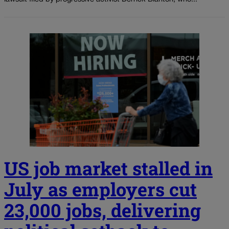
US job market stalled in
July as employers cut
23,000 jobs, delivering