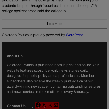
publication, saying the college banned it from publishing until
students jumped through “countless bureaucratic hoops.” A
college spokesperson said the college is...
Load more
Colorado Politics is proudly powered by
WordPress
About Us
Colorado Politics is published both in print and online. Our
website features subscriber-only news stories daily,
designed for public policy arena professionals. Member
subscribers also receive the weekly print edition of our
award-winning newspaper, containing outstanding features
and news stories, in their mailboxes every Saturday.
F
X
I
M
Contact Us