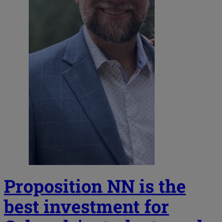
Proposition NN is the
best investment for