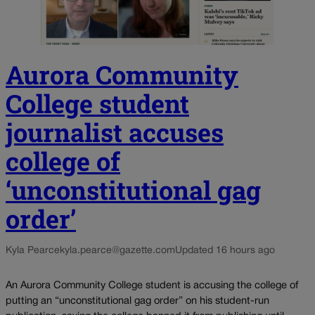
Aurora Community
College student
journalist accuses
college of
‘unconstitutional gag
order’
Kyla Pearce
kyla.pearce@gazette.com
Updated 16 hours ago
An Aurora Community College student is accusing the college of
putting an “unconstitutional gag order” on his student-run