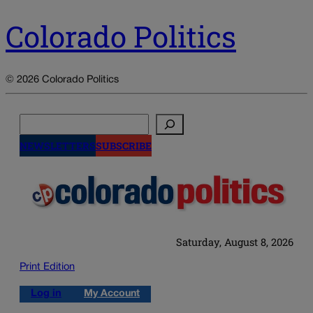
Colorado Politics
© 2026 Colorado Politics
Search
NEWSLETTERS
SUBSCRIBE
Saturday, August 8, 2026
Print Edition
Log in
My Account