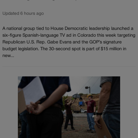
Updated 6 hours ago
A national group tied to House Democratic leadership launched a
six-figure Spanish-language TV ad in Colorado this week targeting
Republican U.S. Rep. Gabe Evans and the GOP’s signature
budget legislation. The 30-second spot is part of $15 million in
new...