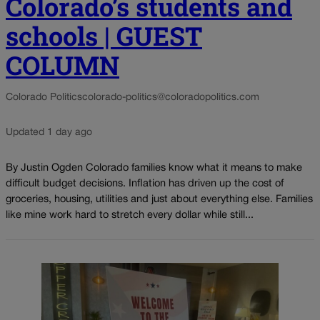
Colorado’s students and
schools | GUEST
COLUMN
Colorado Politics
colorado-politics@coloradopolitics.com
Updated 1 day ago
By Justin Ogden Colorado families know what it means to make
difficult budget decisions. Inflation has driven up the cost of
groceries, housing, utilities and just about everything else. Families
like mine work hard to stretch every dollar while still...