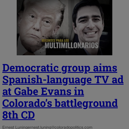
Democratic group aims
Spanish-language TV ad
at Gabe Evans in
Colorado’s battleground
8th CD
Ernest Luning
ernest.luning@coloradopolitics.com