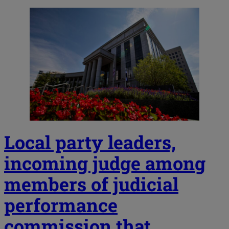
Local party leaders,
incoming judge among
members of judicial
performance
commission that