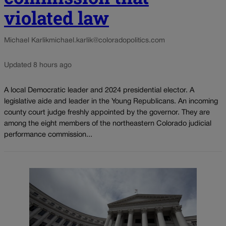
violated law
Michael Karlik
michael.karlik@coloradopolitics.com
Updated 8 hours ago
A local Democratic leader and 2024 presidential elector. A
legislative aide and leader in the Young Republicans. An incoming
county court judge freshly appointed by the governor. They are
among the eight members of the northeastern Colorado judicial
performance commission...