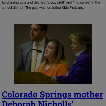
fundraising gala and decried “crazy stuff” and “nonsense” in the
school district. The gala was for Jeffco Kids First, an...
Colorado Springs mother
Deborah Nicholls’