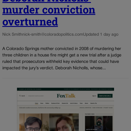
murder conviction
overturned
Nick Smith
nick-smith@coloradopolitics.com
Updated 1 day ago
A Colorado Springs mother convicted in 2008 of murdering her
three children in a house fire might get a new trial after a judge
ruled that prosecutors withheld key evidence that could have
impacted the jury’s verdict. Deborah Nicholls, whose...