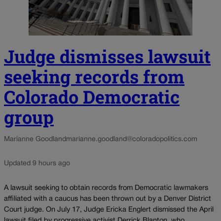
Judge dismisses lawsuit
seeking records from
Colorado Democratic
group
Marianne Goodland
marianne.goodland@coloradopolitics.com
Updated 9 hours ago
A lawsuit seeking to obtain records from Democratic lawmakers
affiliated with a caucus has been thrown out by a Denver District
Court judge. On July 17, Judge Ericka Englert dismissed the April
lawsuit filed by progressive activist Derrick Blanton, who...