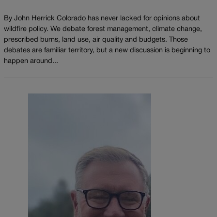
By John Herrick Colorado has never lacked for opinions about
wildfire policy. We debate forest management, climate change,
prescribed burns, land use, air quality and budgets. Those
debates are familiar territory, but a new discussion is beginning to
happen around...