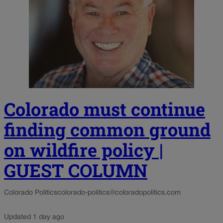
Colorado must continue
finding common ground
on wildfire policy |
GUEST COLUMN
Colorado Politics
colorado-politics@coloradopolitics.com
Updated 1 day ago