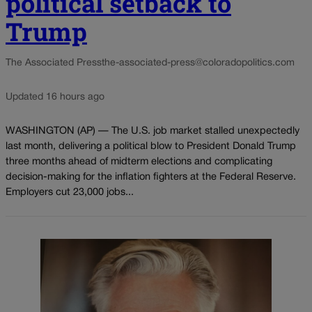
political setback to
Trump
The Associated Press
the-associated-press@coloradopolitics.com
Updated 16 hours ago
WASHINGTON (AP) — The U.S. job market stalled unexpectedly
last month, delivering a political blow to President Donald Trump
three months ahead of midterm elections and complicating
decision-making for the inflation fighters at the Federal Reserve.
Employers cut 23,000 jobs...