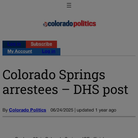
Log in
Subscribe
My Account
Log in
Colorado Springs
arrestees – DHS post
By
Colorado Politics
06/24/2025 | updated 1 year ago