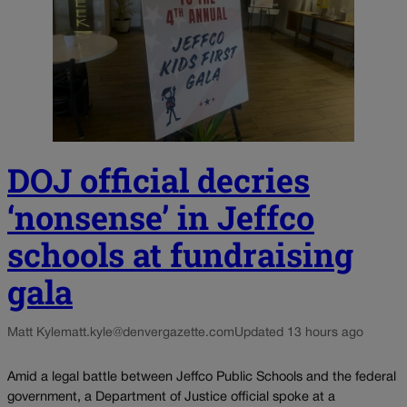
DOJ official decries
‘nonsense’ in Jeffco
schools at fundraising
gala
Matt Kyle
matt.kyle@denvergazette.com
Updated 13 hours ago
Amid a legal battle between Jeffco Public Schools and the federal
government, a Department of Justice official spoke at a