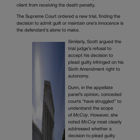
client from receiving the death penalty.
The Supreme Court ordered a new trial, finding the
decision to admit guilt or maintain one’s innocence is
the defendant’s alone to make.
Similarly, Scott argued the
trial judge’s refusal to
accept his decision to
plead guilty infringed on his
Sixth Amendment right to
autonomy.
Dunn, in the appellate
panel’s opinion, conceded
courts “have struggled” to
understand the scope
of
McCoy
. However, she
noted
McCoy
most clearly
addressed whether a
decision to plead guilty