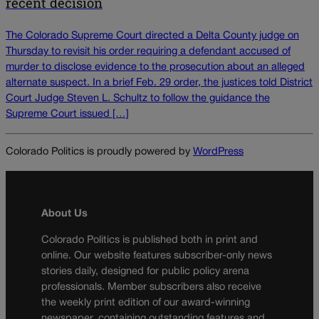
recent decision
The Colorado Supreme Court directed a Delta County judge on
Thursday to revisit his order requiring a defendant accused of
murder to disclose evidence to the prosecution about an alleged
alternate suspect. In a brief Feb. 29 order, the justices told District
Court Judge Steven L. Schultz to follow the guidance the
Supreme Court issued […]
Colorado Politics is proudly powered by
WordPress
About Us
Colorado Politics is published both in print and
online. Our website features subscriber-only news
stories daily, designed for public policy arena
professionals. Member subscribers also receive
the weekly print edition of our award-winning
newspaper, containing outstanding features and