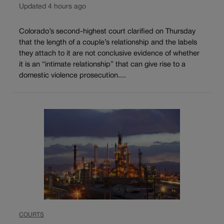
Updated 4 hours ago
Colorado’s second-highest court clarified on Thursday
that the length of a couple’s relationship and the labels
they attach to it are not conclusive evidence of whether
it is an “intimate relationship” that can give rise to a
domestic violence prosecution....
COURTS