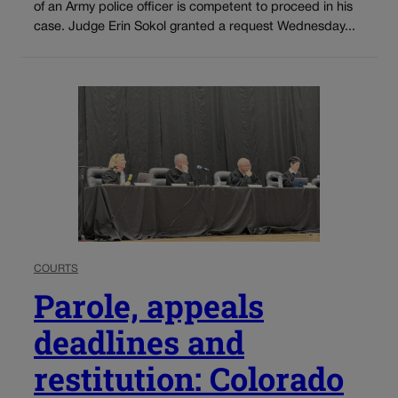
of an Army police officer is competent to proceed in his
case. Judge Erin Sokol granted a request Wednesday...
COURTS
Parole, appeals
deadlines and
restitution: Colorado