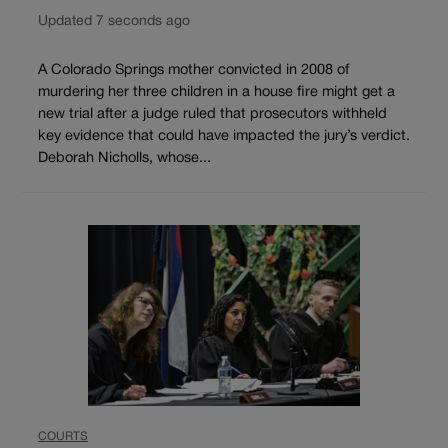
Updated 7 seconds ago
A Colorado Springs mother convicted in 2008 of
murdering her three children in a house fire might get a
new trial after a judge ruled that prosecutors withheld
key evidence that could have impacted the jury’s verdict.
Deborah Nicholls, whose...
COURTS