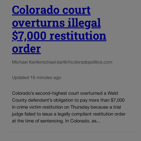
Colorado court
overturns illegal
$7,000 restitution
order
Michael Karlik
michael.karlik@coloradopolitics.com
Updated 16 minutes ago
Colorado’s second-highest court overturned a Weld
County defendant’s obligation to pay more than $7,000
in crime victim restitution on Thursday because a trial
judge failed to issue a legally compliant restitution order
at the time of sentencing. In Colorado, as...