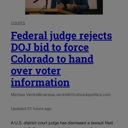
COURTS
Federal judge rejects
DOJ bid to force
Colorado to hand
over voter
information
Marissa Ventrelli
marissa.ventrelli@coloradopolitics.com
Updated 21 hours ago
A U.S. district court judge has dismissed a lawsuit filed