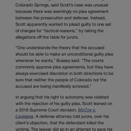
Colorado Springs, said Scott’s case was unusual
because there was seemingly no plea agreement
between the prosecution and defense. Instead,
Scott apparently wanted to plead guilty to one set
of charges for “tactical reasons,” by taking the
allegations off the table for jurors.
“One understands the theory that the accused
should be able to make an unconditional guilty plea
whenever he wants,” Bussey said. “The courts
commonly approve plea agreements, but they have
always exercised discretion in both directions to be
sure that neither the people of Colorado nor the
accused are being manifestly screwed.”
In arguing that his right to autonomy was violated
with the rejection of his guilty plea, Scott leaned on
a 2018 Supreme Court decision,
McCoy v.
Louisiana
. A defense attorney told jurors, over his
client’s objection, that the defendant killed the
victims. The lawyer did so in an attempt to save his