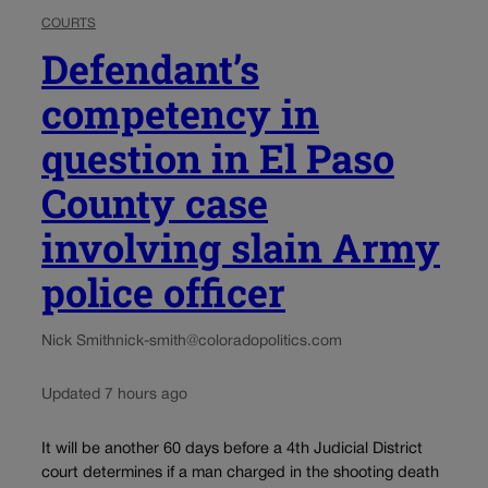
COURTS
Defendant’s
competency in
question in El Paso
County case
involving slain Army
police officer
Nick Smith
nick-smith@coloradopolitics.com
Updated 7 hours ago
It will be another 60 days before a 4th Judicial District
court determines if a man charged in the shooting death