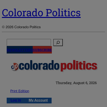
Colorado Politics
© 2026 Colorado Politics
Search
NEWSLETTERS
SUBSCRIBE
Thursday, August 6, 2026
Print Edition
Log in
My Account