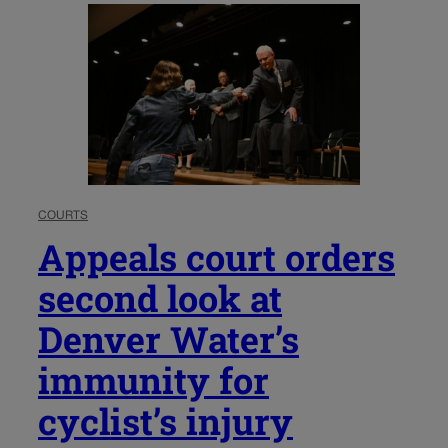
COURTS
Appeals court orders
second look at
Denver Water’s
immunity for
cyclist’s injury