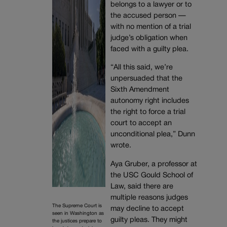
belongs to a lawyer or to
the accused person —
with no mention of a trial
judge’s obligation when
faced with a guilty plea.
“All this said, we’re
unpersuaded that the
Sixth Amendment
autonomy right includes
the right to force a trial
court to accept an
unconditional plea,” Dunn
wrote.
Aya Gruber, a professor at
the USC Gould School of
Law, said there are
multiple reasons judges
The Supreme Court is
may decline to accept
seen in Washington as
guilty pleas. They might
the justices prepare to