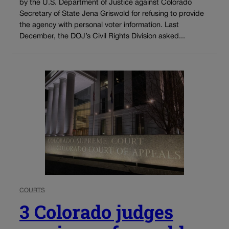
by the U.S. Department of Justice against Colorado
Secretary of State Jena Griswold for refusing to provide
the agency with personal voter information. Last
December, the DOJ’s Civil Rights Division asked...
COURTS
3 Colorado judges