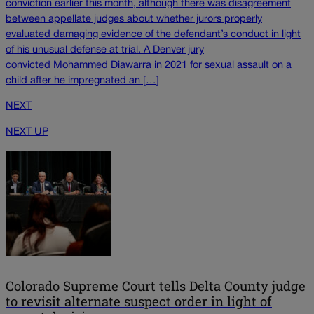
conviction earlier this month, although there was disagreement
between appellate judges about whether jurors properly
evaluated damaging evidence of the defendant’s conduct in light
of his unusual defense at trial. A Denver jury
convicted Mohammed Diawarra in 2021 for sexual assault on a
child after he impregnated an […]
NEXT
NEXT UP
Colorado Supreme Court tells Delta County judge
to revisit alternate suspect order in light of