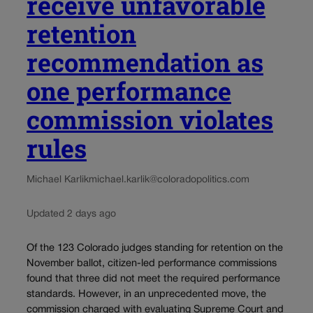
receive unfavorable
retention
recommendation as
one performance
commission violates
rules
Michael Karlik
michael.karlik@coloradopolitics.com
Updated 2 days ago
Of the 123 Colorado judges standing for retention on the
November ballot, citizen-led performance commissions
found that three did not meet the required performance
standards. However, in an unprecedented move, the
commission charged with evaluating Supreme Court and