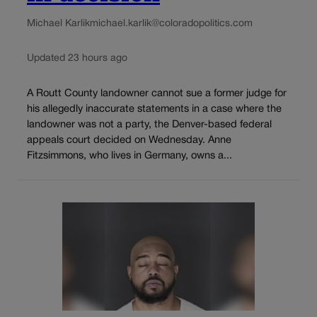
Michael Karlik
michael.karlik@coloradopolitics.com
Updated 23 hours ago
A Routt County landowner cannot sue a former judge for
his allegedly inaccurate statements in a case where the
landowner was not a party, the Denver-based federal
appeals court decided on Wednesday. Anne
Fitzsimmons, who lives in Germany, owns a...