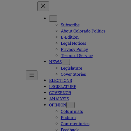
Subscribe
About Colorado Politics
E-Edition
Legal Notices
Privacy Policy
Terms of Service
NEWS
Legislature
Cover Stories
ELECTIONS
LEGISLATURE
GOVERNOR
ANALYSIS
OPINION
Columnists
Podium
Commentaries
Feedback