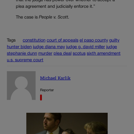
that the judge has power over whether to accept a
plea agreement and judicially enforce it.”
The case is
People v. Scott.
Tags
constitution
court of appeals
el paso county
guilty
hunter biden
judge diana may
judge g. david miller
judge
stephanie dunn
murder
plea deal
scotus
sixth amendment
u.s. supreme court
Michael Karlik
Reporter