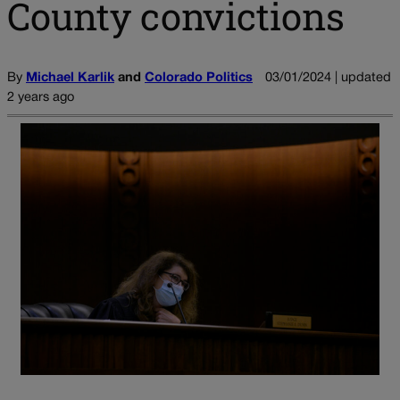
County convictions
By
Michael Karlik
and
Colorado Politics
03/01/2024 | updated
2 years ago