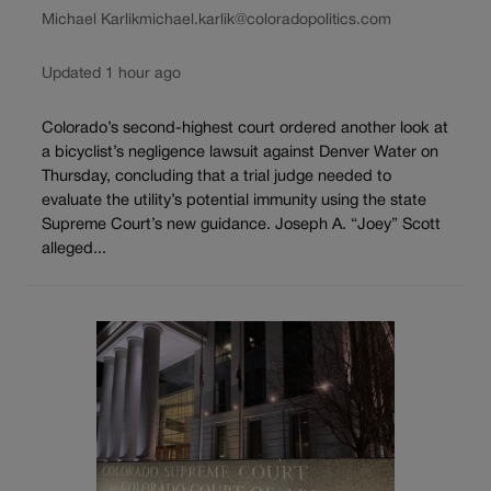
Michael Karlik
michael.karlik@coloradopolitics.com
Updated 1 hour ago
Colorado’s second-highest court ordered another look at
a bicyclist’s negligence lawsuit against Denver Water on
Thursday, concluding that a trial judge needed to
evaluate the utility’s potential immunity using the state
Supreme Court’s new guidance. Joseph A. “Joey” Scott
alleged...