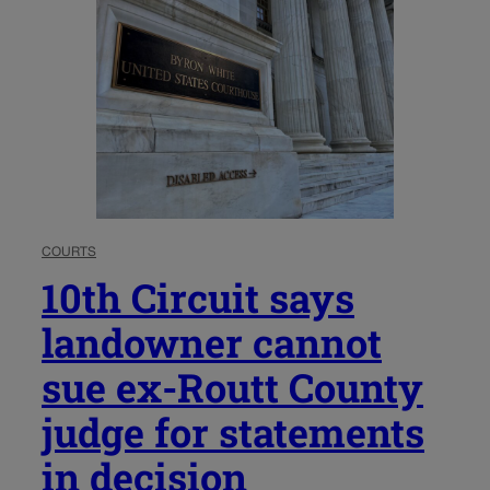
COURTS
10th Circuit says
landowner cannot
sue ex-Routt County
judge for statements
in decision