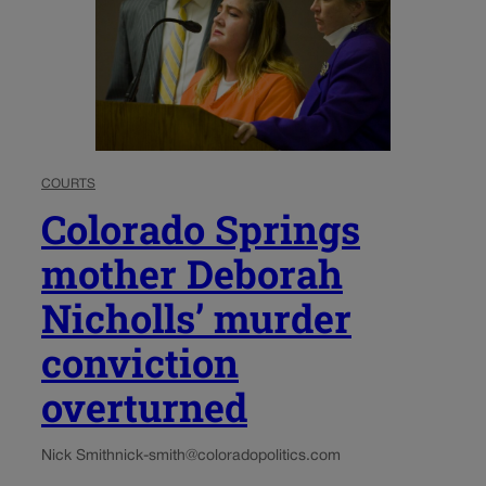
COURTS
Colorado Springs
mother Deborah
Nicholls’ murder
conviction
overturned
Nick Smith
nick-smith@coloradopolitics.com