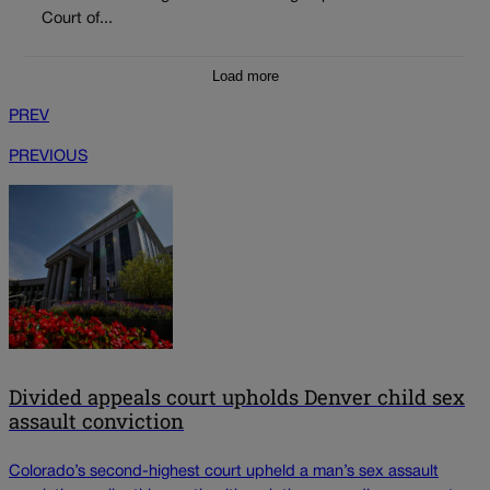
Court of...
Load more
PREV
PREVIOUS
Divided appeals court upholds Denver child sex
assault conviction
Colorado’s second-highest court upheld a man’s sex assault