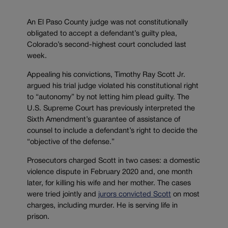
An El Paso County judge was not constitutionally
obligated to accept a defendant’s guilty plea,
Colorado’s second-highest court concluded last
week.
Appealing his convictions, Timothy Ray Scott Jr.
argued his trial judge violated his constitutional right
to “autonomy” by not letting him plead guilty. The
U.S. Supreme Court has previously interpreted the
Sixth Amendment’s guarantee of assistance of
counsel to include a defendant’s right to decide the
“objective of the defense.”
Prosecutors charged Scott in two cases: a domestic
violence dispute in February 2020 and, one month
later, for killing his wife and her mother. The cases
were tried jointly and
jurors convicted Scott
on most
charges, including murder. He is serving life in
prison.