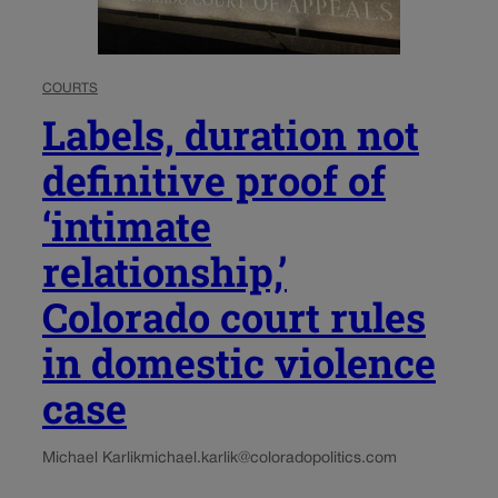
COURTS
Labels, duration not
definitive proof of
‘intimate
relationship,’
Colorado court rules
in domestic violence
case
Michael Karlik
michael.karlik@coloradopolitics.com