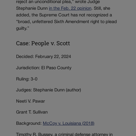
reject an unconditional plea,” wrote Judge
Stephanie Dunn
in the Feb. 22 opinion
. Still, she
added, the Supreme Court has not recognized a
“broad, unfettered Sixth Amendment right to plead
guilty.”
Case: People v. Scott
Decided: February 22, 2024
Jurisdiction: El Paso County
Ruling: 3-0
Judges: Stephanie Dunn (author)
Neeti V. Pawar
Grant T. Sullivan
Background:
McCoy v. Louisiana (2018)
Timothy R. Bussey, a criminal defense attorney in