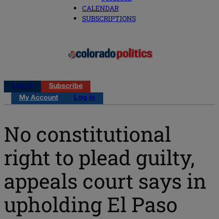
CALENDAR
SUBSCRIPTIONS
Log in
Subscribe
My Account
Log in
No constitutional
right to plead guilty,
appeals court says in
upholding El Paso