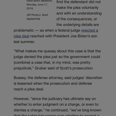
hand down decisions,
find the defendant did not
Monday, June 17,
make the plea voluntarily
2019.
and with an understanding
(AP Photo/J. Scott
of the consequences, or
Applewhite)
the underlying details are
problematic — as when a federal judge
rejected a
plea deal
reached with President Joe Biden’s son
last summer.
“What makes me queasy about this case is that the
judge denied the plea just so the government could
(combine) a case that, in my mind, was pretty
prejudicial,” Gruber said of Scott’s prosecution.
Bussey, the defense attorney, said judges’ discretion
is lessened when the prosecution and defense
reach a plea deal.
However, “since the judiciary has ultimate say on
whether to enter judgment on a charge, or even to
dismiss a charge,” he continued, “we’ve long known