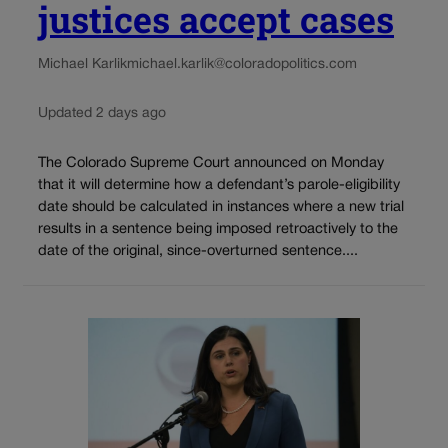
justices accept cases
Michael Karlik
michael.karlik@coloradopolitics.com
Updated 2 days ago
The Colorado Supreme Court announced on Monday
that it will determine how a defendant’s parole-eligibility
date should be calculated in instances where a new trial
results in a sentence being imposed retroactively to the
date of the original, since-overturned sentence....