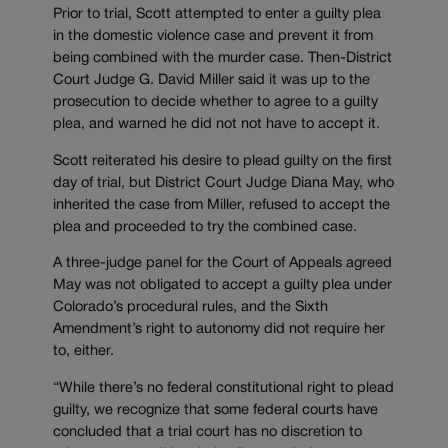
Prior to trial, Scott attempted to enter a guilty plea
in the domestic violence case and prevent it from
being combined with the murder case. Then-District
Court Judge G. David Miller said it was up to the
prosecution to decide whether to agree to a guilty
plea, and warned he did not not have to accept it.
Scott reiterated his desire to plead guilty on the first
day of trial, but District Court Judge Diana May, who
inherited the case from Miller, refused to accept the
plea and proceeded to try the combined case.
A three-judge panel for the Court of Appeals agreed
May was not obligated to accept a guilty plea under
Colorado’s procedural rules, and the Sixth
Amendment’s right to autonomy did not require her
to, either.
“While there’s no federal constitutional right to plead
guilty, we recognize that some federal courts have
concluded that a trial court has no discretion to