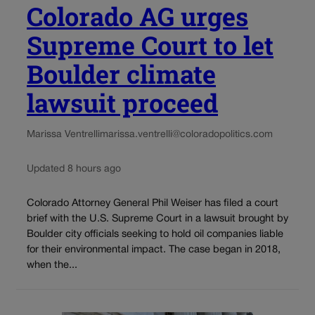
Colorado AG urges
Supreme Court to let
Boulder climate
lawsuit proceed
Marissa Ventrelli
marissa.ventrelli@coloradopolitics.com
Updated 8 hours ago
Colorado Attorney General Phil Weiser has filed a court
brief with the U.S. Supreme Court in a lawsuit brought by
Boulder city officials seeking to hold oil companies liable
for their environmental impact. The case began in 2018,
when the...