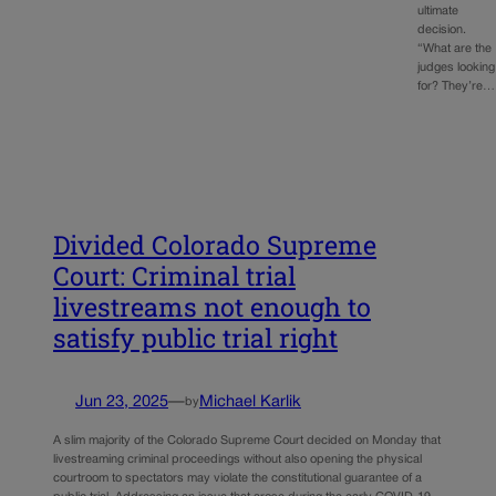
ultimate
decision.
“What are the
judges looking
for? They’re…
Divided Colorado Supreme
Court: Criminal trial
livestreams not enough to
satisfy public trial right
Jun 23, 2025
—
Michael Karlik
by
A slim majority of the Colorado Supreme Court decided on Monday that
livestreaming criminal proceedings without also opening the physical
courtroom to spectators may violate the constitutional guarantee of a