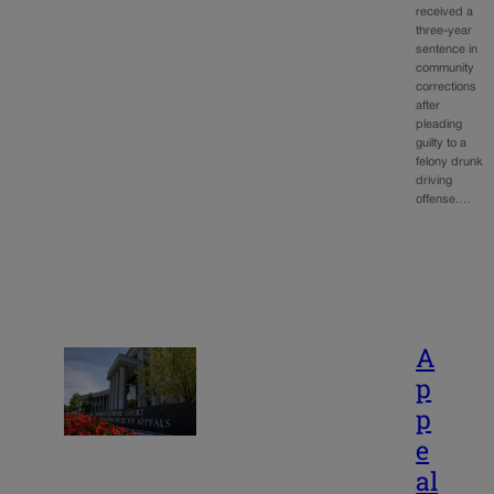
received a
three-year
sentence in
community
corrections
after
pleading
guilty to a
felony drunk
driving
offense.…
A
p
p
e
al