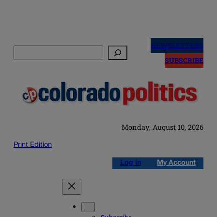
Skip
to
NEWSLETTERS
Search
content
SUBSCRIBE
Monday, August 10, 2026
Print Edition
Log in
My Account