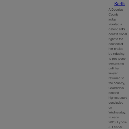
Karlik
A Douglas
County
judge
violated a
defendant’s
constitutional
right to the
counsel of
her choice
by refusing
to postpone
sentencing
until her
lawyer
returned to
the country,
Colorado’s
second-
highest court
concluded
on
Wednesday.
In early
2023, Lyndie
J. Felsher