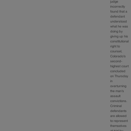
judge
incorrectly
found that a
defendant
understood
what he was
doing by
giving up his
constitutional
right to
counsel,
Colorado’s
second-
highest court
concluded
on Thursday
in
overturning
the man’s
assault
convictions.
Criminal
defendants
are allowed
to represent
themselves