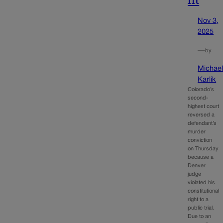
Nov 3,
2025
—
by
Michae
Karlik
Colorado’s
second-
highest court
reversed a
defendant’s
murder
conviction
on Thursday
because a
Denver
judge
violated his
constitutional
right to a
public trial.
Due to an