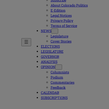
Subscribe
About Colorado Politics
E-Edition
Legal Notices
Privacy Policy
Terms of Service
NEWS
Legislature
Cover Stories
ELECTIONS
LEGISLATURE
GOVERNOR
ANALYSIS
OPINION
Columnists
Podium
Commentaries
Feedback
CALENDAR
SUBSCRIPTIONS