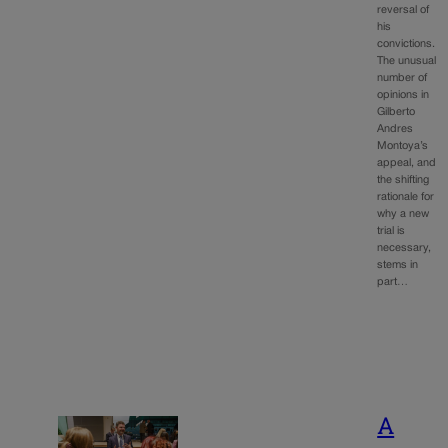
reversal of
his
convictions.
The unusual
number of
opinions in
Gilberto
Andres
Montoya’s
appeal, and
the shifting
rationale for
why a new
trial is
necessary,
stems in
part…
A