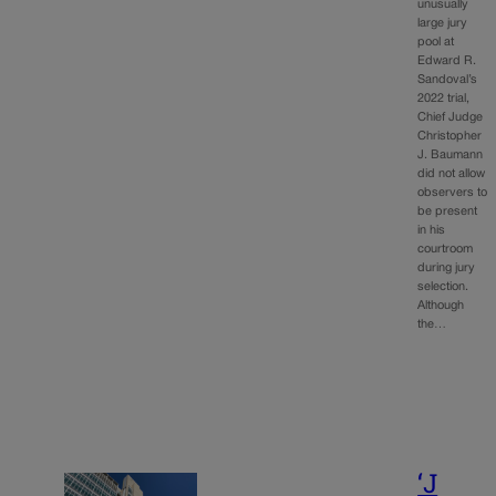
unusually
large jury
pool at
Edward R.
Sandoval’s
2022 trial,
Chief Judge
Christopher
J. Baumann
did not allow
observers to
be present
in his
courtroom
during jury
selection.
Although
the…
‘J