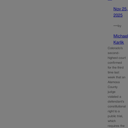
Nov 25,
2025
—
by
Michae
Karlik
Colorado’s
second-
highest court
confirmed
for the third
time last
week that an
Alamosa
County
judge
violated a
defendant’s
constitutional
right to a
public trial,
which
requires the