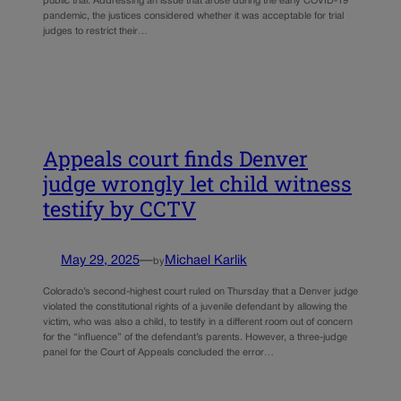
public trial. Addressing an issue that arose during the early COVID-19
pandemic, the justices considered whether it was acceptable for trial
judges to restrict their…
Appeals court finds Denver
judge wrongly let child witness
testify by CCTV
May 29, 2025
—
Michael Karlik
by
Colorado’s second-highest court ruled on Thursday that a Denver judge
violated the constitutional rights of a juvenile defendant by allowing the
victim, who was also a child, to testify in a different room out of concern
for the “influence” of the defendant’s parents. However, a three-judge
panel for the Court of Appeals concluded the error…