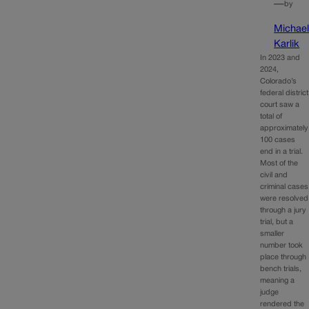
—
by
Michae
Karlik
In 2023 and
2024,
Colorado’s
federal district
court saw a
total of
approximately
100 cases
end in a trial.
Most of the
civil and
criminal cases
were resolved
through a jury
trial, but a
smaller
number took
place through
bench trials,
meaning a
judge
rendered the