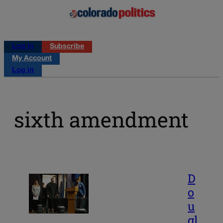
Log in
Subscribe
My Account
Log in
sixth amendment
D
o
u
gl