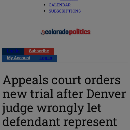
CALENDAR
SUBSCRIPTIONS
Log in
Subscribe
My Account
Log in
Appeals court orders
new trial after Denver
judge wrongly let
defendant represent