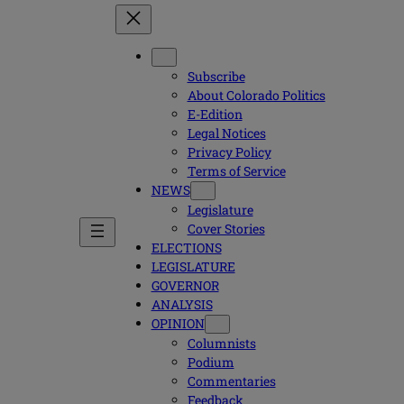
Subscribe
About Colorado Politics
E-Edition
Legal Notices
Privacy Policy
Terms of Service
NEWS
Legislature
Cover Stories
ELECTIONS
LEGISLATURE
GOVERNOR
ANALYSIS
OPINION
Columnists
Podium
Commentaries
Feedback