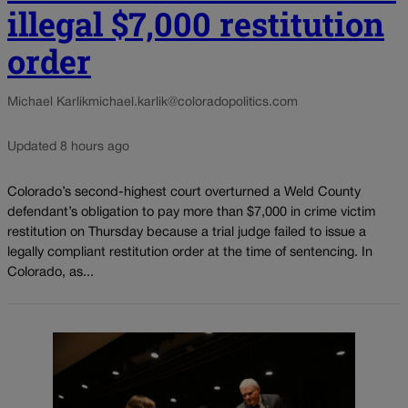
illegal $7,000 restitution
order
Michael Karlik
michael.karlik@coloradopolitics.com
Updated 8 hours ago
Colorado’s second-highest court overturned a Weld County
defendant’s obligation to pay more than $7,000 in crime victim
restitution on Thursday because a trial judge failed to issue a
legally compliant restitution order at the time of sentencing. In
Colorado, as...