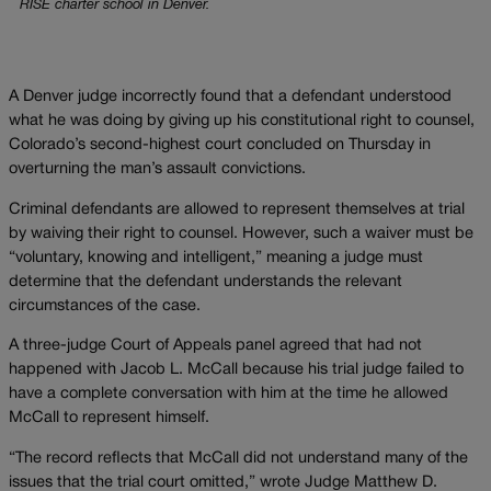
RISE charter school in Denver.
A Denver judge incorrectly found that a defendant understood
what he was doing by giving up his constitutional right to counsel,
Colorado’s second-highest court concluded on Thursday in
overturning the man’s assault convictions.
Criminal defendants are allowed to represent themselves at trial
by waiving their right to counsel. However, such a waiver must be
“voluntary, knowing and intelligent,” meaning a judge must
determine that the defendant understands the relevant
circumstances of the case.
A three-judge Court of Appeals panel agreed that had not
happened with Jacob L. McCall because his trial judge failed to
have a complete conversation with him at the time he allowed
McCall to represent himself.
“The record reflects that McCall did not understand many of the
issues that the trial court omitted,” wrote Judge Matthew D.