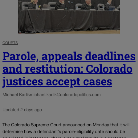
COURTS
Parole, appeals deadlines
and restitution: Colorado
justices accept cases
Michael Karlik
michael.karlik@coloradopolitics.com
Updated 2 days ago
The Colorado Supreme Court announced on Monday that it will
determine how a defendant’s parole-eligibility date should be