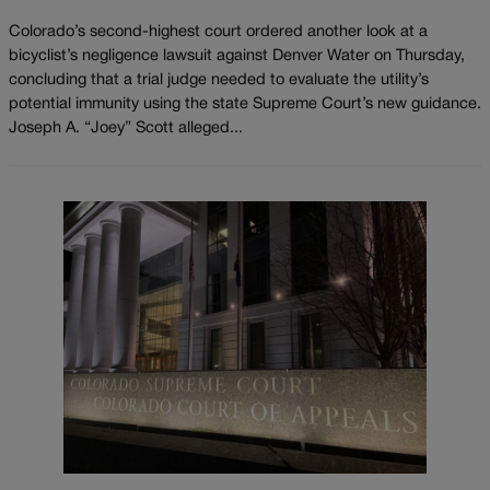
Colorado’s second-highest court ordered another look at a
bicyclist’s negligence lawsuit against Denver Water on Thursday,
concluding that a trial judge needed to evaluate the utility’s
potential immunity using the state Supreme Court’s new guidance.
Joseph A. “Joey” Scott alleged...