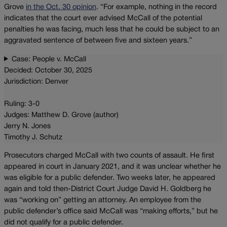
Grove
in the Oct. 30 opinion
. “For example, nothing in the record
indicates that the court ever advised McCall of the potential
penalties he was facing, much less that he could be subject to an
aggravated sentence of between five and sixteen years.”
Case: People v. McCall
Decided: October 30, 2025
Jurisdiction: Denver
Ruling: 3-0
Judges: Matthew D. Grove (author)
Jerry N. Jones
Timothy J. Schutz
Prosecutors charged McCall with two counts of assault. He first
appeared in court in January 2021, and it was unclear whether he
was eligible for a public defender. Two weeks later, he appeared
again and told then-District Court Judge David H. Goldberg he
was “working on” getting an attorney. An employee from the
public defender’s office said McCall was “making efforts,” but he
did not qualify for a public defender.