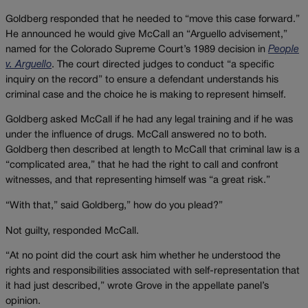
Goldberg responded that he needed to “move this case forward.”
He announced he would give McCall an “Arguello advisement,”
named for the Colorado Supreme Court’s 1989 decision in
People
v. Arguello
. The court directed judges to conduct “a specific
inquiry on the record” to ensure a defendant understands his
criminal case and the choice he is making to represent himself.
Goldberg asked McCall if he had any legal training and if he was
under the influence of drugs. McCall answered no to both.
Goldberg then described at length to McCall that criminal law is a
“complicated area,” that he had the right to call and confront
witnesses, and that representing himself was “a great risk.”
“With that,” said Goldberg,” how do you plead?”
Not guilty, responded McCall.
“At no point did the court ask him whether he understood the
rights and responsibilities associated with self-representation that
it had just described,” wrote Grove in the appellate panel’s
opinion.