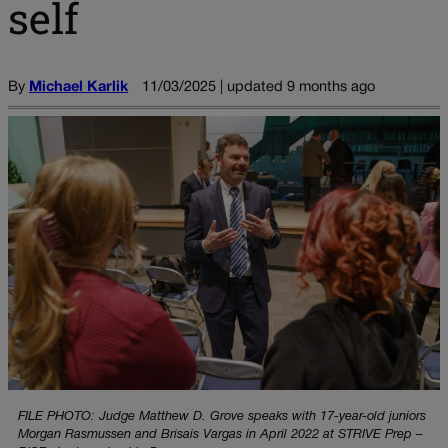
self
By
Michael Karlik
11/03/2025 | updated 9 months ago
FILE PHOTO: Judge Matthew D. Grove speaks with 17-year-old juniors
Morgan Rasmussen and Brisais Vargas in April 2022 at STRIVE Prep –