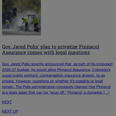
Gov. Jared Polis' plan to privatize Pinnacol
Assurance comes with legal questions
Gov. Jared Polis recently announced that, as part of his proposed
2026-27 budget, he would allow Pinnacol Assurance, Colorado’s
quasi-public workers’ compensation insurance division, to go
private. However, questions on whether it’s possible or legal
remain. The Polis administration previously claimed that Pinnacol
is a state asset that can be “spun off.” Pinnacol, a domestic […]
NEXT
NEXT UP