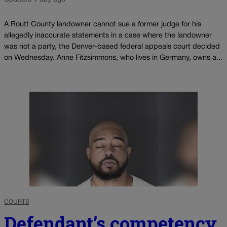
A Routt County landowner cannot sue a former judge for his
allegedly inaccurate statements in a case where the landowner
was not a party, the Denver-based federal appeals court decided
on Wednesday. Anne Fitzsimmons, who lives in Germany, owns a...
COURTS
Defendant’s competency