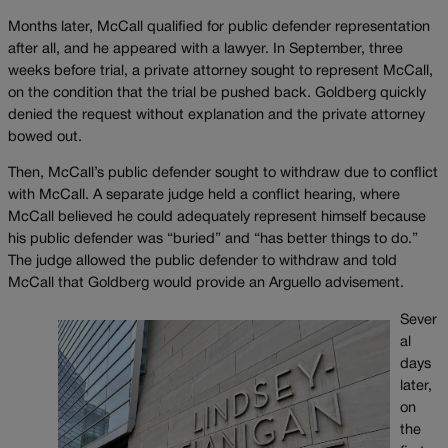
Months later, McCall qualified for public defender representation
after all, and he appeared with a lawyer. In September, three
weeks before trial, a private attorney sought to represent McCall,
on the condition that the trial be pushed back. Goldberg quickly
denied the request without explanation and the private attorney
bowed out.
Then, McCall’s public defender sought to withdraw due to conflict
with McCall. A separate judge held a conflict hearing, where
McCall believed he could adequately represent himself because
his public defender was “buried” and “has better things to do.”
The judge allowed the public defender to withdraw and told
McCall that Goldberg would provide an Arguello advisement.
Sever
al
days
later,
on
the