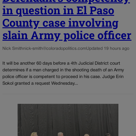
in question in El Paso
County case involving
slain Army police officer
Nick Smith
nick-smith@coloradopolitics.com
Updated 19 hours ago
It will be another 60 days before a 4th Judicial District court
determines if a man charged in the shooting death of an Army
police officer is competent to proceed in his case. Judge Erin
Sokol granted a request Wednesday...