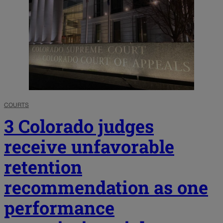
COURTS
3 Colorado judges
receive unfavorable
retention
recommendation as one
performance