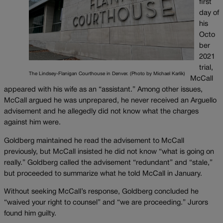
first
day of
his
Octo
ber
2021
trial,
The Lindsey-Flanigan Courthouse in Denver. (Photo by Michael Karlik)
McCall
appeared with his wife as an “assistant.” Among other issues,
McCall argued he was unprepared, he never received an Arguello
advisement and he allegedly did not know what the charges
against him were.
Goldberg maintained he read the advisement to McCall
previously, but McCall insisted he did not know “what is going on
really.” Goldberg called the advisement “redundant” and “stale,”
but proceeded to summarize what he told McCall in January.
Without seeking McCall’s response, Goldberg concluded he
“waived your right to counsel” and “we are proceeding.” Jurors
found him guilty.