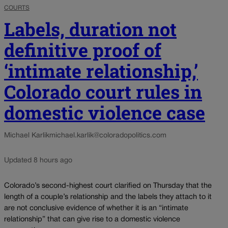
COURTS
Labels, duration not
definitive proof of
‘intimate relationship,’
Colorado court rules in
domestic violence case
Michael Karlik
michael.karlik@coloradopolitics.com
Updated 8 hours ago
Colorado’s second-highest court clarified on Thursday that the
length of a couple’s relationship and the labels they attach to it
are not conclusive evidence of whether it is an “intimate
relationship” that can give rise to a domestic violence