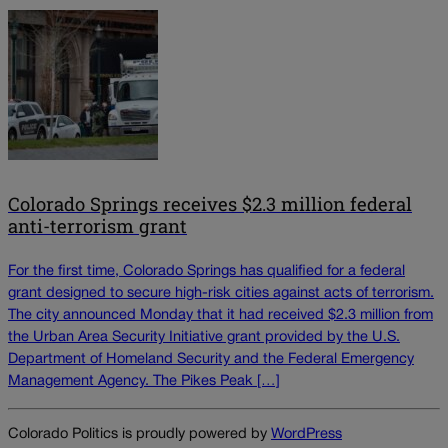
Colorado Springs receives $2.3 million federal
anti-terrorism grant
For the first time, Colorado Springs has qualified for a federal
grant designed to secure high-risk cities against acts of terrorism.
The city announced Monday that it had received $2.3 million from
the Urban Area Security Initiative grant provided by the U.S.
Department of Homeland Security and the Federal Emergency
Management Agency. The Pikes Peak […]
Colorado Politics is proudly powered by
WordPress