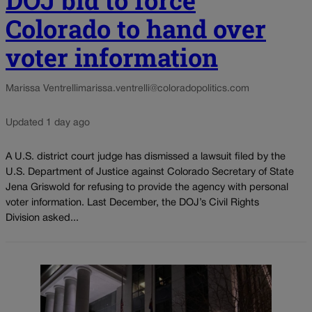
Colorado to hand over
voter information
Marissa Ventrelli
marissa.ventrelli@coloradopolitics.com
Updated 1 day ago
A U.S. district court judge has dismissed a lawsuit filed by the
U.S. Department of Justice against Colorado Secretary of State
Jena Griswold for refusing to provide the agency with personal
voter information. Last December, the DOJ’s Civil Rights
Division asked...