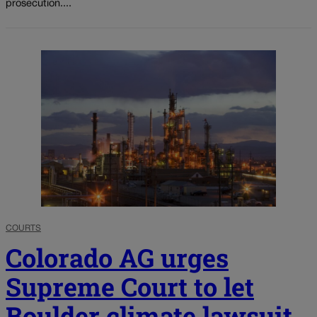
prosecution....
COURTS
Colorado AG urges
Supreme Court to let
Boulder climate lawsuit