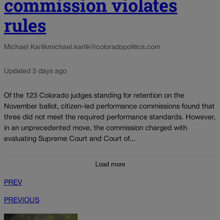
commission violates
rules
Michael Karlik
michael.karlik@coloradopolitics.com
Updated 3 days ago
Of the 123 Colorado judges standing for retention on the
November ballot, citizen-led performance commissions found that
three did not meet the required performance standards. However,
in an unprecedented move, the commission charged with
evaluating Supreme Court and Court of...
Load more
PREV
PREVIOUS