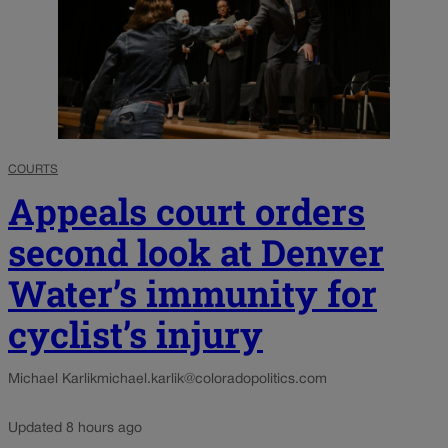
COURTS
Appeals court orders
second look at Denver
Water’s immunity for
cyclist’s injury
Michael Karlik
michael.karlik@coloradopolitics.com
Updated 8 hours ago