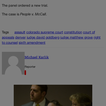
The panel ordered a new trial.
The case is
People v. McCall
.
Tags
assault
colorado supreme court
constitution
court of
appeals
denver
judge david goldberg
judge matthew grove
right
to counsel
sixth amendment
Michael Karlik
Reporter