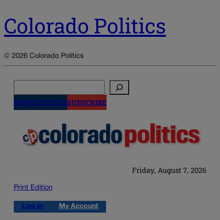
Colorado Politics
© 2026 Colorado Politics
Search
NEWSLETTERS
SUBSCRIBE
Friday, August 7, 2026
Print Edition
Log in
My Account