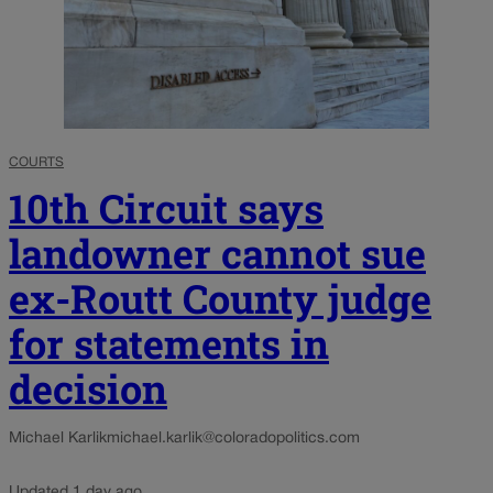
COURTS
10th Circuit says
landowner cannot sue
ex-Routt County judge
for statements in
decision
Michael Karlik
michael.karlik@coloradopolitics.com
Updated 1 day ago