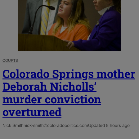
COURTS
Colorado Springs mother
Deborah Nicholls’
murder conviction
overturned
Nick Smith
nick-smith@coloradopolitics.com
Updated 8 hours ago