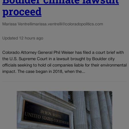
proceed
Marissa Ventrelli
marissa.ventrelli@coloradopolitics.com
Updated 12 hours ago
Colorado Attorney General Phil Weiser has filed a court brief with
the U.S. Supreme Court in a lawsuit brought by Boulder city
officials seeking to hold oil companies liable for their environmental
impact. The case began in 2018, when the...