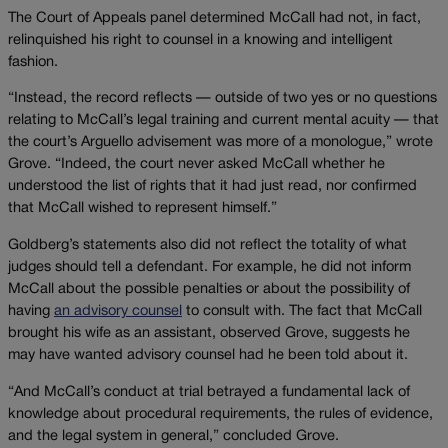
The Court of Appeals panel determined McCall had not, in fact,
relinquished his right to counsel in a knowing and intelligent
fashion.
“Instead, the record reflects — outside of two yes or no questions
relating to McCall’s legal training and current mental acuity — that
the court’s Arguello advisement was more of a monologue,” wrote
Grove. “Indeed, the court never asked McCall whether he
understood the list of rights that it had just read, nor confirmed
that McCall wished to represent himself.”
Goldberg’s statements also did not reflect the totality of what
judges should tell a defendant. For example, he did not inform
McCall about the possible penalties or about the possibility of
having
an advisory counsel
to consult with. The fact that McCall
brought his wife as an assistant, observed Grove, suggests he
may have wanted advisory counsel had he been told about it.
“And McCall’s conduct at trial betrayed a fundamental lack of
knowledge about procedural requirements, the rules of evidence,
and the legal system in general,” concluded Grove.