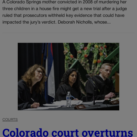
A Colorado Springs mother convicted in 2008 of murdering her
three children in a house fire might get a new trial after a judge
ruled that prosecutors withheld key evidence that could have
impacted the jury’s verdict. Deborah Nicholls, whose...
COURTS
Colorado court overturns