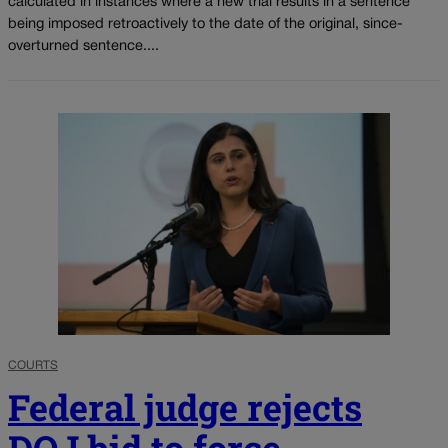
calculated in instances where a new trial results in a sentence
being imposed retroactively to the date of the original, since-
overturned sentence....
COURTS
Federal judge rejects
DOJ bid to force