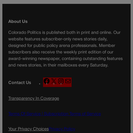
About Us
Colorado Politics is published both in print and online. Our
website features subscriber-only news stories daily,
designed for public policy arena professionals. Member
subscribers also receive the weekly print edition of our
award-winning newspaper, containing outstanding features
and news stories, in their mailboxes every Saturday.
F
X
I
M
Contact Us
a
n
a
c
s
i
Transparency In Coverage
e
t
l
b
a
o
g
Terms Of Service |
Subscription Terms of Service
o
r
k
a
Your Privacy Choices
Privacy Policy
m