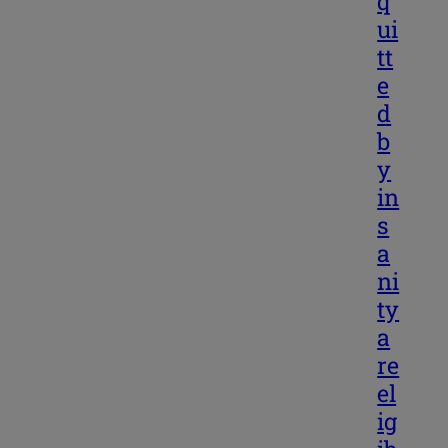
q
ui
tt
e
d
b
y
in
s
a
ni
ty
a
re
el
ig