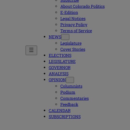
Subscribe
About Colorado Politics
E-Edition
Legal Notices
Privacy Policy
Terms of Service
NEWS
Legislature
Cover Stories
ELECTIONS
LEGISLATURE
GOVERNOR
ANALYSIS
OPINION
Columnists
Podium
Commentaries
Feedback
CALENDAR
SUBSCRIPTIONS