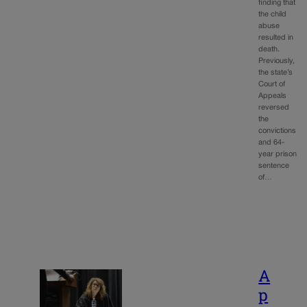
finding that
the child
abuse
resulted in
death.
Previously,
the state’s
Court of
Appeals
reversed
the
convictions
and 64-
year prison
sentence
of…
A
p