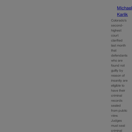
Michae
Karlik
Colorado’s
second-
highest
court
clarified
last month
that
defendants
who are
found not
guilty by
reason of
insanity are
eligible to
have their
criminal
records
sealed
from public
view.
Judges
must seal
criminal