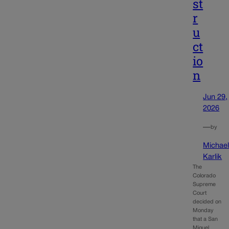
st
r
u
ct
io
n
Jun 29,
2026
—
by
Michae
Karlik
The
Colorado
Supreme
Court
decided on
Monday
that a San
Miguel