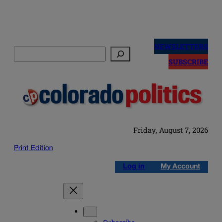
Skip
to
NEWSLETTERS
Search
content
SUBSCRIBE
Friday, August 7, 2026
Print Edition
Log in
My Account