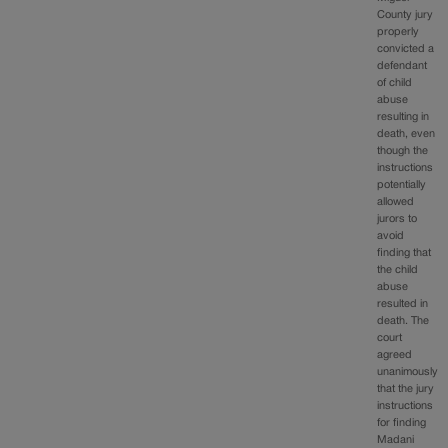
County jury
properly
convicted a
defendant
of child
abuse
resulting in
death, even
though the
instructions
potentially
allowed
jurors to
avoid
finding that
the child
abuse
resulted in
death. The
court
agreed
unanimously
that the jury
instructions
for finding
Madani