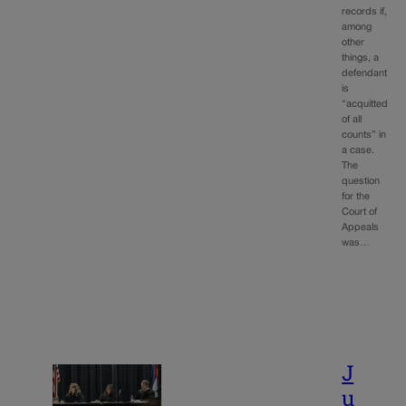
records if,
among
other
things, a
defendant
is
“acquitted
of all
counts” in
a case.
The
question
for the
Court of
Appeals
was…
J
u