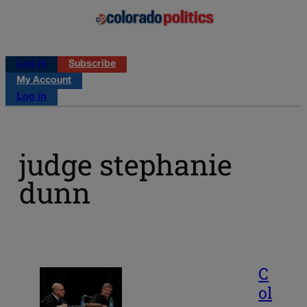
Log in
Subscribe
My Account
Log in
judge stephanie
dunn
C
ol