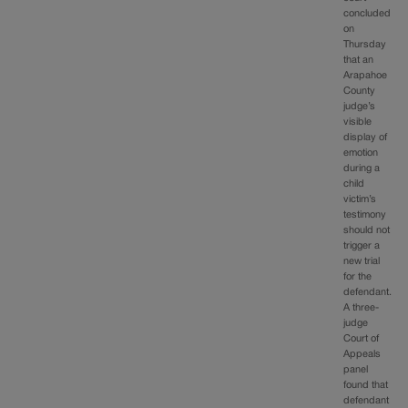
concluded
on
Thursday
that an
Arapahoe
County
judge’s
visible
display of
emotion
during a
child
victim’s
testimony
should not
trigger a
new trial
for the
defendant.
A three-
judge
Court of
Appeals
panel
found that
defendant