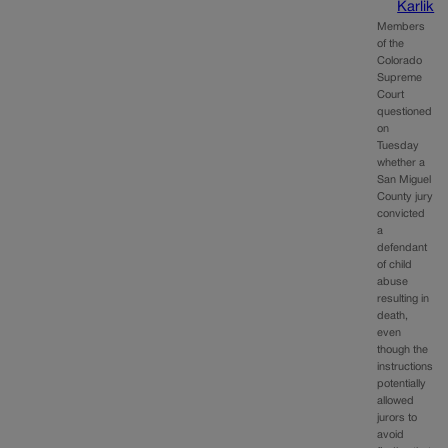
Karlik
Members
of the
Colorado
Supreme
Court
questioned
on
Tuesday
whether a
San Miguel
County jury
convicted
a
defendant
of child
abuse
resulting in
death,
even
though the
instructions
potentially
allowed
jurors to
avoid