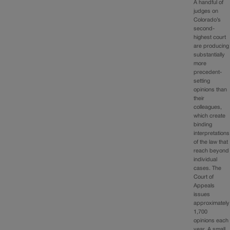
A handful of
judges on
Colorado’s
second-
highest court
are producing
substantially
more
precedent-
setting
opinions than
their
colleagues,
which create
binding
interpretations
of the law that
reach beyond
individual
cases. The
Court of
Appeals
issues
approximately
1,700
opinions each
year. A small