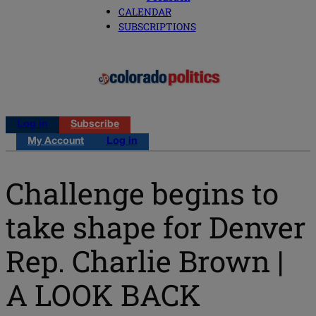
CALENDAR
SUBSCRIPTIONS
Log in
Subscribe
My Account
Log in
Challenge begins to
take shape for Denver
Rep. Charlie Brown |
A LOOK BACK