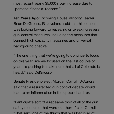
most recent yearly $5,000+ pay increase due to
“personal financial reasons.”
Ten Years Ago:
Incoming House Minority Leader
Brian DelGrosso, R-Loveland, said that his caucus
was looking forward to repealing or tweaking several
gun-control measures, including the measures that
banned high capacity magazines and universal
background checks.
“The one thing that we’re going to continue to focus
on this year, like we focused on the last couple of
years, is pushing to make sure that all of Colorado is
heard,” said DelGrosso.
Senate President-elect Morgan Carroll, D-Aurora,
said that a resurrected gun control debate would
lead to an inflammation in the upper chamber.
“I anticipate sort of a repeal-a-thon of all of the gun
safety measures that were out there,” said Carroll.
“That said, one of the things that was lost in all of