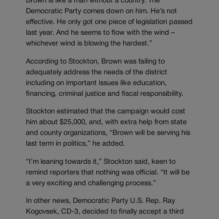
Brown is like a man without a country. The
Democratic Party comes down on him. He’s not
effective. He only got one piece of legislation passed
last year. And he seems to flow with the wind –
whichever wind is blowing the hardest.”
According to Stockton, Brown was failing to
adequately address the needs of the district
including on important issues like education,
financing, criminal justice and fiscal responsibility.
Stockton estimated that the campaign would cost
him about $25,000, and, with extra help from state
and county organizations, “Brown will be serving his
last term in politics,” he added.
“I’m leaning towards it,” Stockton said, keen to
remind reporters that nothing was official. “It will be
a very exciting and challenging process.”
In other news, Democratic Party U.S. Rep. Ray
Kogovsek, CD-3, decided to finally accept a third