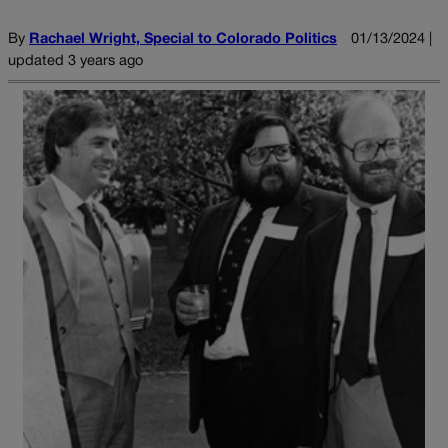
By
Rachael Wright, Special to Colorado Politics
01/13/2024 |
updated 3 years ago