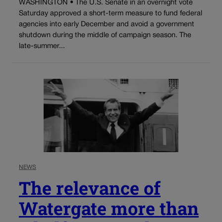
WASHINGTON • The U.S. Senate in an overnight vote
Saturday approved a short-term measure to fund federal
agencies into early December and avoid a government
shutdown during the middle of campaign season. The
late-summer...
NEWS
The relevance of
Watergate more than