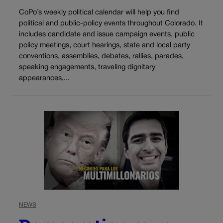
CoPo’s weekly political calendar will help you find
political and public-policy events throughout Colorado. It
includes candidate and issue campaign events, public
policy meetings, court hearings, state and local party
conventions, assemblies, debates, rallies, parades,
speaking engagements, traveling dignitary
appearances,...
NEWS