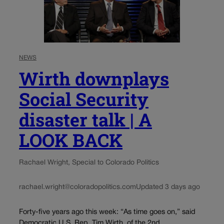
NEWS
Wirth downplays
Social Security
disaster talk | A
LOOK BACK
Rachael Wright, Special to Colorado Politics
rachael.wright@coloradopolitics.com
Updated 3 days ago
Forty-five years ago this week: “As time goes on,” said
Democratic U.S. Rep. Tim Wirth, of the 2nd