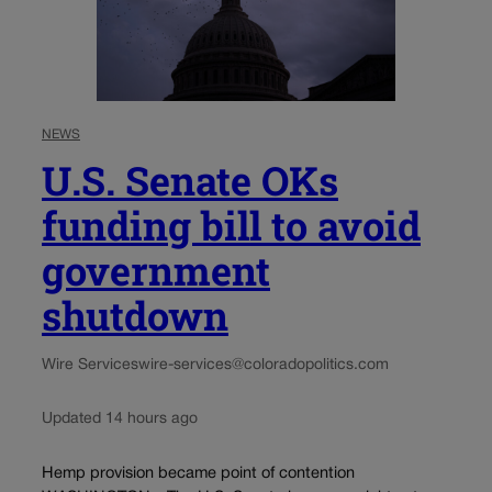
NEWS
U.S. Senate OKs
funding bill to avoid
government
shutdown
Wire Services
wire-services@coloradopolitics.com
Updated 14 hours ago
Hemp provision became point of contention