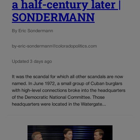
a half-century later |
SONDERMANN
By Eric Sondermann
by-eric-sondermann@coloradopolitics.com
Updated 3 days ago
It was the scandal for which all other scandals are now
named. In June 1972, a small group of Cuban burglars
with high-level connections broke into the headquarters
of the Democratic National Committee. Those
headquarters were located in the Watergate...