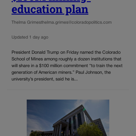
education plan
Thelma Grimes
thelma.grimes@coloradopolitics.com
Updated 1 day ago
President Donald Trump on Friday named the Colorado
School of Mines among roughly a dozen institutions that
will share in a $100 million commitment “to train the next
generation of American miners.” Paul Johnson, the
university’s president, said he is...