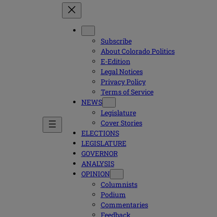
Subscribe
About Colorado Politics
E-Edition
Legal Notices
Privacy Policy
Terms of Service
NEWS
Legislature
Cover Stories
ELECTIONS
LEGISLATURE
GOVERNOR
ANALYSIS
OPINION
Columnists
Podium
Commentaries
Feedback