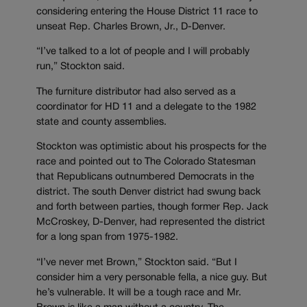
considering entering the House District 11 race to
unseat Rep. Charles Brown, Jr., D-Denver.
“I’ve talked to a lot of people and I will probably
run,” Stockton said.
The furniture distributor had also served as a
coordinator for HD 11 and a delegate to the 1982
state and county assemblies.
Stockton was optimistic about his prospects for the
race and pointed out to The Colorado Statesman
that Republicans outnumbered Democrats in the
district. The south Denver district had swung back
and forth between parties, though former Rep. Jack
McCroskey, D-Denver, had represented the district
for a long span from 1975-1982.
“I’ve never met Brown,” Stockton said. “But I
consider him a very personable fella, a nice guy. But
he’s vulnerable. It will be a tough race and Mr.