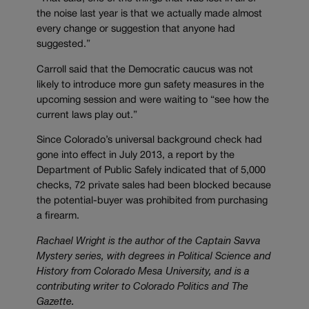
the noise last year is that we actually made almost
every change or suggestion that anyone had
suggested.”
Carroll said that the Democratic caucus was not
likely to introduce more gun safety measures in the
upcoming session and were waiting to “see how the
current laws play out.”
Since Colorado’s universal background check had
gone into effect in July 2013, a report by the
Department of Public Safely indicated that of 5,000
checks, 72 private sales had been blocked because
the potential-buyer was prohibited from purchasing
a firearm.
Rachael Wright is the author of the Captain Savva
Mystery series, with degrees in Political Science and
History from Colorado Mesa University, and is a
contributing writer to Colorado Politics and The
Gazette.