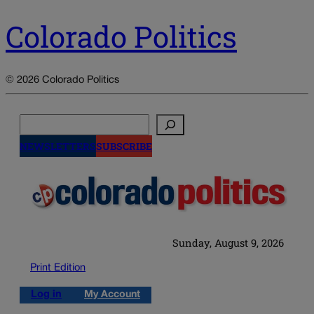
Colorado Politics
© 2026 Colorado Politics
Search
NEWSLETTERS
SUBSCRIBE
Sunday, August 9, 2026
Print Edition
Log in
My Account