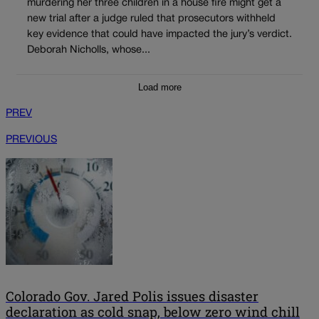
murdering her three children in a house fire might get a
new trial after a judge ruled that prosecutors withheld
key evidence that could have impacted the jury’s verdict.
Deborah Nicholls, whose...
Load more
PREV
PREVIOUS
Colorado Gov. Jared Polis issues disaster
declaration as cold snap, below zero wind chill