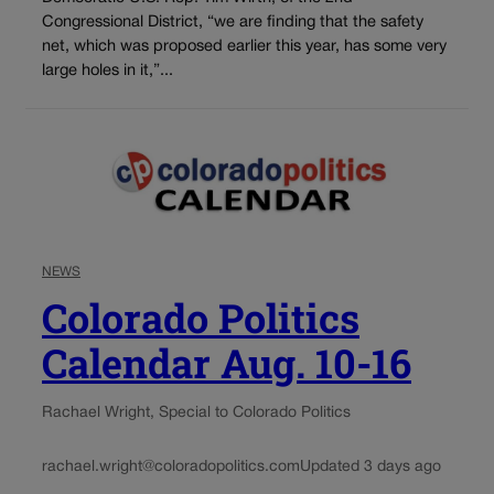
Congressional District, “we are finding that the safety
net, which was proposed earlier this year, has some very
large holes in it,”...
NEWS
Colorado Politics
Calendar Aug. 10-16
Rachael Wright, Special to Colorado Politics
rachael.wright@coloradopolitics.com
Updated 3 days ago