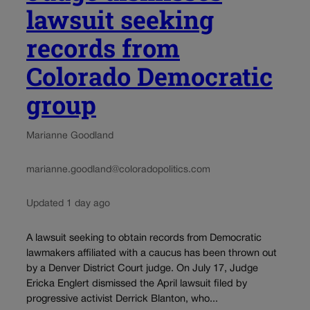
lawsuit seeking
records from
Colorado Democratic
group
Marianne Goodland
marianne.goodland@coloradopolitics.com
Updated 1 day ago
A lawsuit seeking to obtain records from Democratic
lawmakers affiliated with a caucus has been thrown out
by a Denver District Court judge. On July 17, Judge
Ericka Englert dismissed the April lawsuit filed by
progressive activist Derrick Blanton, who...