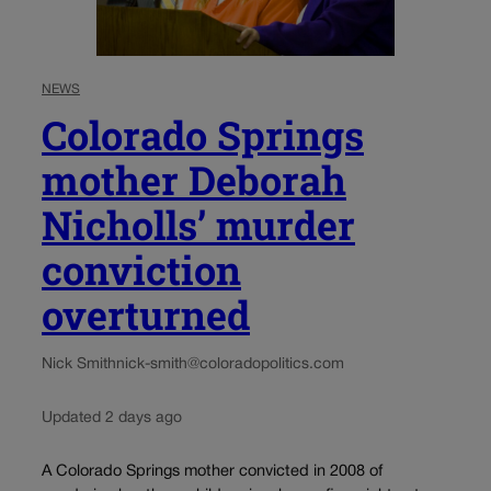
NEWS
Colorado Springs
mother Deborah
Nicholls’ murder
conviction
overturned
Nick Smith
nick-smith@coloradopolitics.com
Updated 2 days ago
A Colorado Springs mother convicted in 2008 of