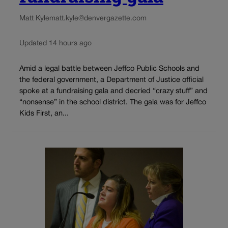
Matt Kyle
matt.kyle@denvergazette.com
Updated 14 hours ago
Amid a legal battle between Jeffco Public Schools and
the federal government, a Department of Justice official
spoke at a fundraising gala and decried “crazy stuff” and
“nonsense” in the school district. The gala was for Jeffco
Kids First, an...