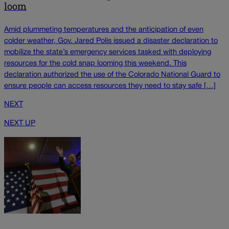
loom
Amid plummeting temperatures and the anticipation of even
colder weather, Gov. Jared Polis issued a disaster declaration to
mobilize the state’s emergency services tasked with deploying
resources for the cold snap looming this weekend. This
declaration authorized the use of the Colorado National Guard to
ensure people can access resources they need to stay safe […]
NEXT
NEXT UP