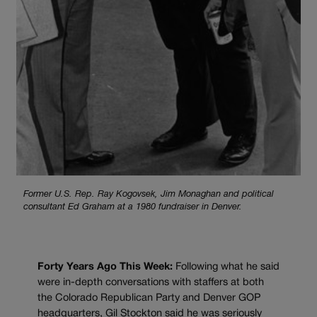
Former U.S. Rep. Ray Kogovsek, Jim Monaghan and political
consultant Ed Graham at a 1980 fundraiser in Denver.
Forty Years Ago This Week:
Following what he said
were in-depth conversations with staffers at both
the Colorado Republican Party and Denver GOP
headquarters, Gil Stockton said he was seriously