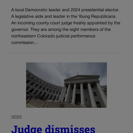
A local Democratic leader and 2024 presidential elector.
A legislative aide and leader in the Young Republicans.
An incoming county court judge freshly appointed by the
governor. They are among the eight members of the
northeastern Colorado judicial performance
commission...
NEWS
Judge dismisses