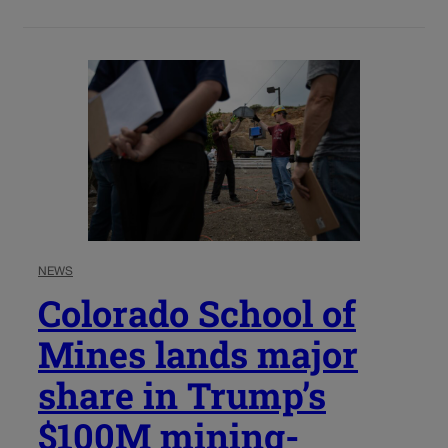
NEWS
Colorado School of
Mines lands major
share in Trump’s
$100M mining-