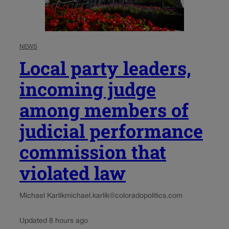
NEWS
Local party leaders,
incoming judge
among members of
judicial performance
commission that
violated law
Michael Karlik
michael.karlik@coloradopolitics.com
Updated 8 hours ago