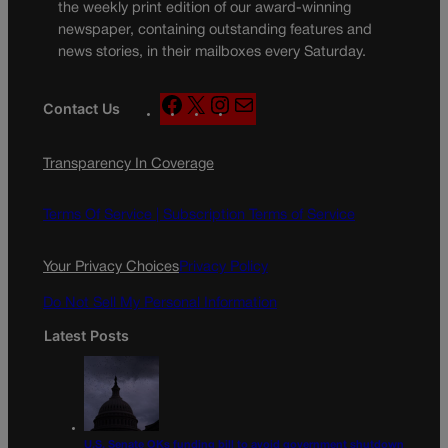
the weekly print edition of our award-winning
newspaper, containing outstanding features and
news stories, in their mailboxes every Saturday.
F
X
I
M
Contact Us
a
n
a
c
s
i
Transparency In Coverage
e
t
l
b
a
o
g
Terms Of Service |
Subscription Terms of Service
o
r
k
a
Your Privacy Choices
Privacy Policy
m
Do Not Sell My Personal Information
Latest Posts
U.S. Senate OKs funding bill to avoid government shutdown