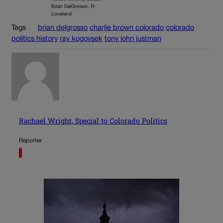
Brian DelGrosso, R-
Loveland
Tags
brian delgrosso
charlie brown colorado
colorado
politics history
ray kogovsek
tony john justman
Rachael Wright, Special to Colorado Politics
Reporter