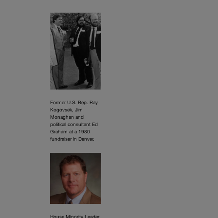
Former U.S. Rep. Ray
Kogovsek, Jim
Monaghan and
political consultant Ed
Graham at a 1980
fundraiser in Denver.
House Minority Leader