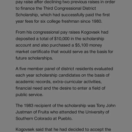
pay raise after declining two previous raises in order
to finance the Third Congressional District
Scholarship, which had successfully paid the first
year fees for six college freshman since 1980.
From his congressional pay raises Kogovsek had
deposited a total of $10,000 in the scholarship
account and also purchased a $5,100 money
market certificate that would serve as the basis for
future scholarships.
A five member panel of district residents evaluated
each year scholarship candidates on the basis of
academic records, extra-curricular activities,
financial need and the desire to enter a field of
public service.
The 1983 recipient of the scholarship was Tony John
Justman of Fruita who attended the University of
Southern Colorado at Pueblo.
Kogovsek said that he had decided to accept the