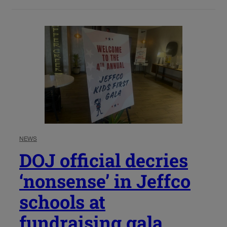
NEWS
DOJ official decries
‘nonsense’ in Jeffco
schools at
fundraising gala