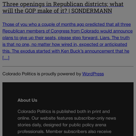
Three openings in Republican districts; what
will the GOP make of it? | SONDERMANN
Those of you who a couple of months ago predicted that all three
Republican members of Congress from Colorado would announce
plans to give up their seats, please step forward. Liars. The truth
is that no one, no matter how wired in, expected or anticipated
this. The exodus started with Ken Buck’s announcement that he
[…]
Colorado Politics is proudly powered by
WordPress
About Us
Colorado Politics is published both in print and
online. Our website features subscriber-only news
stories daily, designed for public policy arena
professionals. Member subscribers also receive