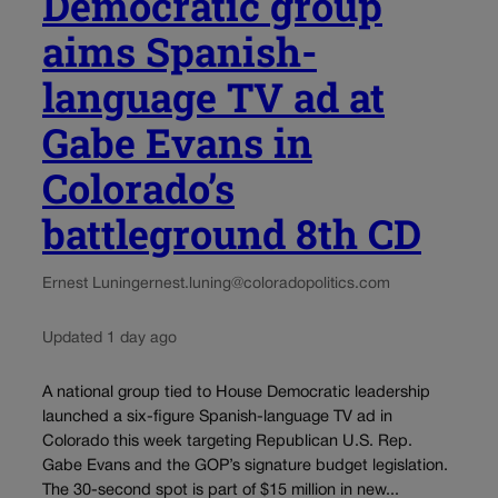
Democratic group
aims Spanish-
language TV ad at
Gabe Evans in
Colorado’s
battleground 8th CD
Ernest Luning
ernest.luning@coloradopolitics.com
Updated 1 day ago
A national group tied to House Democratic leadership
launched a six-figure Spanish-language TV ad in
Colorado this week targeting Republican U.S. Rep.
Gabe Evans and the GOP’s signature budget legislation.
The 30-second spot is part of $15 million in new...