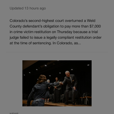
Updated 13 hours ago
Colorado’s second-highest court overturned a Weld
County defendant’s obligation to pay more than $7,000
in crime victim restitution on Thursday because a trial
judge failed to issue a legally compliant restitution order
at the time of sentencing. In Colorado, as...