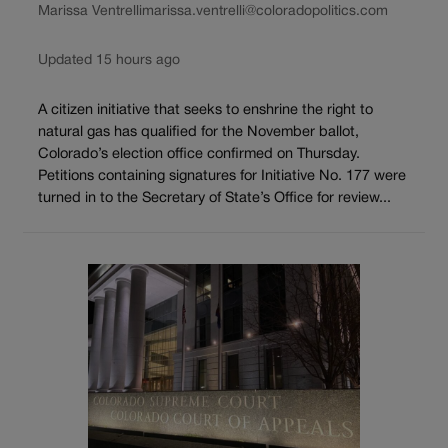
Marissa Ventrelli
marissa.ventrelli@coloradopolitics.com
Updated 15 hours ago
A citizen initiative that seeks to enshrine the right to
natural gas has qualified for the November ballot,
Colorado’s election office confirmed on Thursday.
Petitions containing signatures for Initiative No. 177 were
turned in to the Secretary of State’s Office for review...