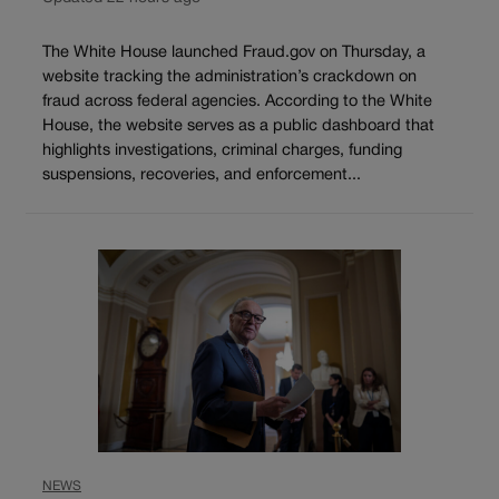
The White House launched Fraud.gov on Thursday, a
website tracking the administration’s crackdown on
fraud across federal agencies. According to the White
House, the website serves as a public dashboard that
highlights investigations, criminal charges, funding
suspensions, recoveries, and enforcement...
NEWS