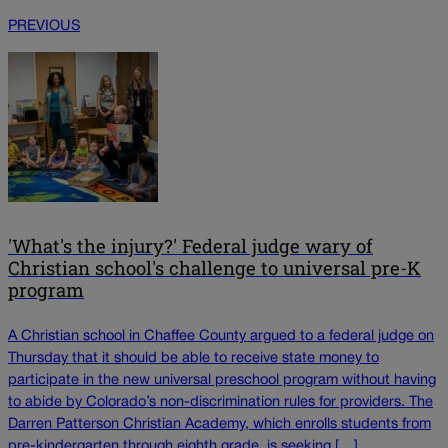
PREVIOUS
'What's the injury?' Federal judge wary of
Christian school's challenge to universal pre-K
program
A Christian school in Chaffee County argued to a federal judge on
Thursday that it should be able to receive state money to
participate in the new universal preschool program without having
to abide by Colorado’s non-discrimination rules for providers. The
Darren Patterson Christian Academy, which enrolls students from
pre-kindergarten through eighth grade, is seeking […]