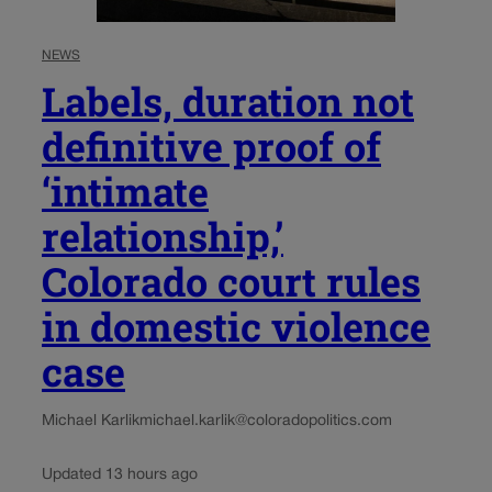
NEWS
Labels, duration not
definitive proof of
‘intimate
relationship,’
Colorado court rules
in domestic violence
case
Michael Karlik
michael.karlik@coloradopolitics.com
Updated 13 hours ago