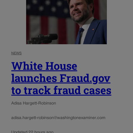
NEWS
White House
launches Fraud.gov
to track fraud cases
Adisa Hargett-Robinson
adisa.hargett-robinson@washingtonexaminer.com
Updated 22 hours ago