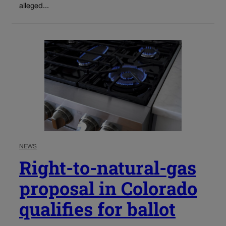
alleged...
NEWS
Right-to-natural-gas
proposal in Colorado
qualifies for ballot