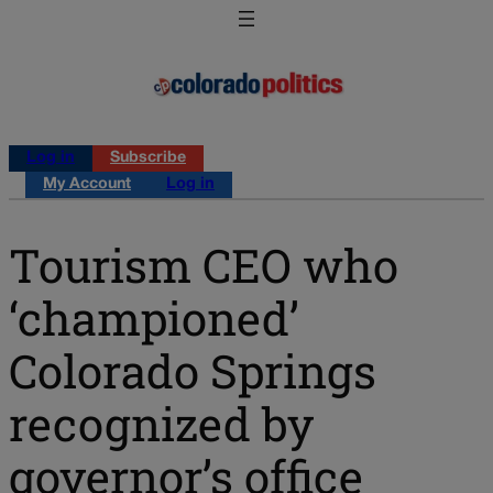
Log in
Subscribe
My Account
Log in
Tourism CEO who
‘championed’
Colorado Springs
recognized by
governor’s office