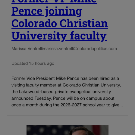
Pence joining
Colorado Christian
University faculty
Marissa Ventrelli
marissa.ventrelli@coloradopolitics.com
Updated 15 hours ago
Former Vice President Mike Pence has been hired as a
visiting faculty member at Colorado Christian University,
the Lakewood-based private evangelical university
announced Tuesday. Pence will be on campus about
once a month during the 2026-2027 school year to give...