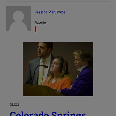
Jessica Van Dyne
Reporter
NEWS
Colorado Springs