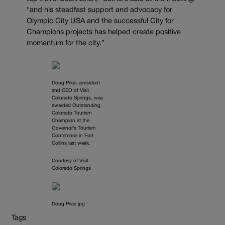
“and his steadfast support and advocacy for
Olympic City USA and the successful City for
Champions projects has helped create positive
momentum for the city.”
Doug Price, president
and CEO of Visit
Colorado Springs, was
awarded Outstanding
Colorado Tourism
Champion at the
Governor’s Tourism
Conference in Fort
Collins last week.
Courtesy of Visit
Colorado Springs
Doug Price.jpg
Tags