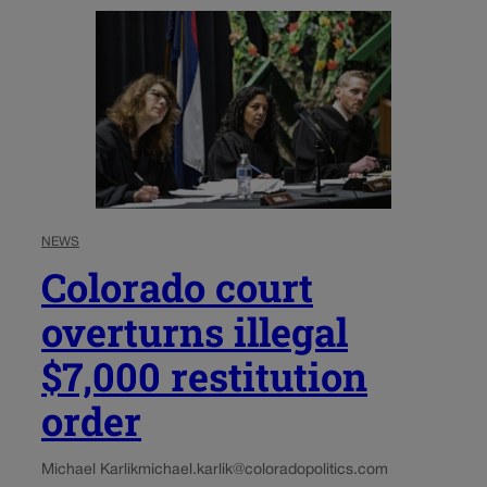
NEWS
Colorado court
overturns illegal
$7,000 restitution
order
Michael Karlik
michael.karlik@coloradopolitics.com