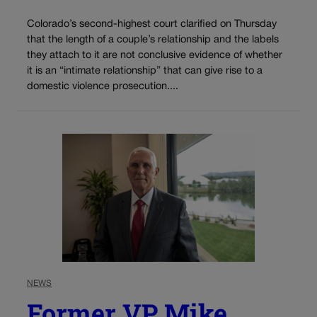
Colorado’s second-highest court clarified on Thursday
that the length of a couple’s relationship and the labels
they attach to it are not conclusive evidence of whether
it is an “intimate relationship” that can give rise to a
domestic violence prosecution....
NEWS
Former VP Mike