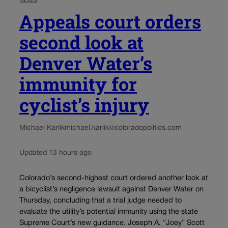
NEWS
Appeals court orders
second look at
Denver Water’s
immunity for
cyclist’s injury
Michael Karlik
michael.karlik@coloradopolitics.com
Updated 13 hours ago
Colorado’s second-highest court ordered another look at
a bicyclist’s negligence lawsuit against Denver Water on
Thursday, concluding that a trial judge needed to
evaluate the utility’s potential immunity using the state
Supreme Court’s new guidance. Joseph A. “Joey” Scott