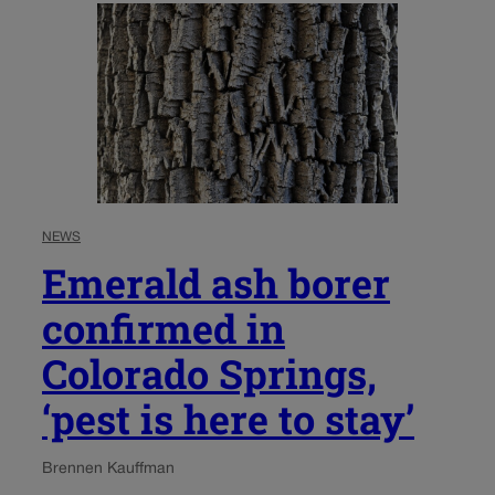
NEWS
Emerald ash borer
confirmed in
Colorado Springs,
‘pest is here to stay’
Brennen Kauffman