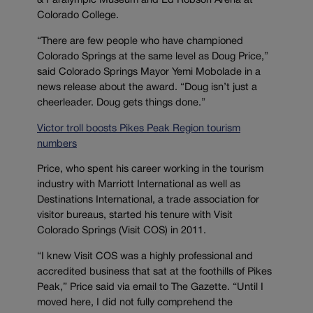
& Paralympic Museum and Ed Robson Arena at
Colorado College.
“There are few people who have championed
Colorado Springs at the same level as Doug Price,”
said Colorado Springs Mayor Yemi Mobolade in a
news release about the award. “Doug isn’t just a
cheerleader. Doug gets things done.”
Victor troll boosts Pikes Peak Region tourism
numbers
Price, who spent his career working in the tourism
industry with Marriott International as well as
Destinations International, a trade association for
visitor bureaus, started his tenure with Visit
Colorado Springs (Visit COS) in 2011.
“I knew Visit COS was a highly professional and
accredited business that sat at the foothills of Pikes
Peak,” Price said via email to The Gazette. “Until I
moved here, I did not fully comprehend the