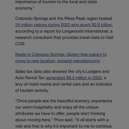
importance of tourism to the local and state
economy.”
Colorado Springs and the Pikes Peak region hosted
24 million visitors during 2022 who spent $2.8 billion
,
according to a report by Longwoods International, a
research consultant that provides travel data to Visit
COS.
Made in Colorado Springs: Gluten-free bakery to
move to new location, expand manufacturing
Sales tax data also showed the city’s Lodgers and
Auto Rental Tax
generated $9.3 million in 2022
, a
levy on hotel rooms and rental cars and an indicator
of tourism activity.
“Once people see the beautiful scenery, experience
our warm hospitality and enjoy all the unique
attributes we have to offer, people start thinking
about moving here,” Price said. “It all starts with a
visit and that is why it’s important to me to continue