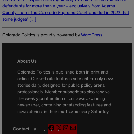
defendants for more than a year – exclusively from Adams
County – after the Colorado Supreme Court decided in 2022 that
some judges’ […]
Colorado Politics is proudly powered by
WordPress
About Us
Colorado Politics is published both in print and
online. Our website features subscriber-only news
stories daily, designed for public policy arena
professionals. Member subscribers also receive
the weekly print edition of our award-winning
newspaper, containing outstanding features and
news stories, in their mailboxes every Saturday.
F
X
I
M
Contact Us
a
n
a