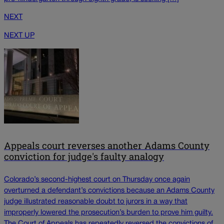
NEXT
NEXT UP
Appeals court reverses another Adams County
conviction for judge's faulty analogy
Colorado’s second-highest court on Thursday once again
overturned a defendant’s convictions because an Adams County
judge illustrated reasonable doubt to jurors in a way that
improperly lowered the prosecution’s burden to prove him guilty.
The Court of Appeals has repeatedly reversed the convictions of