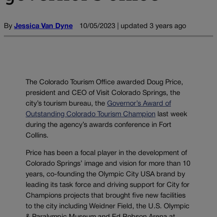
By
Jessica Van Dyne
10/05/2023 | updated 3 years ago
The Colorado Tourism Office awarded Doug Price,
president and CEO of Visit Colorado Springs, the
city’s tourism bureau, the
Governor’s Award of
Outstanding Colorado Tourism Champion
last week
during the agency’s awards conference in Fort
Collins.
Price has been a focal player in the development of
Colorado Springs’ image and vision for more than 10
years, co-founding the Olympic City USA brand by
leading its task force and driving support for City for
Champions projects that brought five new facilities
to the city including Weidner Field, the U.S. Olympic