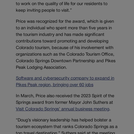
to work on the quality of life for our residents to
keep inviting people to visit.”
Price was recognized for the award, which is given
to an individual who spent more than five years in
the tourism industry and has made significant
contributions toward promoting and developing
Colorado tourism, because of his involvement with
organizations such as the Colorado Tourism Office,
Colorado Springs Downtown Partnership and Pikes
Peak Lodging Association.
Software and cybersecurity company to expand in
Pikes Peak region, bringing over 60 jobs
In March, Price also received the 2023 Spirit of the
Springs award from former Mayor John Suthers at
Visit Colorado Springs’ annual business meeting
.
“Doug’s visionary leadership has helped bolster a
tourism ecosystem that ranks Colorado Springs as a
top travel destination,” Suthers said at the meeting,