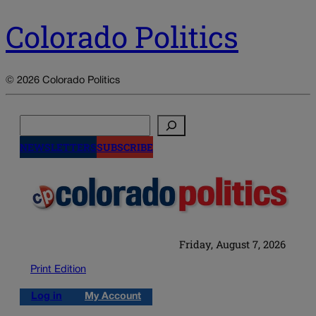
Colorado Politics
© 2026 Colorado Politics
Search
NEWSLETTERS
SUBSCRIBE
Friday, August 7, 2026
Print Edition
Log in
My Account