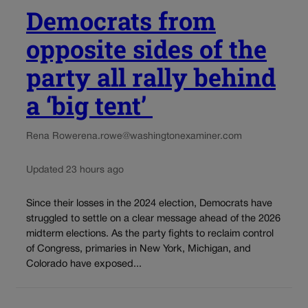
Democrats from
opposite sides of the
party all rally behind
a ‘big tent’
Rena Rowe
rena.rowe@washingtonexaminer.com
Updated 23 hours ago
Since their losses in the 2024 election, Democrats have
struggled to settle on a clear message ahead of the 2026
midterm elections. As the party fights to reclaim control
of Congress, primaries in New York, Michigan, and
Colorado have exposed...