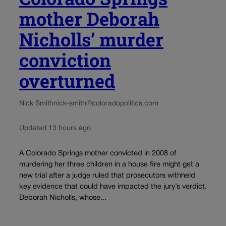
mother Deborah
Nicholls’ murder
conviction
overturned
Nick Smith
nick-smith@coloradopolitics.com
Updated 13 hours ago
A Colorado Springs mother convicted in 2008 of
murdering her three children in a house fire might get a
new trial after a judge ruled that prosecutors withheld
key evidence that could have impacted the jury’s verdict.
Deborah Nicholls, whose...