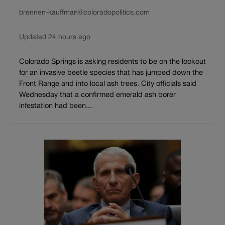
brennen-kauffman@coloradopolitics.com
Updated 24 hours ago
Colorado Springs is asking residents to be on the lookout
for an invasive beetle species that has jumped down the
Front Range and into local ash trees. City officials said
Wednesday that a confirmed emerald ash borer
infestation had been...