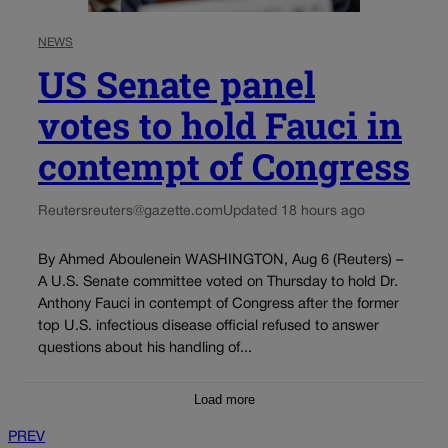
NEWS
US Senate panel
votes to hold Fauci in
contempt of Congress
Reuters
reuters@gazette.com
Updated 18 hours ago
By Ahmed Aboulenein WASHINGTON, Aug 6 (Reuters) –
A U.S. Senate committee voted on Thursday to hold Dr.
Anthony Fauci in contempt of Congress after the former
top U.S. infectious disease official refused to answer
questions about his handling of...
Load more
PREV