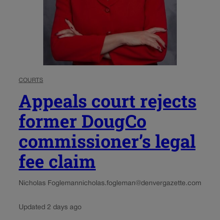
COURTS
Appeals court rejects
former DougCo
commissioner’s legal
fee claim
Nicholas Fogleman
nicholas.fogleman@denvergazette.com
Updated 2 days ago