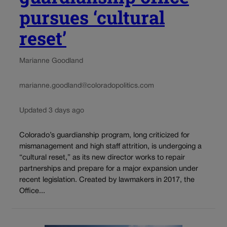
pursues ‘cultural
reset’
Marianne Goodland
marianne.goodland@coloradopolitics.com
Updated 3 days ago
Colorado’s guardianship program, long criticized for
mismanagement and high staff attrition, is undergoing a
“cultural reset,” as its new director works to repair
partnerships and prepare for a major expansion under
recent legislation. Created by lawmakers in 2017, the
Office...