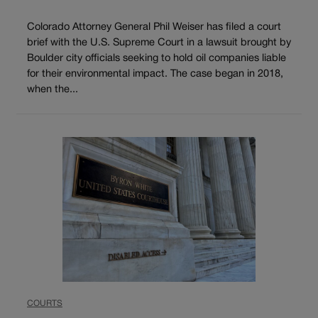
Colorado Attorney General Phil Weiser has filed a court
brief with the U.S. Supreme Court in a lawsuit brought by
Boulder city officials seeking to hold oil companies liable
for their environmental impact. The case began in 2018,
when the...
COURTS