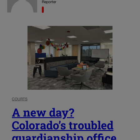
Reporter
COURTS
A new day?
Colorado’s troubled
guardianship office