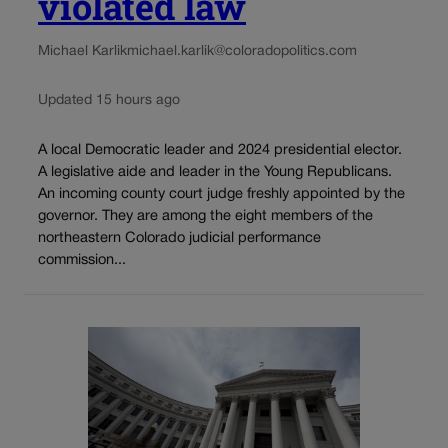
violated law
Michael Karlik
michael.karlik@coloradopolitics.com
Updated 15 hours ago
A local Democratic leader and 2024 presidential elector.
A legislative aide and leader in the Young Republicans.
An incoming county court judge freshly appointed by the
governor. They are among the eight members of the
northeastern Colorado judicial performance
commission...