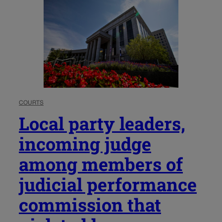
COURTS
Local party leaders,
incoming judge
among members of
judicial performance
commission that