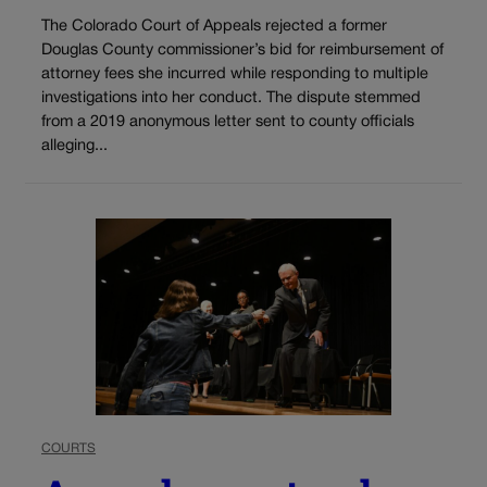
The Colorado Court of Appeals rejected a former
Douglas County commissioner’s bid for reimbursement of
attorney fees she incurred while responding to multiple
investigations into her conduct. The dispute stemmed
from a 2019 anonymous letter sent to county officials
alleging...
COURTS