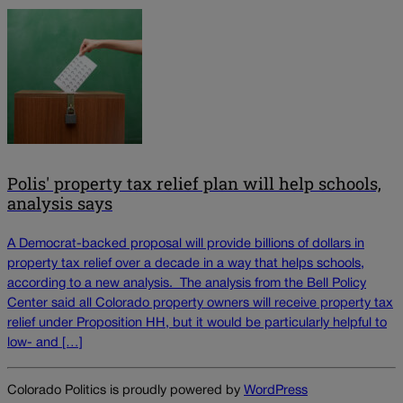
Polis' property tax relief plan will help schools,
analysis says
A Democrat-backed proposal will provide billions of dollars in
property tax relief over a decade in a way that helps schools,
according to a new analysis. The analysis from the Bell Policy
Center said all Colorado property owners will receive property tax
relief under Proposition HH, but it would be particularly helpful to
low- and […]
Colorado Politics is proudly powered by
WordPress