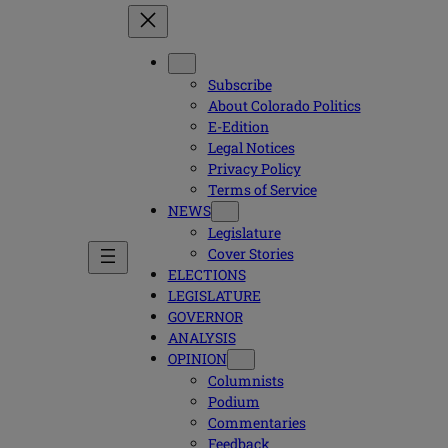
Subscribe
About Colorado Politics
E-Edition
Legal Notices
Privacy Policy
Terms of Service
NEWS
Legislature
Cover Stories
ELECTIONS
LEGISLATURE
GOVERNOR
ANALYSIS
OPINION
Columnists
Podium
Commentaries
Feedback