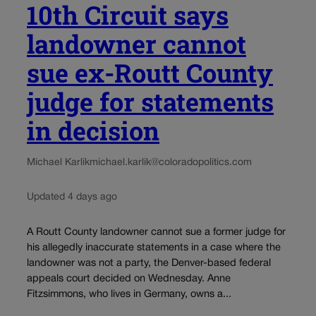
10th Circuit says
landowner cannot
sue ex-Routt County
judge for statements
in decision
Michael Karlik
michael.karlik@coloradopolitics.com
Updated 4 days ago
A Routt County landowner cannot sue a former judge for
his allegedly inaccurate statements in a case where the
landowner was not a party, the Denver-based federal
appeals court decided on Wednesday. Anne
Fitzsimmons, who lives in Germany, owns a...