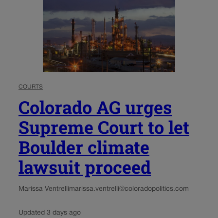
COURTS
Colorado AG urges
Supreme Court to let
Boulder climate
lawsuit proceed
Marissa Ventrelli
marissa.ventrelli@coloradopolitics.com
Updated 3 days ago