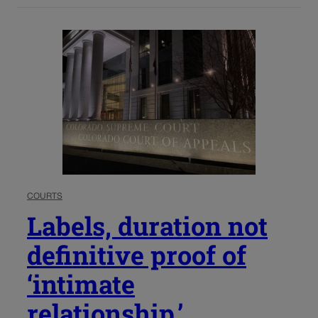
COURTS
Labels, duration not
definitive proof of
‘intimate
relationship,’