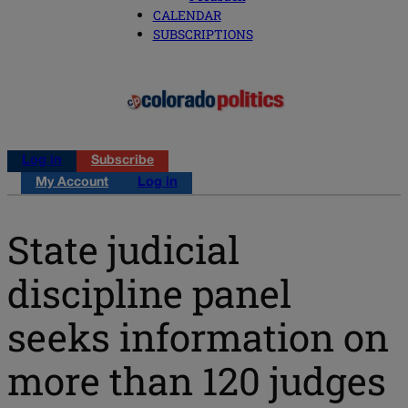
CALENDAR
SUBSCRIPTIONS
Log in
Subscribe
My Account
Log in
State judicial
discipline panel
seeks information on
more than 120 judges