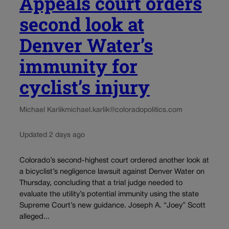
Appeals court orders
second look at
Denver Water’s
immunity for
cyclist’s injury
Michael Karlik
michael.karlik@coloradopolitics.com
Updated 2 days ago
Colorado’s second-highest court ordered another look at
a bicyclist’s negligence lawsuit against Denver Water on
Thursday, concluding that a trial judge needed to
evaluate the utility’s potential immunity using the state
Supreme Court’s new guidance. Joseph A. “Joey” Scott
alleged...