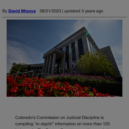
By
David Migoya
08/21/2023 | updated 3 years ago
Colorado’s Commission on Judicial Discipline is
compiling “in-depth” information on more than 120