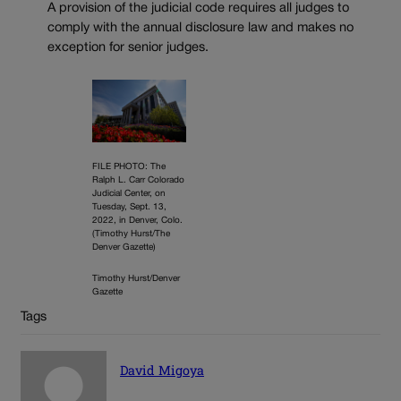
A provision of the judicial code requires all judges to
comply with the annual disclosure law and makes no
exception for senior judges.
FILE PHOTO: The
Ralph L. Carr Colorado
Judicial Center, on
Tuesday, Sept. 13,
2022, in Denver, Colo.
(Timothy Hurst/The
Denver Gazette)
Timothy Hurst/Denver
Gazette
Tags
David Migoya