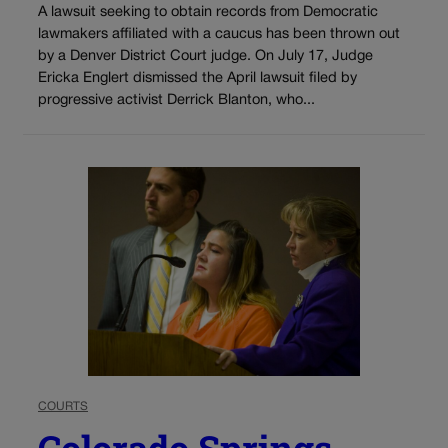
A lawsuit seeking to obtain records from Democratic
lawmakers affiliated with a caucus has been thrown out
by a Denver District Court judge. On July 17, Judge
Ericka Englert dismissed the April lawsuit filed by
progressive activist Derrick Blanton, who...
COURTS