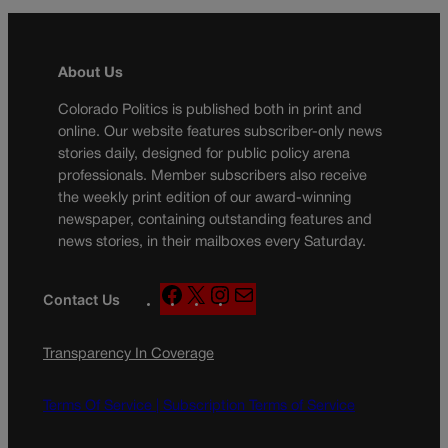
About Us
Colorado Politics is published both in print and
online. Our website features subscriber-only news
stories daily, designed for public policy arena
professionals. Member subscribers also receive
the weekly print edition of our award-winning
newspaper, containing outstanding features and
news stories, in their mailboxes every Saturday.
F
X
I
M
Contact Us
a
n
a
c
s
i
Transparency In Coverage
e
t
l
b
a
o
g
Terms Of Service |
Subscription Terms of Service
o
r
k
a