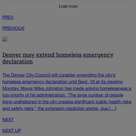
Load more
PREV
PREVIOUS
Denver may extend homeless emergency
declaration
The Denver City Council will consider extending the city’s
homeless emergency declaration until Sept. 18 at its meeting
Monday. Mayor Mike Johnston has made solving homelessness a
top priority of his administration. “The large number of people
living unsheltered in the city creates significant public health risks
and safety risks,” the extension resolution states, due […]
NEXT
NEXT UP