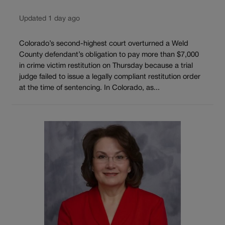
Updated 1 day ago
Colorado’s second-highest court overturned a Weld
County defendant’s obligation to pay more than $7,000
in crime victim restitution on Thursday because a trial
judge failed to issue a legally compliant restitution order
at the time of sentencing. In Colorado, as...