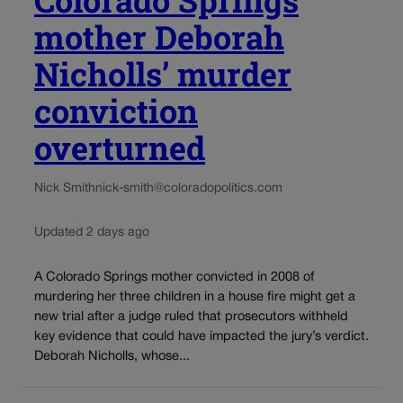
Colorado Springs
mother Deborah
Nicholls’ murder
conviction
overturned
Nick Smith
nick-smith@coloradopolitics.com
Updated 2 days ago
A Colorado Springs mother convicted in 2008 of
murdering her three children in a house fire might get a
new trial after a judge ruled that prosecutors withheld
key evidence that could have impacted the jury’s verdict.
Deborah Nicholls, whose...