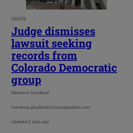
COURTS
Judge dismisses
lawsuit seeking
records from
Colorado Democratic
group
Marianne Goodland
marianne.goodland@coloradopolitics.com
Updated 2 days ago