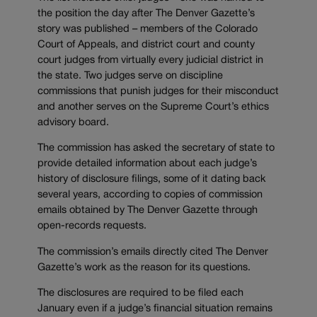
the position the day after The Denver Gazette’s
story was published – members of the Colorado
Court of Appeals, and district court and county
court judges from virtually every judicial district in
the state. Two judges serve on discipline
commissions that punish judges for their misconduct
and another serves on the Supreme Court’s ethics
advisory board.
The commission has asked the secretary of state to
provide detailed information about each judge’s
history of disclosure filings, some of it dating back
several years, according to copies of commission
emails obtained by The Denver Gazette through
open-records requests.
The commission’s emails directly cited The Denver
Gazette’s work as the reason for its questions.
The disclosures are required to be filed each
January even if a judge’s financial situation remains