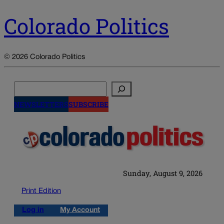
Colorado Politics
© 2026 Colorado Politics
Search
NEWSLETTERS
SUBSCRIBE
Sunday, August 9, 2026
Print Edition
Log in
My Account