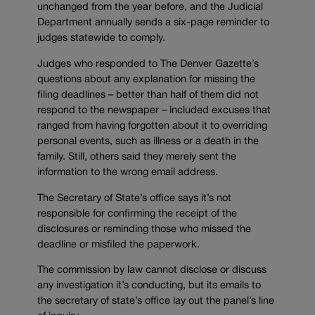
unchanged from the year before, and the Judicial
Department annually sends a six-page reminder to
judges statewide to comply.
Judges who responded to The Denver Gazette’s
questions about any explanation for missing the
filing deadlines – better than half of them did not
respond to the newspaper – included excuses that
ranged from having forgotten about it to overriding
personal events, such as illness or a death in the
family. Still, others said they merely sent the
information to the wrong email address.
The Secretary of State’s office says it’s not
responsible for confirming the receipt of the
disclosures or reminding those who missed the
deadline or misfiled the paperwork.
The commission by law cannot disclose or discuss
any investigation it’s conducting, but its emails to
the secretary of state’s office lay out the panel’s line