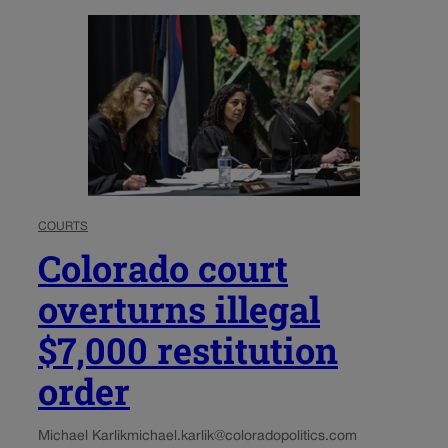
COURTS
Colorado court
overturns illegal
$7,000 restitution
order
Michael Karlik
michael.karlik@coloradopolitics.com