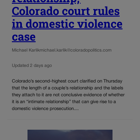
Colorado court rules
in domestic violence
case
Michael Karlik
michael.karlik@coloradopolitics.com
Updated 2 days ago
Colorado’s second-highest court clarified on Thursday
that the length of a couple’s relationship and the labels
they attach to it are not conclusive evidence of whether
it is an “intimate relationship” that can give rise to a
domestic violence prosecution....