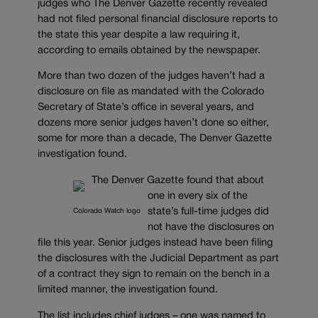
judges who The Denver Gazette recently revealed
had not filed personal financial disclosure reports to
the state this year despite a law requiring it,
according to emails obtained by the newspaper.
More than two dozen of the judges haven’t had a
disclosure on file as mandated with the Colorado
Secretary of State’s office in several years, and
dozens more senior judges haven’t done so either,
some for more than a decade, The Denver Gazette
investigation found.
The Denver Gazette found that about
one in every six of the
state’s full-time judges did
Colorado Watch logo
not have the disclosures on
file this year. Senior judges instead have been filing
the disclosures with the Judicial Department as part
of a contract they sign to remain on the bench in a
limited manner, the investigation found.
The list includes chief judges – one was named to