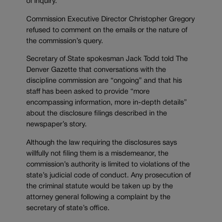
of inquiry.
Commission Executive Director Christopher Gregory
refused to comment on the emails or the nature of
the commission’s query.
Secretary of State spokesman Jack Todd told The
Denver Gazette that conversations with the
discipline commission are “ongoing” and that his
staff has been asked to provide “more
encompassing information, more in-depth details”
about the disclosure filings described in the
newspaper’s story.
Although the law requiring the disclosures says
willfully not filing them is a misdemeanor, the
commission’s authority is limited to violations of the
state’s judicial code of conduct. Any prosecution of
the criminal statute would be taken up by the
attorney general following a complaint by the
secretary of state’s office.