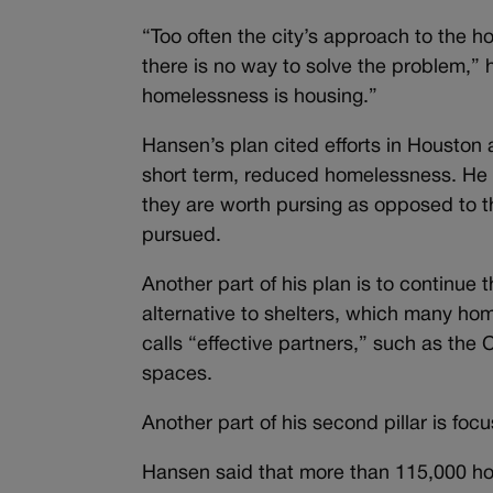
“Too often the city’s approach to the h
there is no way to solve the problem,” 
homelessness is housing.”
Hansen’s plan cited efforts in Houston
short term, reduced homelessness. He 
they are worth pursing as opposed to th
pursued.
Another part of his plan is to continue
alternative to shelters, which many ho
calls “effective partners,” such as the 
spaces.
Another part of his second pillar is foc
Hansen said that more than 115,000 hous