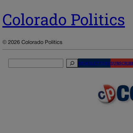
Colorado Politics
© 2026 Colorado Politics
Search
NEWSLETTERS
SUBSCRIB