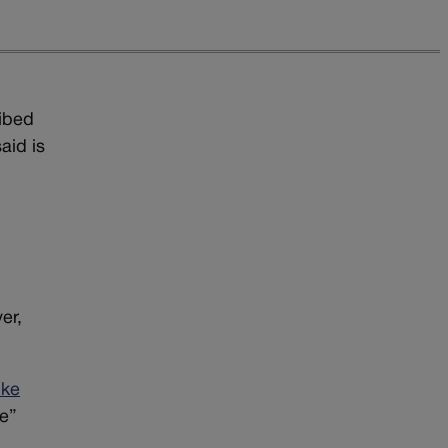
ribed
aid is
er,
ike
ne”