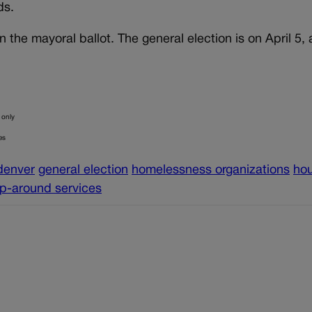
eds.
 the mayoral ballot. The general election is on April 5,
 only
es
denver
general election
homelessness organizations
ho
p-around services