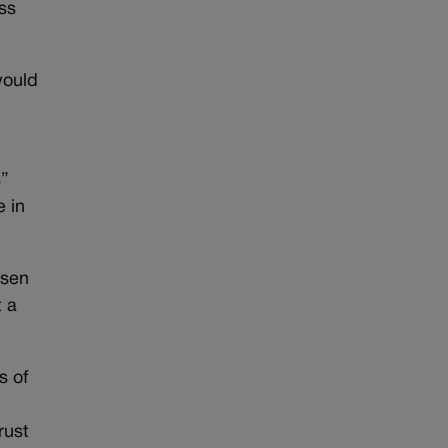
ss
would
s”
e in
nsen
t a
s of
rust