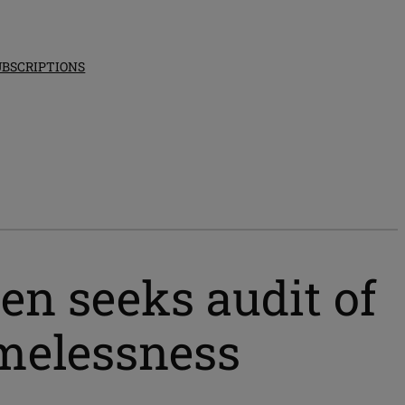
UBSCRIPTIONS
n seeks audit of
omelessness