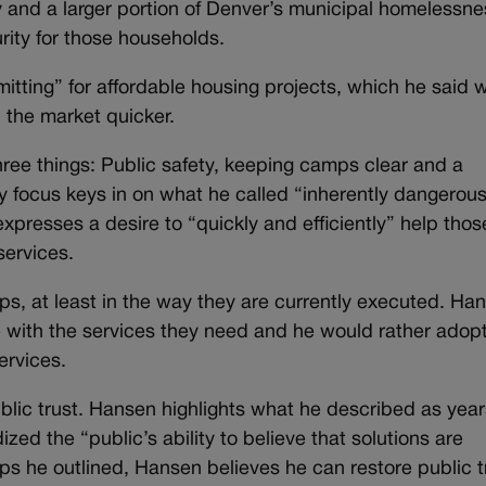
ey and a larger portion of Denver’s municipal homelessne
ity for those households.
itting” for affordable housing projects, which he said 
 the market quicker.
 three things: Public safety, keeping camps clear and a
ety focus keys in on what he called “inherently dangerou
presses a desire to “quickly and efficiently” help thos
services.
, at least in the way they are currently executed. Ha
e with the services they need and he would rather adop
ervices.
ublic trust. Hansen highlights what he described as year
ized the “public’s ability to believe that solutions are
eps he outlined, Hansen believes he can restore public t