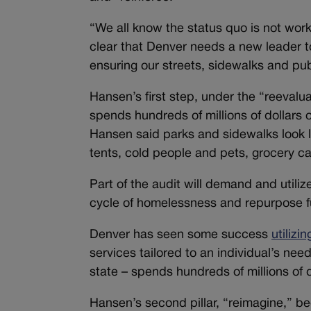
“We all know the status quo is not work
clear that Denver needs a new leader 
ensuring our streets, sidewalks and publ
Hansen’s first step, under the “reevaluat
spends hundreds of millions of dollars 
Hansen said parks and sidewalks look la
tents, cold people and pets, grocery c
Part of the audit will demand and util
cycle of homelessness and repurpose f
Denver has seen some success
utilizi
services tailored to an individual’s nee
state – spends hundreds of millions of
Hansen’s second pillar, “reimagine,” be