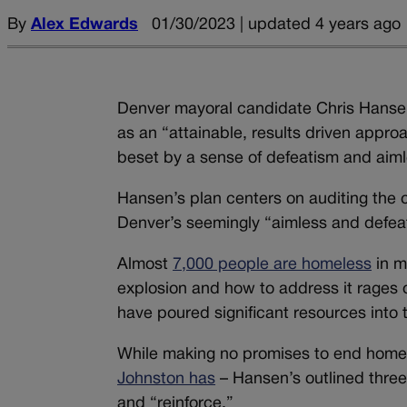
By
Alex Edwards
01/30/2023 | updated 4 years ago
Denver mayoral candidate Chris Hansen
as an “attainable, results driven approa
beset by a sense of defeatism and aim
Hansen’s plan centers on auditing the 
Denver’s seemingly “aimless and defea
Almost
7,000 people are homeless
in m
explosion and how to address it rages o
have poured significant resources into 
While making no promises to end homele
Johnston has
– Hansen’s outlined three 
and “reinforce.”