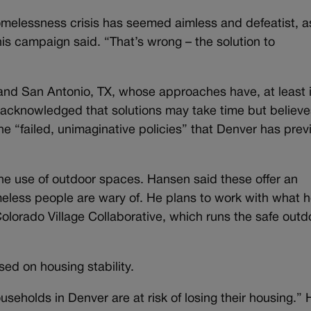
omelessness crisis has seemed aimless and defeatist, as
his campaign said. “That’s wrong – the solution to
 and San Antonio, TX, whose approaches have, at least 
acknowledged that solutions may take time but believe
e “failed, unimaginative policies” that Denver has prev
 the use of outdoor spaces. Hansen said these offer an
meless people are wary of. He plans to work with what 
Colorado Village Collaborative, which runs the safe outd
used on housing stability.
eholds in Denver are at risk of losing their housing.” 