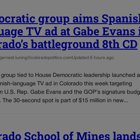
cratic group aims Spanis
uage TV ad at Gabe Evans 
rado’s battleground 8th CD
g
ernest.luning@coloradopolitics.com
Updated 6 hours ago
l group tied to House Democratic leadership launched a
nish-language TV ad in Colorado this week targeting
n U.S. Rep. Gabe Evans and the GOP’s signature budg
n. The 30-second spot is part of $15 million in new...
rado School of Mines land