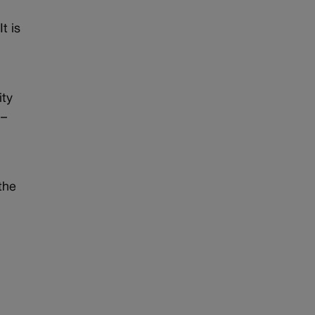
t is
ity
 –
the