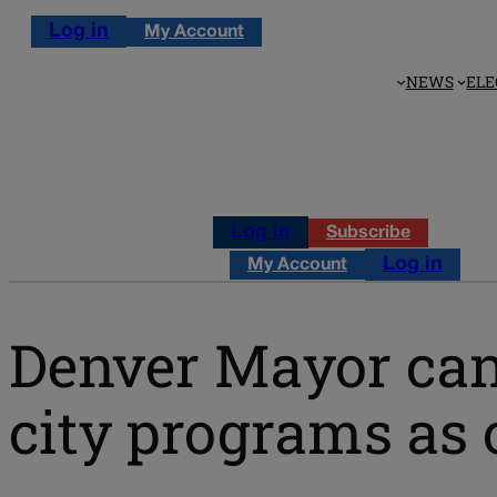
Log in
My Account
NEWS
ELE
Log in
Subscribe
Log in
My Account
Denver Mayor can
city programs as 