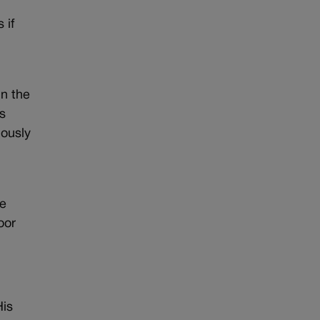
 if
in the
s
iously
he
oor
His