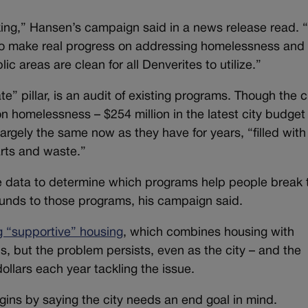
ing,” Hansen’s campaign said in a news release read. “I
to make real progress on addressing homelessness and
ic areas are clean for all Denverites to utilize.”
e” pillar, is an audit of existing programs. Though the c
on homelessness – $254 million in the latest city budget
rgely the same now as they have for years, “filled with
arts and waste.”
ize data to determine which programs help people break 
unds to those programs, his campaign said.
ng “supportive” housing
, which combines housing with
ds, but the problem persists, even as the city – and the
 dollars each year tackling the issue.
gins by saying the city needs an end goal in mind.