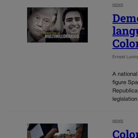
NEWS
Demo
lang
Colo
Ernest Lunin
A nationa
figure Spa
Republica
legislatio
NEWS
Colo