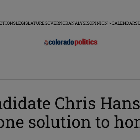
CTIONS
LEGISLATURE
GOVERNOR
ANALYSIS
OPINION
CALENDAR
S
didate Chris Hanse
one solution to h