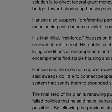
solution is to direct federal grant mon
budget toward shoring up housing secur
Hansen also supports “preferential perm
mean seeing units become available on
His final pillar, “reinforce,” focuses on
renewal of public trust. His public saf
living conditions at encampments and ex
encampments find stable housing and 
Hansen said he does not support sweeps
said sweeps do little to connect peopl
system that sends them to expanded s
The final step of his plan is renewing p
failed policies that he said have jeopard
possible.” By following the previous st