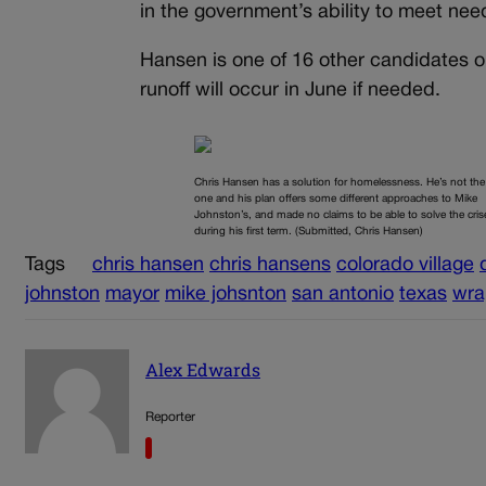
in the government’s ability to meet ne
Hansen is one of 16 other candidates on
runoff will occur in June if needed.
Chris Hansen has a solution for homelessness. He’s not the
one and his plan offers some different approaches to Mike
Johnston’s, and made no claims to be able to solve the cris
during his first term. (Submitted, Chris Hansen)
Tags
chris hansen
chris hansens
colorado village
johnston
mayor
mike johsnton
san antonio
texas
wra
Alex Edwards
Reporter