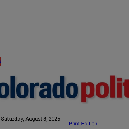
E
Saturday, August 8, 2026
Print Edition