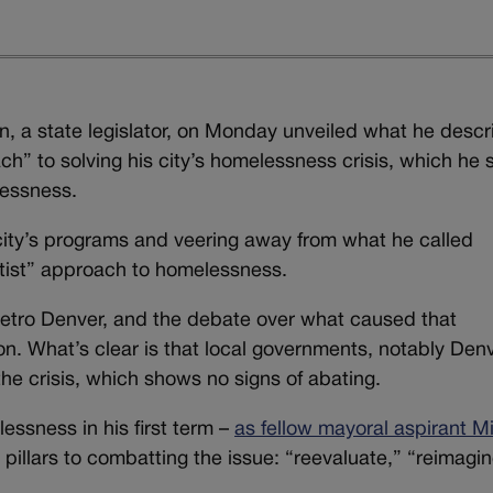
, a state legislator, on Monday unveiled what he desc
ch” to solving his city’s homelessness crisis, which he s
lessness.
city’s programs and veering away from what he called
tist” approach to homelessness.
etro Denver, and the debate over what caused that
n. What’s clear is that local governments, notably Denv
the crisis, which shows no signs of abating.
ssness in his first term –
as fellow mayoral aspirant M
pillars to combatting the issue: “reevaluate,” “reimagi