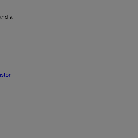
 and a
uston