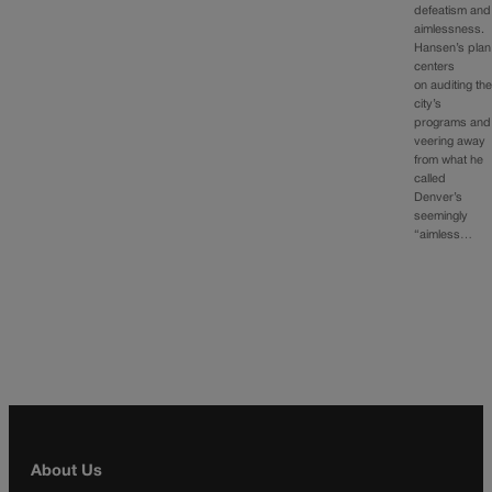
defeatism and
aimlessness.
Hansen’s plan
centers
on auditing th
city’s
programs and
veering away
from what he
called
Denver’s
seemingly
“aimless…
About Us