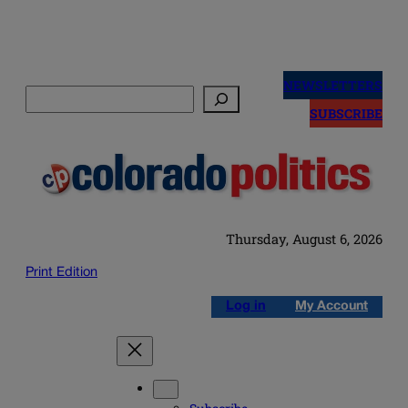
Skip
to
NEWSLETTERS
Search
content
SUBSCRIBE
Thursday, August 6, 2026
Print Edition
Log in
My Account