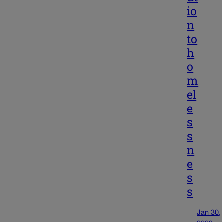
io
n
to
h
o
m
el
e
s
s
n
e
s
s
Jan 30,