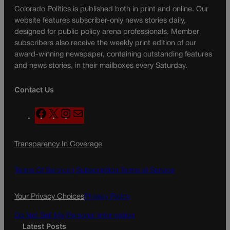
Colorado Politics is published both in print and online. Our
website features subscriber-only news stories daily,
designed for public policy arena professionals. Member
subscribers also receive the weekly print edition of our
award-winning newspaper, containing outstanding features
and news stories, in their mailboxes every Saturday.
Contact Us
F
X
I
M
a
n
a
c
s
i
Transparency In Coverage
e
t
l
b
a
o
g
Terms Of Service |
Subscription Terms of Service
o
r
k
a
Your Privacy Choices
Privacy Policy
m
Do Not Sell My Personal Information
Latest Posts