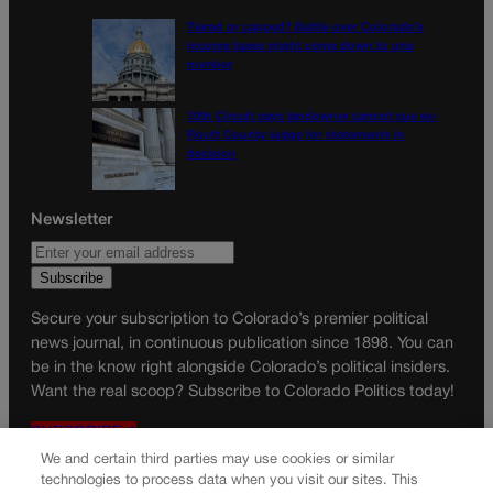
Tiered or capped? Battle over Colorado’s
income taxes might come down to one
number
10th Circuit says landowner cannot sue ex-
Routt County judge for statements in
decision
Newsletter
Secure your subscription to Colorado’s premier political
news journal, in continuous publication since 1898. You can
be in the know right alongside Colorado’s political insiders.
Want the real scoop? Subscribe to Colorado Politics today!
SUBSCRIBE✔
We and certain third parties may use cookies or similar
© 2026 Colorado Politics
technologies to process data when you visit our sites. This