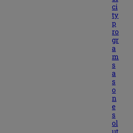
ci
ty
p
ro
gr
a
m
s
a
s
o
n
e
s
ol
ut