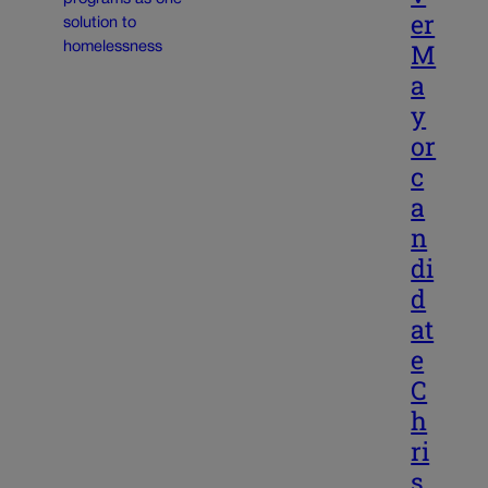
er
M
a
y
or
c
a
n
di
d
at
e
C
h
ri
s