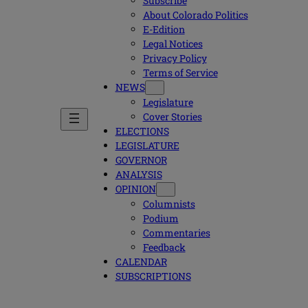
Subscribe
About Colorado Politics
E-Edition
Legal Notices
Privacy Policy
Terms of Service
NEWS
Legislature
Cover Stories
ELECTIONS
LEGISLATURE
GOVERNOR
ANALYSIS
OPINION
Columnists
Podium
Commentaries
Feedback
CALENDAR
SUBSCRIPTIONS