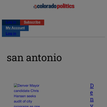
Log in
Subscribe
My Account
Log in
san antonio
D
e
n
v