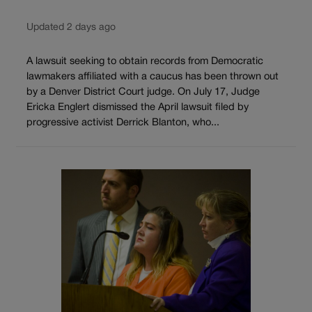
Updated 2 days ago
A lawsuit seeking to obtain records from Democratic
lawmakers affiliated with a caucus has been thrown out
by a Denver District Court judge. On July 17, Judge
Ericka Englert dismissed the April lawsuit filed by
progressive activist Derrick Blanton, who...