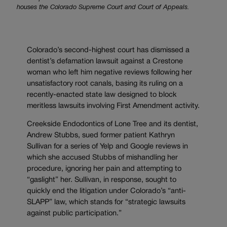
houses the Colorado Supreme Court and Court of Appeals.
Colorado’s second-highest court has dismissed a
dentist’s defamation lawsuit against a Crestone
woman who left him negative reviews following her
unsatisfactory root canals, basing its ruling on a
recently-enacted state law designed to block
meritless lawsuits involving First Amendment activity.
Creekside Endodontics of Lone Tree and its dentist,
Andrew Stubbs, sued former patient Kathryn
Sullivan for a series of Yelp and Google reviews in
which she accused Stubbs of mishandling her
procedure, ignoring her pain and attempting to
“gaslight” her. Sullivan, in response, sought to
quickly end the litigation under Colorado’s “anti-
SLAPP” law, which stands for “strategic lawsuits
against public participation.”