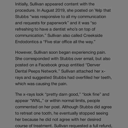
Initially, Sullivan appeared content with the
procedure. In August 2019, she posted on Yelp that
Stubbs “was responsive to all my communication
and requests for paperwork” and it was “so
refreshing to have a dentist who’s on top of
communication.” Sullivan also called Creekside
Endodontics a “Five star office all the way.”
However, Sullivan soon began experiencing pain.
She corresponded with Stubbs over email, but also
posted on a Facebook group entitled “Denver
Dental Peeps Network.” Sullivan attached her x-
rays and suggested Stubbs had overfilled her teeth,
which was causing the pain.
The x-rays look “pretty darn good,” “look fine” and
appear “WNL,” or within normal limits, people
commented on her post. Although Stubbs did agree
to retreat one tooth, he eventually stopped seeing
her because he did not agree with her desired
course of treatment. Sullivan requested a full refund,