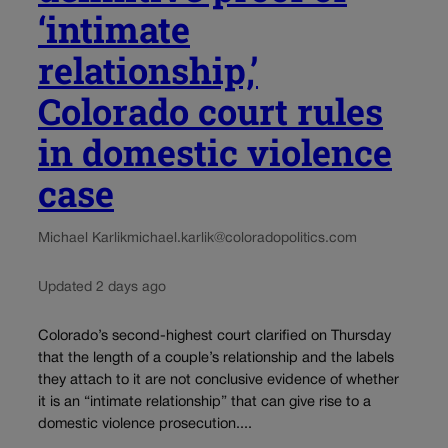
‘intimate
relationship,’
Colorado court rules
in domestic violence
case
Michael Karlik
michael.karlik@coloradopolitics.com
Updated 2 days ago
Colorado’s second-highest court clarified on Thursday
that the length of a couple’s relationship and the labels
they attach to it are not conclusive evidence of whether
it is an “intimate relationship” that can give rise to a
domestic violence prosecution....