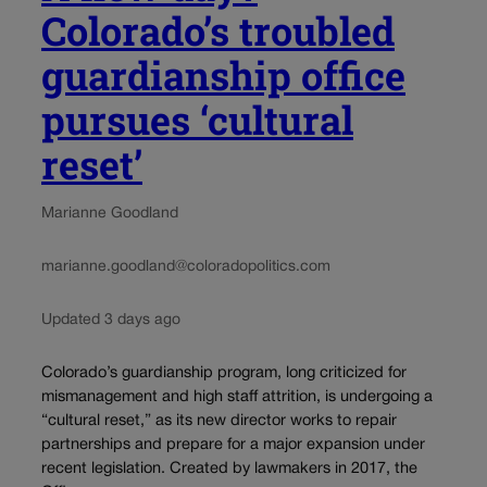
Colorado’s troubled
guardianship office
pursues ‘cultural
reset’
Marianne Goodland
marianne.goodland@coloradopolitics.com
Updated 3 days ago
Colorado’s guardianship program, long criticized for
mismanagement and high staff attrition, is undergoing a
“cultural reset,” as its new director works to repair
partnerships and prepare for a major expansion under
recent legislation. Created by lawmakers in 2017, the