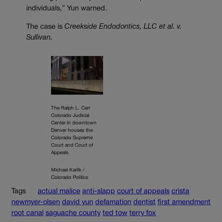
individuals,” Yun warned.
The case is
Creekside Endodontics, LLC et al. v.
Sullivan.
The Ralph L. Carr
Colorado Judicial
Center in downtown
Denver houses the
Colorado Supreme
Court and Court of
Appeals.
Michael Karlik /
Colorado Politics
Tags
actual malice
anti-slapp
court of appeals
crista
newmyer-olsen
david yun
defamation
dentist
first amendment
root canal
saguache county
ted tow
terry fox