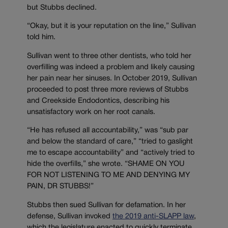
but Stubbs declined.
“Okay, but it is your reputation on the line,” Sullivan
told him.
Sullivan went to three other dentists, who told her
overfilling was indeed a problem and likely causing
her pain near her sinuses. In October 2019, Sullivan
proceeded to post three more reviews of Stubbs
and Creekside Endodontics, describing his
unsatisfactory work on her root canals.
“He has refused all accountability,” was “sub par
and below the standard of care,” “tried to gaslight
me to escape accountability” and “actively tried to
hide the overfills,” she wrote. “SHAME ON YOU
FOR NOT LISTENING TO ME AND DENYING MY
PAIN, DR STUBBS!”
Stubbs then sued Sullivan for defamation. In her
defense, Sullivan invoked
the 2019 anti-SLAPP law
,
which the legislature enacted to quickly terminate