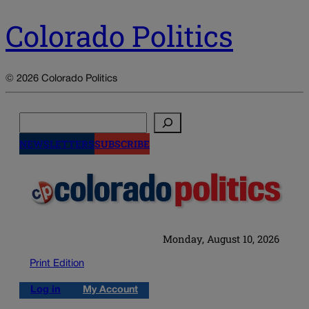
Colorado Politics
© 2026 Colorado Politics
Search
NEWSLETTERS
SUBSCRIBE
Monday, August 10, 2026
Print Edition
Log in
My Account