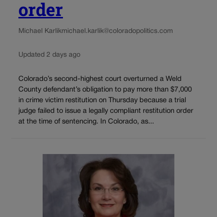
order
Michael Karlik
michael.karlik@coloradopolitics.com
Updated 2 days ago
Colorado’s second-highest court overturned a Weld
County defendant’s obligation to pay more than $7,000
in crime victim restitution on Thursday because a trial
judge failed to issue a legally compliant restitution order
at the time of sentencing. In Colorado, as...