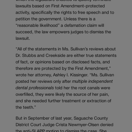
lawsuits based on First Amendment-protected
activity, specifically the rights to free speech and to
petition the government. Unless there is a
“reasonable likelihood” a defamation claim will
succeed, the law empowers judges to dismiss the
lawsuit.
“All of the statements in Ms. Sullivan’s reviews about
Dr. Stubbs and Creekside are either true statements
of fact, or opinions based on disclosed facts, and
therefore are protected by the First Amendment,”
wrote her attorney, Ashley I. Kissinger. “Ms. Sullivan
posted her reviews only after
multiple independent
dental professionals
told her the root canals were
overfilled, they were likely the source of her pain,
and she needed further treatment or extraction of
the teeth.”
But in September of last year, Saguache County
District Court Judge Crista Newmyer-Olsen denied
the anti-SLAPP motion to dismiss the case. She