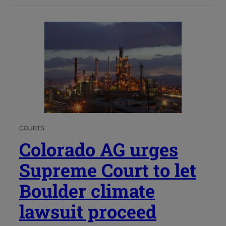
COURTS
Colorado AG urges
Supreme Court to let
Boulder climate
lawsuit proceed