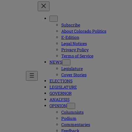
Subscribe
About Colorado Politics
E-Edition
Legal Notices
Privacy Policy
Terms of Service
NEWS
Legislature
Cover Stories
ELECTIONS
LEGISLATURE
GOVERNOR
ANALYSIS
OPINION
Columnists
Podium
Commentaries
Feedback