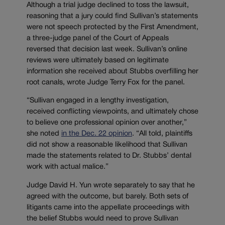
Although a trial judge declined to toss the lawsuit,
reasoning that a jury could find Sullivan’s statements
were not speech protected by the First Amendment,
a three-judge panel of the Court of Appeals
reversed that decision last week. Sullivan’s online
reviews were ultimately based on legitimate
information she received about Stubbs overfilling her
root canals, wrote Judge Terry Fox for the panel.
“Sullivan engaged in a lengthy investigation,
received conflicting viewpoints, and ultimately chose
to believe one professional opinion over another,”
she noted
in the Dec. 22 opinion
. “All told, plaintiffs
did not show a reasonable likelihood that Sullivan
made the statements related to Dr. Stubbs’ dental
work with actual malice.”
Judge David H. Yun wrote separately to say that he
agreed with the outcome, but barely. Both sets of
litigants came into the appellate proceedings with
the belief Stubbs would need to prove Sullivan