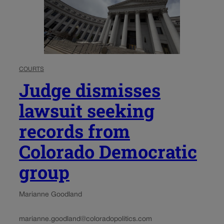
COURTS
Judge dismisses
lawsuit seeking
records from
Colorado Democratic
group
Marianne Goodland
marianne.goodland@coloradopolitics.com