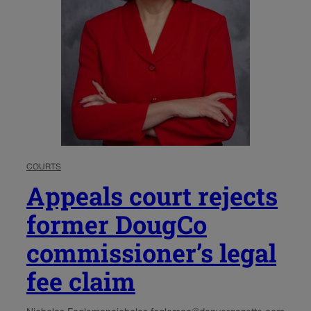
COURTS
Appeals court rejects
former DougCo
commissioner’s legal
fee claim