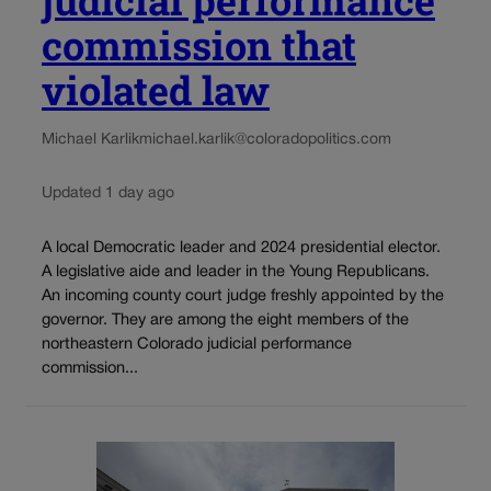
judicial performance
commission that
violated law
Michael Karlik
michael.karlik@coloradopolitics.com
Updated 1 day ago
A local Democratic leader and 2024 presidential elector.
A legislative aide and leader in the Young Republicans.
An incoming county court judge freshly appointed by the
governor. They are among the eight members of the
northeastern Colorado judicial performance
commission...