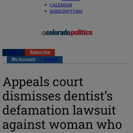
CALENDAR
SUBSCRIPTIONS
Log in
Subscribe
My Account
Log in
Appeals court
dismisses dentist’s
defamation lawsuit
against woman who