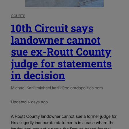
COURTS
10th Circuit says
landowner cannot
sue ex-Routt County
judge for statements
in decision
Michael Karlik
michael.karlik@coloradopolitics.com
Updated 4 days ago
A Routt County landowner cannot sue a former judge for
his allegedly inaccurate statements in a case where the