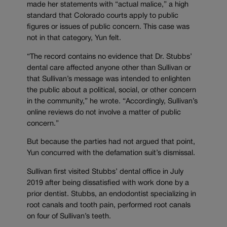
made her statements with “actual malice,” a high
standard that Colorado courts apply to public
figures or issues of public concern. This case was
not in that category, Yun felt.
“The record contains no evidence that Dr. Stubbs’
dental care affected anyone other than Sullivan or
that Sullivan’s message was intended to enlighten
the public about a political, social, or other concern
in the community,” he wrote. “Accordingly, Sullivan’s
online reviews do not involve a matter of public
concern.”
But because the parties had not argued that point,
Yun concurred with the defamation suit’s dismissal.
Sullivan first visited Stubbs’ dental office in July
2019 after being dissatisfied with work done by a
prior dentist. Stubbs, an endodontist specializing in
root canals and tooth pain, performed root canals
on four of Sullivan’s teeth.