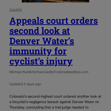
COURTS
Appeals court orders
second look at
Denver Water’s
immunity for
cyclist’s injury
Michael Karlik
michael.karlik@coloradopolitics.com
Updated 3 days ago
Colorado’s second-highest court ordered another look at
a bicyclist’s negligence lawsuit against Denver Water on
Thursday, concluding that a trial judge needed to