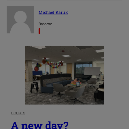
Michael Karlik
Reporter
COURTS
A new day?