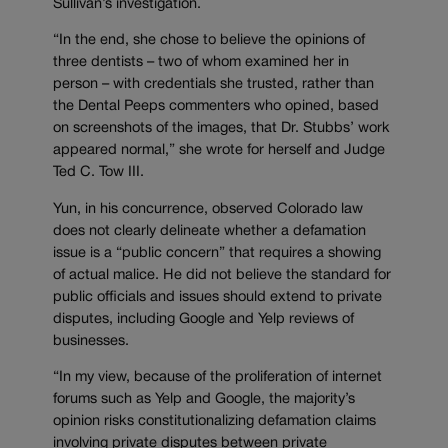
Sullivan’s investigation.
“In the end, she chose to believe the opinions of
three dentists – two of whom examined her in
person – with credentials she trusted, rather than
the Dental Peeps commenters who opined, based
on screenshots of the images, that Dr. Stubbs’ work
appeared normal,” she wrote for herself and Judge
Ted C. Tow III.
Yun, in his concurrence, observed Colorado law
does not clearly delineate whether a defamation
issue is a “public concern” that requires a showing
of actual malice. He did not believe the standard for
public officials and issues should extend to private
disputes, including Google and Yelp reviews of
businesses.
“In my view, because of the proliferation of internet
forums such as Yelp and Google, the majority’s
opinion risks constitutionalizing defamation claims
involving private disputes between private