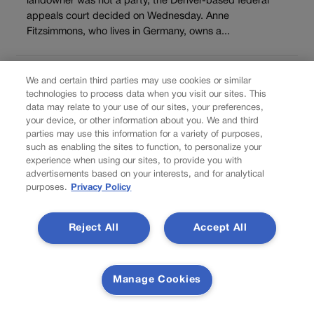
landowner was not a party, the Denver-based federal
appeals court decided on Wednesday. Anne
Fitzsimmons, who lives in Germany, owns a...
Load more
We and certain third parties may use cookies or similar
PREV
technologies to process data when you visit our sites. This
data may relate to your use of our sites, your preferences,
PREVIOUS
your device, or other information about you. We and third
parties may use this information for a variety of purposes,
such as enabling the sites to function, to personalize your
experience when using our sites, to provide you with
advertisements based on your interests, and for analytical
purposes.
Privacy Policy
Reject All
Accept All
Southwest Airlines cancellation woes last
Manage Cookies
another day Thursday going into holiday
weekend