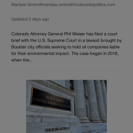
Marissa Ventrelli
marissa.ventrelli@coloradopolitics.com
Updated 3 days ago
Colorado Attorney General Phil Weiser has filed a court
brief with the U.S. Supreme Court in a lawsuit brought by
Boulder city officials seeking to hold oil companies liable
for their environmental impact. The case began in 2018,
when the...