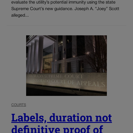
evaluate the utility’s potential immunity using the state
Supreme Court’s new guidance. Joseph A. “Joey” Scott
alleged...
COURTS
Labels, duration not
definitive proof of