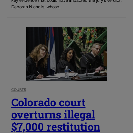
key evidence that could have impacted the jury’s verdict.
Deborah Nicholls, whose...
COURTS
Colorado court
overturns illegal
$7,000 restitution