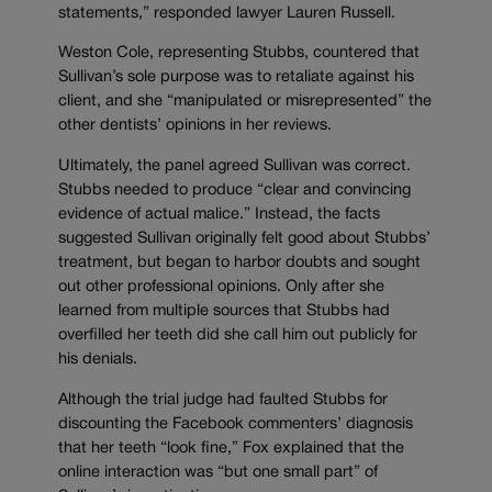
statements,” responded lawyer Lauren Russell.
Weston Cole, representing Stubbs, countered that
Sullivan’s sole purpose was to retaliate against his
client, and she “manipulated or misrepresented” the
other dentists’ opinions in her reviews.
Ultimately, the panel agreed Sullivan was correct.
Stubbs needed to produce “clear and convincing
evidence of actual malice.” Instead, the facts
suggested Sullivan originally felt good about Stubbs’
treatment, but began to harbor doubts and sought
out other professional opinions. Only after she
learned from multiple sources that Stubbs had
overfilled her teeth did she call him out publicly for
his denials.
Although the trial judge had faulted Stubbs for
discounting the Facebook commenters’ diagnosis
that her teeth “look fine,” Fox explained that the
online interaction was “but one small part” of