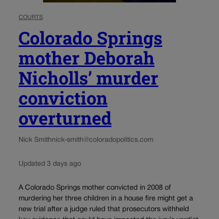
COURTS
Colorado Springs
mother Deborah
Nicholls’ murder
conviction
overturned
Nick Smith
nick-smith@coloradopolitics.com
Updated 3 days ago
A Colorado Springs mother convicted in 2008 of
murdering her three children in a house fire might get a
new trial after a judge ruled that prosecutors withheld