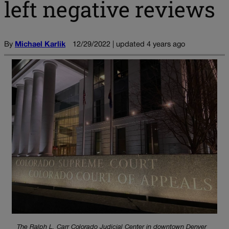
left negative reviews
By
Michael Karlik
12/29/2022 | updated 4 years ago
The Ralph L. Carr Colorado Judicial Center in downtown Denver