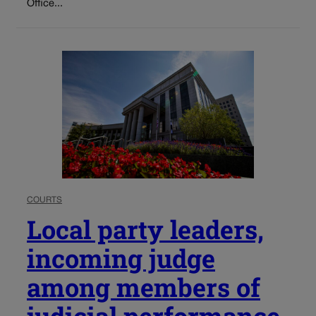
Office...
COURTS
Local party leaders,
incoming judge
among members of