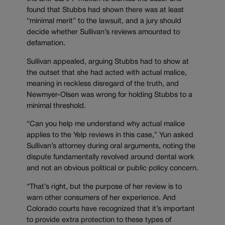
found that Stubbs had shown there was at least
“minimal merit” to the lawsuit, and a jury should
decide whether Sullivan’s reviews amounted to
defamation.
Sullivan appealed, arguing Stubbs had to show at
the outset that she had acted with actual malice,
meaning in reckless disregard of the truth, and
Newmyer-Olsen was wrong for holding Stubbs to a
minimal threshold.
“Can you help me understand why actual malice
applies to the Yelp reviews in this case,” Yun asked
Sullivan’s attorney during oral arguments, noting the
dispute fundamentally revolved around dental work
and not an obvious political or public policy concern.
“That’s right, but the purpose of her review is to
warn other consumers of her experience. And
Colorado courts have recognized that it’s important
to provide extra protection to these types of