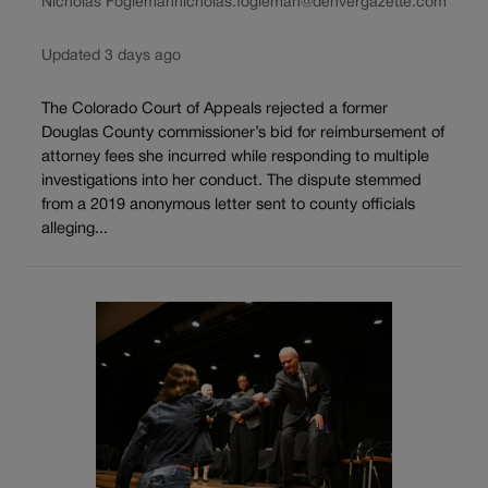
Nicholas Fogleman
nicholas.fogleman@denvergazette.com
Updated 3 days ago
The Colorado Court of Appeals rejected a former
Douglas County commissioner’s bid for reimbursement of
attorney fees she incurred while responding to multiple
investigations into her conduct. The dispute stemmed
from a 2019 anonymous letter sent to county officials
alleging...