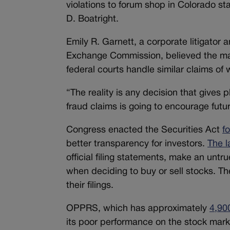
violations to forum shop in Colorado st
D. Boatright.
Emily R. Garnett, a corporate litigator 
Exchange Commission, believed the majo
federal courts handle similar claims of
“The reality is any decision that gives pl
fraud claims is going to encourage futur
Congress enacted the Securities Act
f
better transparency for investors.
The l
official filing statements, make an unt
when deciding to buy or sell stocks. Ther
their filings.
OPPRS, which has approximately
4,90
its poor performance on the stock mark