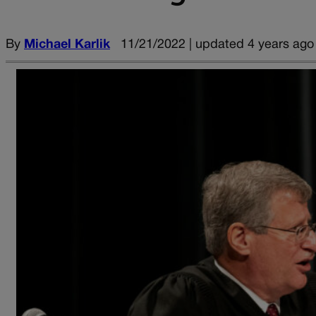
By
Michael Karlik
11/21/2022 | updated 4 years ago