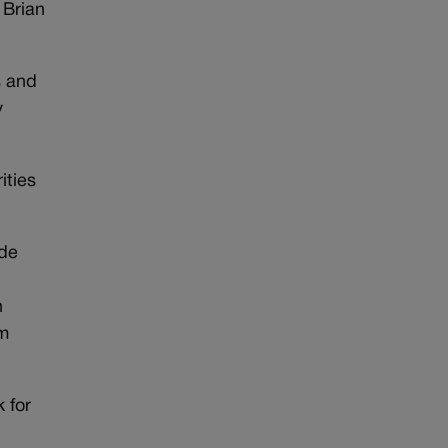
 Brian
s and
y
ities
ide
n
om
 for