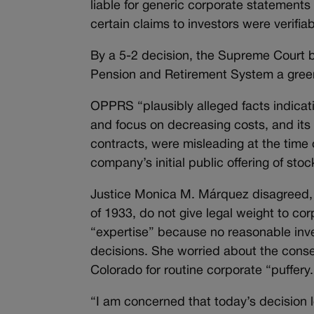
liable for generic corporate statements
certain claims to investors were verifiab
By a 5-2 decision, the Supreme Court b
Pension and Retirement System a green-li
OPPRS “plausibly alleged facts indicat
and focus on decreasing costs, and its
contracts, were misleading at the time 
company’s initial public offering of stoc
Justice Monica M.
Márquez
disagreed, 
of 1933, do not give legal weight to co
“expertise” because no reasonable inv
decisions. She worried about the conse
Colorado for routine corporate “puffery.
“I am concerned that today’s decision lo