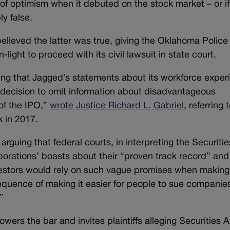
 of optimism when it debuted on the stock market – or if
ly false.
elieved the latter was true, giving the Oklahoma Police
ght to proceed with its civil lawsuit in state court.
ing that Jagged’s statements about its workforce exper
 decision to omit information about disadvantageous
of the IPO,”
wrote Justice Richard L. Gabriel
, referring 
k in 2017.
arguing that federal courts, in interpreting the Securiti
rporations’ boasts about their “proven track record” and
estors would rely on such vague promises when making 
quence of making it easier for people to sue companies
”
wers the bar and invites plaintiffs alleging Securities A