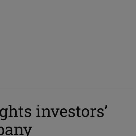
ghts investors’
pany