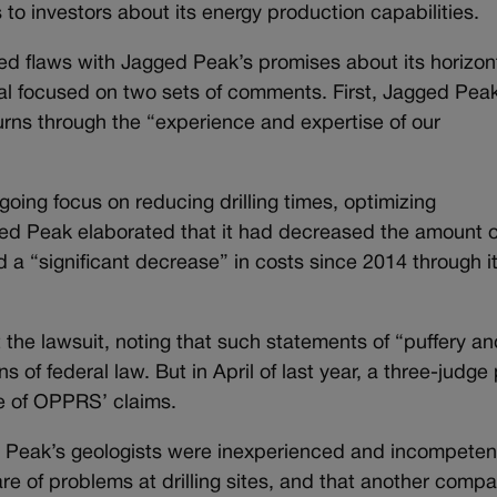
to investors about its energy production capabilities.
d flaws with Jagged Peak’s promises about its horizon
peal focused on two sets of comments. First, Jagged Pea
urns through the “experience and expertise of our
ng focus on reducing drilling times, optimizing
ed Peak elaborated that it had decreased the amount o
d a “significant decrease” in costs since 2014 through i
 the lawsuit, noting that such statements of “puffery an
 of federal law. But in April of last year, a three-judge
e of OPPRS’ claims.
 Peak’s geologists were inexperienced and incompeten
are of problems at drilling sites, and that another comp