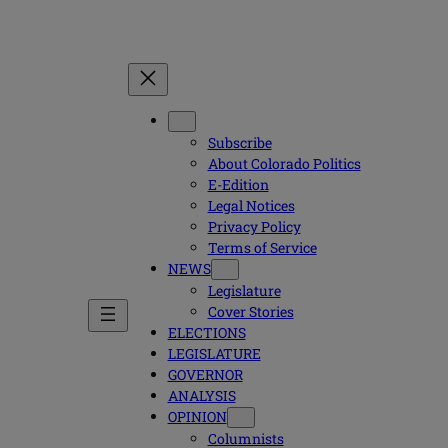
Subscribe
About Colorado Politics
E-Edition
Legal Notices
Privacy Policy
Terms of Service
NEWS
Legislature
Cover Stories
ELECTIONS
LEGISLATURE
GOVERNOR
ANALYSIS
OPINION
Columnists