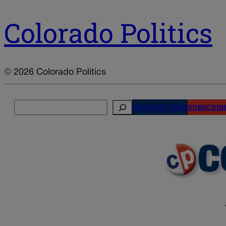
Colorado Politics
© 2026 Colorado Politics
Search
NEWSLETTERS
SUBSCRIB