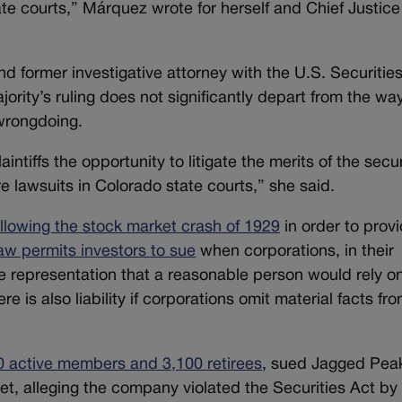
ate courts,” Márquez wrote for herself and Chief Justice
and former investigative attorney with the
U.S. Securitie
rity’s ruling does not significantly depart from the wa
 wrongdoing.
aintiffs the opportunity to litigate the merits of the secur
e lawsuits in Colorado state courts,” she said.
ollowing the stock market crash of 1929
in order to prov
aw permits investors to sue
when corporations, in their
rue representation that a reasonable person would rely o
e is also liability if corporations omit material facts fr
0 active members and 3,100 retirees
, sued Jagged Peak
et, alleging the company violated the Securities Act by