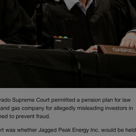
orado Supreme Court permitted a pension plan for law
and gas company for allegedly misleading investors in
ned to prevent fraud.
ourt was whether Jagged Peak Energy Inc. would be hel