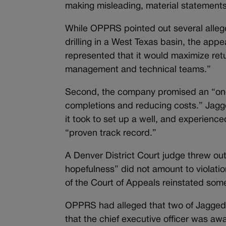
making misleading, material statements 
While OPPRS pointed out several allege
drilling in a West Texas basin, the ap
represented that it would maximize ret
management and technical teams.”
Second, the company promised an “ongoi
completions and reducing costs.” Jagg
it took to set up a well, and experience
“proven track record.”
A Denver District Court judge threw out
hopefulness” did not amount to violations
of the Court of Appeals reinstated som
OPPRS had alleged that two of Jagged
that the chief executive officer was aw