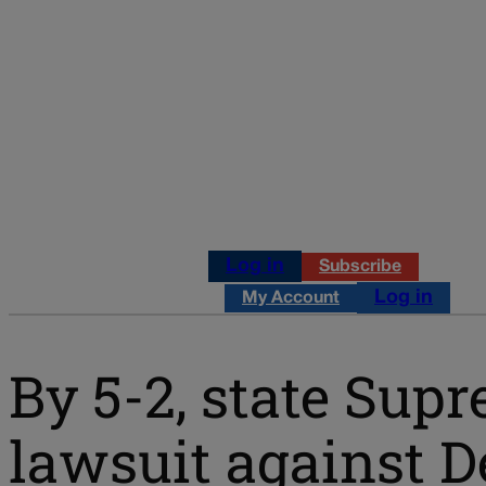
Log in
Subscribe
Log in
My Account
By 5-2, state Supr
lawsuit against 