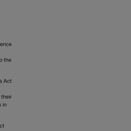
ience
to the
es Act
their
 in
ct