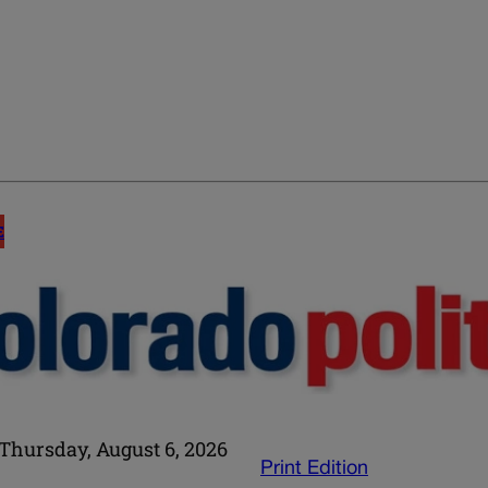
E
Thursday, August 6, 2026
Print Edition