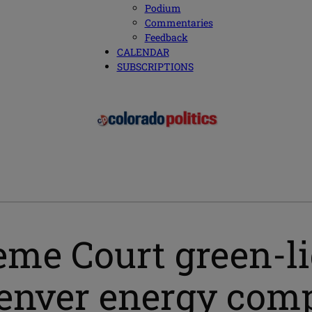
Podium
Commentaries
Feedback
CALENDAR
SUBSCRIPTIONS
eme Court green-li
Denver energy com