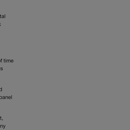
tal
k
f time
ts
d
 panel
t,
any