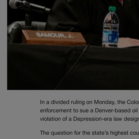
In a divided ruling on Monday, the Col
enforcement to sue a Denver-based oil 
violation of a Depression-era law desig
The question for the state’s highest c