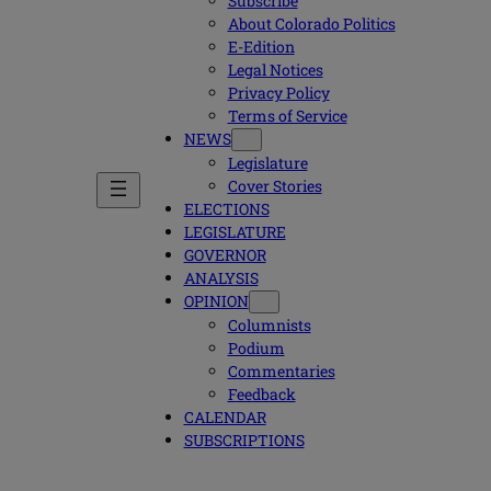
Subscribe
About Colorado Politics
E-Edition
Legal Notices
Privacy Policy
Terms of Service
NEWS
Legislature
Cover Stories
ELECTIONS
LEGISLATURE
GOVERNOR
ANALYSIS
OPINION
Columnists
Podium
Commentaries
Feedback
CALENDAR
SUBSCRIPTIONS