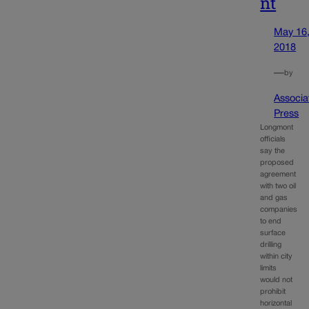
nt
May 16
2018
—
by
Associa
Press
Longmont
officials
say the
proposed
agreement
with two oil
and gas
companies
to end
surface
drilling
within city
limits
would not
prohibit
horizontal