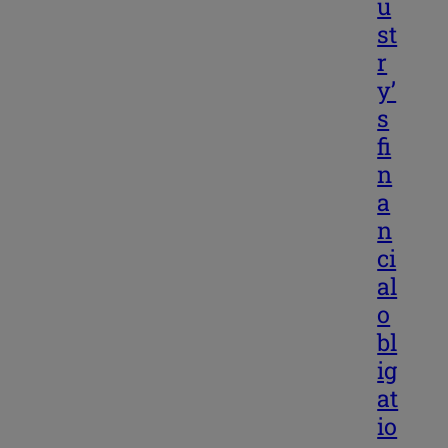
u
st
r
y’
s
fi
n
a
n
ci
al
o
bl
ig
at
io