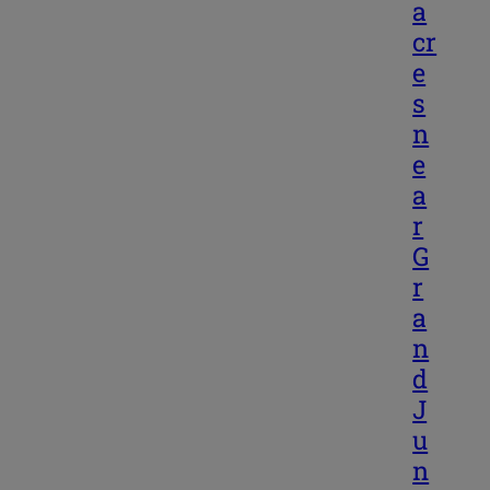
a
cr
e
s
n
e
a
r
G
r
a
n
d
J
u
n