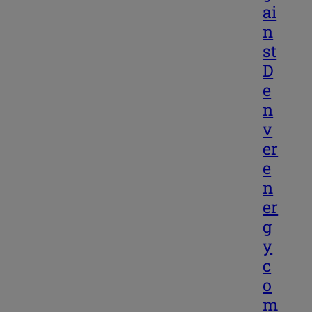
ai
n
st
D
e
n
v
er
e
n
er
g
y
c
o
m