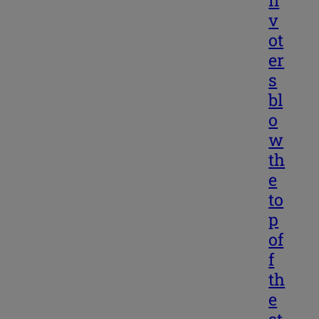
v
ot
er
s
bl
o
w
th
e
to
p
of
f
th
e
st