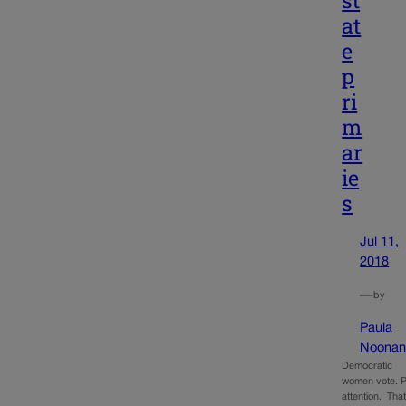
at
e
p
ri
m
ar
ie
s
Jul 11,
2018
—
by
Paula
Noona
Democratic
women vote. 
attention. That