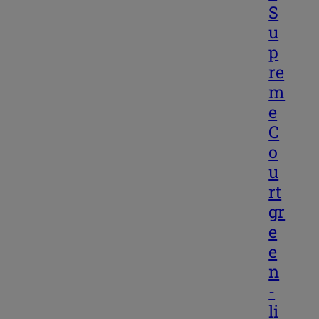
S
u
p
re
m
e
C
o
u
rt
gr
e
e
n
-
li