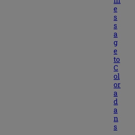
m
e
s
s
a
g
e
to
C
ol
or
a
d
a
n
s