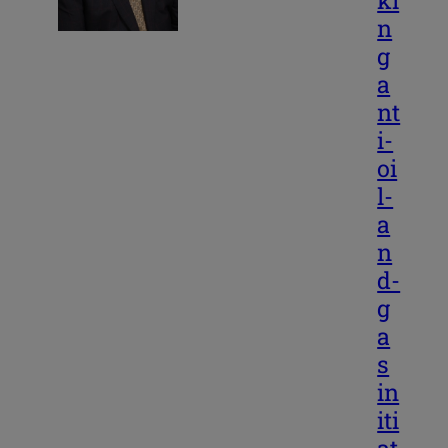
ki
n
g
a
nt
i-
oi
l-
a
n
d-
g
a
s
in
iti