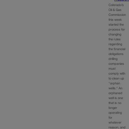
Colorado’s
Oil & Gas
Commission
this week
started the
process for
changing
the rules
regarding
the financial
obligations
drilling
companies
must
comply with
to clean up
“orphan
wells.” An
orphaned
well is one
that is no
longer
operating
for
whatever
reason, and