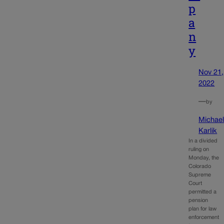
p
a
n
y
Nov 21,
2022
—
by
Michae
Karlik
In a divided
ruling on
Monday, the
Colorado
Supreme
Court
permitted a
pension
plan for law
enforcement