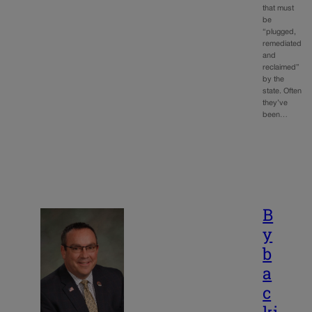
that must
be
“plugged,
remediated
and
reclaimed”
by the
state. Often
they’ve
been…
B
y
b
a
c