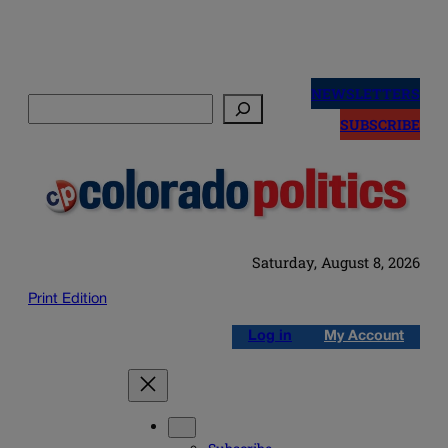
Skip
to
NEWSLETTERS
Search
content
SUBSCRIBE
Saturday, August 8, 2026
Print Edition
Log in
My Account