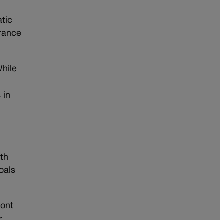
atic
urance
While
n
 in
ith
oals
ront
r