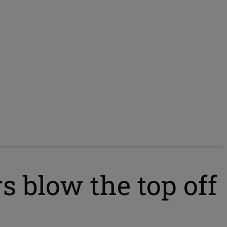
blow the top off