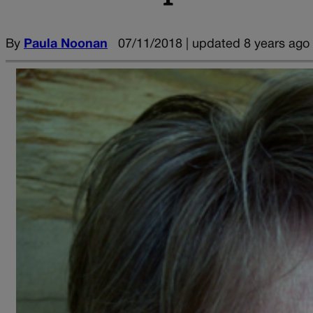
By
Paula Noonan
07/11/2018 | updated 8 years ago