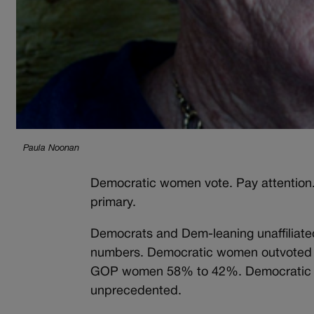
Paula Noonan
Democratic women vote. Pay attention.
primary.
Democrats and Dem-leaning unaffiliat
numbers. Democratic women outvoted
GOP women 58% to 42%. Democratic 
unprecedented.