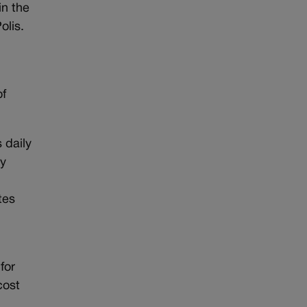
n the
olis.
of
 daily
gy
tes
for
cost