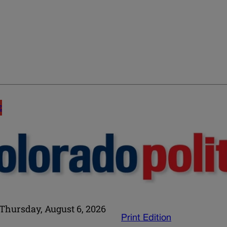
E
Thursday, August 6, 2026
Print Edition