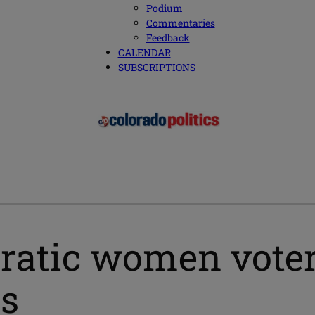
Podium
Commentaries
Feedback
CALENDAR
SUBSCRIPTIONS
tic women voters 
es