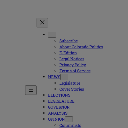
Subscribe
About Colorado Politics
E-Edition
Legal Notices
Privacy Policy
Terms of Service
NEWS
Legislature
Cover Stories
ELECTIONS
LEGISLATURE
GOVERNOR
ANALYSIS
OPINION
Columnists