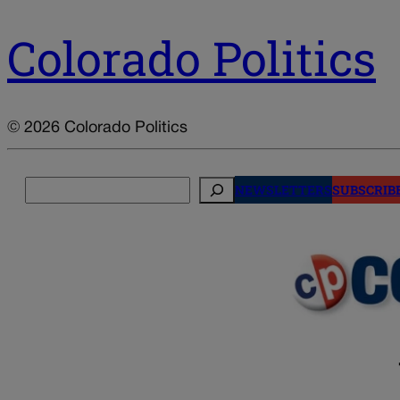
Colorado Politics
© 2026 Colorado Politics
Search
NEWSLETTERS
SUBSCRIB