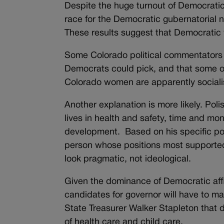
Despite the huge turnout of Democrati
race for the Democratic gubernatorial n
These results suggest that Democratic 
Some Colorado political commentators op
Democrats could pick, and that some of h
Colorado women are apparently sociali
Another explanation is more likely. Poli
lives in health and safety, time and mo
development. Based on his specific po
person whose positions most supported
look pragmatic, not ideological.
Given the dominance of Democratic affi
candidates for governor will have to mak
State Treasurer Walker Stapleton that 
of health care and child care.