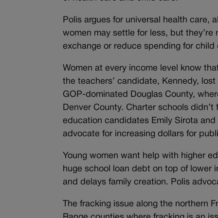
Polis argues for universal health care, 
women may settle for less, but they’re
exchange or reduce spending for child
Women at every income level know that 
the teachers’ candidate, Kennedy, lost 
GOP-dominated Douglas County, where o
Denver County. Charter schools didn’t f
education candidates Emily Sirota and 
advocate for increasing dollars for publ
Young women want help with higher edu
huge school loan debt on top of lower i
and delays family creation. Polis advoc
The fracking issue along the northern
Range counties where fracking is an is