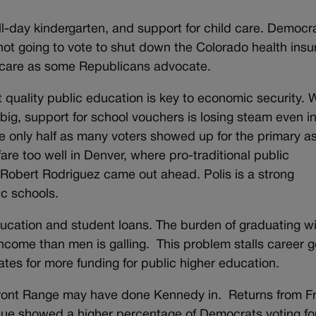
all-day kindergarten, and support for child care. Democr
 not going to vote to shut down the Colorado health ins
 care as some Republicans advocate.
quality public education is key to economic security. 
big, support for school vouchers is losing steam even i
nly half as many voters showed up for the primary as
are too well in Denver, where pro-traditional public
Robert Rodriguez came out ahead. Polis is a strong
ic schools.
cation and student loans. The burden of graduating w
ncome than men is galling. This problem stalls career g
ates for more funding for public higher education.
 Front Range may have done Kennedy in. Returns from F
sue showed a higher percentage of Democrats voting fo