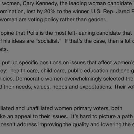
c women, Cary Kennedy, the leading woman candidate i
omination, lost by 20% to the winner, U.S. Rep. Jared P
women are voting policy rather than gender.
ine that Polis is the most left-leaning candidate that
is ideas are “socialist.” If that’s the case, then a lot 
sts.
s put up specific positions on issues that affect women’s
ney: health care, child care, public education and ener
licies, Democratic women overwhelmingly selected the
 their needs, values, hopes and expectations. Their vo
liated and unaffiliated women primary voters, both
e an appeal to their issues. It’s hard to picture a path 
doesn’t address improving the quality and lowering the 