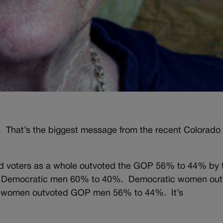
 That’s the biggest message from the recent Colorado
ed voters as a whole outvoted the GOP 56% to 44% by 
 Democratic men 60% to 40%. Democratic women out
women outvoted GOP men 56% to 44%. It’s