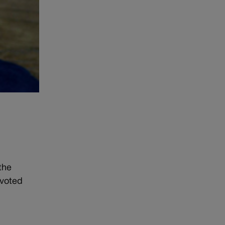
the
voted