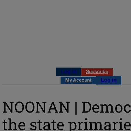
Log in
Subscribe
Log in
My Account
NOONAN | Democra
the state primari