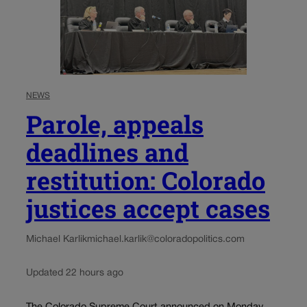
NEWS
Parole, appeals
deadlines and
restitution: Colorado
justices accept cases
Michael Karlik
michael.karlik@coloradopolitics.com
Updated 22 hours ago