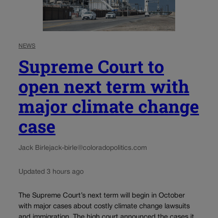
NEWS
Supreme Court to
open next term with
major climate change
case
Jack Birle
jack-birle@coloradopolitics.com
Updated 3 hours ago
The Supreme Court’s next term will begin in October
with major cases about costly climate change lawsuits
and immigration. The high court announced the cases it