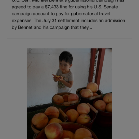
U.S. Sen. Michael Bennet’s gubernatorial campaign has
agreed to pay a $7,433 fine for using his U.S. Senate
campaign account to pay for gubernatorial travel
expenses. The July 31 settlement includes an admission
by Bennet and his campaign that they...