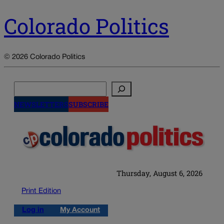
Colorado Politics
© 2026 Colorado Politics
Search
NEWSLETTERS
SUBSCRIBE
Thursday, August 6, 2026
Print Edition
Log in
My Account