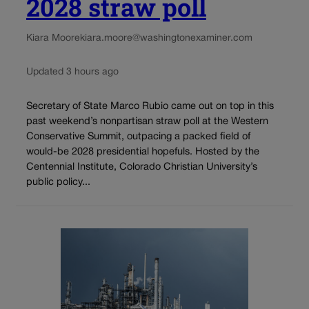
2028 straw poll
Kiara Moore
kiara.moore@washingtonexaminer.com
Updated 3 hours ago
Secretary of State Marco Rubio came out on top in this
past weekend’s nonpartisan straw poll at the Western
Conservative Summit, outpacing a packed field of
would-be 2028 presidential hopefuls. Hosted by the
Centennial Institute, Colorado Christian University’s
public policy...