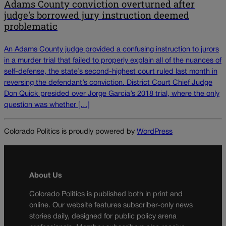
Adams County conviction overturned after
judge's borrowed jury instruction deemed
problematic
An Adams County judge provided a confusing instruction to jurors
in a murder trial that failed to properly explain all of the nuances of
self-defense, the state’s second-highest court ruled last month in
reversing the defendant’s conviction. District Court Chief Judge
Don Quick presided over Jorge Garcia’s 2018 trial, where the only
question was whether […]
Colorado Politics is proudly powered by
WordPress
About Us
Colorado Politics is published both in print and
online. Our website features subscriber-only news
stories daily, designed for public policy arena