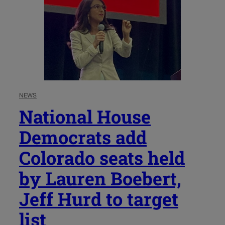
NEWS
National House
Democrats add
Colorado seats held
by Lauren Boebert,
Jeff Hurd to target
list