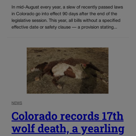
In mid-August every year, a slew of recently passed laws
in Colorado go into effect 90 days after the end of the
legislative session. This year, all bills without a specified
effective date or safety clause — a provision stating...
NEWS
Colorado records 17th
wolf death, a yearling