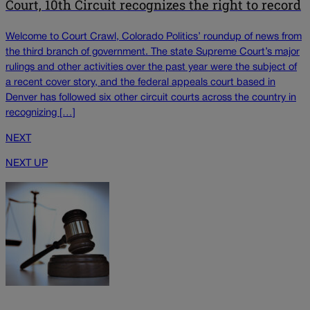
Court, 10th Circuit recognizes the right to record
Welcome to Court Crawl, Colorado Politics’ roundup of news from
the third branch of government. The state Supreme Court’s major
rulings and other activities over the past year were the subject of
a recent cover story, and the federal appeals court based in
Denver has followed six other circuit courts across the country in
recognizing […]
NEXT
NEXT UP