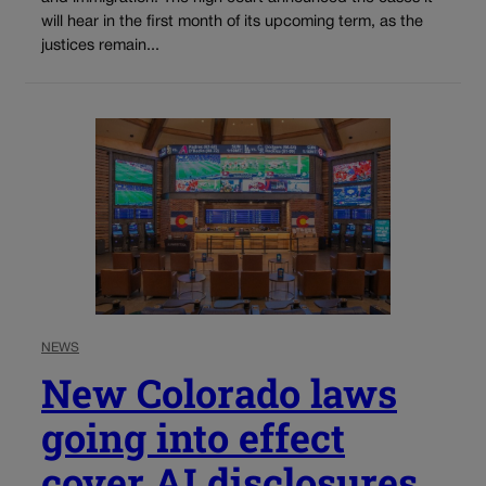
will hear in the first month of its upcoming term, as the
justices remain...
NEWS
New Colorado laws
going into effect
cover AI disclosures,