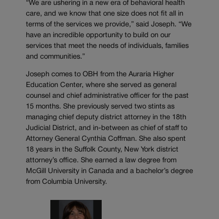
“We are ushering in a new era of behavioral health
care, and we know that one size does not fit all in
terms of the services we provide,” said Joseph. “We
have an incredible opportunity to build on our
services that meet the needs of individuals, families
and communities.”
Joseph comes to OBH from the Auraria Higher
Education Center, where she served as general
counsel and chief administrative officer for the past
15 months. She previously served two stints as
managing chief deputy district attorney in the 18th
Judicial District, and in-between as chief of staff to
Attorney General Cynthia Coffman. She also spent
18 years in the Suffolk County, New York district
attorney’s office. She earned a law degree from
McGill University in Canada and a bachelor’s degree
from Columbia University.