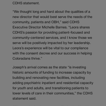
CDHS statement.
“We thought long and hard about the qualities of a
new director that would best serve the needs of the
community, patients and OBH,” said CDHS
Executive Director Michelle Barnes. “Leora shares
CDHS’s passion for providing patient-focused and
community-centered services, and I know those we
serve will be positively impacted by her leadership.
Leora’s experience will be vital to our compliance
with the consent decree and our success in helping
Coloradans thrive.”
Joseph’s arrival comes as the state “is investing
historic amounts of funding to increase capacity by
building and renovating new facilities, including
adding psychiatric inpatient and residential capacity
for youth and adults, and transitioning patients to
lower levels of care in their communities,” the CDHS
statement said.