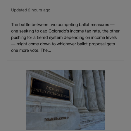
Updated 2 hours ago
The battle between two competing ballot measures —
one seeking to cap Colorado’s income tax rate, the other
pushing for a tiered system depending on income levels
— might come down to whichever ballot proposal gets
one more vote. The...