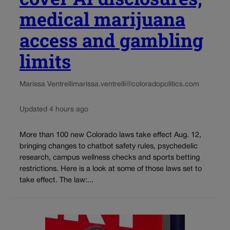
medical marijuana
access and gambling
limits
Marissa Ventrelli
marissa.ventrelli@coloradopolitics.com
Updated 4 hours ago
More than 100 new Colorado laws take effect Aug. 12,
bringing changes to chatbot safety rules, psychedelic
research, campus wellness checks and sports betting
restrictions. Here is a look at some of those laws set to
take effect. The law:...