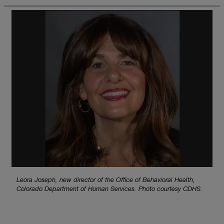
Leora Joseph, new director of the Office of Behavioral Health,
Colorado Department of Human Services. Photo courtesy CDHS.