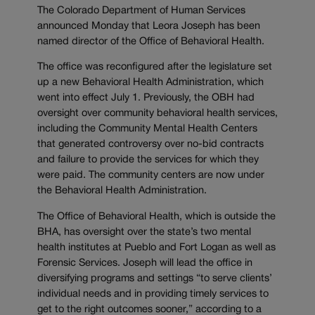
The Colorado Department of Human Services
announced Monday that Leora Joseph has been
named director of the Office of Behavioral Health.
The office was reconfigured after the legislature set
up a new Behavioral Health Administration, which
went into effect July 1. Previously, the OBH had
oversight over community behavioral health services,
including the Community Mental Health Centers
that generated controversy over no-bid contracts
and failure to provide the services for which they
were paid. The community centers are now under
the Behavioral Health Administration.
The Office of Behavioral Health, which is outside the
BHA, has oversight over the state’s two mental
health institutes at Pueblo and Fort Logan as well as
Forensic Services. Joseph will lead the office in
diversifying programs and settings “to serve clients’
individual needs and in providing timely services to
get to the right outcomes sooner,” according to a