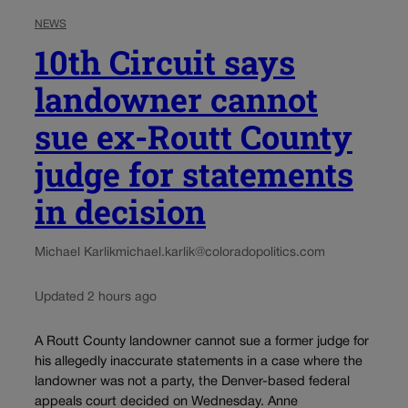
NEWS
10th Circuit says
landowner cannot
sue ex-Routt County
judge for statements
in decision
Michael Karlik
michael.karlik@coloradopolitics.com
Updated 2 hours ago
A Routt County landowner cannot sue a former judge for
his allegedly inaccurate statements in a case where the
landowner was not a party, the Denver-based federal
appeals court decided on Wednesday. Anne