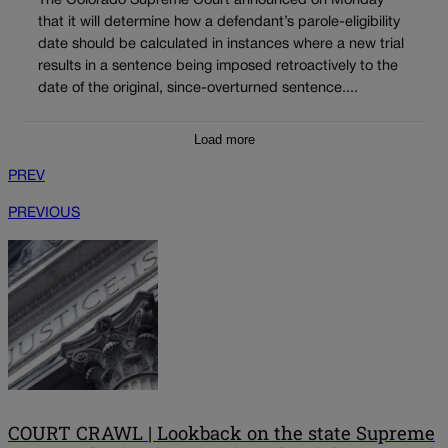
The Colorado Supreme Court announced on Monday
that it will determine how a defendant’s parole-eligibility
date should be calculated in instances where a new trial
results in a sentence being imposed retroactively to the
date of the original, since-overturned sentence....
Load more
PREV
PREVIOUS
COURT CRAWL | Lookback on the state Supreme