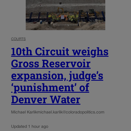
COURTS
10th Circuit weighs
Gross Reservoir
expansion, judge’s
‘punishment’ of
Denver Water
Michael Karlik
michael.karlik@coloradopolitics.com
Updated 1 hour ago