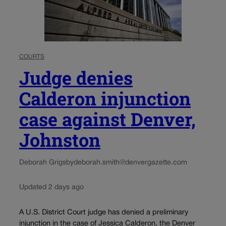
COURTS
Judge denies
Calderon injunction
case against Denver,
Johnston
Deborah Grigsby
deborah.smith@denvergazette.com
Updated 2 days ago
A U.S. District Court judge has denied a preliminary
injunction in the case of Jessica Calderon, the Denver