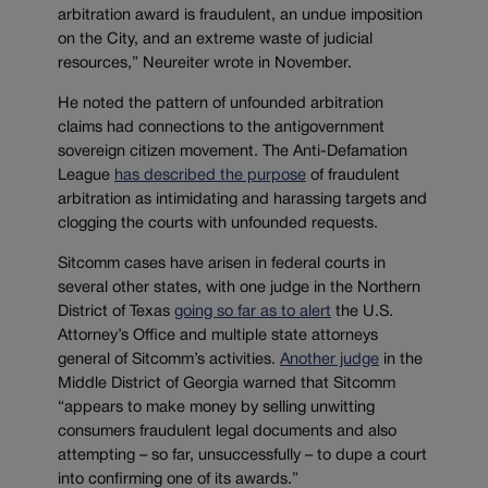
arbitration award is fraudulent, an undue imposition
on the City, and an extreme waste of judicial
resources,” Neureiter wrote in November.
He noted the pattern of unfounded arbitration
claims had connections to the antigovernment
sovereign citizen movement. The Anti-Defamation
League
has described the purpose
of fraudulent
arbitration as intimidating and harassing targets and
clogging the courts with unfounded requests.
Sitcomm cases have arisen in federal courts in
several other states, with one judge in the Northern
District of Texas
going so far as to alert
the U.S.
Attorney’s Office and multiple state attorneys
general of Sitcomm’s activities.
Another judge
in the
Middle District of Georgia warned that Sitcomm
“appears to make money by selling unwitting
consumers fraudulent legal documents and also
attempting – so far, unsuccessfully – to dupe a court
into confirming one of its awards.”