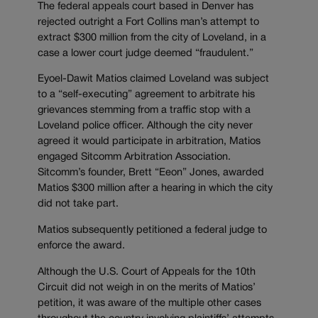
The federal appeals court based in Denver has
rejected outright a Fort Collins man’s attempt to
extract $300 million from the city of Loveland, in a
case a lower court judge deemed “fraudulent.”
Eyoel-Dawit Matios claimed Loveland was subject
to a “self-executing” agreement to arbitrate his
grievances stemming from a traffic stop with a
Loveland police officer. Although the city never
agreed it would participate in arbitration, Matios
engaged Sitcomm Arbitration Association.
Sitcomm’s founder, Brett “Eeon” Jones, awarded
Matios $300 million after a hearing in which the city
did not take part.
Matios subsequently petitioned a federal judge to
enforce the award.
Although the U.S. Court of Appeals for the 10th
Circuit did not weigh in on the merits of Matios’
petition, it was aware of the multiple other cases