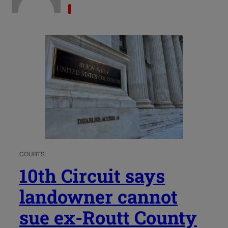
COURTS
10th Circuit says
landowner cannot
sue ex-Routt County