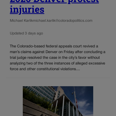
injuries
Michael Karlik
michael.karlik@coloradopolitics.com
Updated 3 days ago
The Colorado-based federal appeals court revived a
man’s claims against Denver on Friday after concluding a
trial judge resolved the case in the city’s favor without
analyzing two of the three instances of alleged excessive
force and other constitutional violations....