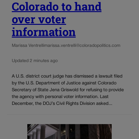
Colorado to hand
over voter
information
Marissa Ventrelli
marissa.ventrelli@coloradopolitics.com
Updated 2 minutes ago
A U.S. district court judge has dismissed a lawsuit filed
by the U.S. Department of Justice against Colorado
Secretary of State Jena Griswold for refusing to provide
the agency with personal voter information. Last
December, the DOJ’s Civil Rights Division asked...