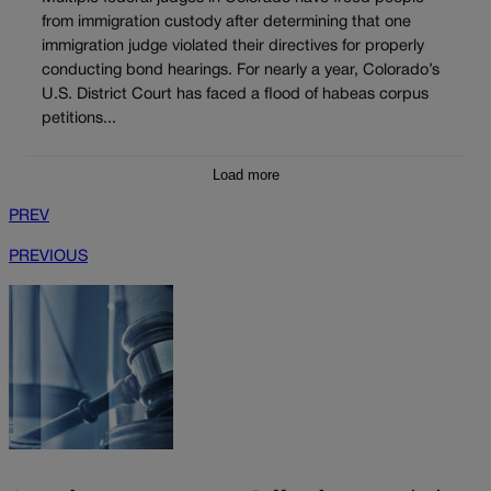
from immigration custody after determining that one
immigration judge violated their directives for properly
conducting bond hearings. For nearly a year, Colorado’s
U.S. District Court has faced a flood of habeas corpus
petitions...
Load more
PREV
PREVIOUS