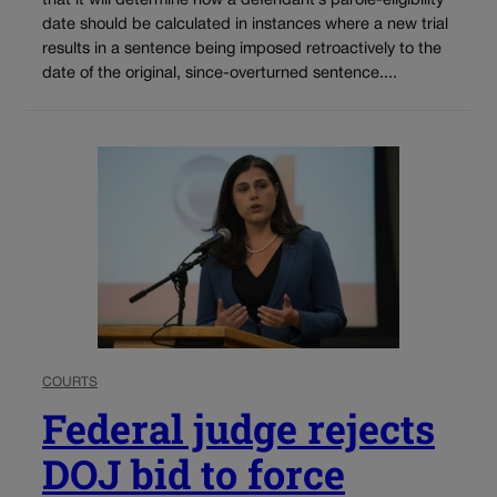
that it will determine how a defendant’s parole-eligibility
date should be calculated in instances where a new trial
results in a sentence being imposed retroactively to the
date of the original, since-overturned sentence....
COURTS
Federal judge rejects
DOJ bid to force