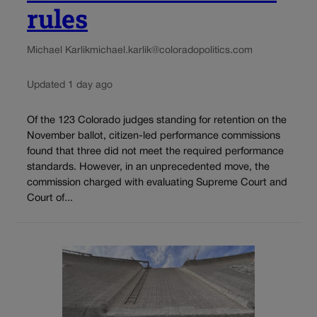
rules
Michael Karlik
michael.karlik@coloradopolitics.com
Updated 1 day ago
Of the 123 Colorado judges standing for retention on the
November ballot, citizen-led performance commissions
found that three did not meet the required performance
standards. However, in an unprecedented move, the
commission charged with evaluating Supreme Court and
Court of...