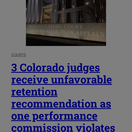
COURTS
3 Colorado judges
receive unfavorable
retention
recommendation as
one performance
commission violates