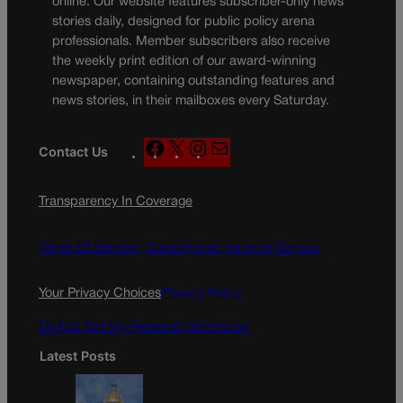
online. Our website features subscriber-only news
stories daily, designed for public policy arena
professionals. Member subscribers also receive
the weekly print edition of our award-winning
newspaper, containing outstanding features and
news stories, in their mailboxes every Saturday.
F
X
I
M
Contact Us
a
n
a
c
s
i
Transparency In Coverage
e
t
l
b
a
o
g
Terms Of Service |
Subscription Terms of Service
o
r
k
a
Your Privacy Choices
Privacy Policy
m
Do Not Sell My Personal Information
Latest Posts