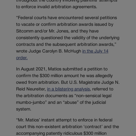
throughout the country involving plaintiffs’ attempts
to enforce invalid arbitration agreements.
“Federal courts have encountered several petitions
to vacate or confirm arbitration awards issued by
Sitcomm and/or Mr. Jones, and they have
consistently questioned the validity of the underlying
contracts and the subsequent arbitration awards,”
wrote Judge Carolyn B. McHugh
in the July 14
order.
In August 2021, Matios submitted a petition to
confirm the $300 million amount he was allegedly
owed from arbitration. But U.S. Magistrate Judge N.
Reid Neureiter,
in a blistering analysis
, referred to
the arbitration documents as “non-sensical legal
mumbo-jumbo” and an “abuse” of the judicial
system.
“Mr. Matios’ instant attempt to enforce in federal
court this non-existent arbitration ‘contract’ and the
accompanying patently ridiculous $300 million