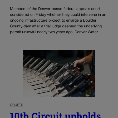
Members of the Denver-based federal appeals court
considered on Friday whether they could intervene in an
ongoing infrastructure project to enlarge a Boulder
County dam after a trial judge deemed the underlying
permit unlawful nearly two years ago. Denver Water...
COURTS
10th Circuit upholds