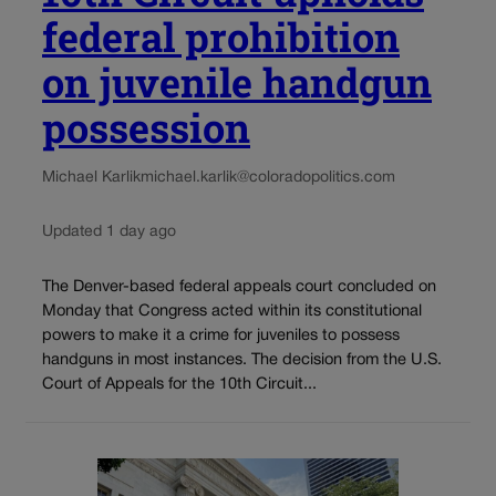
federal prohibition
on juvenile handgun
possession
Michael Karlik
michael.karlik@coloradopolitics.com
Updated 1 day ago
The Denver-based federal appeals court concluded on
Monday that Congress acted within its constitutional
powers to make it a crime for juveniles to possess
handguns in most instances. The decision from the U.S.
Court of Appeals for the 10th Circuit...