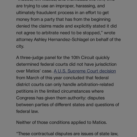
are trying to use an improper, harassing, and
ultimately fraudulent process in an effort to get
money from a party that has from the beginning
denied the claims made and explicitly stated it did
not agree to arbitrate need to be stopped,” wrote
attorney Ashley Hernandez-Schlagel on behalf of the
city.
A three-judge panel for the 10th Circuit quickly
determined federal courts did not have jurisdiction
over Matios’ case.
A U.S. Supreme Court decision
from March of this year concluded that federal
district courts can only handle arbitration-related
petitions in the limited circumstances where
Congress has given them authority: disputes
between parties of different states and questions of
federal law.
Neither of those conditions applied to Matios.
“These contractual disputes are issues of state law,