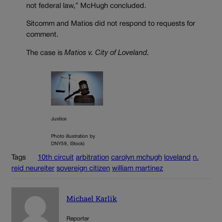
not federal law,” McHugh concluded.
Sitcomm and Matios did not respond to requests for
comment.
The case is
Matios v. City of Loveland.
Justice
Photo illustration by
DNY59, iStock)
Tags
10th circuit
arbitration
carolyn mchugh
loveland
n.
reid neureiter
sovereign citizen
william martinez
Michael Karlik
Reporter