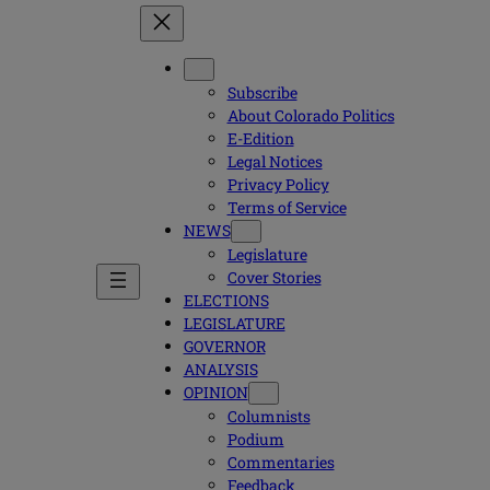
Subscribe
About Colorado Politics
E-Edition
Legal Notices
Privacy Policy
Terms of Service
NEWS
Legislature
Cover Stories
ELECTIONS
LEGISLATURE
GOVERNOR
ANALYSIS
OPINION
Columnists
Podium
Commentaries
Feedback