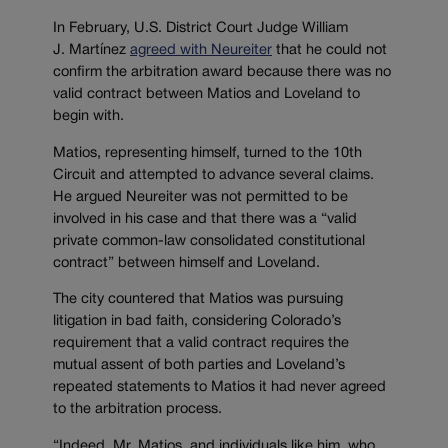
In February, U.S. District Court Judge William
J. Martínez
agreed with Neureiter
that he could not
confirm the arbitration award because there was no
valid contract between Matios and Loveland to
begin with.
Matios, representing himself, turned to the 10th
Circuit and attempted to advance several claims.
He argued Neureiter was not permitted to be
involved in his case and that there was a “valid
private common-law consolidated constitutional
contract” between himself and Loveland.
The city countered that Matios was pursuing
litigation in bad faith, considering Colorado’s
requirement that a valid contract requires the
mutual assent of both parties and Loveland’s
repeated statements to Matios it had never agreed
to the arbitration process.
“Indeed, Mr. Matios, and individuals like him, who