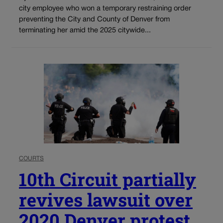
city employee who won a temporary restraining order
preventing the City and County of Denver from
terminating her amid the 2025 citywide...
COURTS
10th Circuit partially
revives lawsuit over
2020 Denver protest