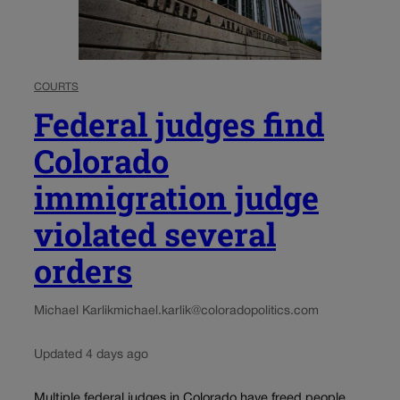
COURTS
Federal judges find
Colorado
immigration judge
violated several
orders
Michael Karlik
michael.karlik@coloradopolitics.com
Updated 4 days ago
Multiple federal judges in Colorado have freed people