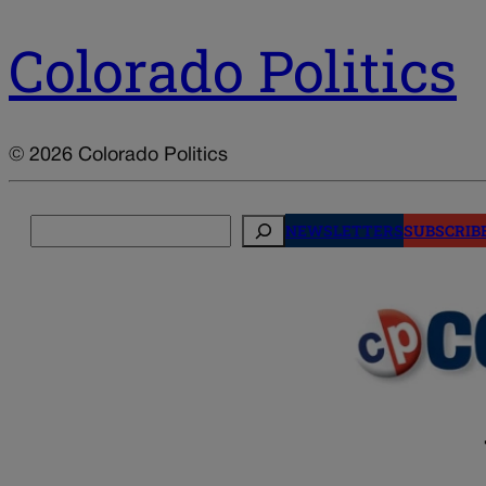
Colorado Politics
© 2026 Colorado Politics
Search
NEWSLETTERS
SUBSCRIB