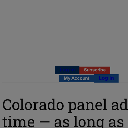
Log in
Subscribe
Log in
My Account
Colorado panel a
time — as long as 