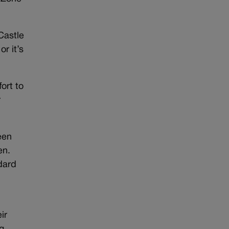
-Castle
or it’s
fort to
r
een
en.
dard
ir