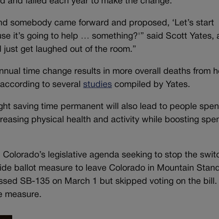
ied and failed each year to make the change.
and somebody came forward and proposed, ‘Let’s start
se it’s going to help … something?'” said Scott Yates, 
just get laughed out of the room.”
nnual time change results in more overall deaths from h
, according to several
studies
compiled by Yates.
ight saving time permanent will also lead to people spe
reasing physical health and activity while boosting spe
n Colorado’s legislative agenda seeking to stop the swit
ide ballot measure to leave Colorado in Mountain Stan
ssed SB-135 on March 1 but skipped voting on the bill.
he measure.