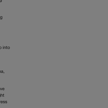
g
ng
 into
na,
ave
ght
ress