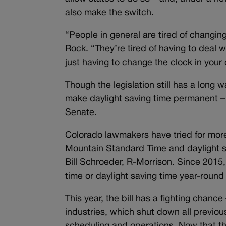
also make the switch.
“People in general are tired of changing
Rock. “They’re tired of having to deal wi
just having to change the clock in your 
Though the legislation still has a long w
make daylight saving time permanent – o
Senate.
Colorado lawmakers have tried for more
Mountain Standard Time and daylight sa
Bill Schroeder, R-Morrison. Since 2015,
time or daylight saving time year-round
This year, the bill has a fighting chance
industries, which shut down all previous