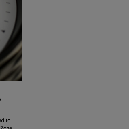
r
ed to
e Zone