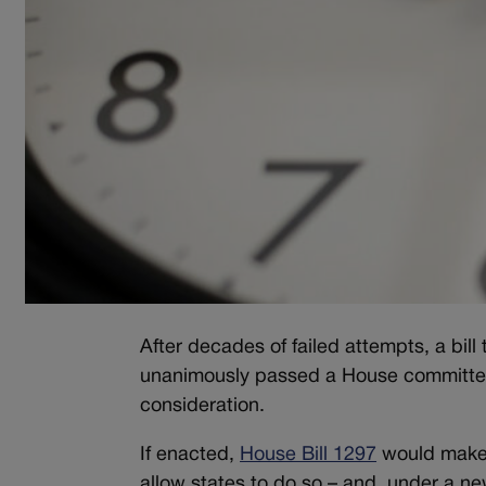
After decades of failed attempts, a bil
unanimously passed a House committee 
consideration.
If enacted,
House Bill 1297
would make d
allow states to do so – and, under a n