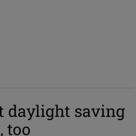
 daylight saving
, too