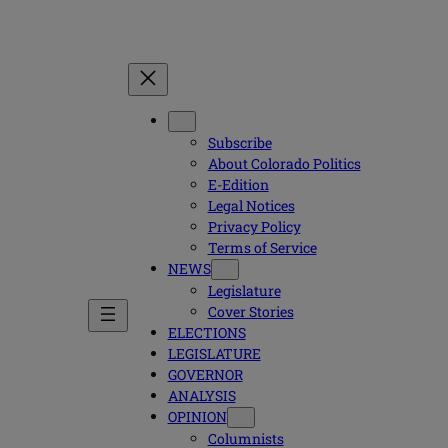
Subscribe
About Colorado Politics
E-Edition
Legal Notices
Privacy Policy
Terms of Service
NEWS
Legislature
Cover Stories
ELECTIONS
LEGISLATURE
GOVERNOR
ANALYSIS
OPINION
Columnists