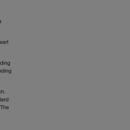
a
eart
nding
nding
ch.
dard
 The