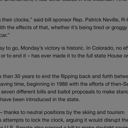
 their clocks,” said bill sponsor Rep. Patrick Neville, R
th the effects of that, whether it’s being tired or groggy 
car.”
ay to go, Monday’s victory is historic. In Colorado, no ef
r to end it – has ever made it to the full state House o
 than 30 years to end the flipping back and forth betw
ving time, beginning in 1988 with the efforts of then-S
 seven different bills and ballot proposals to make stan
 have been introduced in the state.
 – thanks to neutral positions by the skiing and tourism
 attempts to lock the clock, arguing it would disrupt the