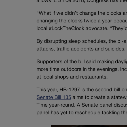
allows it. Since 2018, Congress has tr
“What if we didn’t change the clocks 
changing the clocks twice a year becau
local #LockTheClock advocate. “They’d 
By disrupting sleep schedules, the bi-a
attacks, traffic accidents and suicides
Supporters of the bill said making dayl
more time outdoors in the evenings, inc
at local shops and restaurants.
This year, HB-1297 is the second bill o
Senate Bill 135
aims to create a statew
Time year-round. A Senate panel discu
panel has yet to reschedule tackling t