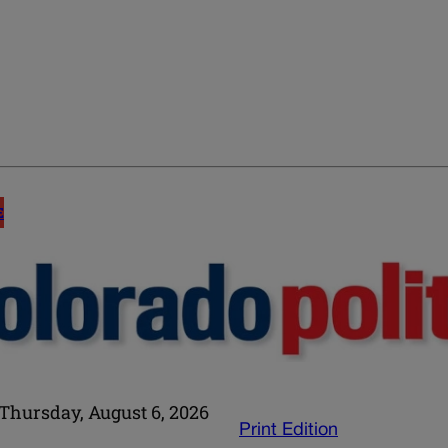
E
Thursday, August 6, 2026
Print Edition