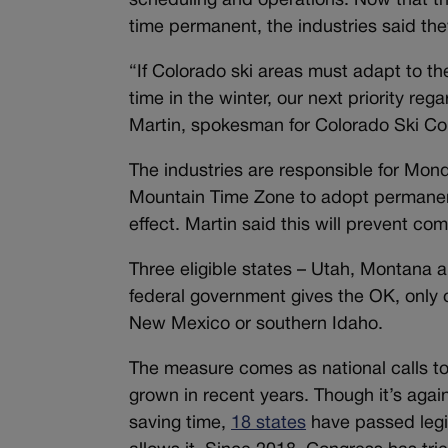
scheduling and operations. Now that th
time permanent, the industries said they
“If Colorado ski areas must adapt to t
time in the winter, our next priority re
Martin, spokesman for Colorado Ski C
The industries are responsible for Mond
Mountain Time Zone to adopt permanent
effect. Martin said this will prevent com
Three eligible states – Utah, Montana 
federal government gives the OK, only 
New Mexico or southern Idaho.
The measure comes as national calls t
grown in recent years. Though it’s agai
saving time,
18 states
have passed legis