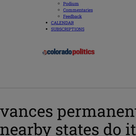
Podium
Commentaries
Feedback
CALENDAR
SUBSCRIPTIONS
dvances permanent
nearby states do it