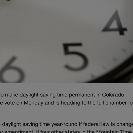
l to make daylight saving time permanent in Colorado
vote on Monday and is heading to the full chamber fo
aylight saving time year-round if federal law is chang
ew amendment, if four other states in the Mountain Tim