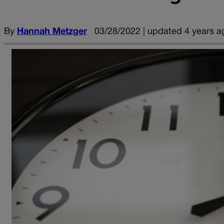
By
Hannah Metzger
03/28/2022 | updated 4 years a