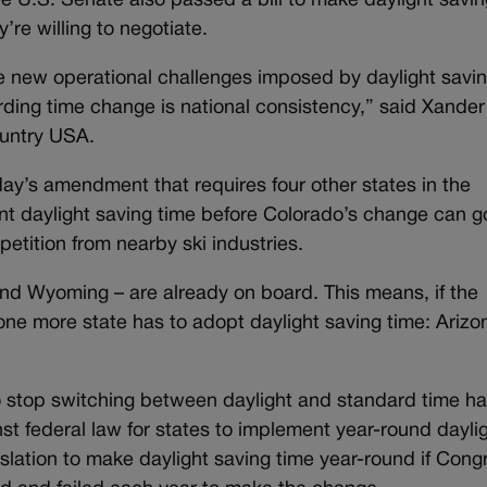
e U.S. Senate also passed a bill to make daylight savin
’re willing to negotiate.
he new operational challenges imposed by daylight savi
garding time change is national consistency,” said Xander
ountry USA.
ay’s amendment that requires four other states in the
 daylight saving time before Colorado’s change can go
petition from nearby ski industries.
and Wyoming – are already on board. This means, if the
one more state has to adopt daylight saving time: Arizo
o stop switching between daylight and standard time h
nst federal law for states to implement year-round dayli
lation to make daylight saving time year-round if Cong