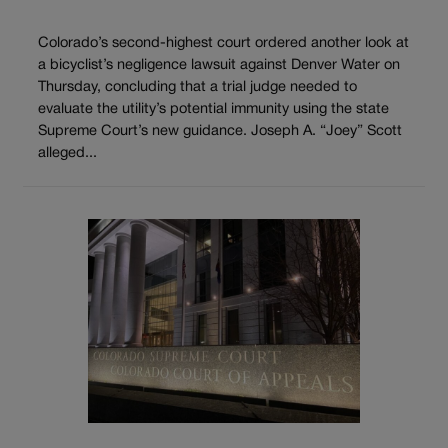
Colorado’s second-highest court ordered another look at
a bicyclist’s negligence lawsuit against Denver Water on
Thursday, concluding that a trial judge needed to
evaluate the utility’s potential immunity using the state
Supreme Court’s new guidance. Joseph A. “Joey” Scott
alleged...