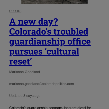
COURTS
A new day?
Colorado’s troubled
guardianship office
pursues ‘cultural
reset’
Marianne Goodland
marianne.goodland@coloradopolitics.com
Updated 3 days ago
Colorado’s guardianship program, long criticized for