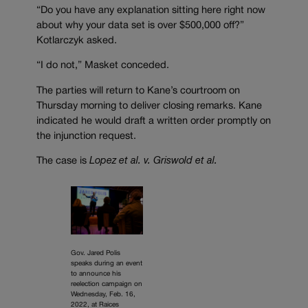
“Do you have any explanation sitting here right now
about why your data set is over $500,000 off?”
Kotlarczyk asked.
“I do not,” Masket conceded.
The parties will return to Kane’s courtroom on
Thursday morning to deliver closing remarks. Kane
indicated he would draft a written order promptly on
the injunction request.
The case is
Lopez et al. v. Griswold et al.
Gov. Jared Polis
speaks during an event
to announce his
reelection campaign on
Wednesday, Feb. 16,
2022, at Raices