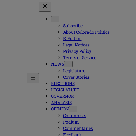
Subscribe
About Colorado Politics
E-Edition
Legal Notices
Privacy Policy
Terms of Service
NEWS
Legislature
Cover Stories
ELECTIONS
LEGISLATURE
GOVERNOR
ANALYSIS
OPINION
Columnists
Podium
Commentaries
Feedback