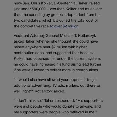
now-Sen. Chris Kolker, D-Centennial. Taheri raised
just under $90,000 – less than Kolker and much less
than the spending by groups independent from the
two candidates, which ballooned the total cost of
the competitive race
to over $2 million.
Assistant Attorney General Michael T. Kotlarczyk
asked Taheri whether she thought she could have
raised anywhere near $2 million with higher
contribution caps, and suggested that because
Kolker had outraised her under the current system,
he could have increased his fundraising lead further
if he were allowed to collect more in contributions.
“It would also have allowed your opponent to get
additional advertising, TV ads, mailers, out there as
well, right?” Kotlarczyk asked.
“I don’t think so,” Taheri responded. “His supporters
were just people who would donate to anyone, and
my supporters were people who believed in me.”