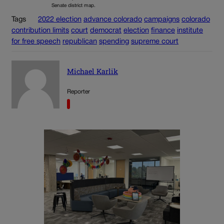
Senate district map.
Tags
2022 election
advance colorado
campaigns
colorado
contribution limits
court
democrat
election
finance
institute
for free speech
republican
spending
supreme court
Michael Karlik
Reporter