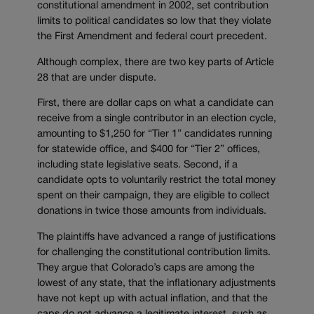
constitutional amendment in 2002, set contribution
limits to political candidates so low that they violate
the First Amendment and federal court precedent.
Although complex, there are two key parts of Article
28 that are under dispute.
First, there are dollar caps on what a candidate can
receive from a single contributor in an election cycle,
amounting to $1,250 for “Tier 1” candidates running
for statewide office, and $400 for “Tier 2” offices,
including state legislative seats. Second, if a
candidate opts to voluntarily restrict the total money
spent on their campaign, they are eligible to collect
donations in twice those amounts from individuals.
The plaintiffs have advanced a range of justifications
for challenging the constitutional contribution limits.
They argue that Colorado’s caps are among the
lowest of any state, that the inflationary adjustments
have not kept up with actual inflation, and that the