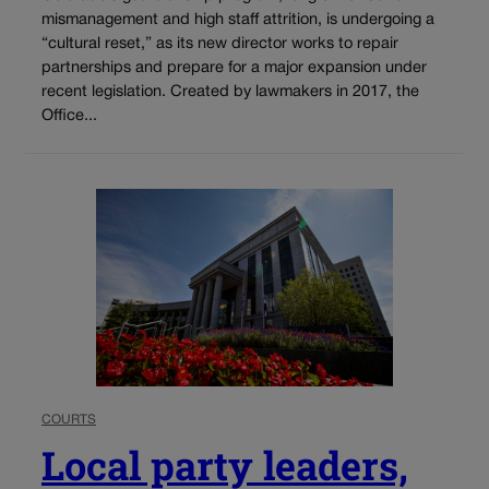
mismanagement and high staff attrition, is undergoing a
“cultural reset,” as its new director works to repair
partnerships and prepare for a major expansion under
recent legislation. Created by lawmakers in 2017, the
Office...
COURTS
Local party leaders,