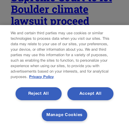
Boulder climate
lawsuit proceed
We and certain third parties may use cookies or similar
Marissa Ventrelli
marissa.ventrelli@coloradopolitics.com
technologies to process data when you visit our sites. This
data may relate to your use of our sites, your preferences,
Updated 3 days ago
your device, or other information about you. We and third
parties may use this information for a variety of purposes,
such as enabling the sites to function, to personalize your
Colorado Attorney General Phil Weiser has filed a court
experience when using our sites, to provide you with
brief with the U.S. Supreme Court in a lawsuit brought by
advertisements based on your interests, and for analytical
Boulder city officials seeking to hold oil companies liable
purposes.
Privacy Policy
for their environmental impact. The case began in 2018,
when the...
Reject All
Accept All
Manage Cookies