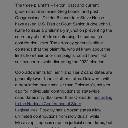
The three plaintiffs – Pelton, past and current
gubernatorial nominee Greg Lopez, and past
Congressional District 6 candidate Steve House –
have asked U.S. District Court Senior Judge John L.
Kane to issue a preliminary injunction preventing the
secretary of state from enforcing the campaign
contribution limits. The attorney general’s office
contends that the plaintiffs, who all knew about the
limits from their prior campaigns, could have filed
suit sooner to avoid disrupting the 2022 election.
Colorado’s limits for Tier 1 and Tier 2 candidates are
generally lower than all other states. Delaware, with
a population much smaller than Colorado’s, sets its
cap for individuals’ contributions to statewide
candidates only $50 lower than Colorado,
according
to the National Conference of State
Legislatures.
Roughly half a dozen states allow
unlimited contributions from individuals, while
Mississippi imposes caps on judicial candidates, but