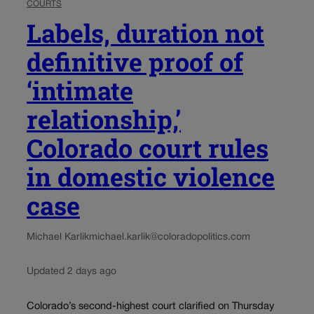
COURTS
Labels, duration not
definitive proof of
‘intimate
relationship,’
Colorado court rules
in domestic violence
case
Michael Karlik
michael.karlik@coloradopolitics.com
Updated 2 days ago
Colorado’s second-highest court clarified on Thursday