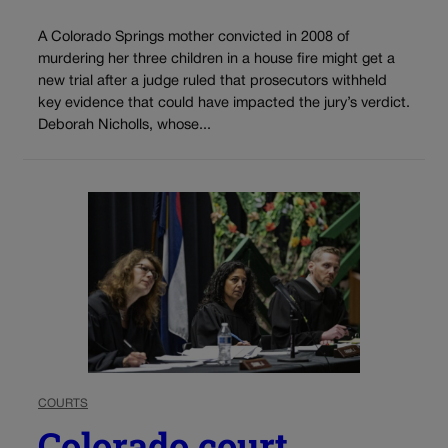
A Colorado Springs mother convicted in 2008 of
murdering her three children in a house fire might get a
new trial after a judge ruled that prosecutors withheld
key evidence that could have impacted the jury’s verdict.
Deborah Nicholls, whose...
COURTS
Colorado court