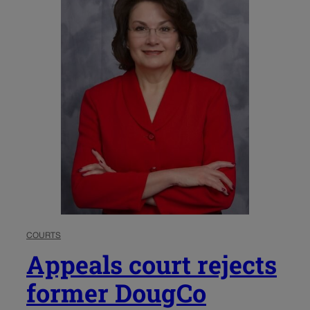
COURTS
Appeals court rejects
former DougCo