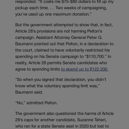
responded. “It costs me $75-$80 dollars to fill up my
pickup each time. … Two weeks of campaigning,
you’ve used up one maximum donation.”
But the government attempted to show that, in fact,
Article 28’s provisions are not harming Pelton’s
campaign. Assistant Attorney General Peter G.
Baumann pointed out that Pelton, in a declaration to
the court, claimed to have voluntarily restricted his
spending on his Senate campaign to “$110,700.” In
reality, Article 28 permits Senate candidates who
agree to spending limits
to spend up to $122,200.
“So when you signed that declaration, you didn’t
know what the voluntary spending limit was,”
Baumann said.
“No,” admitted Pelton.
The government also questioned the harms of Article
28’s caps for another candidate, Suzanne Taheri,
who ran for a state Senate seat in 2020 but lost to