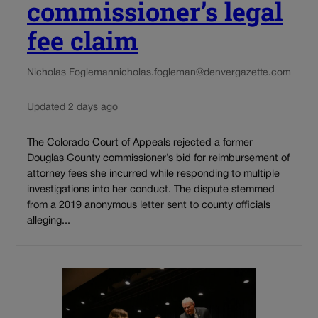
commissioner’s legal
fee claim
Nicholas Fogleman
nicholas.fogleman@denvergazette.com
Updated 2 days ago
The Colorado Court of Appeals rejected a former
Douglas County commissioner’s bid for reimbursement of
attorney fees she incurred while responding to multiple
investigations into her conduct. The dispute stemmed
from a 2019 anonymous letter sent to county officials
alleging...