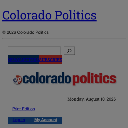
Colorado Politics
© 2026 Colorado Politics
Search
NEWSLETTERS
SUBSCRIBE
Monday, August 10, 2026
Print Edition
Log in
My Account