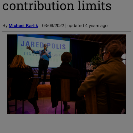
contribution limits
By
Michael Karlik
03/09/2022 | updated 4 years ago