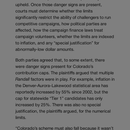
upheld. Once those danger signs are present,
courts must determine whether the limits
significantly restrict the ability of challengers to run
competitive campaigns, how political parties are
affected, how the campaign finance laws treat
campaign volunteers, whether the limits are indexed
to inflation, and any “special justification” for
abnormally-low dollar amounts.
Both parties agreed that, to some extent, there
were danger signs present for Colorado’s
contribution caps. The plaintiffs argued that multiple
Randall
factors were in play. For example, inflation in
the Denver-Aurora-Lakewood statistical area has
reportedly increased by 55% since 2002, but the
cap for statewide “Tier 1” candidates has only
increased by 25%. There was also no special
justification, the plaintiffs argued, for the numerical
limits.
“Colorado’s scheme must also fall because it wasn’t