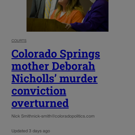
COURTS
Colorado Springs
mother Deborah
Nicholls’ murder
conviction
overturned
Nick Smith
nick-smith@coloradopolitics.com
Updated 3 days ago