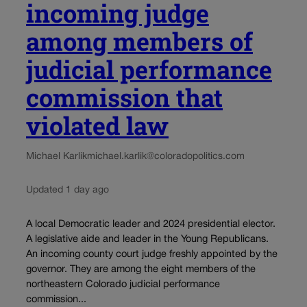
incoming judge
among members of
judicial performance
commission that
violated law
Michael Karlik
michael.karlik@coloradopolitics.com
Updated 1 day ago
A local Democratic leader and 2024 presidential elector.
A legislative aide and leader in the Young Republicans.
An incoming county court judge freshly appointed by the
governor. They are among the eight members of the
northeastern Colorado judicial performance
commission...