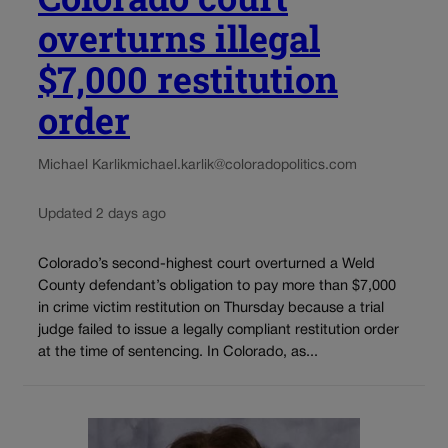
overturns illegal
$7,000 restitution
order
Michael Karlik
michael.karlik@coloradopolitics.com
Updated 2 days ago
Colorado’s second-highest court overturned a Weld
County defendant’s obligation to pay more than $7,000
in crime victim restitution on Thursday because a trial
judge failed to issue a legally compliant restitution order
at the time of sentencing. In Colorado, as...