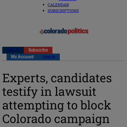
CALENDAR
SUBSCRIPTIONS
Log in
Subscribe
My Account
Log in
Experts, candidates
testify in lawsuit
attempting to block
Colorado campaign