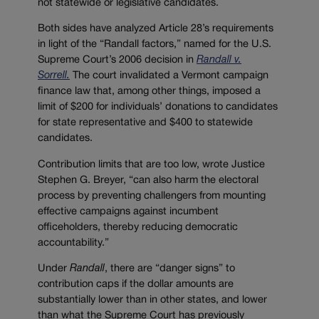
not statewide or legislative candidates.
Both sides have analyzed Article 28’s requirements
in light of the “Randall factors,” named for the U.S.
Supreme Court’s 2006 decision in
Randall v.
Sorrell.
The court invalidated a Vermont campaign
finance law that, among other things, imposed a
limit of $200 for individuals’ donations to candidates
for state representative and $400 to statewide
candidates.
Contribution limits that are too low, wrote Justice
Stephen G. Breyer, “can also harm the electoral
process by preventing challengers from mounting
effective campaigns against incumbent
officeholders, thereby reducing democratic
accountability.”
Under
Randall
, there are “danger signs” to
contribution caps if the dollar amounts are
substantially lower than in other states, and lower
than what the Supreme Court has previously