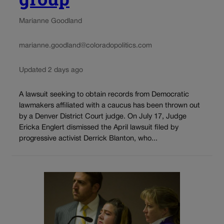
Marianne Goodland
marianne.goodland@coloradopolitics.com
Updated 2 days ago
A lawsuit seeking to obtain records from Democratic
lawmakers affiliated with a caucus has been thrown out
by a Denver District Court judge. On July 17, Judge
Ericka Englert dismissed the April lawsuit filed by
progressive activist Derrick Blanton, who...