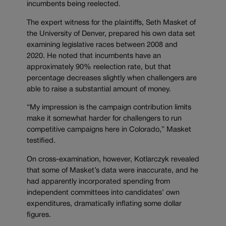
incumbents being reelected.
The expert witness for the plaintiffs, Seth Masket of
the University of Denver, prepared his own data set
examining legislative races between 2008 and
2020. He noted that incumbents have an
approximately 90% reelection rate, but that
percentage decreases slightly when challengers are
able to raise a substantial amount of money.
“My impression is the campaign contribution limits
make it somewhat harder for challengers to run
competitive campaigns here in Colorado,” Masket
testified.
On cross-examination, however, Kotlarczyk revealed
that some of Masket’s data were inaccurate, and he
had apparently incorporated spending from
independent committees into candidates’ own
expenditures, dramatically inflating some dollar
figures.