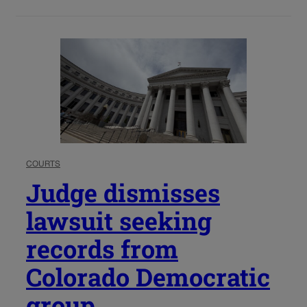
COURTS
Judge dismisses
lawsuit seeking
records from
Colorado Democratic
group