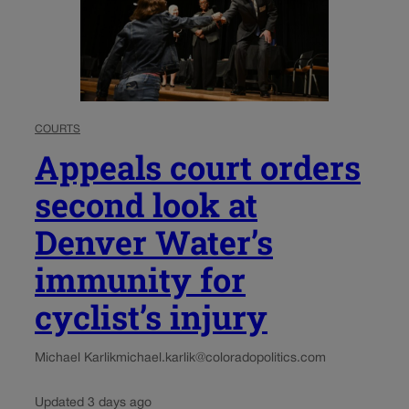
COURTS
Appeals court orders
second look at
Denver Water’s
immunity for
cyclist’s injury
Michael Karlik
michael.karlik@coloradopolitics.com
Updated 3 days ago