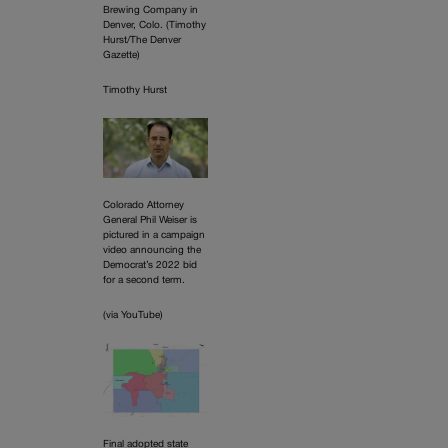
Brewing Company in
Denver, Colo. (Timothy
Hurst/The Denver
Gazette)
Timothy Hurst
Colorado Attorney
General Phil Weiser is
pictured in a campaign
video announcing the
Democrat’s 2022 bid
for a second term.
(via YouTube)
Final adopted state