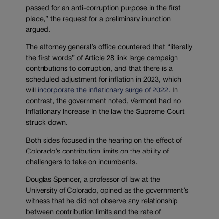
passed for an anti-corruption purpose in the first
place,” the request for a preliminary inunction
argued.
The attorney general’s office countered that “literally
the first words” of Article 28 link large campaign
contributions to corruption, and that there is a
scheduled adjustment for inflation in 2023, which
will
incorporate the inflationary surge of 2022.
In
contrast, the government noted, Vermont had no
inflationary increase in the law the Supreme Court
struck down.
Both sides focused in the hearing on the effect of
Colorado’s contribution limits on the ability of
challengers to take on incumbents.
Douglas Spencer, a professor of law at the
University of Colorado, opined as the government’s
witness that he did not observe any relationship
between contribution limits and the rate of