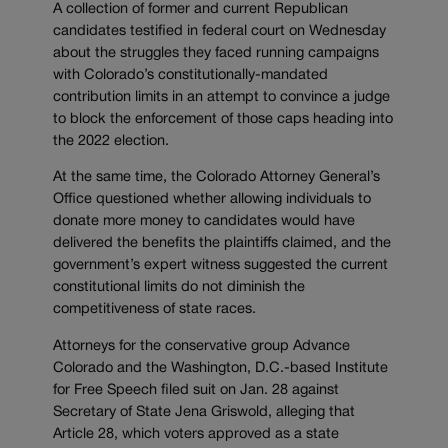
A collection of former and current Republican
candidates testified in federal court on Wednesday
about the struggles they faced running campaigns
with Colorado’s constitutionally-mandated
contribution limits in an attempt to convince a judge
to block the enforcement of those caps heading into
the 2022 election.
At the same time, the Colorado Attorney General’s
Office questioned whether allowing individuals to
donate more money to candidates would have
delivered the benefits the plaintiffs claimed, and the
government’s expert witness suggested the current
constitutional limits do not diminish the
competitiveness of state races.
Attorneys for the conservative group Advance
Colorado and the Washington, D.C.-based Institute
for Free Speech filed suit on Jan. 28 against
Secretary of State Jena Griswold, alleging that
Article 28, which voters approved as a state