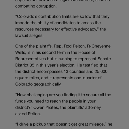
caps do not advance a legitimate interest, such as
combating corruption.
“Colorado’s contribution limits are so low that they
impede the ability of candidates to amass the
resources necessary for effective advocacy,” the
lawsuit alleges.
One of the plaintiffs, Rep. Rod Pelton, R-Cheyenne
Wells, is in his second term in the House of
Representatives but is running to represent Senate
District 35 in this year’s election. He testified that
the district encompasses 13 counties and 25,000
square miles, and it represents one-quarter of
Colorado geographically.
“How challenging are you finding it to secure all the
funds you need to reach the people in your
district?” Owen Yeates, the plaintiffs’ attorney,
asked Pelton.
“I drive a pickup that doesn’t get great mileage,” he