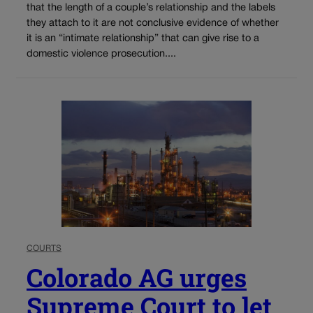
that the length of a couple’s relationship and the labels
they attach to it are not conclusive evidence of whether
it is an “intimate relationship” that can give rise to a
domestic violence prosecution....
COURTS
Colorado AG urges
Supreme Court to let