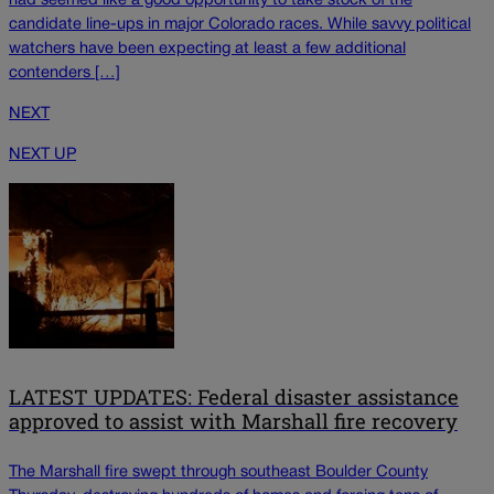
had seemed like a good opportunity to take stock of the
candidate line-ups in major Colorado races. While savvy political
watchers have been expecting at least a few additional
contenders […]
NEXT
NEXT UP
LATEST UPDATES: Federal disaster assistance
approved to assist with Marshall fire recovery
The Marshall fire swept through southeast Boulder County