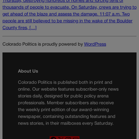
Thursday, destroying hundreds of homes and forcing tens of
thousands of people to evacuate. On Saturday, crews are trying to
get ahead of the blaze and assess the damage. 11:07 a.m. Two
people are still believed to be missing in the wake of the Boulder
County fires, […]
Colorado Politics is proudly powered by
WordPress
About Us
Colorado Politics is published both in print and
online. Our website features subscriber-only news
stories daily, designed for public policy arena
professionals. Member subscribers also receive
the weekly print edition of our award-winning
newspaper, containing outstanding features and
news stories, in their mailboxes every Saturday.