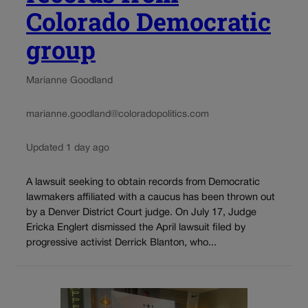
Colorado Democratic
group
Marianne Goodland
marianne.goodland@coloradopolitics.com
Updated 1 day ago
A lawsuit seeking to obtain records from Democratic
lawmakers affiliated with a caucus has been thrown out
by a Denver District Court judge. On July 17, Judge
Ericka Englert dismissed the April lawsuit filed by
progressive activist Derrick Blanton, who...