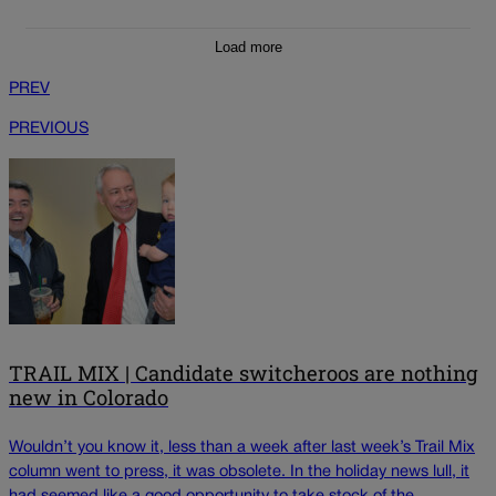
Load more
PREV
PREVIOUS
TRAIL MIX | Candidate switcheroos are nothing
new in Colorado
Wouldn’t you know it, less than a week after last week’s Trail Mix
column went to press, it was obsolete. In the holiday news lull, it