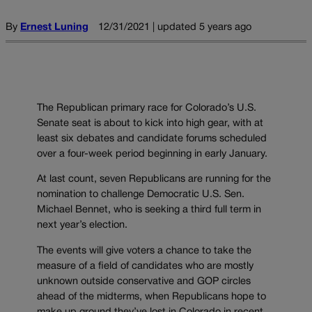
By
Ernest Luning
12/31/2021 | updated 5 years ago
The Republican primary race for Colorado’s U.S.
Senate seat is about to kick into high gear, with at
least six debates and candidate forums scheduled
over a four-week period beginning in early January.
At last count, seven Republicans are running for the
nomination to challenge Democratic U.S. Sen.
Michael Bennet, who is seeking a third full term in
next year’s election.
The events will give voters a chance to take the
measure of a field of candidates who are mostly
unknown outside conservative and GOP circles
ahead of the midterms, when Republicans hope to