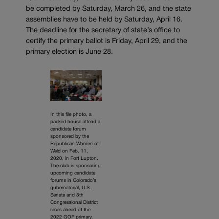
be completed by Saturday, March 26, and the state
assemblies have to be held by Saturday, April 16.
The deadline for the secretary of state’s office to
certify the primary ballot is Friday, April 29, and the
primary election is June 28.
In this file photo, a
packed house attend a
candidate forum
sponsored by the
Republican Women of
Weld on Feb. 11,
2020, in Fort Lupton.
The club is sponsoring
upcoming candidate
forums in Colorado’s
gubernatorial, U.S.
Senate and 8th
Congressional District
races ahead of the
2022 GOP primary.