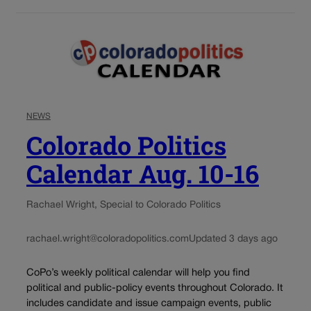
NEWS
Colorado Politics
Calendar Aug. 10-16
Rachael Wright, Special to Colorado Politics
rachael.wright@coloradopolitics.com
Updated 3 days ago
CoPo’s weekly political calendar will help you find
political and public-policy events throughout Colorado. It
includes candidate and issue campaign events, public