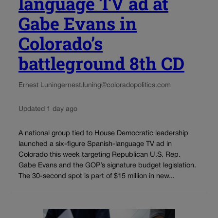
language TV ad at
Gabe Evans in
Colorado’s
battleground 8th CD
Ernest Luning
ernest.luning@coloradopolitics.com
Updated 1 day ago
A national group tied to House Democratic leadership
launched a six-figure Spanish-language TV ad in
Colorado this week targeting Republican U.S. Rep.
Gabe Evans and the GOP’s signature budget legislation.
The 30-second spot is part of $15 million in new...