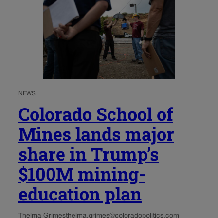
NEWS
Colorado School of
Mines lands major
share in Trump’s
$100M mining-
education plan
Thelma Grimes
thelma.grimes@coloradopolitics.com