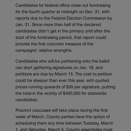
Candidates for federal office close out fundraising
for the fourth quarter at midnight on Dec. 31, with
reports due to the Federal Election Commission by
Jan. 31. Since more than half of the declared
candidates didn’t get in the primary until after the
start of the fundraising period, that report could
provide the first concrete measure of the
campaigns’ relative strengths.
Candidates who will be petitioning onto the ballot
can start gathering signatures on Jan. 18, and
petitions are due by March 15. The cost to petition
could be steeper than ever this year, with quoted
prices running upwards of $30 per signature, putting
the total in the vicinity of $400,000 for statewide
candidates.
Precinct caucuses will take place during the first
week of March. County parties have the option of
scheduling them any time between Tuesday, March
1, and Saturday, March 5. County assemblies must