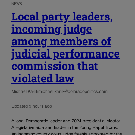
NEWS
Local party leaders,
incoming judge
among members of
judicial performance
commission that
violated law
Michael Karlik
michael.karlik@coloradopolitics.com
Updated 9 hours ago
A local Democratic leader and 2024 presidential elector.
A legislative aide and leader in the Young Republicans.
An incoming county court judge freshly appointed by the