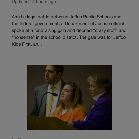
Updated 14 hours ago
Amid a legal battle between Jeffco Public Schools and
the federal government, a Department of Justice official
spoke at a fundraising gala and decried “crazy stuff” and
“nonsense” in the school district. The gala was for Jeffco
Kids First, an...