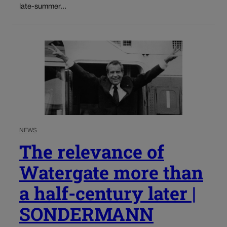
late-summer...
NEWS
The relevance of
Watergate more than
a half-century later |
SONDERMANN