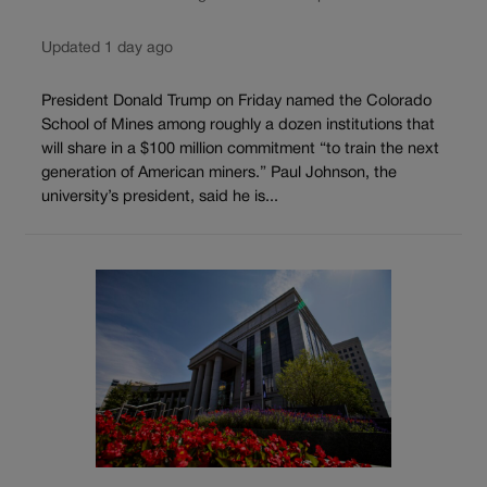
Updated 1 day ago
President Donald Trump on Friday named the Colorado
School of Mines among roughly a dozen institutions that
will share in a $100 million commitment “to train the next
generation of American miners.” Paul Johnson, the
university’s president, said he is...