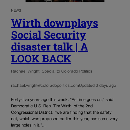
NEWS
Wirth downplays
Social Security
disaster talk | A
LOOK BACK
Rachael Wright, Special to Colorado Politics
rachael.wright@coloradopolitics.com
Updated 3 days ago
Forty-five years ago this week: “As time goes on,” said
Democratic U.S. Rep. Tim Wirth, of the 2nd
Congressional District, “we are finding that the safety
net, which was proposed earlier this year, has some very
large holes in it,”...