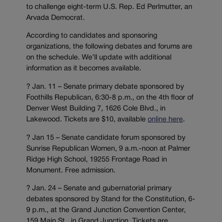
to challenge eight-term U.S. Rep. Ed Perlmutter, an
Arvada Democrat.
According to candidates and sponsoring
organizations, the following debates and forums are
on the schedule. We’ll update with additional
information as it becomes available.
? Jan. 11 – Senate primary debate sponsored by
Foothills Republican, 6:30-8 p.m., on the 4th floor of
Denver West Building 7, 1626 Cole Blvd., in
Lakewood. Tickets are $10, available
online here
.
? Jan 15 – Senate candidate forum sponsored by
Sunrise Republican Women, 9 a.m.-noon at Palmer
Ridge High School, 19255 Frontage Road in
Monument. Free admission.
? Jan. 24 – Senate and gubernatorial primary
debates sponsored by Stand for the Constitution, 6-
9 p.m., at the Grand Junction Convention Center,
159 Main St., in Grand Junction. Tickets are