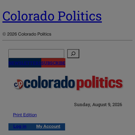
Colorado Politics
© 2026 Colorado Politics
Search
NEWSLETTERS
SUBSCRIBE
Sunday, August 9, 2026
Print Edition
Log in
My Account