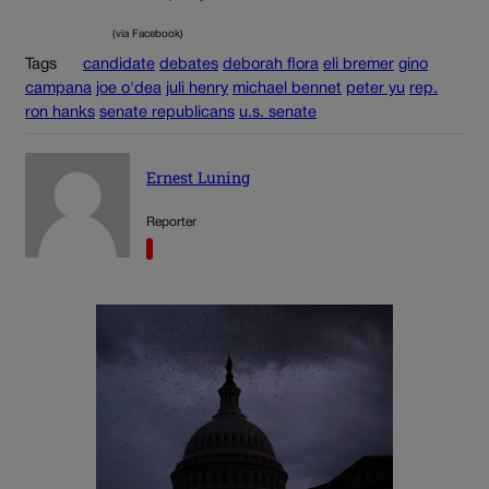
(via Facebook)
Tags
candidate
debates
deborah flora
eli bremer
gino
campana
joe o'dea
juli henry
michael bennet
peter yu
rep.
ron hanks
senate republicans
u.s. senate
Ernest Luning
Reporter