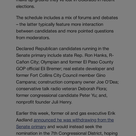
make up ground they’ve lost in Colorado in recent
elections.
The schedule includes a mix of forums and debates
– the latter typically feature more interaction
between candidates and more pointed questions
from moderators.
Declared Republican candidates running in the
Senate primary include state Rep. Ron Hanks, R-
Cañon City; Olympian and former El Paso County
GOP official Eli Bremer; real estate developer and
former Fort Collins City Council member Gino
Campana; construction company owner Joe O’Dea;
conservative talk radio veteran Deborah Flora;
former congressional candidate Peter Yu; and,
nonprofit founder Juli Henry.
Earlier this week, former oil and gas executive Erik
Aadland
announced he was withdrawing from the
Senate primary
and would instead seek the
nomination in the 7th Congressional District, hoping