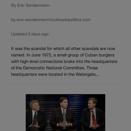
By Eric Sondermann
by-eric-sondermann@coloradopolitics.com
Updated 3 days ago
It was the scandal for which all other scandals are now
named. In June 1972, a small group of Cuban burglars
with high-level connections broke into the headquarters
of the Democratic National Committee. Those
headquarters were located in the Watergate...