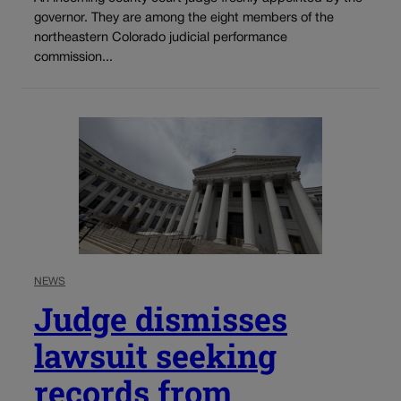
governor. They are among the eight members of the
northeastern Colorado judicial performance
commission...
NEWS
Judge dismisses
lawsuit seeking
records from