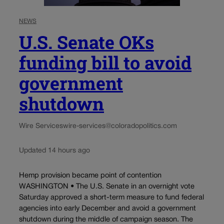
NEWS
U.S. Senate OKs
funding bill to avoid
government
shutdown
Wire Services
wire-services@coloradopolitics.com
Updated 14 hours ago
Hemp provision became point of contention
WASHINGTON • The U.S. Senate in an overnight vote
Saturday approved a short-term measure to fund federal
agencies into early December and avoid a government
shutdown during the middle of campaign season. The