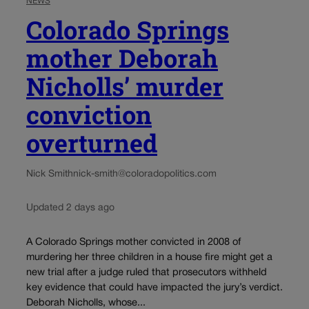
NEWS
Colorado Springs
mother Deborah
Nicholls’ murder
conviction
overturned
Nick Smith
nick-smith@coloradopolitics.com
Updated 2 days ago
A Colorado Springs mother convicted in 2008 of
murdering her three children in a house fire might get a
new trial after a judge ruled that prosecutors withheld
key evidence that could have impacted the jury’s verdict.
Deborah Nicholls, whose...