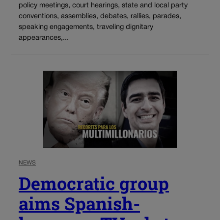
policy meetings, court hearings, state and local party
conventions, assemblies, debates, rallies, parades,
speaking engagements, traveling dignitary
appearances,...
NEWS
Democratic group
aims Spanish-