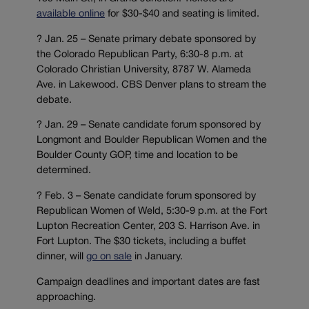
available online
for $30-$40 and seating is limited.
? Jan. 25 – Senate primary debate sponsored by
the Colorado Republican Party, 6:30-8 p.m. at
Colorado Christian University, 8787 W. Alameda
Ave. in Lakewood. CBS Denver plans to stream the
debate.
? Jan. 29 – Senate candidate forum sponsored by
Longmont and Boulder Republican Women and the
Boulder County GOP, time and location to be
determined.
? Feb. 3 – Senate candidate forum sponsored by
Republican Women of Weld, 5:30-9 p.m. at the Fort
Lupton Recreation Center, 203 S. Harrison Ave. in
Fort Lupton. The $30 tickets, including a buffet
dinner, will
go on sale
in January.
Campaign deadlines and important dates are fast
approaching.