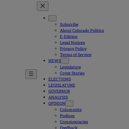
Subscribe
About Colorado Politics
E-Edition
Legal Notices
Privacy Policy
Terms of Service
NEWS
Legislature
Cover Stories
ELECTIONS
LEGISLATURE
GOVERNOR
ANALYSIS
OPINION
Columnists
Podium
Commentaries
Feedback