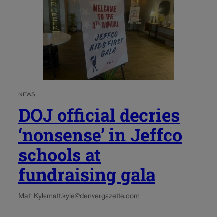
NEWS
DOJ official decries
‘nonsense’ in Jeffco
schools at
fundraising gala
Matt Kyle
matt.kyle@denvergazette.com