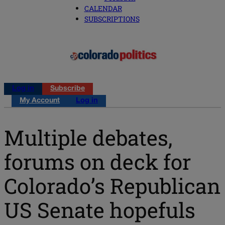
CALENDAR
SUBSCRIPTIONS
Log in
Subscribe
My Account
Log in
Multiple debates,
forums on deck for
Colorado’s Republican
US Senate hopefuls