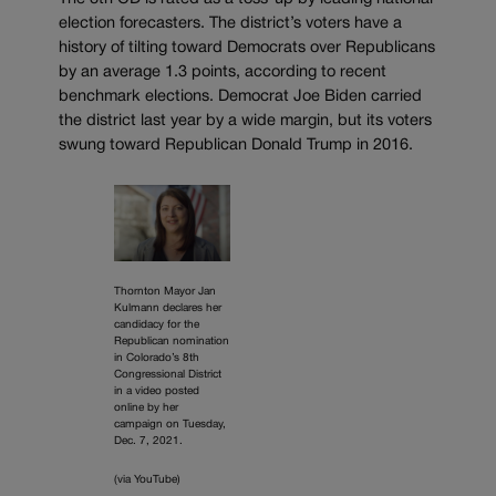
election forecasters. The district’s voters have a
history of tilting toward Democrats over Republicans
by an average 1.3 points, according to recent
benchmark elections. Democrat Joe Biden carried
the district last year by a wide margin, but its voters
swung toward Republican Donald Trump in 2016.
Thornton Mayor Jan
Kulmann declares her
candidacy for the
Republican nomination
in Colorado’s 8th
Congressional District
in a video posted
online by her
campaign on Tuesday,
Dec. 7, 2021.
(via YouTube)