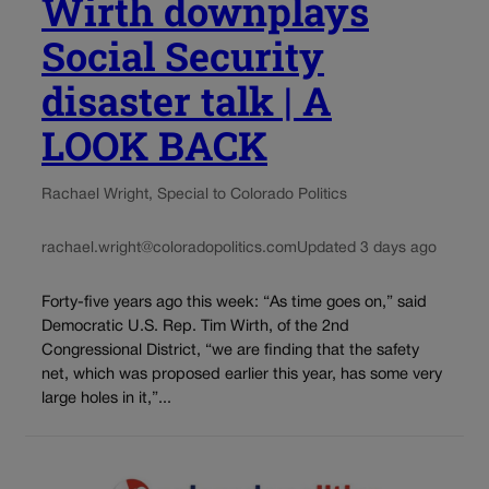
Wirth downplays
Social Security
disaster talk | A
LOOK BACK
Rachael Wright, Special to Colorado Politics
rachael.wright@coloradopolitics.com
Updated 3 days ago
Forty-five years ago this week: “As time goes on,” said
Democratic U.S. Rep. Tim Wirth, of the 2nd
Congressional District, “we are finding that the safety
net, which was proposed earlier this year, has some very
large holes in it,”...