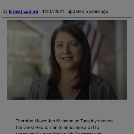
By
Ernest Luning
12/07/2021 | updated 5 years ago
Thornton Mayor Jan Kulmann on Tuesday became
the latest Republican to announce a bid to