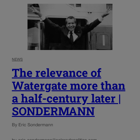
NEWS
The relevance of
Watergate more than
a half-century later |
SONDERMANN
By Eric Sondermann