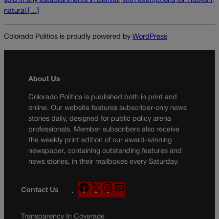
sold in any establishments in Denver, with exemptions for Hookah,
natural […]
Colorado Politics is proudly powered by
WordPress
About Us
Colorado Politics is published both in print and
online. Our website features subscriber-only news
stories daily, designed for public policy arena
professionals. Member subscribers also receive
the weekly print edition of our award-winning
newspaper, containing outstanding features and
news stories, in their mailboxes every Saturday.
F
X
I
M
Contact Us
a
n
a
c
s
i
Transparency In Coverage
e
t
l