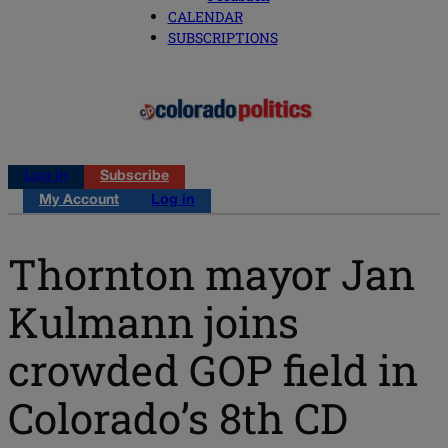
CALENDAR
SUBSCRIPTIONS
Log in
Subscribe
My Account
Log in
Thornton mayor Jan
Kulmann joins
crowded GOP field in
Colorado’s 8th CD