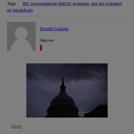
Tags
8th
congressional
district
engineer
gas
jan
kulmann
oil
republican
Ernest Luning
Reporter
NEWS