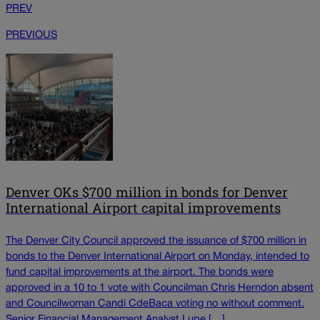
PREV
PREVIOUS
Denver OKs $700 million in bonds for Denver
International Airport capital improvements
The Denver City Council approved the issuance of $700 million in
bonds to the Denver International Airport on Monday, intended to
fund capital improvements at the airport. The bonds were
approved in a 10 to 1 vote with Councilman Chris Herndon absent
and Councilwoman Candi CdeBaca voting no without comment.
Senior Financial Management Analyst Lupe […]