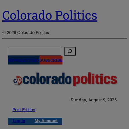
Colorado Politics
© 2026 Colorado Politics
Search
NEWSLETTERS
SUBSCRIBE
Sunday, August 9, 2026
Print Edition
Log in
My Account