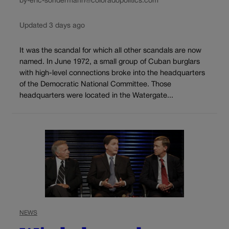
by-eric-sondermann@coloradopolitics.com
Updated 3 days ago
It was the scandal for which all other scandals are now
named. In June 1972, a small group of Cuban burglars
with high-level connections broke into the headquarters
of the Democratic National Committee. Those
headquarters were located in the Watergate...
NEWS