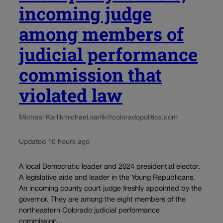
incoming judge
among members of
judicial performance
commission that
violated law
Michael Karlik
michael.karlik@coloradopolitics.com
Updated 10 hours ago
A local Democratic leader and 2024 presidential elector.
A legislative aide and leader in the Young Republicans.
An incoming county court judge freshly appointed by the
governor. They are among the eight members of the
northeastern Colorado judicial performance
commission...