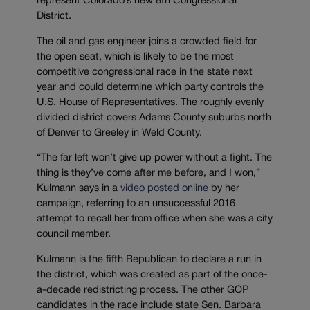
represent Colorado’s new 8th Congressional
District.
The oil and gas engineer joins a crowded field for
the open seat, which is likely to be the most
competitive congressional race in the state next
year and could determine which party controls the
U.S. House of Representatives. The roughly evenly
divided district covers Adams County suburbs north
of Denver to Greeley in Weld County.
“The far left won’t give up power without a fight. The
thing is they’ve come after me before, and I won,”
Kulmann says in a
video posted online
by her
campaign, referring to an unsuccessful 2016
attempt to recall her from office when she was a city
council member.
Kulmann is the fifth Republican to declare a run in
the district, which was created as part of the once-
a-decade redistricting process. The other GOP
candidates in the race include state Sen. Barbara