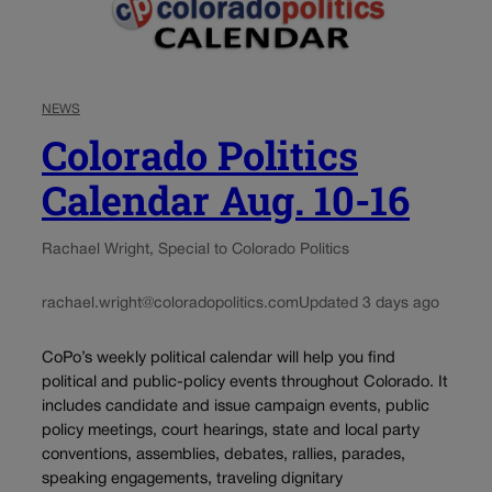
NEWS
Colorado Politics
Calendar Aug. 10-16
Rachael Wright, Special to Colorado Politics
rachael.wright@coloradopolitics.com
Updated 3 days ago
CoPo’s weekly political calendar will help you find
political and public-policy events throughout Colorado. It
includes candidate and issue campaign events, public
policy meetings, court hearings, state and local party
conventions, assemblies, debates, rallies, parades,
speaking engagements, traveling dignitary