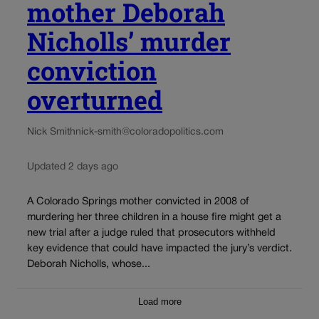
mother Deborah
Nicholls’ murder
conviction
overturned
Nick Smith
nick-smith@coloradopolitics.com
Updated 2 days ago
A Colorado Springs mother convicted in 2008 of
murdering her three children in a house fire might get a
new trial after a judge ruled that prosecutors withheld
key evidence that could have impacted the jury’s verdict.
Deborah Nicholls, whose...
Load more