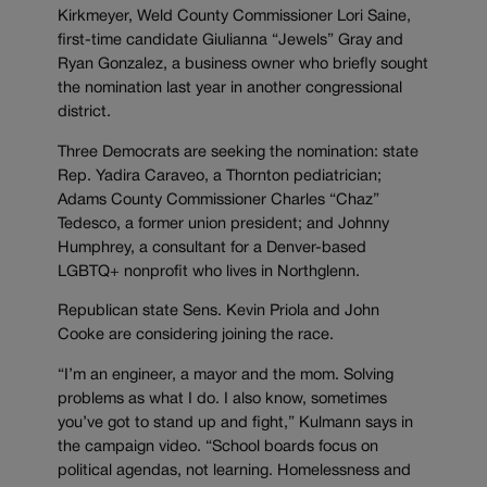
Kirkmeyer, Weld County Commissioner Lori Saine,
first-time candidate Giulianna “Jewels” Gray and
Ryan Gonzalez, a business owner who briefly sought
the nomination last year in another congressional
district.
Three Democrats are seeking the nomination: state
Rep. Yadira Caraveo, a Thornton pediatrician;
Adams County Commissioner Charles “Chaz”
Tedesco, a former union president; and Johnny
Humphrey, a consultant for a Denver-based
LGBTQ+ nonprofit who lives in Northglenn.
Republican state Sens. Kevin Priola and John
Cooke are considering joining the race.
“I’m an engineer, a mayor and the mom. Solving
problems as what I do. I also know, sometimes
you’ve got to stand up and fight,” Kulmann says in
the campaign video. “School boards focus on
political agendas, not learning. Homelessness and