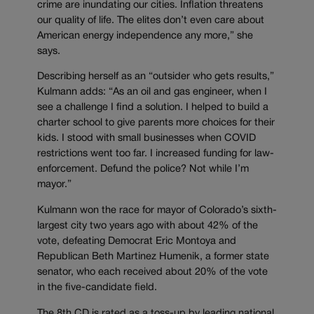
crime are inundating our cities. Inflation threatens
our quality of life. The elites don’t even care about
American energy independence any more,” she
says.
Describing herself as an “outsider who gets results,”
Kulmann adds: “As an oil and gas engineer, when I
see a challenge I find a solution. I helped to build a
charter school to give parents more choices for their
kids. I stood with small businesses when COVID
restrictions went too far. I increased funding for law-
enforcement. Defund the police? Not while I’m
mayor.”
Kulmann won the race for mayor of Colorado’s sixth-
largest city two years ago with about 42% of the
vote, defeating Democrat Eric Montoya and
Republican Beth Martinez Humenik, a former state
senator, who each received about 20% of the vote
in the five-candidate field.
The 8th CD is rated as a toss-up by leading national