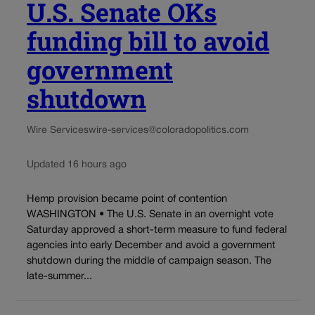
U.S. Senate OKs
funding bill to avoid
government
shutdown
Wire Services
wire-services@coloradopolitics.com
Updated 16 hours ago
Hemp provision became point of contention
WASHINGTON • The U.S. Senate in an overnight vote
Saturday approved a short-term measure to fund federal
agencies into early December and avoid a government
shutdown during the middle of campaign season. The
late-summer...