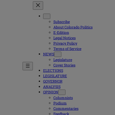
Subscribe
About Colorado Politics
E-Edition
Legal Notices
Privacy Policy
Terms of Service
NEWS
Legislature
Cover Stories
ELECTIONS
LEGISLATURE
GOVERNOR
ANALYSIS
OPINION
Columnists
Podium
Commentaries
Feedback