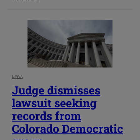
NEWS
Judge dismisses
lawsuit seeking
records from
Colorado Democratic