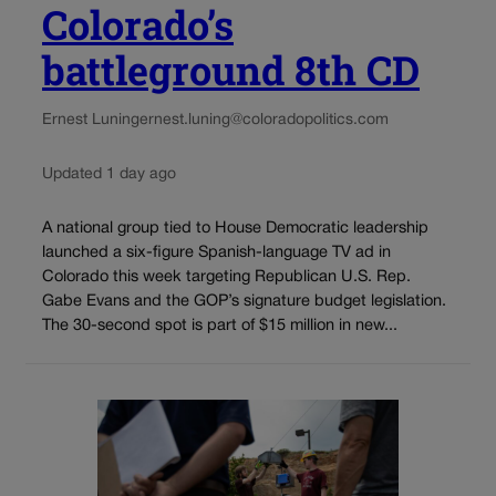
Colorado’s
battleground 8th CD
Ernest Luning
ernest.luning@coloradopolitics.com
Updated 1 day ago
A national group tied to House Democratic leadership
launched a six-figure Spanish-language TV ad in
Colorado this week targeting Republican U.S. Rep.
Gabe Evans and the GOP’s signature budget legislation.
The 30-second spot is part of $15 million in new...