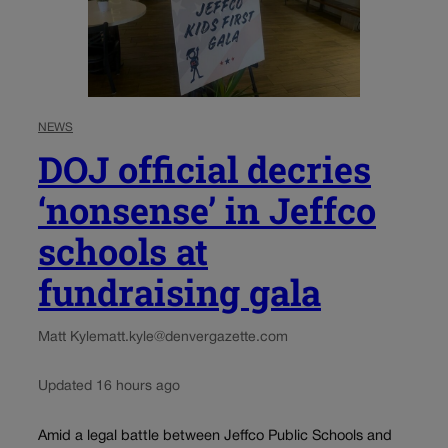
NEWS
DOJ official decries
‘nonsense’ in Jeffco
schools at
fundraising gala
Matt Kyle
matt.kyle@denvergazette.com
Updated 16 hours ago
Amid a legal battle between Jeffco Public Schools and