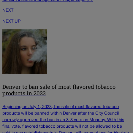
NEXT
NEXT UP
Denver to ban sale of most flavored tobacco
products in 2023
Beginning on July 1, 2023, the sale of most flavored tobacco
products will be banned within Denver after the City Council
narrowly approved the ban in an 8-3 vote on Monday. With this
final vote, flavored tobacco products will not be allowed to be