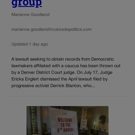
group
Marianne Goodland
marianne.goodland@coloradopolitics.com
Updated 1 day ago
A lawsuit seeking to obtain records from Democratic
lawmakers affiliated with a caucus has been thrown out
by a Denver District Court judge. On July 17, Judge
Ericka Englert dismissed the April lawsuit filed by
progressive activist Derrick Blanton, who...