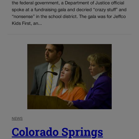
the federal government, a Department of Justice official
spoke at a fundraising gala and decried “crazy stuff” and
“nonsense” in the school district. The gala was for Jeffco
Kids First, an...
NEWS
Colorado Springs