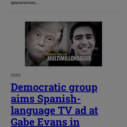
appearances,...
NEWS
Democratic group
aims Spanish-
language TV ad at
Gabe Evans in