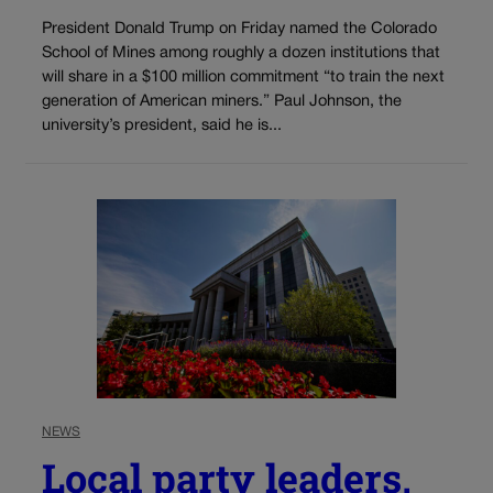
President Donald Trump on Friday named the Colorado
School of Mines among roughly a dozen institutions that
will share in a $100 million commitment “to train the next
generation of American miners.” Paul Johnson, the
university’s president, said he is...
NEWS
Local party leaders,