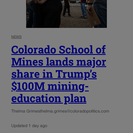
NEWS
Colorado School of
Mines lands major
share in Trump’s
$100M mining-
education plan
Thelma Grimes
thelma.grimes@coloradopolitics.com
Updated 1 day ago