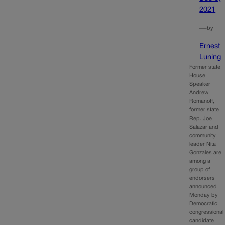
2021
—
by
Ernest
Luning
Former state
House
Speaker
Andrew
Romanoff,
former state
Rep. Joe
Salazar and
community
leader Nita
Gonzales are
among a
group of
endorsers
announced
Monday by
Democratic
congressional
candidate