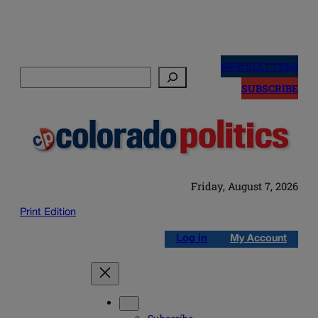
Skip
to
NEWSLETTERS
Search
content
SUBSCRIBE
Friday, August 7, 2026
Print Edition
Log in
My Account