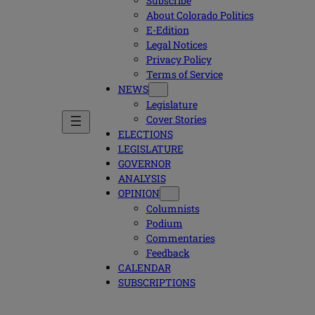
Subscribe
About Colorado Politics
E-Edition
Legal Notices
Privacy Policy
Terms of Service
NEWS
Legislature
Cover Stories
ELECTIONS
LEGISLATURE
GOVERNOR
ANALYSIS
OPINION
Columnists
Podium
Commentaries
Feedback
CALENDAR
SUBSCRIPTIONS