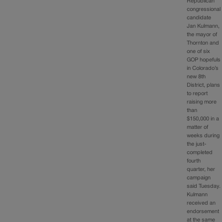
Republican
congressional
candidate
Jan Kulmann,
the mayor of
Thornton and
one of six
GOP hopefuls
in Colorado’s
new 8th
District, plans
to report
raising more
than
$150,000 in a
matter of
weeks during
the just-
completed
fourth
quarter, her
campaign
said Tuesday.
Kulmann
received an
endorsement
at the same