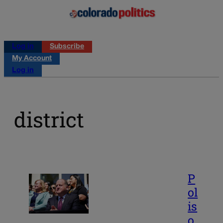
Log in
Subscribe
My Account
Log in
district
P
ol
is
o