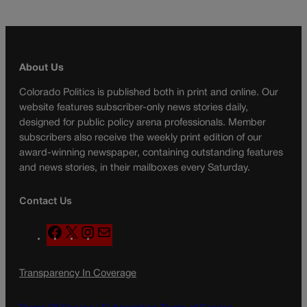
About Us
Colorado Politics is published both in print and online. Our
website features subscriber-only news stories daily,
designed for public policy arena professionals. Member
subscribers also receive the weekly print edition of our
award-winning newspaper, containing outstanding features
and news stories, in their mailboxes every Saturday.
Contact Us
F
X
I
M
a
n
a
c
s
i
Transparency In Coverage
e
t
l
b
a
o
g