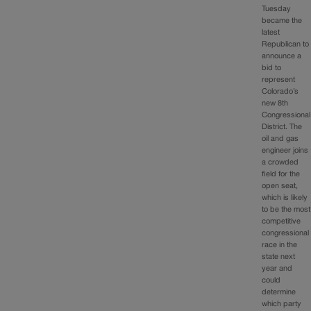
Tuesday
became the
latest
Republican to
announce a
bid to
represent
Colorado’s
new 8th
Congressional
District. The
oil and gas
engineer joins
a crowded
field for the
open seat,
which is likely
to be the most
competitive
congressional
race in the
state next
year and
could
determine
which party