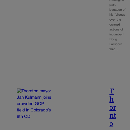
running, in
part,
because of
his “disgust
over the
corrupt
actions of
incumbent
Doug
Lamborn
that…
T
h
or
nt
o