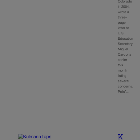
Colorado
in 2004,
wrote a
three-
page
letter to
U.S.
Education
Secretary
Miguel
Cardona
earlier
this
month
listing
several
concerns.
Polis’…
K