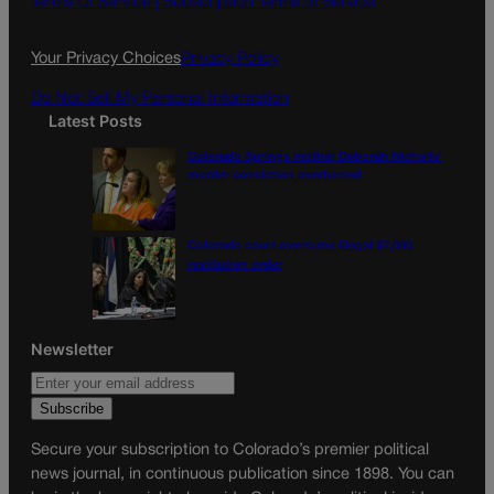
Terms Of Service |
Subscription Terms of Service
o
r
k
a
Your Privacy Choices
Privacy Policy
m
Do Not Sell My Personal Information
Latest Posts
Colorado Springs mother Deborah Nicholls’
murder conviction overturned
Colorado court overturns illegal $7,000
restitution order
Newsletter
Secure your subscription to Colorado’s premier political
news journal, in continuous publication since 1898. You can