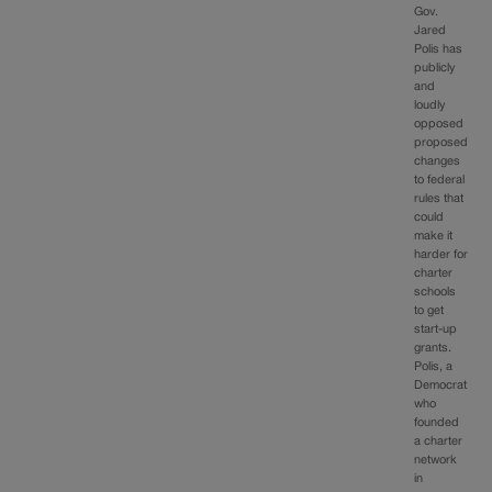
Gov.
Jared
Polis has
publicly
and
loudly
opposed
proposed
changes
to federal
rules that
could
make it
harder for
charter
schools
to get
start-up
grants.
Polis, a
Democrat
who
founded
a charter
network
in