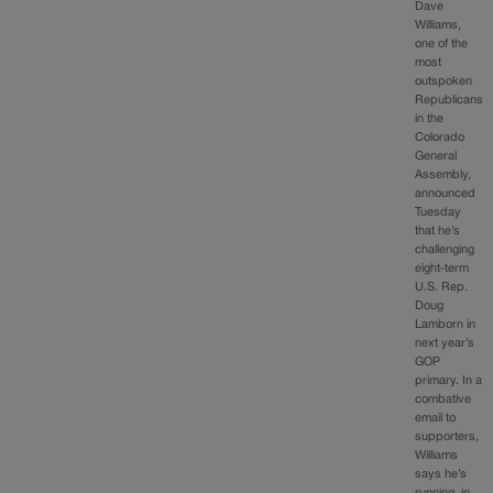
Dave
Williams,
one of the
most
outspoken
Republicans
in the
Colorado
General
Assembly,
announced
Tuesday
that he’s
challenging
eight-term
U.S. Rep.
Doug
Lamborn in
next year’s
GOP
primary. In a
combative
email to
supporters,
Williams
says he’s