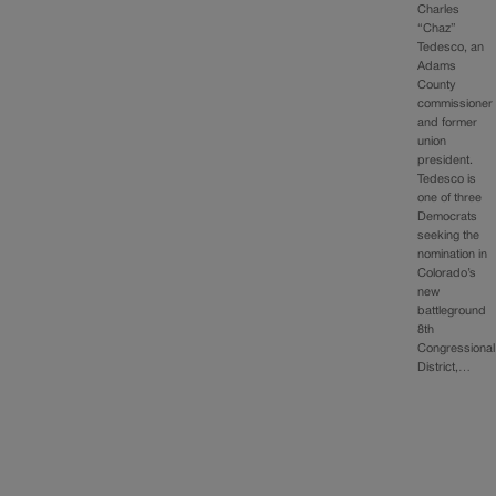
Charles
“Chaz”
Tedesco, an
Adams
County
commissioner
and former
union
president.
Tedesco is
one of three
Democrats
seeking the
nomination in
Colorado’s
new
battleground
8th
Congressional
District,…