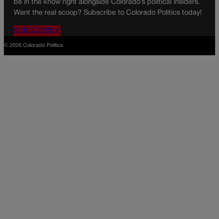
be in the know right alongside Colorado’s political insiders.
Want the real scoop? Subscribe to Colorado Politics today!
SUBSCRIBE✔
© 2026 Colorado Politics