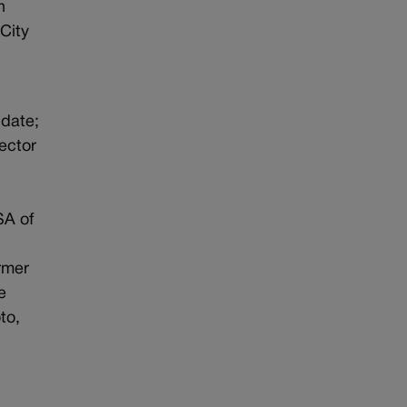
n
City
idate;
ector
SA of
rmer
e
to,