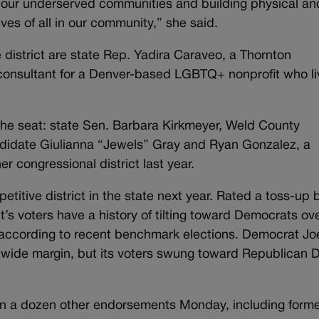
or our underserved communities and building physical an
ives of all in our community,” she said.
 district are state Rep. Yadira Caraveo, a Thornton
consultant for a Denver-based LGBTQ+ nonprofit who li
the seat: state Sen. Barbara Kirkmeyer, Weld County
ndidate Giulianna “Jewels” Gray and Ryan Gonzalez, a
r congressional district last year.
etitive district in the state next year. Rated a toss-up 
ct’s voters have a history of tilting toward Democrats ov
 according to recent benchmark elections. Democrat Jo
 a wide margin, but its voters swung toward Republican 
n a dozen other endorsements Monday, including form