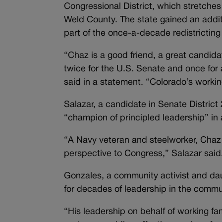
Congressional District, which stretche
Weld County. The state gained an additi
part of the once-a-decade redistricting
“Chaz is a good friend, a great candid
twice for the U.S. Senate and once for
said in a statement. “Colorado’s working
Salazar, a candidate in Senate Distri
“champion of principled leadership” i
“A Navy veteran and steelworker, Chaz li
perspective to Congress,” Salazar said
Gonzales, a community activist and dau
for decades of leadership in the commu
“His leadership on behalf of working fam