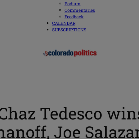
Podium
Commentaries
Feedback
CALENDAR
SUBSCRIPTIONS
 Chaz Tedesco wi
noff, Joe Salaza