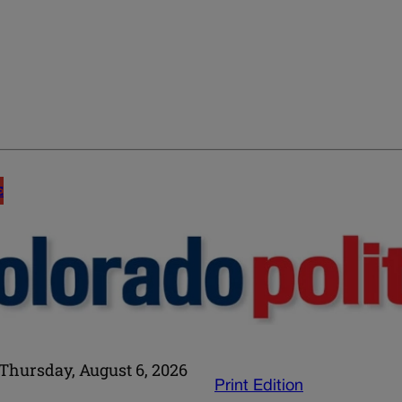
E
Thursday, August 6, 2026
Print Edition