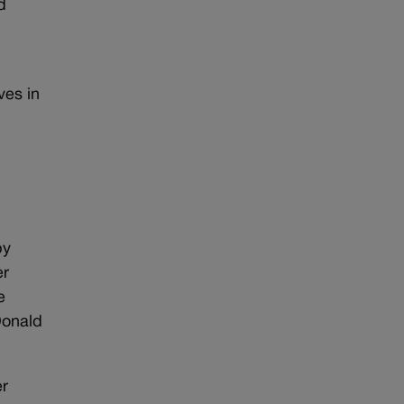
d
ves in
by
er
e
Donald
er