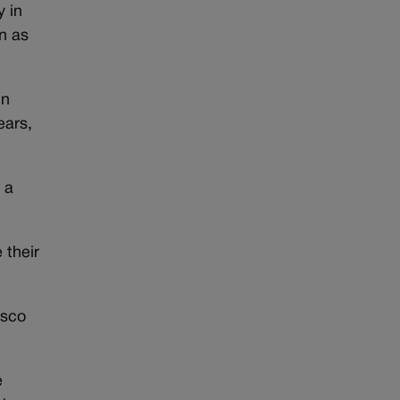
y in
n as
un
ears,
 a
 their
esco
e