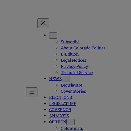
Subscribe
About Colorado Politics
E-Edition
Legal Notices
Privacy Policy
Terms of Service
NEWS
Legislature
Cover Stories
ELECTIONS
LEGISLATURE
GOVERNOR
ANALYSIS
OPINION
Columnists