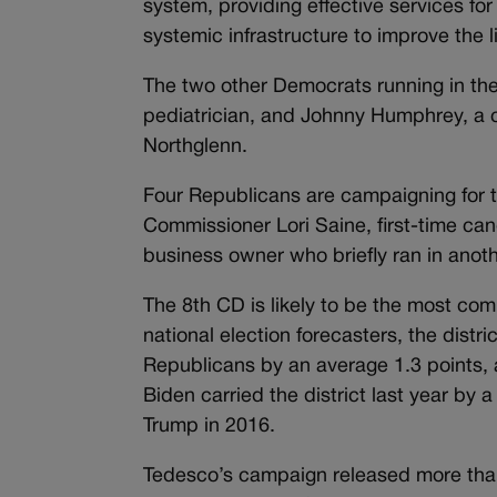
system, providing effective services f
systemic infrastructure to improve the l
The two other Democrats running in the
pediatrician, and Johnny Humphrey, a 
Northglenn.
Four Republicans are campaigning for 
Commissioner Lori Saine, first-time ca
business owner who briefly ran in anothe
The 8th CD is likely to be the most comp
national election forecasters, the distri
Republicans by an average 1.3 points,
Biden carried the district last year by
Trump in 2016.
Tedesco’s campaign released more tha