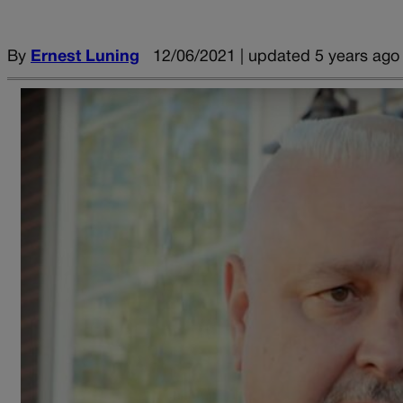
By
Ernest Luning
12/06/2021 | updated 5 years ago