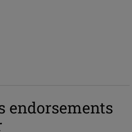
ns endorsements
r