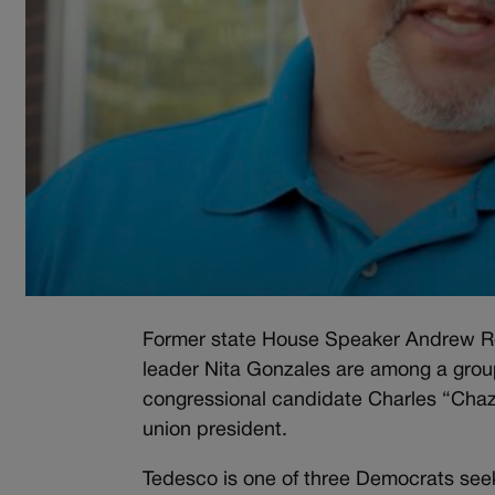
Former state House Speaker Andrew Ro
leader Nita Gonzales are among a gro
congressional candidate Charles “Cha
union president.
Tedesco is one of three Democrats see