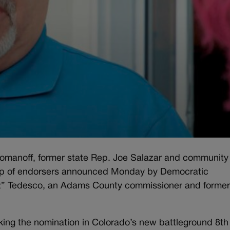
manoff, former state Rep. Joe Salazar and community
up of endorsers announced Monday by Democratic
z” Tedesco, an Adams County commissioner and forme
king the nomination in Colorado’s new battleground 8th