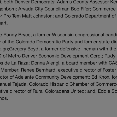
si, both Denver Democrats; Adams County Assessor Ke
genborn; Arvada City Councilman Bob Fifer; Commerce 
or Pro Tem Matt Johnston; and Colorado Department of
art.
de Randy Bryce, a former Wisconsin congressional cand
r of the Colorado Democratic Party and former state dir
aign;Gregory Boyd, a former defensive lineman with the
O of Metro Denver Economic Development Corp.; Rudy
cios de La Raza; Donna Alengi, a board member with CA
Member; Renee Bernhard, executive director of Foster
ector of Adelante Community Development; Ed Knox, fo
Manuel Tejada, Colorado Hispanic Chamber of Commerc
ve director of Rural Coloradans United; and, Eddie So
nos.