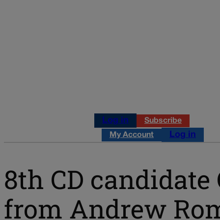
Log in
Subscribe
Log in
My Account
8th CD candidate
from Andrew Roma