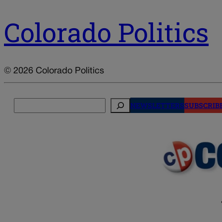
Colorado Politics
© 2026 Colorado Politics
Search
NEWSLETTERS
SUBSCRIB