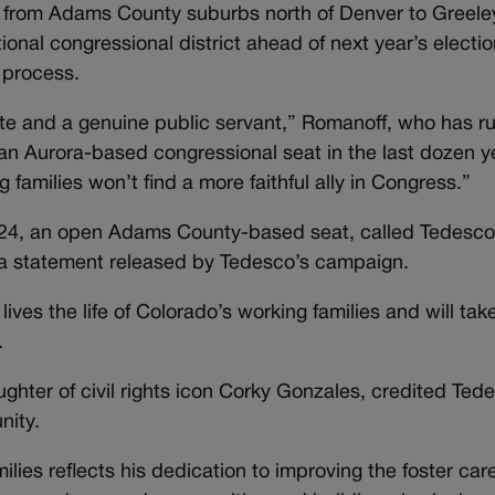
s from Adams County suburbs north of Denver to Greele
onal congressional district ahead of next year’s electio
 process.
ate and a genuine public servant,” Romanoff, who has r
 an Aurora-based congressional seat in the last dozen y
 families won’t find a more faithful ally in Congress.”
ct 24, an open Adams County-based seat, called Tedesco
n a statement released by Tedesco’s campaign.
ves the life of Colorado’s working families and will take
.
ghter of civil rights icon Corky Gonzales, credited Ted
nity.
ilies reflects his dedication to improving the foster car