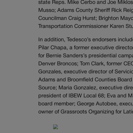
state Reps. Mike Cerbo and Joe Miklo
Musso; Adams County Sheriff Rick Rei
Councilman Craig Hurst; Brighton May
Transportation Commissioner Karen Stu
In addition, Tedesco’s endorsers inclu
Pilar Chapa, a former executive directo
for Bernie Sanders’s presidential camp
Denver Broncos; Tom Clark, former CE
Gonzales, executive director of Servi
Adams and Broomfield Counties Board 
Source; Maria Gonzalez, executive dir
president of IBEW Local 68; Eva and 
board member; George Autobee, executi
owner of Grassroots Organizing for Lati